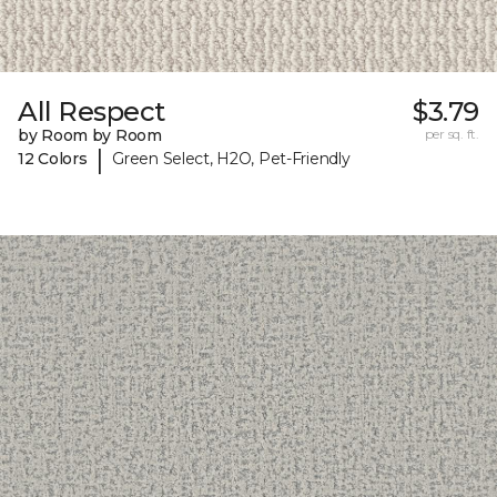
All Respect
$3.79
by Room by Room
per sq. ft.
|
12 Colors
Green Select, H2O, Pet-Friendly