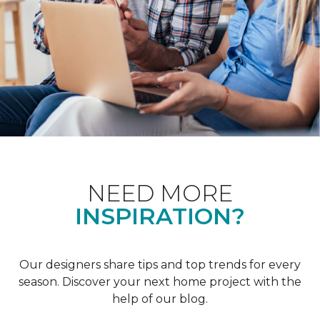
NEED MORE
INSPIRATION?
Our designers share tips and top trends for every
season. Discover your next home project with the
help of our blog.