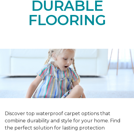
DURABLE
FLOORING
Discover top waterproof carpet options that
combine durability and style for your home. Find
the perfect solution for lasting protection