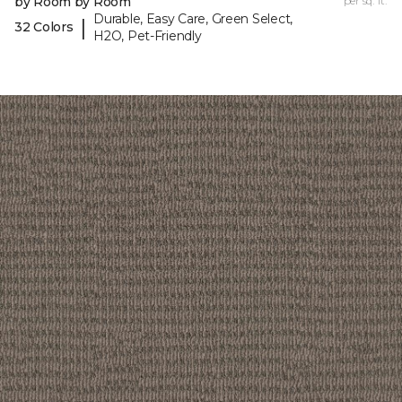
by Room by Room
per sq. ft.
Durable, Easy Care, Green Select,
|
32 Colors
H2O, Pet-Friendly