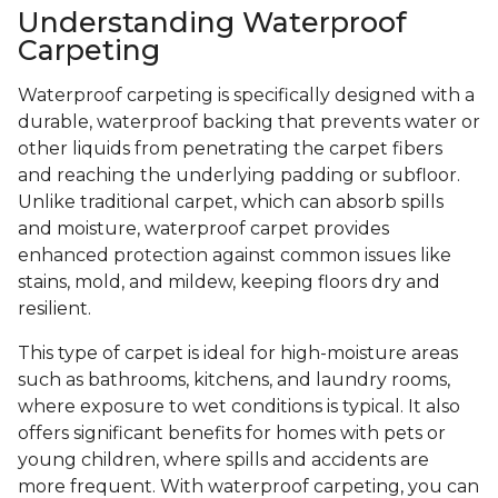
Understanding Waterproof
Carpeting
Waterproof carpeting is specifically designed with a
durable, waterproof backing that prevents water or
other liquids from penetrating the carpet fibers
and reaching the underlying padding or subfloor.
Unlike traditional carpet, which can absorb spills
and moisture, waterproof carpet provides
enhanced protection against common issues like
stains, mold, and mildew, keeping floors dry and
resilient.
This type of carpet is ideal for high-moisture areas
such as bathrooms, kitchens, and laundry rooms,
where exposure to wet conditions is typical. It also
offers significant benefits for homes with pets or
young children, where spills and accidents are
more frequent. With waterproof carpeting, you can