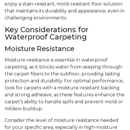
enjoy a stain-resistant, mold-resistant floor solution
that maintains its durability and appearance, even in
challenging environments.
Key Considerations for
Waterproof Carpeting
Moisture Resistance
Moisture resistance is essential in waterproof
carpeting, as it blocks water from seeping through
the carpet fibers to the subfloor, providing lasting
protection and durability. For optimal performance,
look for carpets with a moisture-resistant backing
and strong adhesive, as these features enhance the
carpet’s ability to handle spills and prevent mold or
mildew buildup.
Consider the level of moisture resistance needed
for your specific area, especially in high-moisture