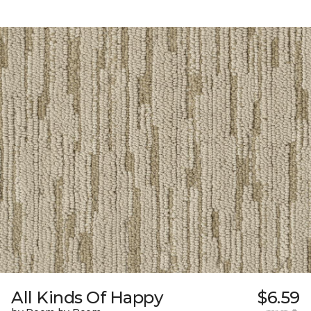
All Kinds Of Happy
$6.59