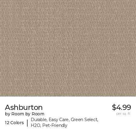
Ashburton
$4.99
by Room by Room
per sq. ft.
Durable, Easy Care, Green Select,
|
12 Colors
H2O, Pet-Friendly