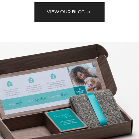
VIEW OUR BLOG