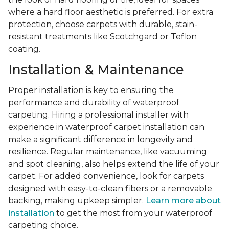
where a hard floor aesthetic is preferred. For extra
protection, choose carpets with durable, stain-
resistant treatments like Scotchgard or Teflon
coating.
Installation & Maintenance
Proper installation is key to ensuring the
performance and durability of waterproof
carpeting. Hiring a professional installer with
experience in waterproof carpet installation can
make a significant difference in longevity and
resilience. Regular maintenance, like vacuuming
and spot cleaning, also helps extend the life of your
carpet. For added convenience, look for carpets
designed with easy-to-clean fibers or a removable
backing, making upkeep simpler.
Learn more about
installation
to get the most from your waterproof
carpeting choice.