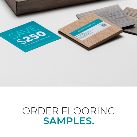
ORDER FLOORING
SAMPLES.