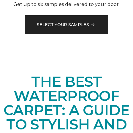
Get up to six samples delivered to your door.
SELECT YOUR SAMPLES
THE BEST
WATERPROOF
CARPET: A GUIDE
TO STYLISH AND