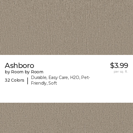
Ashboro
$3.99
by Room by Room
per sq. ft.
Durable, Easy Care, H2O, Pet-
|
32 Colors
Friendly, Soft