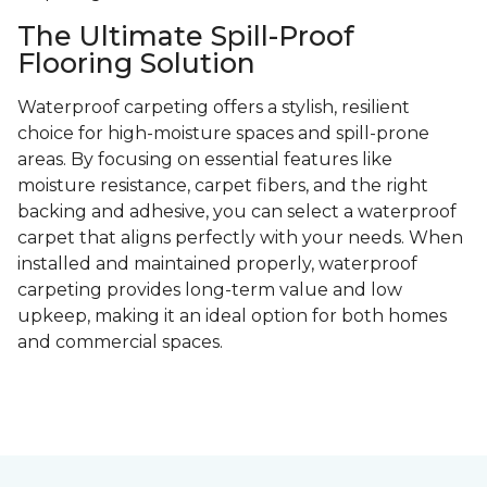
The Ultimate Spill-Proof
Flooring Solution
Waterproof carpeting offers a stylish, resilient
choice for high-moisture spaces and spill-prone
areas. By focusing on essential features like
moisture resistance, carpet fibers, and the right
backing and adhesive, you can select a waterproof
carpet that aligns perfectly with your needs. When
installed and maintained properly, waterproof
carpeting provides long-term value and low
upkeep, making it an ideal option for both homes
and commercial spaces.