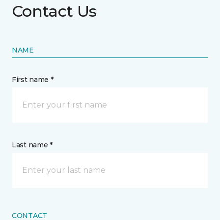
Contact Us
NAME
First name *
Last name *
CONTACT