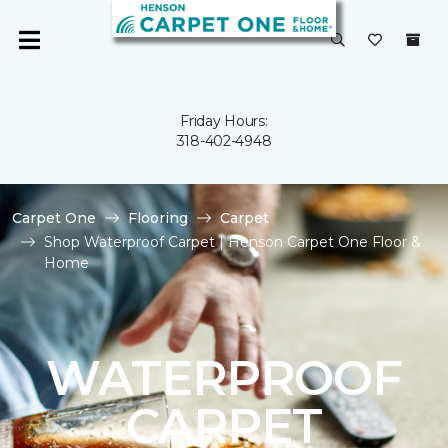
Friday Hours:
318-402-4948
Carpet One
Flooring
Carpet
Shop Waterproof Carpet | Henson Carpet One Floor &
Home
WATERPROOF
CARPET