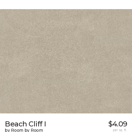
Beach Cliff I
$4.09
by Room by Room
per sq. ft.