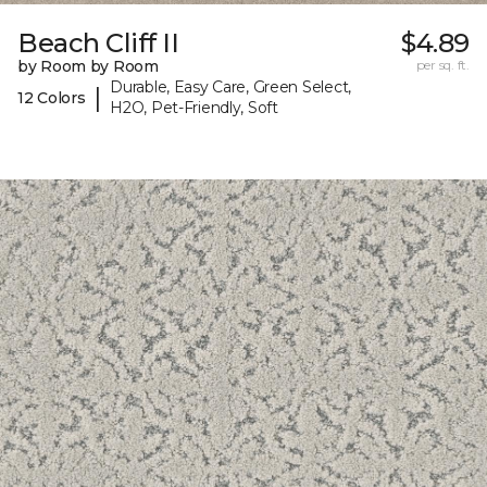
Beach Cliff II
$4.89
by Room by Room
per sq. ft.
Durable, Easy Care, Green Select,
|
12 Colors
H2O, Pet-Friendly, Soft