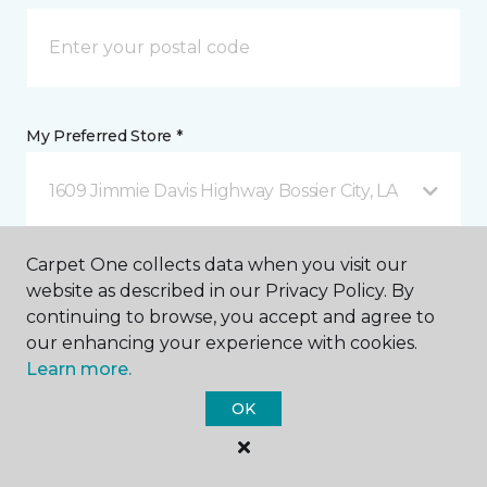
My Preferred Store *
1609 Jimmie Davis Highway Bossier City, LA
Carpet One collects data when you visit our
Message *
website as described in our Privacy Policy. By
continuing to browse, you accept and agree to
our enhancing your experience with cookies.
Learn more.
OK
I agree to be contacted via email or text message in