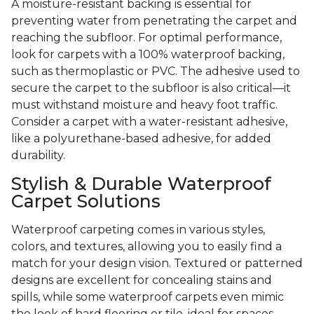
A moisture-resistant backing is essential for
preventing water from penetrating the carpet and
reaching the subfloor. For optimal performance,
look for carpets with a 100% waterproof backing,
such as thermoplastic or PVC. The adhesive used to
secure the carpet to the subfloor is also critical—it
must withstand moisture and heavy foot traffic.
Consider a carpet with a water-resistant adhesive,
like a polyurethane-based adhesive, for added
durability.
Stylish & Durable Waterproof
Carpet Solutions
Waterproof carpeting comes in various styles,
colors, and textures, allowing you to easily find a
match for your design vision. Textured or patterned
designs are excellent for concealing stains and
spills, while some waterproof carpets even mimic
the look of hard flooring or tile, ideal for spaces