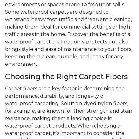
environments or spaces prone to frequent spills.
Some waterproof carpets are designed to
withstand heavy foot traffic and frequent cleaning,
making them ideal for commercial settings or high-
traffic areas in the home. Discover the benefits of a
waterproof carpet that not only protects but also
brings style and ease of maintenance to your floors,
keeping them clean, durable, and ready for any
environment.
Choosing the Right Carpet Fibers
Carpet fibers are a key factor in determining the
performance, durability, and longevity of
waterproof carpeting. Solution-dyed nylon fibers,
for example, are known for their strength and stain
resistance, making them a leading choice in
waterproof carpet products. When choosing a
waterproof carpet, it’s important to consider the