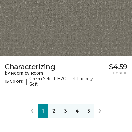
Characterizing
$4.59
by Room by Room
per sq. ft.
Green Select, H2O, Pet-Friendly,
|
15 Colors
Soft
1
2
3
4
5