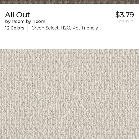
All Out
$3.79
by Room by Room
per sq. ft.
|
12 Colors
Green Select, H2O, Pet-Friendly