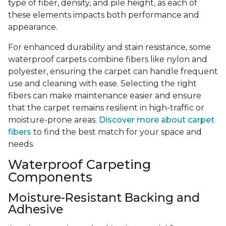
type of fiber, density, and pile height, as each of
these elements impacts both performance and
appearance.
For enhanced durability and stain resistance, some
waterproof carpets combine fibers like nylon and
polyester, ensuring the carpet can handle frequent
use and cleaning with ease. Selecting the right
fibers can make maintenance easier and ensure
that the carpet remains resilient in high-traffic or
moisture-prone areas.
Discover more about carpet
fibers
to find the best match for your space and
needs.
Waterproof Carpeting
Components
Moisture-Resistant Backing and
Adhesive