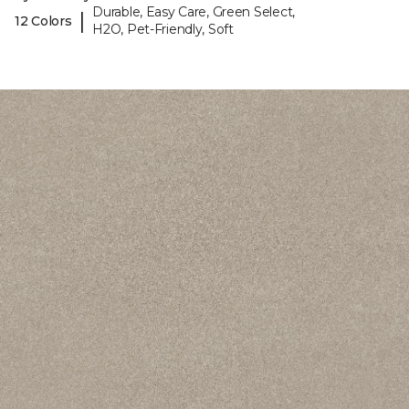
Durable, Easy Care, Green Select,
|
12 Colors
H2O, Pet-Friendly, Soft