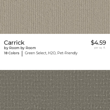
Carrick
$4.59
by Room by Room
per sq. ft.
|
18 Colors
Green Select, H2O, Pet-Friendly