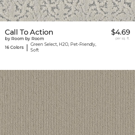
Call To Action
$4.69
by Room by Room
per sq. ft.
Green Select, H2O, Pet-Friendly,
|
16 Colors
Soft