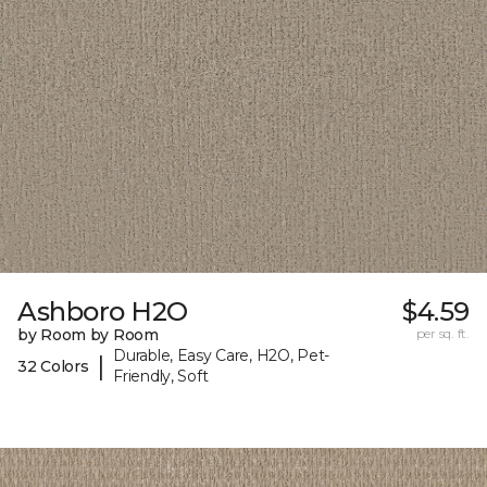
Ashboro H2O
$4.59
by Room by Room
per sq. ft.
Durable, Easy Care, H2O, Pet-
|
32 Colors
Friendly, Soft