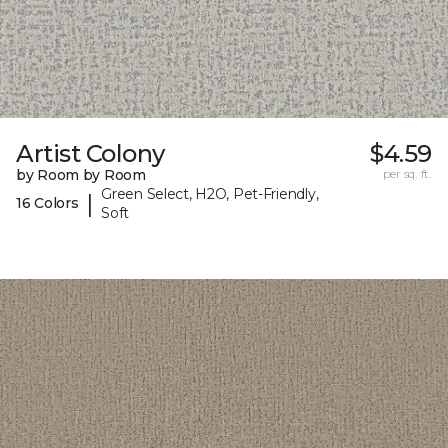
Artist Colony
$4.59
by Room by Room
per sq. ft.
Green Select, H2O, Pet-Friendly,
|
16 Colors
Soft