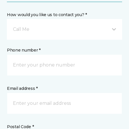
How would you like us to contact you? *
Call Me
Phone number *
Email address *
Postal Code *