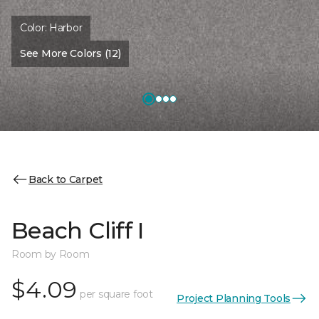
Color:
Harbor
See More Colors (12)
Back to Carpet
Beach Cliff I
Room by Room
$4.09
per square foot
Project Planning Tools