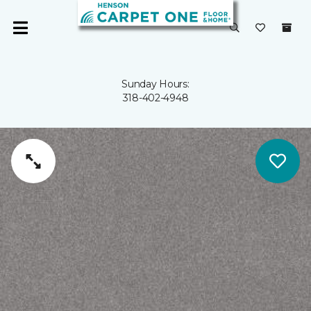
Sunday Hours:
318-402-4948