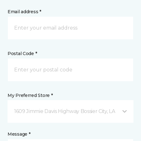
Email address *
Postal Code *
My Preferred Store *
1609 Jimmie Davis Highway Bossier City, LA
Message *