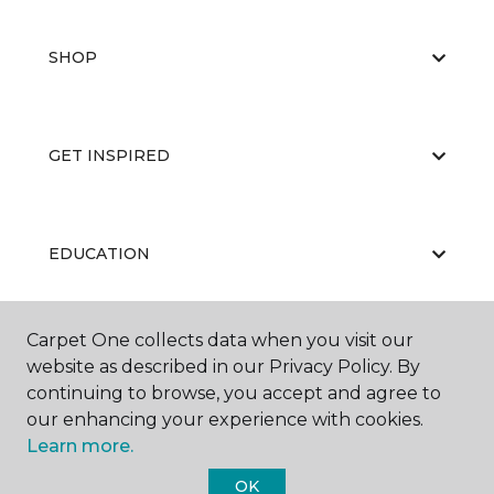
SHOP
GET INSPIRED
EDUCATION
Carpet One collects data when you visit our
ABOUT US
website as described in our Privacy Policy. By
continuing to browse, you accept and agree to
our enhancing your experience with cookies.
Learn more.
OK