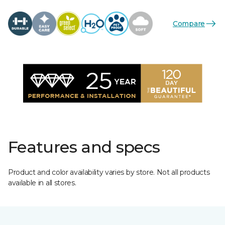
Compare
Features and specs
Product and color availability varies by store. Not all products
available in all stores.