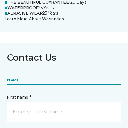
THE BEAUTIFUL GUARANTEE
120 Days
WATERPROOF
25 Years
ABRASIVE WEAR
25 Years
Learn More About Warranties
Contact Us
NAME
First name *