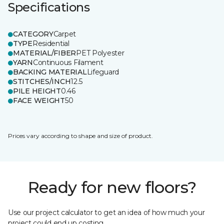
Specifications
CATEGORY
Carpet
TYPE
Residential
MATERIAL/FIBER
PET Polyester
YARN
Continuous Filament
BACKING MATERIAL
Lifeguard
STITCHES/INCH
12.5
PILE HEIGHT
0.46
FACE WEIGHT
50
Prices vary according to shape and size of product.
Ready for new floors?
Use our project calculator to get an idea of how much your
project could end up costing.