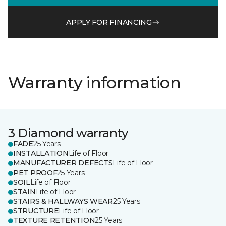
APPLY FOR FINANCING
Warranty information
3 Diamond warranty
FADE
25 Years
INSTALLATION
Life of Floor
MANUFACTURER DEFECTS
Life of Floor
PET PROOF
25 Years
SOIL
Life of Floor
STAIN
Life of Floor
STAIRS & HALLWAYS WEAR
25 Years
STRUCTURE
Life of Floor
TEXTURE RETENTION
25 Years