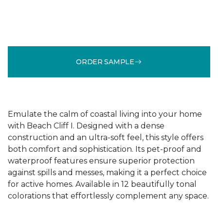
ORDER SAMPLE
Emulate the calm of coastal living into your home
with Beach Cliff I. Designed with a dense
construction and an ultra-soft feel, this style offers
both comfort and sophistication. Its pet-proof and
waterproof features ensure superior protection
against spills and messes, making it a perfect choice
for active homes. Available in 12 beautifully tonal
colorations that effortlessly complement any space.