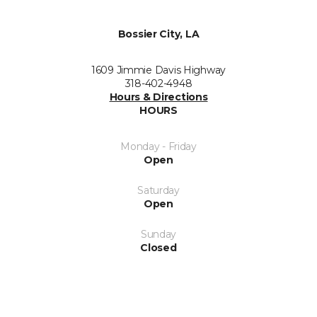
Bossier City, LA
1609 Jimmie Davis Highway
318-402-4948
Hours & Directions
HOURS
Monday - Friday
Open
Saturday
Open
Sunday
Closed