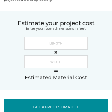
Estimate your project cost
Enter your room dimensions in feet:
Estimated Material Cost
GET A FREE ESTIMATE