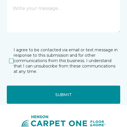
I agree to be contacted via email or text message in
response to this submission and for other
communications from this business. I understand
that I can unsubscribe from these communications
at any time.
SUBMIT