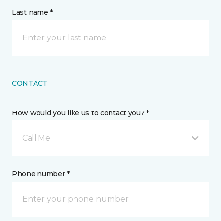
Last name *
CONTACT
How would you like us to contact you? *
Call Me
Phone number *