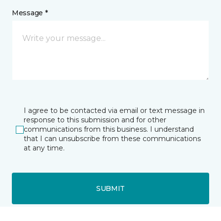
Message *
I agree to be contacted via email or text message in
response to this submission and for other
communications from this business. I understand
that I can unsubscribe from these communications
at any time.
SUBMIT