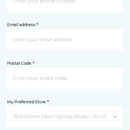
Email address *
Postal Code *
My Preferred Store *
1609 Jimmie Davis Highway Bossier City, LA