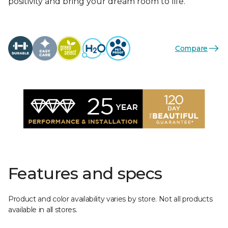
positivity and bring your dream room to life.
Compare
Features and specs
Product and color availability varies by store. Not all products
available in all stores.