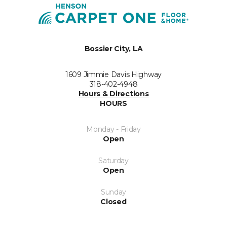
Bossier City, LA
1609 Jimmie Davis Highway
318-402-4948
Hours & Directions
HOURS
Monday - Friday
Open
Saturday
Open
Sunday
Closed