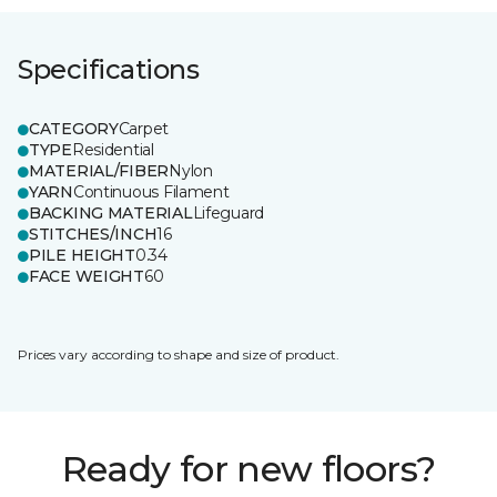
Specifications
CATEGORY
Carpet
TYPE
Residential
MATERIAL/FIBER
Nylon
YARN
Continuous Filament
BACKING MATERIAL
Lifeguard
STITCHES/INCH
16
PILE HEIGHT
0.34
FACE WEIGHT
60
Prices vary according to shape and size of product.
Ready for new floors?