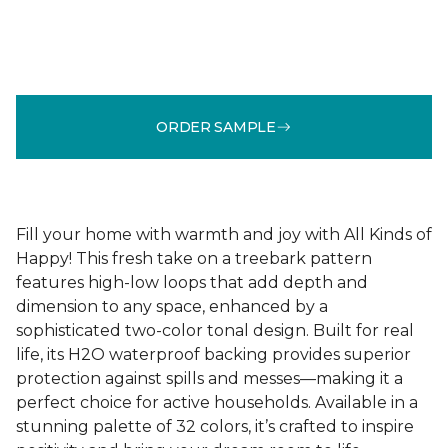
ORDER SAMPLE
Fill your home with warmth and joy with All Kinds of
Happy! This fresh take on a treebark pattern
features high-low loops that add depth and
dimension to any space, enhanced by a
sophisticated two-color tonal design. Built for real
life, its H2O waterproof backing provides superior
protection against spills and messes—making it a
perfect choice for active households. Available in a
stunning palette of 32 colors, it’s crafted to inspire