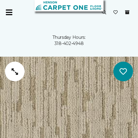
Thursday Hours:
318-402-4948