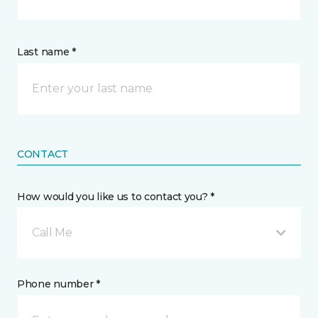
Last name *
CONTACT
How would you like us to contact you? *
Call Me
Phone number *