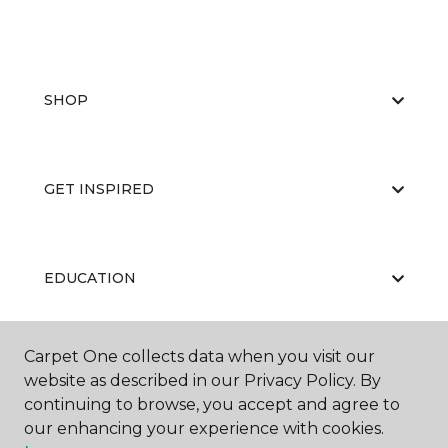
SHOP
GET INSPIRED
EDUCATION
Carpet One collects data when you visit our
ABOUT US
website as described in our Privacy Policy. By
continuing to browse, you accept and agree to
our enhancing your experience with cookies.