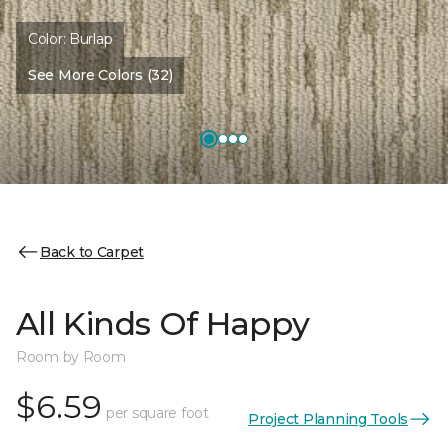
Color:
Burlap
See More Colors (32)
Back to Carpet
All Kinds Of Happy
Room by Room
$6.59
per square foot
Project Planning Tools