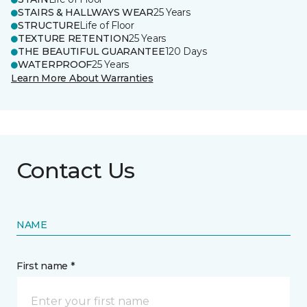
STAIRS & HALLWAYS WEAR
25 Years
STRUCTURE
Life of Floor
TEXTURE RETENTION
25 Years
THE BEAUTIFUL GUARANTEE
120 Days
WATERPROOF
25 Years
Learn More About Warranties
Contact Us
NAME
First name *