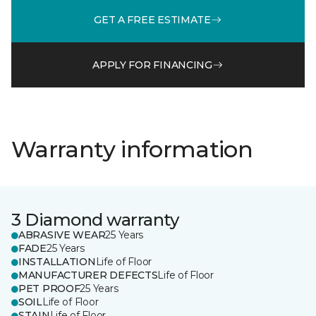
GET A FREE ESTIMATE
APPLY FOR FINANCING
Warranty information
3 Diamond warranty
ABRASIVE WEAR
25 Years
FADE
25 Years
INSTALLATION
Life of Floor
MANUFACTURER DEFECTS
Life of Floor
PET PROOF
25 Years
SOIL
Life of Floor
STAIN
Life of Floor