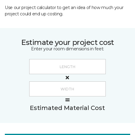
Use our project calculator to get an idea of how much your
project could end up costing.
Estimate your project cost
Enter your room dimensions in feet:
Estimated Material Cost