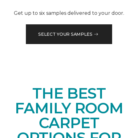
Get up to six samples delivered to your door.
SELECT YOUR SAMPLES
THE BEST
FAMILY ROOM
CARPET
OPTIONS FOR