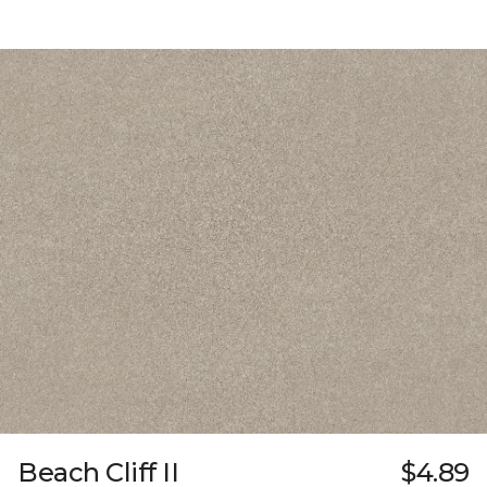
Beach Cliff II
$4.89