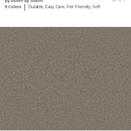
by Room by Room
per sq. ft.
|
9 Colors
Durable, Easy Care, Pet-Friendly, Soft