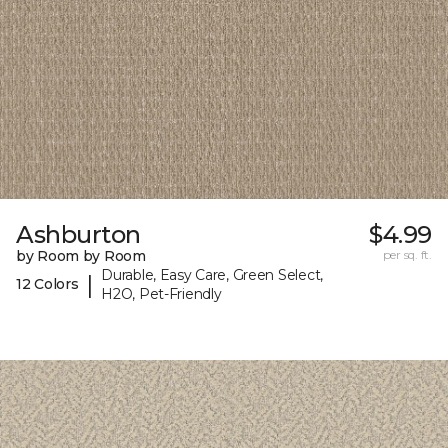
Ashburton
$4.99
by Room by Room
per sq. ft.
Durable, Easy Care, Green Select,
|
12 Colors
H2O, Pet-Friendly