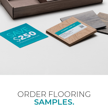
ORDER FLOORING
SAMPLES.