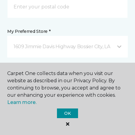
My Preferred Store *
1609 Jimmie Davis Highway Bossier City, LA
Message *
Carpet One collects data when you visit our
website as described in our Privacy Policy. By
continuing to browse, you accept and agree to
our enhancing your experience with cookies.
Learn more.
OK
I agree to be contacted via email or text message in
response to this submission and for other