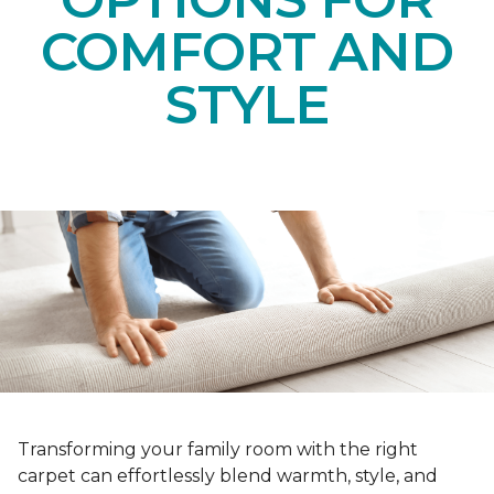
COMFORT AND
STYLE
Transforming your family room with the right
carpet can effortlessly blend warmth, style, and