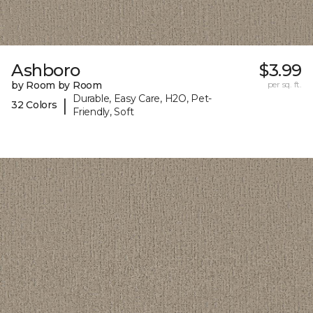
Ashboro
$3.99
by Room by Room
per sq. ft.
Durable, Easy Care, H2O, Pet-
|
32 Colors
Friendly, Soft