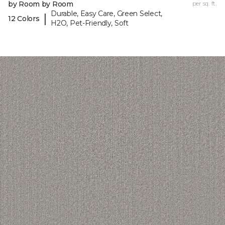
by Room by Room
per sq. ft.
Durable, Easy Care, Green Select,
|
12 Colors
H2O, Pet-Friendly, Soft