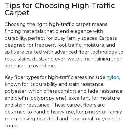
Tips for Choosing High-Traffic
Carpet
Choosing the right high-traffic carpet means
finding materials that blend elegance with
durability, perfect for busy family spaces. Carpets
designed for frequent foot traffic, moisture, and
spills are crafted with advanced fiber technology to
resist stains, dust, and even water, maintaining their
appearance over time.
Key fiber types for high-traffic areas include
nylon
,
known for its durability and stain resistance;
polyester, which offers comfort and fade resistance;
and olefin (polypropylene), excellent for moisture
and stain resistance. These carpet fibers are
designed to handle heavy use, keeping your family
room looking beautiful and functional for years to
come.