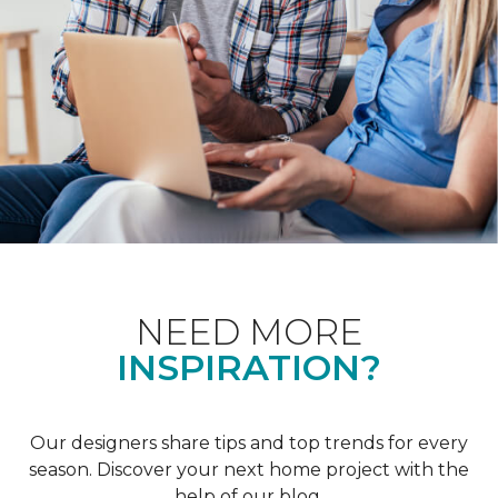
NEED MORE
INSPIRATION?
Our designers share tips and top trends for every
season. Discover your next home project with the
help of our blog.