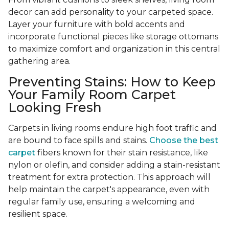
decor can add personality to your carpeted space.
Layer your furniture with bold accents and
incorporate functional pieces like storage ottomans
to maximize comfort and organization in this central
gathering area.
Preventing Stains: How to Keep
Your Family Room Carpet
Looking Fresh
Carpets in living rooms endure high foot traffic and
are bound to face spills and stains.
Choose the best
carpet
fibers known for their stain resistance, like
nylon or olefin, and consider adding a stain-resistant
treatment for extra protection. This approach will
help maintain the carpet's appearance, even with
regular family use, ensuring a welcoming and
resilient space.