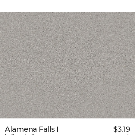
Alamena Falls I
$3.19