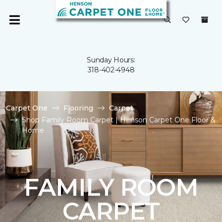
Sunday Hours:
318-402-4948
Carpet One
Flooring
Carpet
Shop Family Room Carpet | Henson Carpet One Floor &
Home
FAMILY ROOM
CARPET