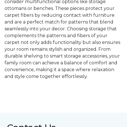
consider multifunctional options like storage
ottomans or benches. These pieces protect your
carpet fibers by reducing contact with furniture
and are a perfect match for patterns that blend
seamlessly into your decor. Choosing storage that
complements the patterns and fibers of your
carpet not only adds functionality but also ensures
your room remains stylish and organized. From
durable shelving to smart storage accessories, your
family room can achieve a balance of comfort and
convenience, making it a space where relaxation
and style come together effortlessly.