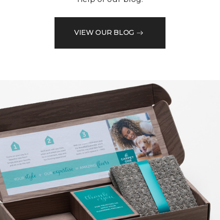
VIEW OUR BLOG