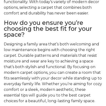
functionality. With today’s variety of modern decor
options, selecting a carpet that combines both
comfort and durability has never been easier.
How do you ensure you’re
choosing the best fit for your
space?
Designing a family area that’s both welcoming and
low maintenance begins with choosing the right
carpet. Durable patterns and materials that resist
moisture and wear are key to achieving a space
that’s both stylish and functional. By focusing on
modern carpet options, you can create a room that
fits seamlessly with your decor while standing up to
everyday family life. Whether you’re aiming for cozy
comfort or a sleek, modern aesthetic, these
essential tips will guide you to the best carpet
choices for a beautiful, long-lasting family space.