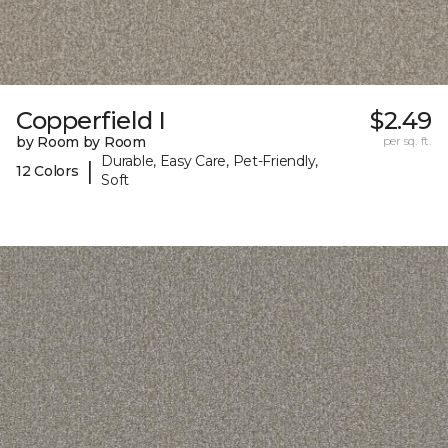
Copperfield I
$2.49
by Room by Room
per sq. ft.
Durable, Easy Care, Pet-Friendly,
|
12 Colors
Soft