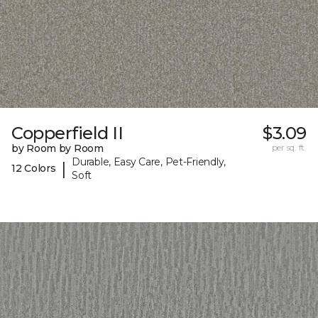
Copperfield II
$3.09
by Room by Room
per sq. ft.
Durable, Easy Care, Pet-Friendly,
|
12 Colors
Soft