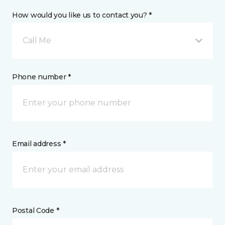
How would you like us to contact you? *
Call Me
Phone number *
Email address *
Postal Code *