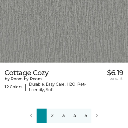
Cottage Cozy
$6.19
by Room by Room
per sq. ft.
Durable, Easy Care, H2O, Pet-
|
12 Colors
Friendly, Soft
1
2
3
4
5