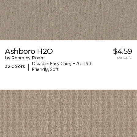
Ashboro H2O
$4.59
by Room by Room
per sq. ft.
Durable, Easy Care, H2O, Pet-
|
32 Colors
Friendly, Soft