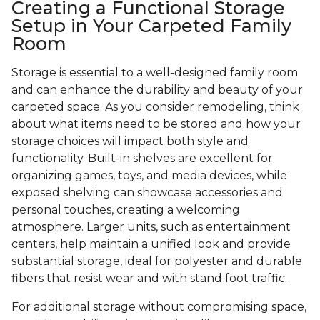
Creating a Functional Storage
Setup in Your Carpeted Family
Room
Storage is essential to a well-designed family room
and can enhance the durability and beauty of your
carpeted space. As you consider remodeling, think
about what items need to be stored and how your
storage choices will impact both style and
functionality. Built-in shelves are excellent for
organizing games, toys, and media devices, while
exposed shelving can showcase accessories and
personal touches, creating a welcoming
atmosphere. Larger units, such as entertainment
centers, help maintain a unified look and provide
substantial storage, ideal for polyester and durable
fibers that resist wear and with stand foot traffic.
For additional storage without compromising space,