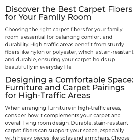
Discover the Best Carpet Fibers
for Your Family Room
Choosing the right carpet fibers for your family
room is essential for balancing comfort and
durability. High-traffic areas benefit from sturdy
fibers like nylon or polyester, which is stain-resistant
and durable, ensuring your carpet holds up
beautifully in everyday life.
Designing a Comfortable Space:
Furniture and Carpet Pairings
for High-Traffic Areas
When arranging furniture in high-traffic areas,
consider how it complements your carpet and
overall living room design. Durable, stain-resistant
carpet fibers can support your space, especially
with heavy pieces like sofas and armchairs. Choose