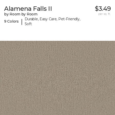
Alamena Falls II
$3.49
by Room by Room
per sq. ft.
Durable, Easy Care, Pet-Friendly,
|
9 Colors
Soft