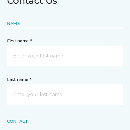
Contact Us
NAME
First name *
Last name *
CONTACT