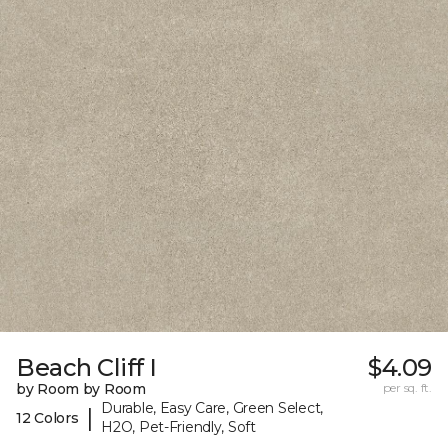
Beach Cliff I
$4.09
by Room by Room
per sq. ft.
Durable, Easy Care, Green Select,
|
12 Colors
H2O, Pet-Friendly, Soft