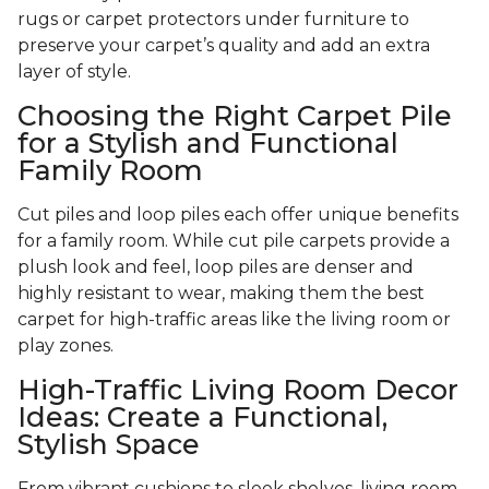
rugs or carpet protectors under furniture to
preserve your carpet’s quality and add an extra
layer of style.
Choosing the Right Carpet Pile
for a Stylish and Functional
Family Room
Cut piles and loop piles each offer unique benefits
for a family room. While cut pile carpets provide a
plush look and feel, loop piles are denser and
highly resistant to wear, making them the best
carpet for high-traffic areas like the living room or
play zones.
High-Traffic Living Room Decor
Ideas: Create a Functional,
Stylish Space
From vibrant cushions to sleek shelves, living room