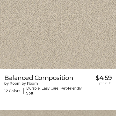
Balanced Composition
$4.59
by Room by Room
per sq. ft.
Durable, Easy Care, Pet-Friendly,
|
12 Colors
Soft