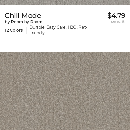
Chill Mode
$4.79
by Room by Room
per sq. ft.
Durable, Easy Care, H2O, Pet-
|
12 Colors
Friendly