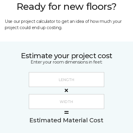
Ready for new floors?
Use our project calculator to get an idea of how much your
project could end up costing.
Estimate your project cost
Enter your room dimensions in feet:
Estimated Material Cost