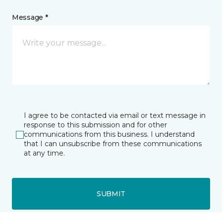
Message *
I agree to be contacted via email or text message in
response to this submission and for other
communications from this business. I understand
that I can unsubscribe from these communications
at any time.
SUBMIT