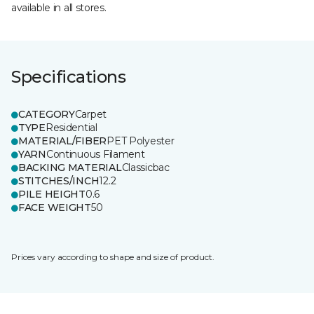
available in all stores.
Specifications
CATEGORY
Carpet
TYPE
Residential
MATERIAL/FIBER
PET Polyester
YARN
Continuous Filament
BACKING MATERIAL
Classicbac
STITCHES/INCH
12.2
PILE HEIGHT
0.6
FACE WEIGHT
50
Prices vary according to shape and size of product.