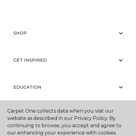
SHOP
GET INSPIRED
EDUCATION
Carpet One collects data when you visit our
ABOUT US
website as described in our Privacy Policy. By
continuing to browse, you accept and agree to
our enhancing your experience with cookies.