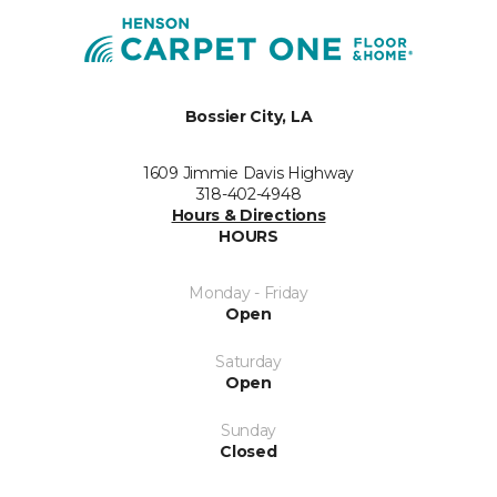
Bossier City, LA
1609 Jimmie Davis Highway
318-402-4948
Hours & Directions
HOURS
Monday - Friday
Open
Saturday
Open
Sunday
Closed