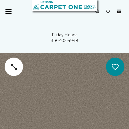
Friday Hours:
318-402-4948