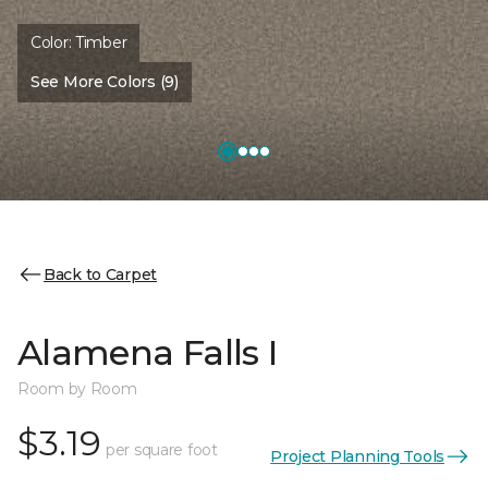
Color:
Timber
See More Colors (9)
Back to Carpet
Alamena Falls I
Room by Room
$3.19
per square foot
Project Planning Tools