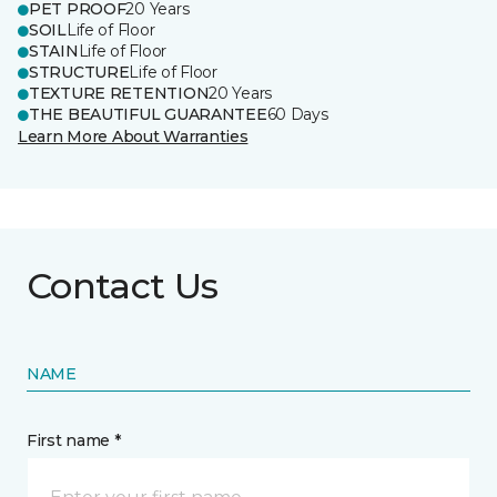
PET PROOF
20 Years
SOIL
Life of Floor
STAIN
Life of Floor
STRUCTURE
Life of Floor
TEXTURE RETENTION
20 Years
THE BEAUTIFUL GUARANTEE
60 Days
Learn More About Warranties
Contact Us
NAME
First name *