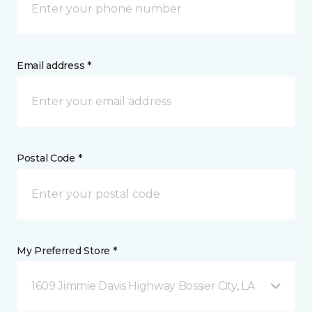
Email address *
Postal Code *
My Preferred Store *
1609 Jimmie Davis Highway Bossier City, LA