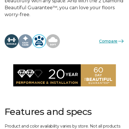
beautifully with any space. And with the 2 Diamond
Beautiful Guarantee™, you can love your floors
worry-free.
Compare
Features and specs
Product and color availability varies by store. Not all products