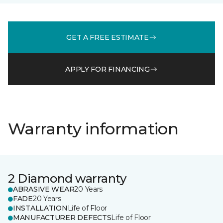
GET A FREE ESTIMATE
APPLY FOR FINANCING
Warranty information
2 Diamond warranty
ABRASIVE WEAR
20 Years
FADE
20 Years
INSTALLATION
Life of Floor
MANUFACTURER DEFECTS
Life of Floor