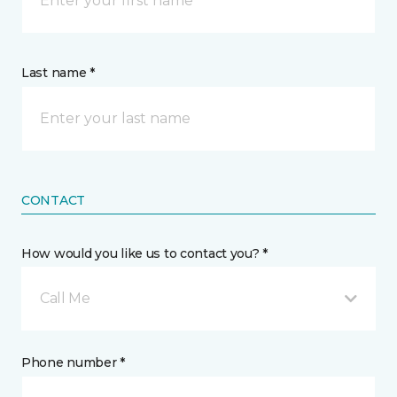
Last name *
CONTACT
How would you like us to contact you? *
Call Me
Phone number *