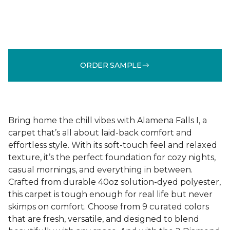
ORDER SAMPLE
Bring home the chill vibes with Alamena Falls I, a
carpet that’s all about laid-back comfort and
effortless style. With its soft-touch feel and relaxed
texture, it’s the perfect foundation for cozy nights,
casual mornings, and everything in between.
Crafted from durable 40oz solution-dyed polyester,
this carpet is tough enough for real life but never
skimps on comfort. Choose from 9 curated colors
that are fresh, versatile, and designed to blend