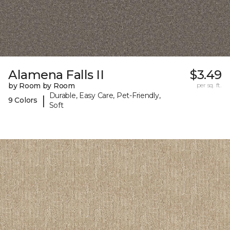
Alamena Falls II
$3.49
by Room by Room
per sq. ft.
Durable, Easy Care, Pet-Friendly,
|
9 Colors
Soft