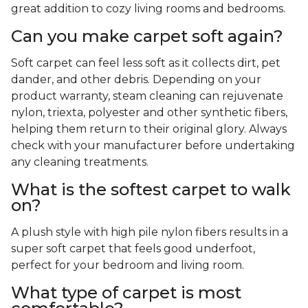
great addition to cozy living rooms and bedrooms.
Can you make carpet soft again?
Soft carpet can feel less soft as it collects dirt, pet
dander, and other debris. Depending on your
product warranty, steam cleaning can rejuvenate
nylon, triexta, polyester and other synthetic fibers,
helping them return to their original glory. Always
check with your manufacturer before undertaking
any cleaning treatments.
What is the softest carpet to walk
on?
A plush style with high pile nylon fibers results in a
super soft carpet that feels good underfoot,
perfect for your bedroom and living room.
What type of carpet is most