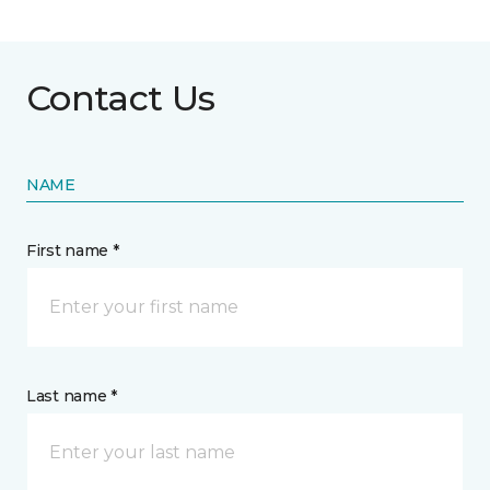
Contact Us
NAME
First name *
Last name *