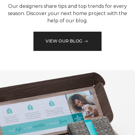
Our designers share tips and top trends for every
season. Discover your next home project with the
help of our blog.
VIEW OUR BLOG