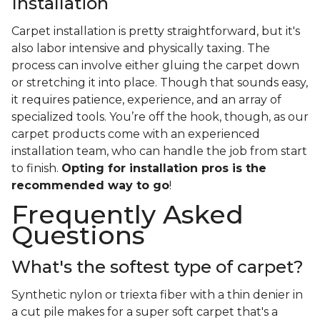
Installation
Carpet installation is pretty straightforward, but it's
also labor intensive and physically taxing. The
process can involve either gluing the carpet down
or stretching it into place. Though that sounds easy,
it requires patience, experience, and an array of
specialized tools. You’re off the hook, though, as our
carpet products come with an experienced
installation team, who can handle the job from start
to finish.
Opting for installation pros is the
recommended way to go
!
Frequently Asked
Questions
What's the softest type of carpet?
Synthetic nylon or triexta fiber with a thin denier in
a cut pile makes for a super soft carpet that's a