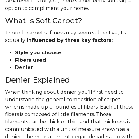
Whatever it is for you, there's a perfectly soft carpet
option to compliment your home.
What Is Soft Carpet?
Though carpet softness may seem subjective, it's
actually
influenced by three key factors:
Style you choose
Fibers used
Denier
Denier Explained
When thinking about denier, you’ll first need to
understand the general composition of carpet,
which is made up of bundles of fibers. Each of those
fibers is composed of little filaments. Those
filaments can be thick or thin, and that thickness is
communicated with a unit of measure known as a
denier. The measurement began decades ago with