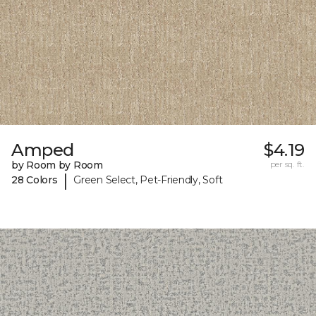
Amped
$4.19
by Room by Room
per sq. ft.
|
28 Colors
Green Select, Pet-Friendly, Soft