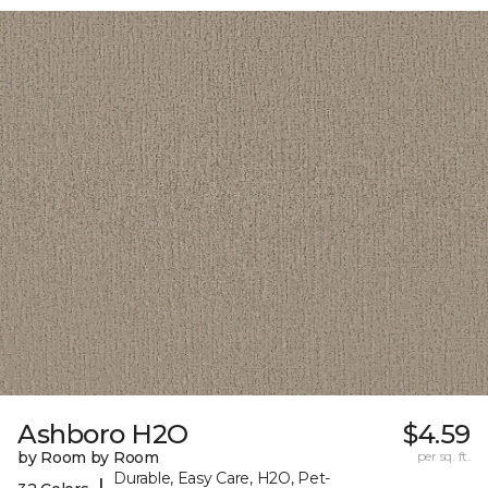
Ashboro H2O
$4.59
by Room by Room
per sq. ft.
Durable, Easy Care, H2O, Pet-