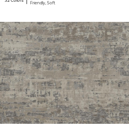
|
32 Colors
Friendly, Soft