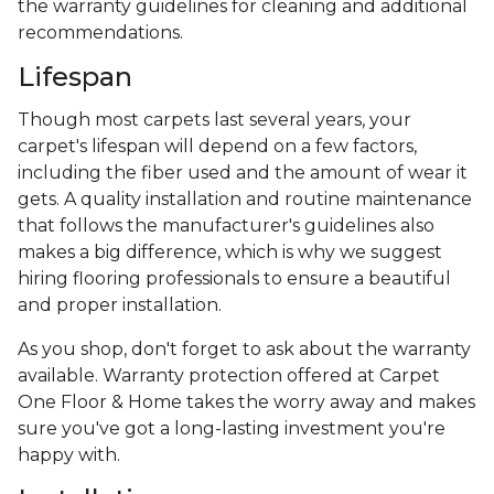
the warranty guidelines for cleaning and additional
recommendations.
Lifespan
Though most carpets last several years, your
carpet's lifespan will depend on a few factors,
including the fiber used and the amount of wear it
gets. A quality installation and routine maintenance
that follows the manufacturer's guidelines also
makes a big difference, which is why we suggest
hiring flooring professionals to ensure a beautiful
and proper installation.
As you shop, don't forget to ask about the warranty
available. Warranty protection offered at Carpet
One Floor & Home takes the worry away and makes
sure you've got a long-lasting investment you're
happy with.