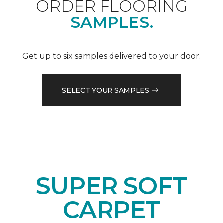
ORDER FLOORING
SAMPLES.
Get up to six samples delivered to your door.
SELECT YOUR SAMPLES
SUPER SOFT
CARPET