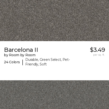
Barcelona II
$3.49
by Room by Room
per sq. ft.
Durable, Green Select, Pet-
|
24 Colors
Friendly, Soft