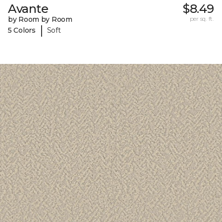
Avante
$8.49
by Room by Room
per sq. ft.
|
5 Colors
Soft