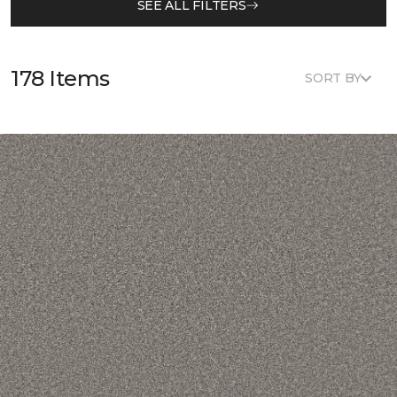
SEE ALL FILTERS
178 Items
SORT BY