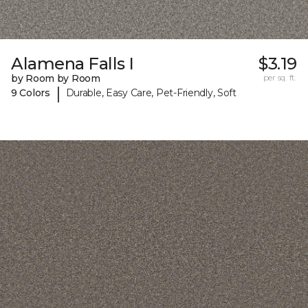
Alamena Falls I
$3.19
by Room by Room
per sq. ft.
|
9 Colors
Durable, Easy Care, Pet-Friendly, Soft