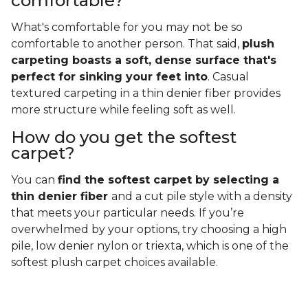
comfortable?
What's comfortable for you may not be so
comfortable to another person. That said,
plush
carpeting boasts a soft, dense surface that's
perfect for sinking your feet into
. Casual
textured carpeting in a thin denier fiber provides
more structure while feeling soft as well.
How do you get the softest
carpet?
You can
find the softest carpet by selecting a
thin denier fiber
and a cut pile style with a density
that meets your particular needs. If you’re
overwhelmed by your options, try choosing a high
pile, low denier nylon or triexta, which is one of the
softest plush carpet choices available.