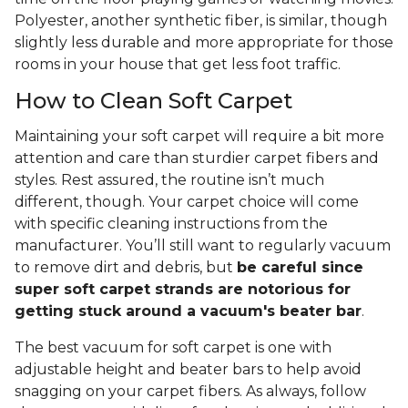
Polyester, another synthetic fiber, is similar, though
slightly less durable and more appropriate for those
rooms in your house that get less foot traffic.
How to Clean Soft Carpet
Maintaining your soft carpet will require a bit more
attention and care than sturdier carpet fibers and
styles. Rest assured, the routine isn’t much
different, though. Your carpet choice will come
with specific cleaning instructions from the
manufacturer. You’ll still want to regularly vacuum
to remove dirt and debris, but
be careful since
super soft carpet strands are notorious for
getting stuck around a vacuum's beater bar
.
The best vacuum for soft carpet is one with
adjustable height and beater bars to help avoid
snagging on your carpet fibers. As always, follow