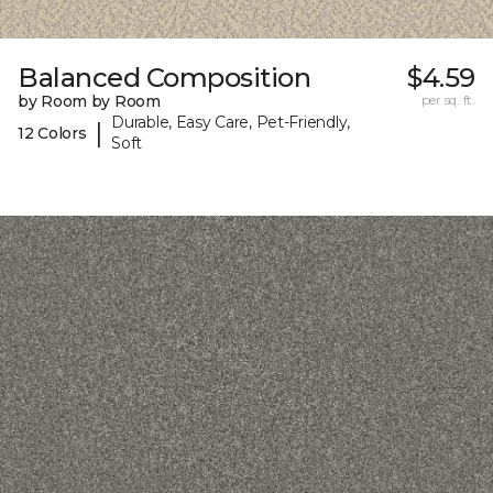
Balanced Composition
$4.59
by Room by Room
per sq. ft.
Durable, Easy Care, Pet-Friendly,
|
12 Colors
Soft