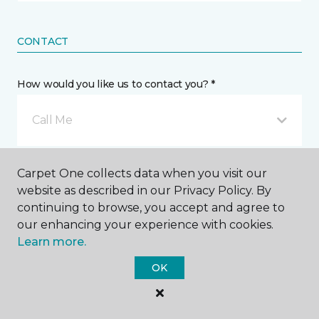
CONTACT
How would you like us to contact you? *
Call Me
Phone number *
Carpet One collects data when you visit our
website as described in our Privacy Policy. By
continuing to browse, you accept and agree to
our enhancing your experience with cookies.
Learn more.
Email address *
OK