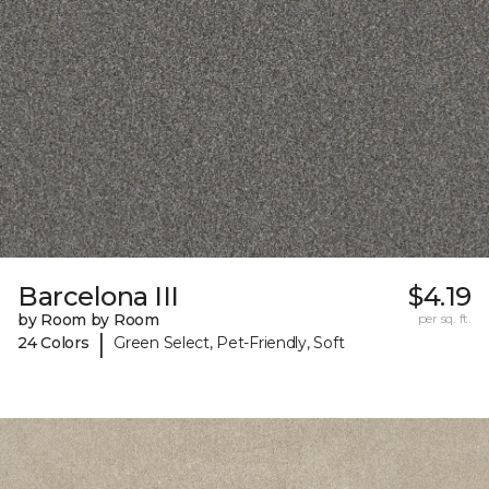
Barcelona III
$4.19
by Room by Room
per sq. ft.
|
24 Colors
Green Select, Pet-Friendly, Soft