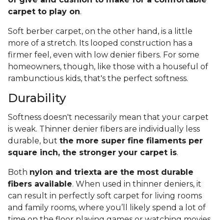
carpet to play on
.
Soft berber carpet, on the other hand, is a little
more of a stretch. Its looped construction has a
firmer feel, even with low denier fibers. For some
homeowners, though, like those with a houseful of
rambunctious kids, that's the perfect softness.
Durability
Softness doesn't necessarily mean that your carpet
is weak. Thinner denier fibers are individually less
durable, but
the more super fine filaments per
square inch, the stronger your carpet is
.
Both
nylon and triexta are the most durable
fibers available
. When used in thinner deniers, it
can result in perfectly soft carpet for living rooms
and family rooms, where you’ll likely spend a lot of
time on the floor playing games or watching movies.