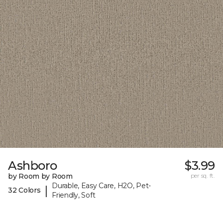
Ashboro
$3.99
by Room by Room
per sq. ft.
Durable, Easy Care, H2O, Pet-
|
32 Colors
Friendly, Soft