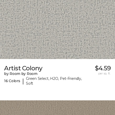
Artist Colony
$4.59
by Room by Room
per sq. ft.
Green Select, H2O, Pet-Friendly,
|
16 Colors
Soft