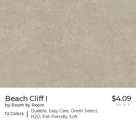
Beach Cliff I
$4.09
by Room by Room
per sq. ft.
Durable, Easy Care, Green Select,
|
12 Colors
H2O, Pet-Friendly, Soft