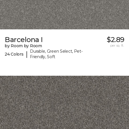
Barcelona I
$2.89
by Room by Room
per sq. ft.
Durable, Green Select, Pet-
|
24 Colors
Friendly, Soft