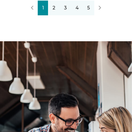
1
2
3
4
5