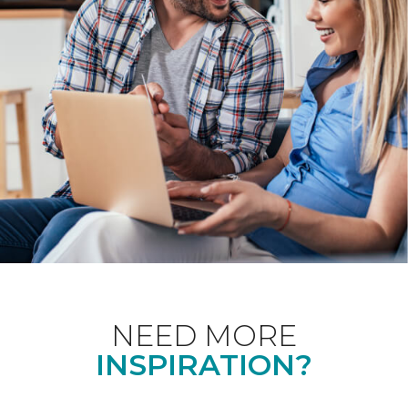
NEED MORE
INSPIRATION?