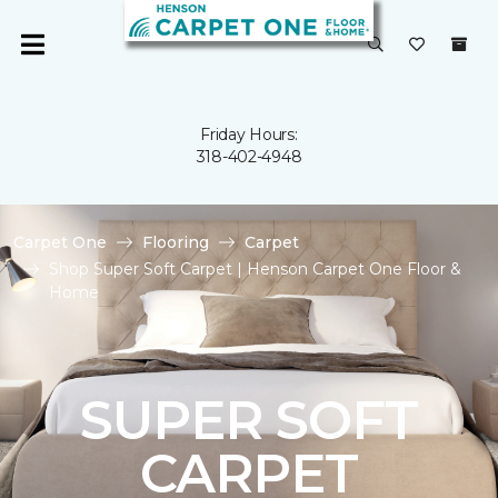
Friday Hours:
318-402-4948
Carpet One
Flooring
Carpet
Shop Super Soft Carpet | Henson Carpet One Floor &
Home
SUPER SOFT
CARPET