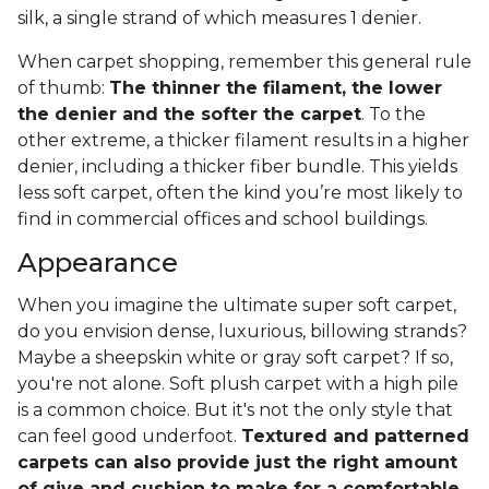
silk, a single strand of which measures 1 denier.
When carpet shopping, remember this general rule
of thumb:
The thinner the filament, the lower
the denier and the softer the carpet
. To the
other extreme, a thicker filament results in a higher
denier, including a thicker fiber bundle. This yields
less soft carpet, often the kind you’re most likely to
find in commercial offices and school buildings.
Appearance
When you imagine the ultimate super soft carpet,
do you envision dense, luxurious, billowing strands?
Maybe a sheepskin white or gray soft carpet? If so,
you're not alone. Soft plush carpet with a high pile
is a common choice. But it's not the only style that
can feel good underfoot.
Textured and patterned
carpets can also provide just the right amount
of give and cushion to make for a comfortable