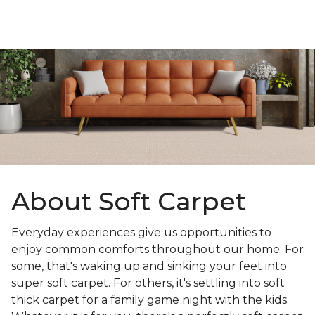
About Soft Carpet
Everyday experiences give us opportunities to
enjoy common comforts throughout our home. For
some, that's waking up and sinking your feet into
super soft carpet. For others, it's settling into soft
thick carpet for a family game night with the kids.