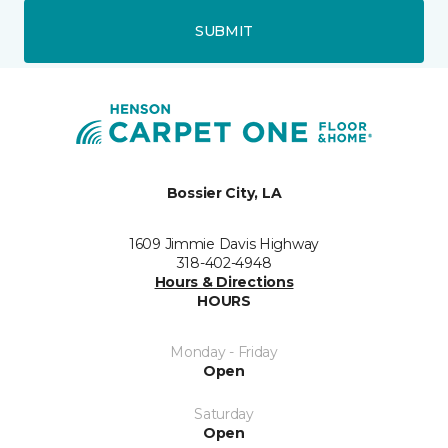
SUBMIT
Bossier City, LA
1609 Jimmie Davis Highway
318-402-4948
Hours & Directions
HOURS
Monday - Friday
Open
Saturday
Open