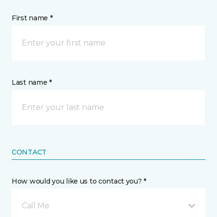
First name *
Last name *
CONTACT
How would you like us to contact you? *
Call Me