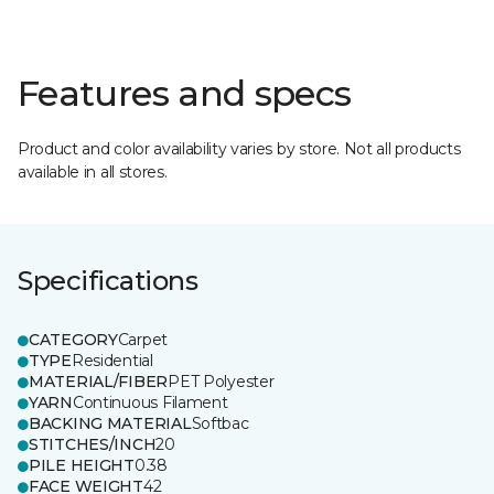
Features and specs
Product and color availability varies by store. Not all products
available in all stores.
Specifications
CATEGORY
Carpet
TYPE
Residential
MATERIAL/FIBER
PET Polyester
YARN
Continuous Filament
BACKING MATERIAL
Softbac
STITCHES/INCH
20
PILE HEIGHT
0.38
FACE WEIGHT
42