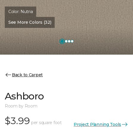
Color:
Nutria
See More Colors (32)
Back to Carpet
Ashboro
Room by Room
$3.99
per square foot
Project Planning Tools