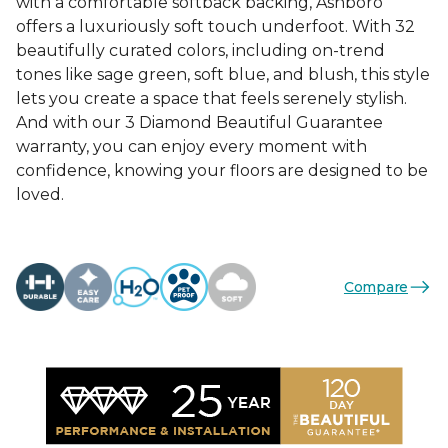
with a comfortable softback backing, Ashboro
offers a luxuriously soft touch underfoot. With 32
beautifully curated colors, including on-trend
tones like sage green, soft blue, and blush, this style
lets you create a space that feels serenely stylish.
And with our 3 Diamond Beautiful Guarantee
warranty, you can enjoy every moment with
confidence, knowing your floors are designed to be
loved.
Compare