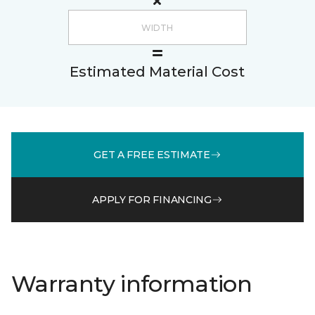
Estimated Material Cost
GET A FREE ESTIMATE
APPLY FOR FINANCING
Warranty information