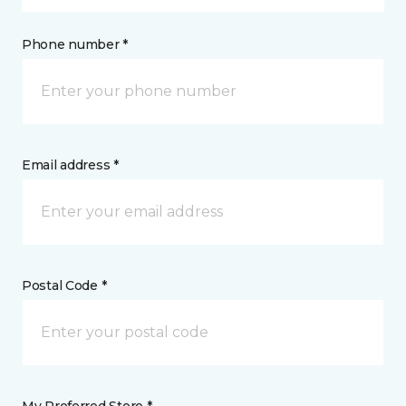
Phone number *
Email address *
Postal Code *