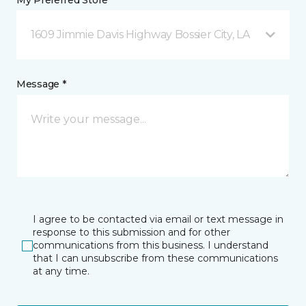
My Preferred Store *
1609 Jimmie Davis Highway Bossier City, LA
Message *
I agree to be contacted via email or text message in
response to this submission and for other
communications from this business. I understand
that I can unsubscribe from these communications
at any time.