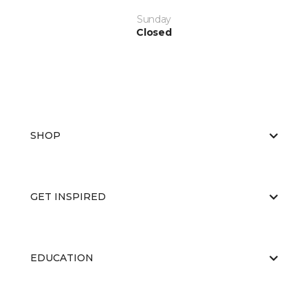
Sunday
Closed
SHOP
GET INSPIRED
EDUCATION