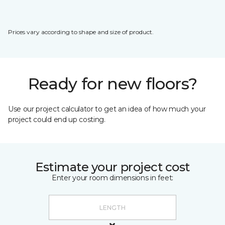
Prices vary according to shape and size of product.
Ready for new floors?
Use our project calculator to get an idea of how much your
project could end up costing.
Estimate your project cost
Enter your room dimensions in feet: