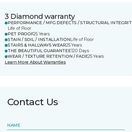
3 Diamond warranty
PERFORMANCE / MFG DEFECTS / STRUCTURAL INTEGRIT
Life of Floor
PET PROOF
25 Years
STAIN / SOIL / INSTALLATION
Life of Floor
STAIRS & HALLWAYS WEAR
25 Years
THE BEAUTIFUL GUARANTEE
120 Days
WEAR / TEXTURE RETENTION / FADE
25 Years
Learn More About Warranties
Contact Us
NAME