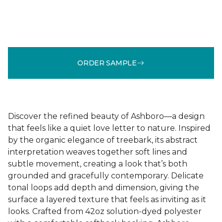
ORDER SAMPLE
Discover the refined beauty of Ashboro—a design
that feels like a quiet love letter to nature. Inspired
by the organic elegance of treebark, its abstract
interpretation weaves together soft lines and
subtle movement, creating a look that’s both
grounded and gracefully contemporary. Delicate
tonal loops add depth and dimension, giving the
surface a layered texture that feels as inviting as it
looks. Crafted from 42oz solution-dyed polyester