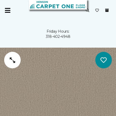
Friday Hours:
318-402-4948