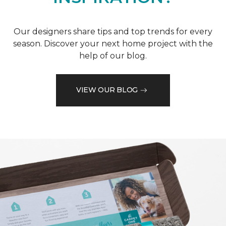
Our designers share tips and top trends for every
season. Discover your next home project with the
help of our blog.
VIEW OUR BLOG