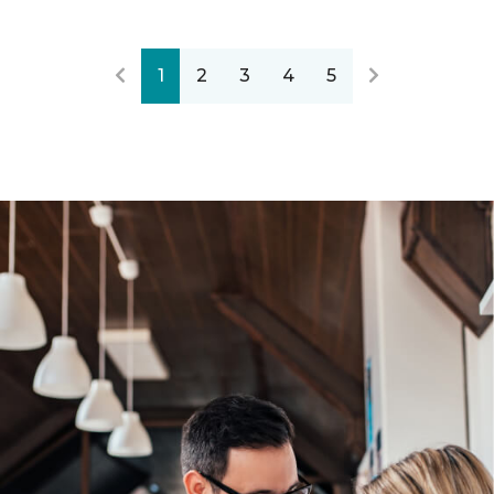
1
2
3
4
5