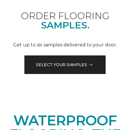
ORDER FLOORING
SAMPLES.
Get up to six samples delivered to your door.
SELECT YOUR SAMPLES
WATERPROOF