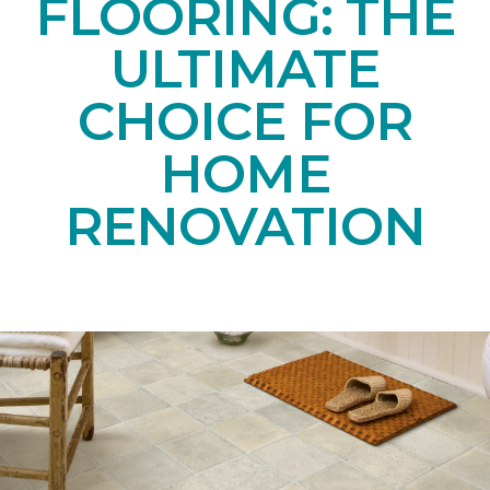
FLOORING: THE
ULTIMATE
CHOICE FOR
HOME
RENOVATION