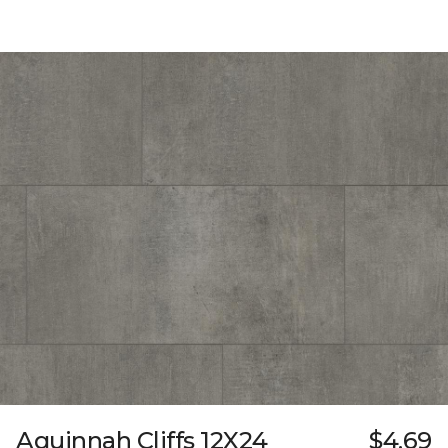
Aquinnah Cliffs 12X24
$4.69