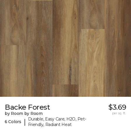
Backe Forest
$3.69
by Room by Room
per sq. ft.
Durable, Easy Care, H2O, Pet-
|
6 Colors
Friendly, Radiant Heat