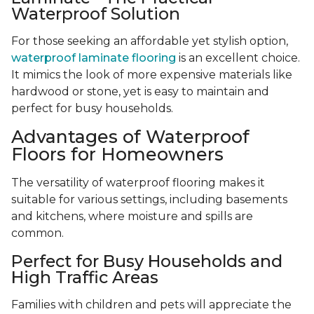
Waterproof Solution
For those seeking an affordable yet stylish option,
waterproof laminate flooring
is an excellent choice.
It mimics the look of more expensive materials like
hardwood or stone, yet is easy to maintain and
perfect for busy households.
Advantages of Waterproof
Floors for Homeowners
The versatility of waterproof flooring makes it
suitable for various settings, including basements
and kitchens, where moisture and spills are
common.
Perfect for Busy Households and
High Traffic Areas
Families with children and pets will appreciate the