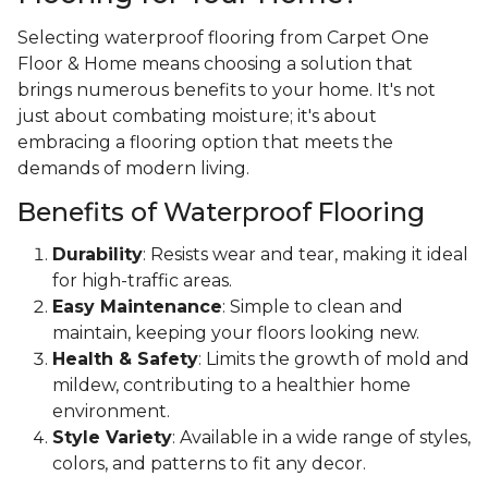
Selecting waterproof flooring from Carpet One
Floor & Home means choosing a solution that
brings numerous benefits to your home. It's not
just about combating moisture; it's about
embracing a flooring option that meets the
demands of modern living.
Benefits of Waterproof Flooring
Durability
: Resists wear and tear, making it ideal
for high-traffic areas.
Easy Maintenance
: Simple to clean and
maintain, keeping your floors looking new.
Health & Safety
: Limits the growth of mold and
mildew, contributing to a healthier home
environment.
Style Variety
: Available in a wide range of styles,
colors, and patterns to fit any decor.