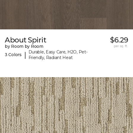
About Spirit
$6.29
by Room by Room
per sq. ft.
Durable, Easy Care, H2O, Pet-
|
3 Colors
Friendly, Radiant Heat