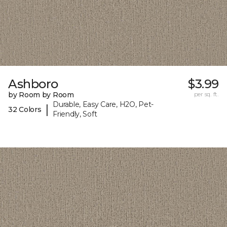
Ashboro
$3.99
by Room by Room
per sq. ft.
Durable, Easy Care, H2O, Pet-
|
32 Colors
Friendly, Soft