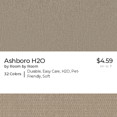
Ashboro H2O
$4.59
by Room by Room
per sq. ft.
Durable, Easy Care, H2O, Pet-
|
32 Colors
Friendly, Soft