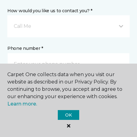
How would you like us to contact you? *
Call Me
Phone number *
Carpet One collects data when you visit our
website as described in our Privacy Policy. By
continuing to browse, you accept and agree to
Email address *
our enhancing your experience with cookies.
Learn more.
OK
Postal Code *