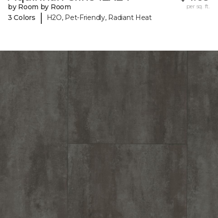
by Room by Room
per sq. ft.
|
3 Colors
H2O, Pet-Friendly, Radiant Heat