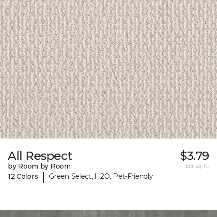
All Respect
$3.79
by Room by Room
per sq. ft.
|
12 Colors
Green Select, H2O, Pet-Friendly