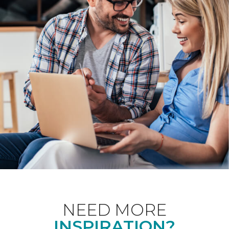
NEED MORE
INSPIRATION?