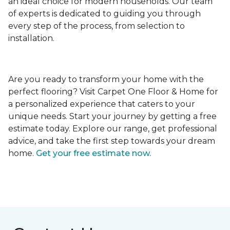
an ideal choice for modern households. Our team
of experts is dedicated to guiding you through
every step of the process, from selection to
installation.
Are you ready to transform your home with the
perfect flooring? Visit Carpet One Floor & Home for
a personalized experience that caters to your
unique needs. Start your journey by getting a free
estimate today. Explore our range, get professional
advice, and take the first step towards your dream
home.
Get your free estimate now.