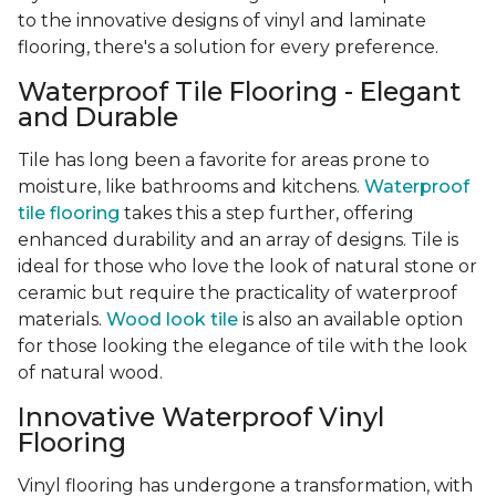
to the innovative designs of vinyl and laminate
flooring, there's a solution for every preference.
Waterproof Tile Flooring - Elegant
and Durable
Tile has long been a favorite for areas prone to
moisture, like bathrooms and kitchens.
Waterproof
tile flooring
takes this a step further, offering
enhanced durability and an array of designs. Tile is
ideal for those who love the look of natural stone or
ceramic but require the practicality of waterproof
materials.
Wood look tile
is also an available option
for those looking the elegance of tile with the look
of natural wood.
Innovative Waterproof Vinyl
Flooring
Vinyl flooring has undergone a transformation, with