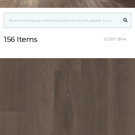
156 Items
SORT BY