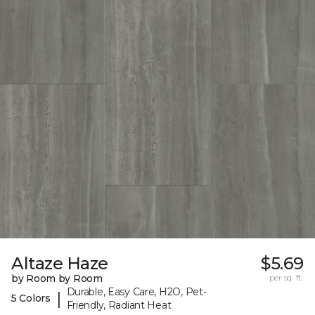
Altaze Haze
$5.69
by Room by Room
per sq. ft.
Durable, Easy Care, H2O, Pet-
|
5 Colors
Friendly, Radiant Heat