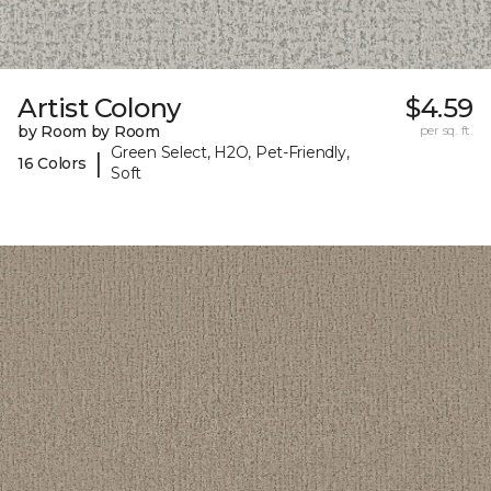
Artist Colony
$4.59
by Room by Room
per sq. ft.
Green Select, H2O, Pet-Friendly,
|
16 Colors
Soft