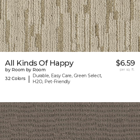
All Kinds Of Happy
$6.59
by Room by Room
per sq. ft.
Durable, Easy Care, Green Select,
|
32 Colors
H2O, Pet-Friendly