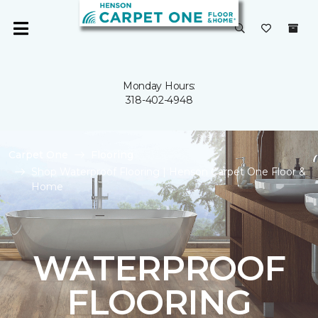
Monday Hours:
318-402-4948
Carpet One
Flooring
Shop Waterproof Flooring | Henson Carpet One Floor &
Home
WATERPROOF
FLOORING