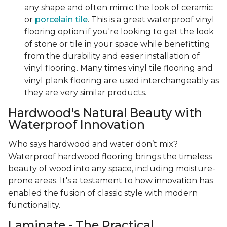
any shape and often mimic the look of ceramic
or
porcelain tile
. This is a great waterproof vinyl
flooring option if you're looking to get the look
of stone or tile in your space while benefitting
from the durability and easier installation of
vinyl flooring. Many times vinyl tile flooring and
vinyl plank flooring are used interchangeably as
they are very similar products.
Hardwood's Natural Beauty with
Waterproof Innovation
Who says hardwood and water don’t mix?
Waterproof hardwood flooring brings the timeless
beauty of wood into any space, including moisture-
prone areas. It's a testament to how innovation has
enabled the fusion of classic style with modern
functionality.
Laminate - The Practical