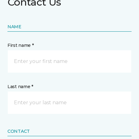
Contact Us
NAME
First name *
Last name *
CONTACT