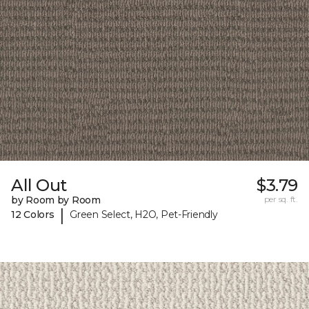
All Out
$3.79
by Room by Room
per sq. ft.
|
12 Colors
Green Select, H2O, Pet-Friendly