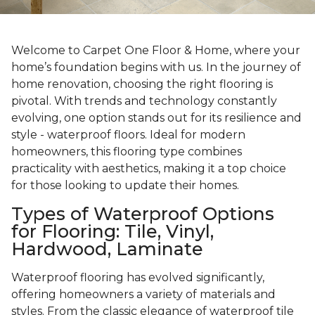
Welcome to Carpet One Floor & Home, where your
home’s foundation begins with us. In the journey of
home renovation, choosing the right flooring is
pivotal. With trends and technology constantly
evolving, one option stands out for its resilience and
style - waterproof floors. Ideal for modern
homeowners, this flooring type combines
practicality with aesthetics, making it a top choice
for those looking to update their homes.
Types of Waterproof Options
for Flooring: Tile, Vinyl,
Hardwood, Laminate
Waterproof flooring has evolved significantly,
offering homeowners a variety of materials and
styles. From the classic elegance of waterproof tile