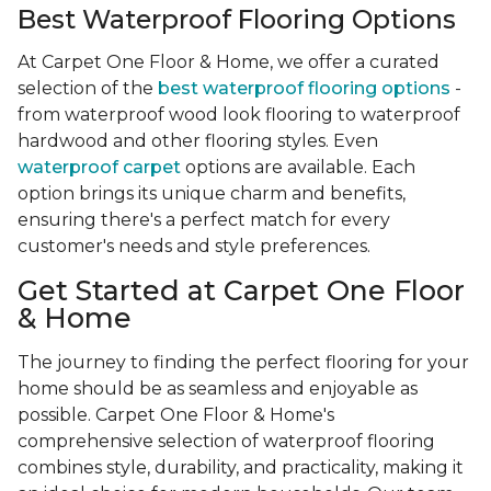
Best Waterproof Flooring Options
At Carpet One Floor & Home, we offer a curated
selection of the
best waterproof flooring options
-
from waterproof wood look flooring to waterproof
hardwood and other flooring styles. Even
waterproof carpet
options are available. Each
option brings its unique charm and benefits,
ensuring there's a perfect match for every
customer's needs and style preferences.
Get Started at Carpet One Floor
& Home
The journey to finding the perfect flooring for your
home should be as seamless and enjoyable as
possible. Carpet One Floor & Home's
comprehensive selection of waterproof flooring
combines style, durability, and practicality, making it