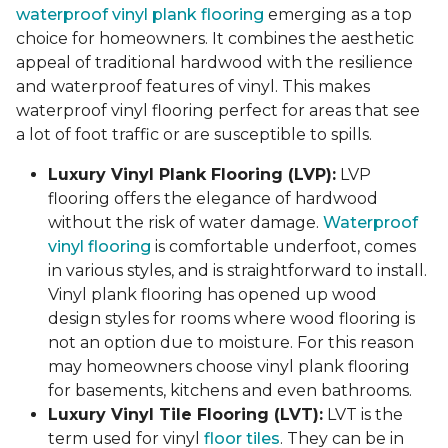
waterproof vinyl plank flooring
emerging as a top
choice for homeowners. It combines the aesthetic
appeal of traditional hardwood with the resilience
and waterproof features of vinyl. This makes
waterproof vinyl flooring perfect for areas that see
a lot of foot traffic or are susceptible to spills.
Luxury Vinyl Plank Flooring (LVP):
LVP
flooring offers the elegance of hardwood
without the risk of water damage.
Waterproof
vinyl flooring
is comfortable underfoot, comes
in various styles, and is straightforward to install.
Vinyl plank flooring has opened up wood
design styles for rooms where wood flooring is
not an option due to moisture. For this reason
may homeowners choose vinyl plank flooring
for basements, kitchens and even bathrooms.
Luxury Vinyl Tile Flooring (LVT):
LVT is the
term used for vinyl
floor tiles
. They can be in