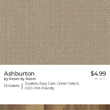
Ashburton
$4.99
by Room by Room
per sq. ft.
Durable, Easy Care, Green Select,
|
12 Colors
H2O, Pet-Friendly