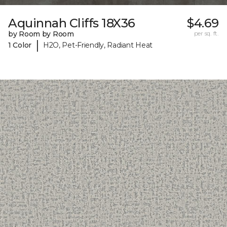
Aquinnah Cliffs 18X36
$4.69
by Room by Room
per sq. ft.
|
1 Color
H2O, Pet-Friendly, Radiant Heat