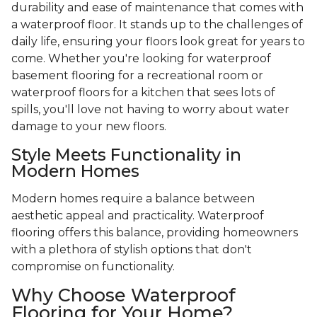
durability and ease of maintenance that comes with
a waterproof floor. It stands up to the challenges of
daily life, ensuring your floors look great for years to
come. Whether you're looking for waterproof
basement flooring for a recreational room or
waterproof floors for a kitchen that sees lots of
spills, you'll love not having to worry about water
damage to your new floors.
Style Meets Functionality in
Modern Homes
Modern homes require a balance between
aesthetic appeal and practicality. Waterproof
flooring offers this balance, providing homeowners
with a plethora of stylish options that don't
compromise on functionality.
Why Choose Waterproof
Flooring for Your Home?