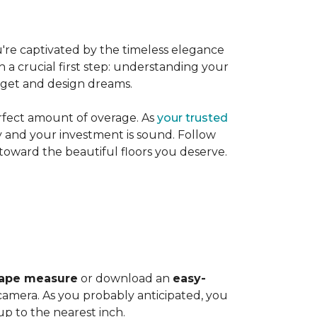
're captivated by the timeless elegance
h a crucial first step: understanding your
dget and design dreams.
rfect amount of overage. As
your trusted
ly and your investment is sound. Follow
 toward the beautiful floors you deserve.
ape measure
or download an
easy-
amera. As you probably anticipated, you
 to the nearest inch.