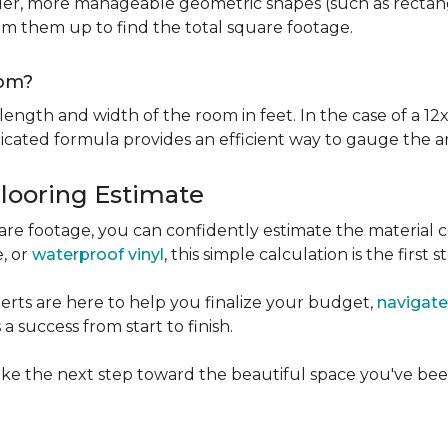
er, more manageable geometric shapes (such as rectangle
um them up to find the total square footage.
oom?
ngth and width of the room in feet. In the case of a 12x
licated formula provides an efficient way to gauge the a
Flooring Estimate
e footage, you can confidently estimate the material c
e, or
waterproof vinyl
, this simple calculation is the first s
rts are here to help you finalize your budget,
navigate
 success from start to finish.
ke the next step toward the beautiful space you've been