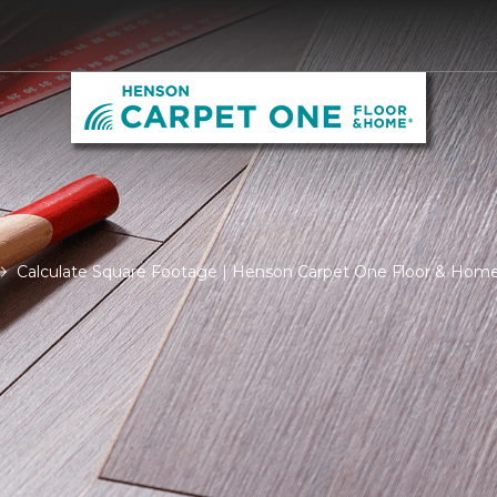
Calculate Square Footage | Henson Carpet One Floor & Hom