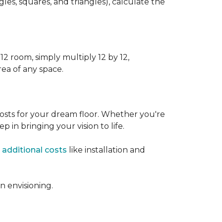
s, squares, and triangles), calculate the
12 room, simply multiply 12 by 12,
rea of any space.
osts for your dream floor. Whether you're
tep in bringing your vision to life.
 additional costs
like installation and
 envisioning.