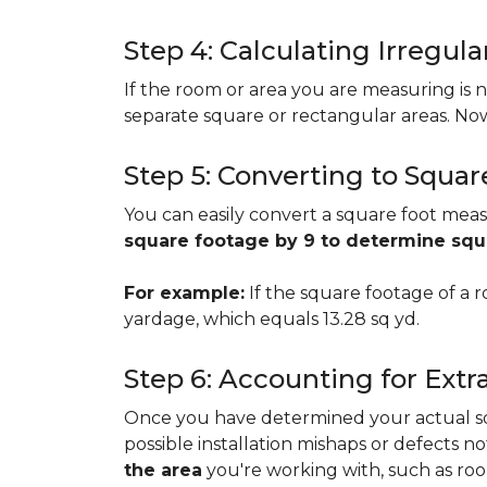
Step 4: Calculating Irregu
If the room or area you are measuring is no
separate square or rectangular areas. No
Step 5: Converting to Squar
You can easily convert a square foot meas
square footage by 9 to determine sq
For example:
If the square footage of a ro
yardage, which equals 13.28 sq yd.
Step 6: Accounting for Extr
Once you have determined your actual squa
possible installation mishaps or defects n
the area
you're working with, such as room