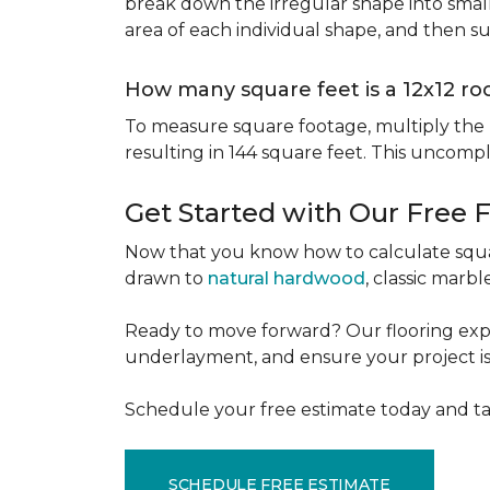
break down the irregular shape into small
area of each individual shape, and then s
How many square feet is a 12x12 r
To measure square footage, multiply the le
resulting in 144 square feet. This uncomp
Get Started with Our Free 
Now that you know how to calculate squar
drawn to
natural hardwood
, classic marbl
Ready to move forward? Our flooring expe
underlayment, and ensure your project is a
Schedule your free estimate today and ta
SCHEDULE FREE ESTIMATE