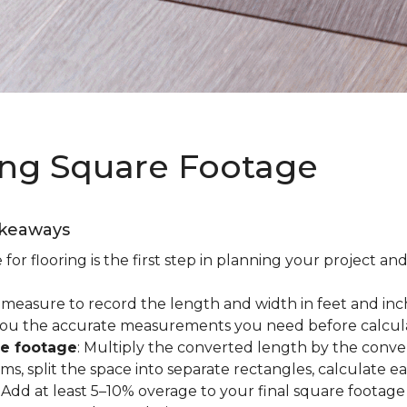
ing Square Footage
akeaways
r flooring is the first step in planning your project and
e measure to record the length and width in feet and inc
es you the accurate measurements you need before calcul
re footage
: Multiply the converted length by the conve
oms, split the space into separate rectangles, calculate 
: Add at least 5–10% overage to your final square footage