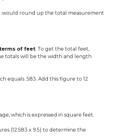
 you would round up the total measurement
 terms of feet
. To get the total feet,
 totals will be the width and length
ch equals .583. Add this figure to 12
ge, which is expressed in square feet.
gures (12.583 x 9.5) to determine the