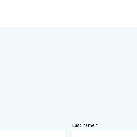
Last name *