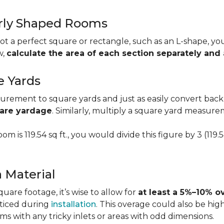
larly Shaped Rooms
t a perfect square or rectangle, such as an L-shape, you 
w,
calculate the area of each section separately an
e Yards
urement to square yards and just as easily convert back
uare yardage
. Similarly, multiply a square yard measur
om is 119.54 sq ft., you would divide this figure by 3 (119
a Material
re footage, it’s wise to allow for
at least a 5%–10% o
oticed during
installation
. This overage could also be h
s with any tricky inlets or areas with odd dimensions.