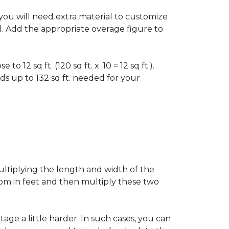
f you will need extra material to customize
al. Add the appropriate overage figure to
 12 sq ft. (120 sq ft. x .10 = 12 sq ft.).
ounds up to 132 sq ft. needed for your
ultiplying the length and width of the
oom in feet and then multiply these two
age a little harder. In such cases, you can