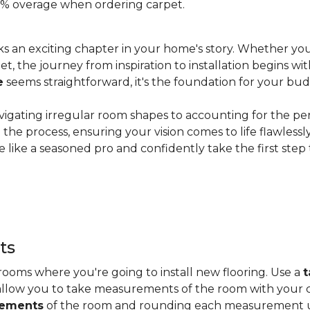
 20% overage when ordering carpet.
s an exciting chapter in your home's story. Whether you
, the journey from inspiration to installation begins wit
e
seems straightforward, it's the foundation for your bu
vigating irregular room shapes to accounting for the pe
the process, ensuring your vision comes to life flawless
 like a seasoned pro and confidently take the first step
ts
ooms where you're going to install new flooring. Use a
t
allow you to take measurements of the room with your c
rements
of the room and rounding each measurement up