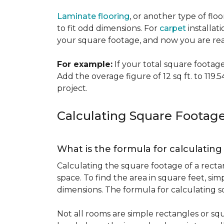
Laminate flooring
, or another type of flo
to fit odd dimensions. For
carpet
installati
your square footage, and now you are read
For example:
If your total square footage i
Add the overage figure of 12 sq ft. to 119.54
project.
Calculating Square Footag
What is the formula for calculatin
Calculating the square footage of a recta
space. To find the area in square feet, s
dimensions. The formula for calculating s
Not all rooms are simple rectangles or squ