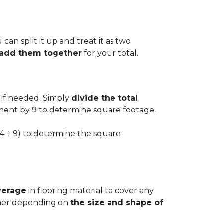
can split it up and treat it as two
d add them together
for your total.
 if needed. Simply
divide the total
ement by 9 to determine square footage.
.54 ÷ 9) to determine the square
verage
in flooring material to cover any
igher depending on
the size and shape of