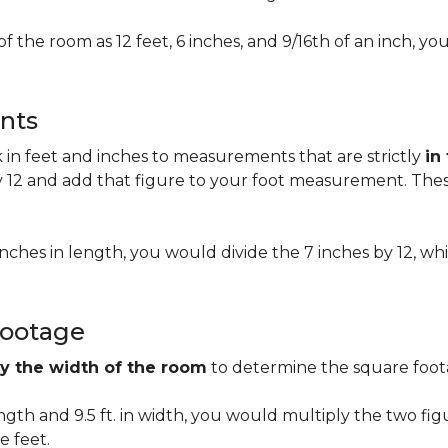
of the room as 12 feet, 6 inches, and 9/16th of an inch,
nts
n feet and inches to measurements that are strictly
in
 12 and add that figure to your foot measurement. These
 inches in length, you would divide the 7 inches by 12, whi
Footage
by the width of the room
to determine the square foota
length and 9.5 ft. in width, you would multiply the two fi
e feet.