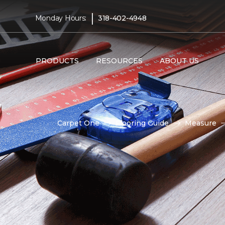
|
Monday Hours:
318-402-4948
PRODUCTS
RESOURCES
ABOUT US
Carpet One
Flooring Guide
Measure