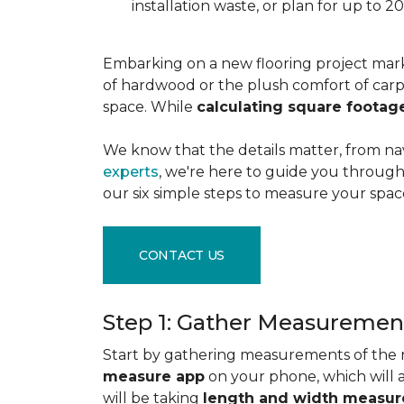
installation waste, or plan for up to
Embarking on a new flooring project mark
of hardwood or the plush comfort of carpet
space. While
calculating square footag
We know that the details matter, from na
experts
, we're here to guide you through 
our six simple steps to measure your space
CONTACT US
Step 1: Gather Measuremen
Start by gathering measurements of the r
measure app
on your phone, which will 
will be taking
length and width measu