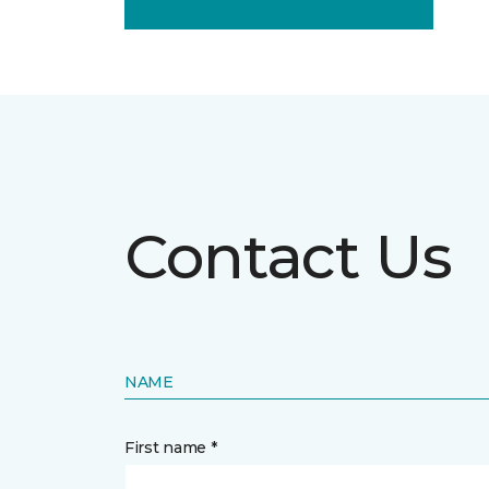
Contact Us
NAME
First name *