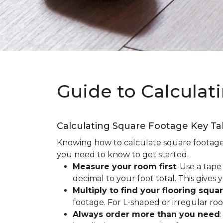
Guide to Calculat
Calculating Square Footage Key T
Knowing how to calculate square footage fo
you need to know to get started.
Measure your room first
: Use a tap
decimal to your foot total. This giv
Multiply to find your flooring squa
footage. For L-shaped or irregular ro
Always order more than you need