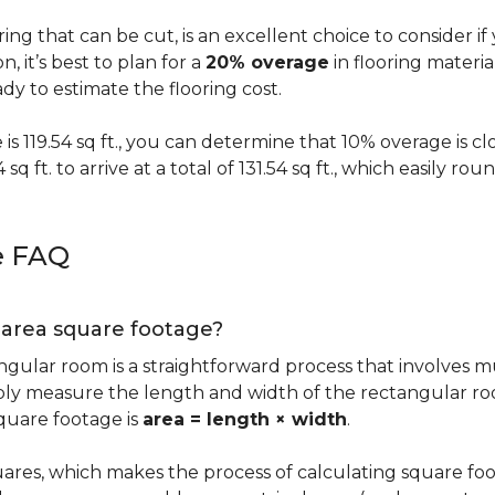
oring that can be cut, is an excellent choice to consider i
on, it’s best to plan for a
20% overage
in flooring materi
y to estimate the flooring cost.
s 119.54 sq ft., you can determine that 10% overage is close to
 sq ft. to arrive at a total of 131.54 sq ft., which easily r
e FAQ
g area square footage?
ngular room is a straightforward process that involves m
imply measure the length and width of the rectangular r
quare footage is
area = length × width
.
ares, which makes the process of calculating square foot