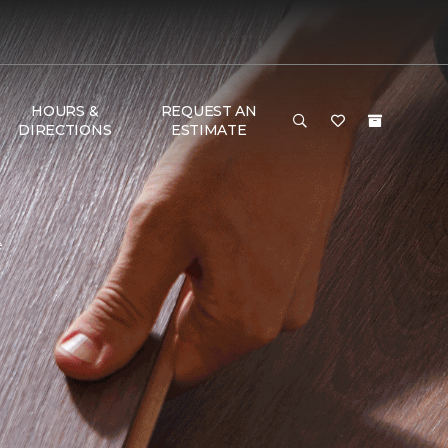
HOURS &
REQUEST AN
DIRECTIONS
ESTIMATE
e