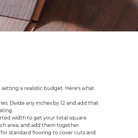
 setting a realistic budget. Here's what
hes. Divide any inches by 12 and add that
ating.
rted width to get your total square
each area, and add them together.
 for standard flooring to cover cuts and