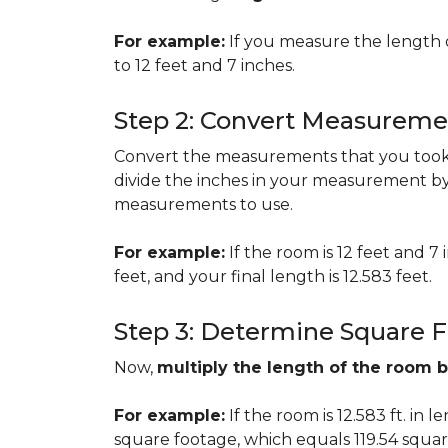
For example:
If you measure the length 
to 12 feet and 7 inches.
Step 2: Convert Measureme
Convert the measurements that you took i
divide the inches in your measurement by
measurements to use.
For example:
If the room is 12 feet and 7
feet, and your final length is 12.583 feet.
Step 3: Determine Square 
Now,
multiply the length of the room 
For example:
If the room is 12.583 ft. in 
square footage, which equals 119.54 squar