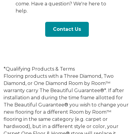
come. Have a question? We're here to
help.
Contact Us
*Qualifying Products & Terms
Flooring products with a Three Diamond, Two
Diamond, or One Diamond Room by Room™
warranty carry The Beautiful Guarantee®*. If after
installation and during the time frame allotted for
The Beautiful Guarantee® you wish to change your
new flooring for a different Room by Room™
flooring in the same category (e.g. carpet or
hardwood), but in a different style or color, your
Carpet One Floor & Home® store will replace it