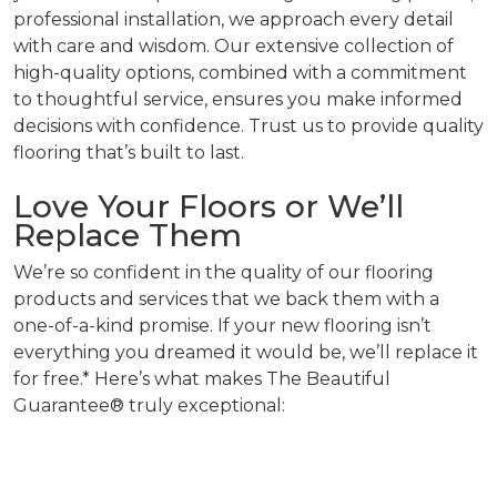
professional installation, we approach every detail
with care and wisdom. Our extensive collection of
high-quality options, combined with a commitment
to thoughtful service, ensures you make informed
decisions with confidence. Trust us to provide quality
flooring that’s built to last.
Love Your Floors or We’ll
Replace Them
We’re so confident in the quality of our flooring
products and services that we back them with a
one-of-a-kind promise. If your new flooring isn’t
everything you dreamed it would be, we’ll replace it
for free.* Here’s what makes The Beautiful
Guarantee® truly exceptional: