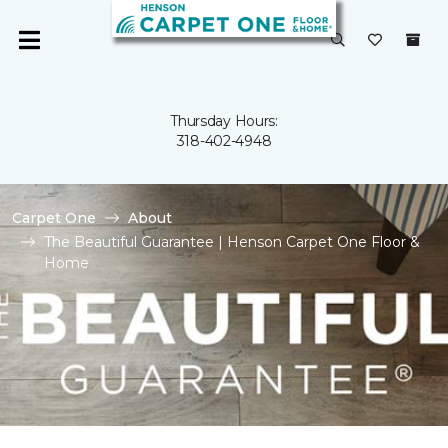
Thursday Hours:
318-402-4948
Carpet One
About
The Beautiful Guarantee | Henson Carpet One Floor &
Home