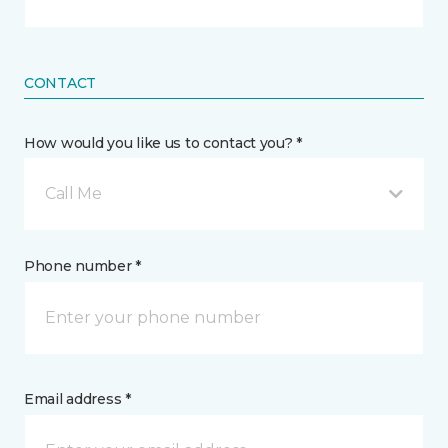
CONTACT
How would you like us to contact you? *
Call Me
Phone number *
Email address *