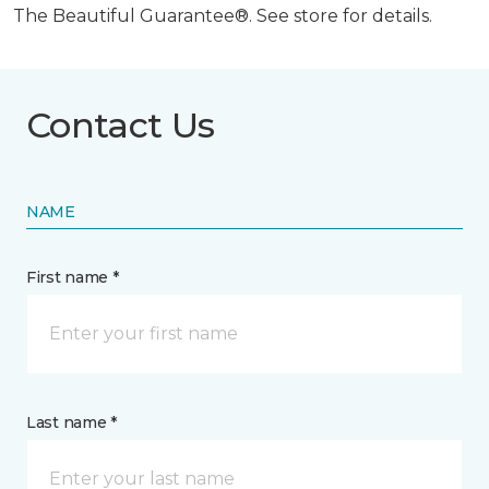
The Beautiful Guarantee®. See store for details.
Contact Us
NAME
First name *
Last name *