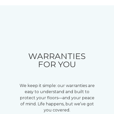
WARRANTIES
FOR YOU
We keep it simple: our warranties are
easy to understand and built to
protect your floors—and your peace
of mind. Life happens, but we’ve got
you covered.