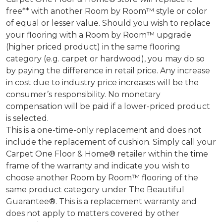
free** with another Room by Room™ style or color
of equal or lesser value. Should you wish to replace
your flooring with a Room by Room™ upgrade
(higher priced product) in the same flooring
category (e.g. carpet or hardwood), you may do so
by paying the difference in retail price. Any increase
in cost due to industry price increases will be the
consumer’s responsibility. No monetary
compensation will be paid if a lower-priced product
is selected.
This is a one-time-only replacement and does not
include the replacement of cushion. Simply call your
Carpet One Floor & Home® retailer within the time
frame of the warranty and indicate you wish to
choose another Room by Room™ flooring of the
same product category under The Beautiful
Guarantee®. This is a replacement warranty and
does not apply to matters covered by other