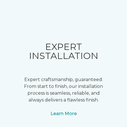
EXPERT
INSTALLATION
Expert craftsmanship, guaranteed.
From start to finish, our installation
process is seamless, reliable, and
always delivers a flawless finish.
Learn More