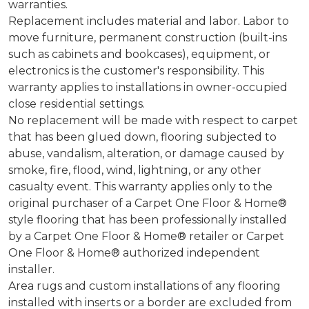
warranties.
Replacement includes material and labor. Labor to
move furniture, permanent construction (built-ins
such as cabinets and bookcases), equipment, or
electronics is the customer's responsibility. This
warranty applies to installations in owner-occupied
close residential settings.
No replacement will be made with respect to carpet
that has been glued down, flooring subjected to
abuse, vandalism, alteration, or damage caused by
smoke, fire, flood, wind, lightning, or any other
casualty event. This warranty applies only to the
original purchaser of a Carpet One Floor & Home®
style flooring that has been professionally installed
by a Carpet One Floor & Home® retailer or Carpet
One Floor & Home® authorized independent
installer.
Area rugs and custom installations of any flooring
installed with inserts or a border are excluded from