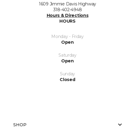
1609 Jimmie Davis Highway
318-402-4948
Hours & Directions
HOURS
Monday - Friday
Open
Saturday
Open
Sunday
Closed
SHOP