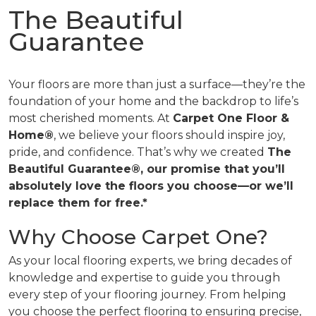
The Beautiful
Guarantee
Your floors are more than just a surface—they’re the
foundation of your home and the backdrop to life’s
most cherished moments. At
Carpet One Floor &
Home®
, we believe your floors should inspire joy,
pride, and confidence. That’s why we created
The
Beautiful Guarantee®, our promise that you’ll
absolutely love the floors you choose—or we’ll
replace them for free.*
Why Choose Carpet One?
As your local flooring experts, we bring decades of
knowledge and expertise to guide you through
every step of your flooring journey. From helping
you choose the perfect flooring to ensuring precise,