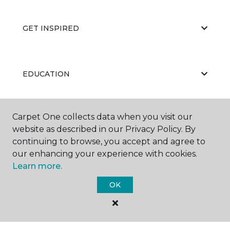
GET INSPIRED
EDUCATION
Carpet One collects data when you visit our
ABOUT US
website as described in our Privacy Policy. By
continuing to browse, you accept and agree to
our enhancing your experience with cookies.
Learn more.
OK
©
2026
Carpet One Floor & Home.
All Rights Reserved