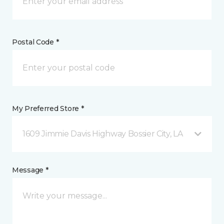
Postal Code *
My Preferred Store *
1609 Jimmie Davis Highway Bossier City, LA
Message *