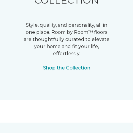
COLLECTION
Style, quality, and personality, all in
one place. Room by Room™ floors
are thoughtfully curated to elevate
your home and fit your life,
effortlessly.
Shop the Collection