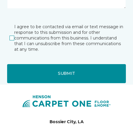
I agree to be contacted via email or text message in
response to this submission and for other
communications from this business. I understand
that I can unsubscribe from these communications
at any time.
SUBMIT
Bossier City, LA