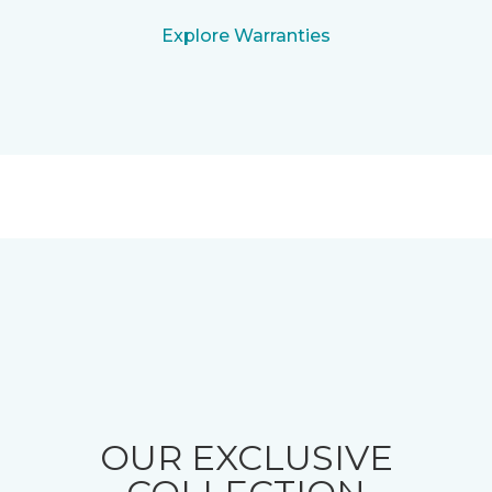
Explore Warranties
OUR EXCLUSIVE