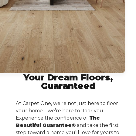
Your Dream Floors,
Guaranteed
At Carpet One, we’re not just here to floor
your home—we’re here to floor you.
Experience the confidence of
The
Beautiful Guarantee®
and take the first
step toward a home you’ll love for years to