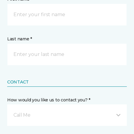
Last name *
CONTACT
How would you like us to contact you? *
Call Me