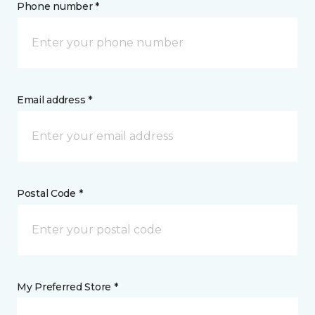
Phone number *
Email address *
Postal Code *
My Preferred Store *