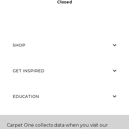
Closed
SHOP
GET INSPIRED
EDUCATION
ABOUT US
Carpet One collects data when you visit our