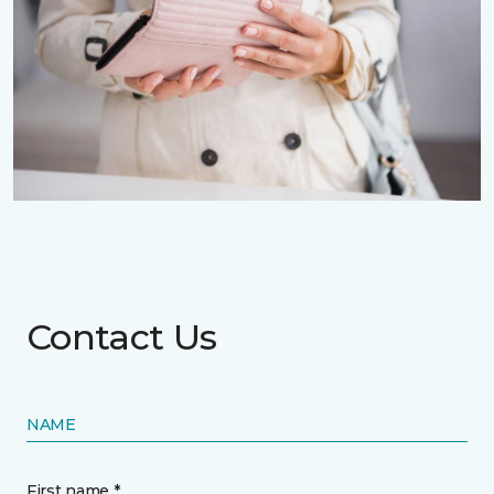
Contact Us
NAME
First name *