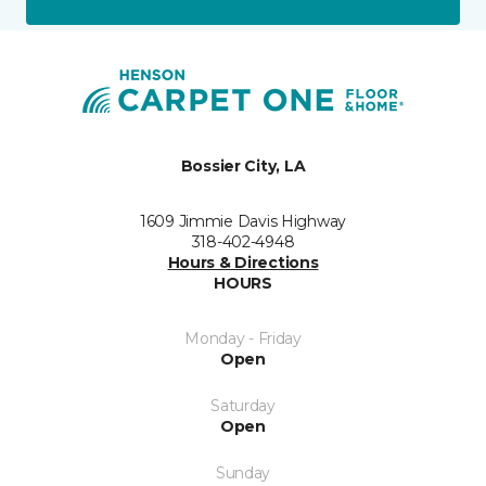
Bossier City, LA
1609 Jimmie Davis Highway
318-402-4948
Hours & Directions
HOURS
Monday - Friday
Open
Saturday
Open
Sunday