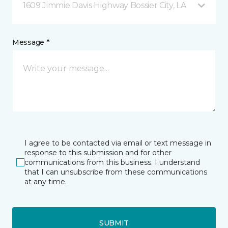
1609 Jimmie Davis Highway Bossier City, LA
Message *
I agree to be contacted via email or text message in
response to this submission and for other
communications from this business. I understand
that I can unsubscribe from these communications
at any time.
SUBMIT