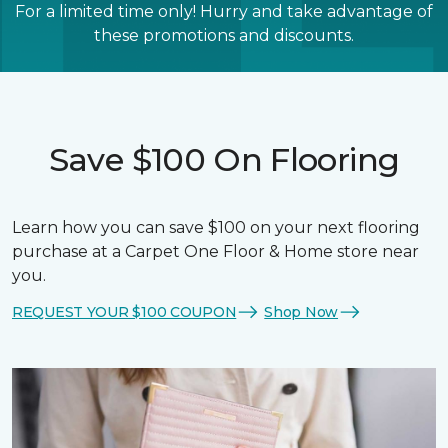
For a limited time only! Hurry and take advantage of
these promotions and discounts.
Save $100 On Flooring
Learn how you can save $100 on your next flooring
purchase at a Carpet One Floor & Home store near
you.
REQUEST YOUR $100 COUPON
Shop Now