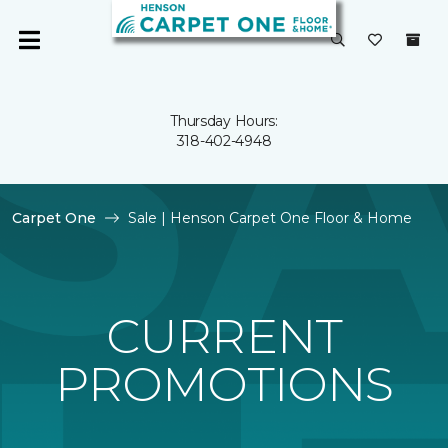
Thursday Hours:
318-402-4948
Carpet One
Sale | Henson Carpet One Floor & Home
CURRENT
PROMOTIONS