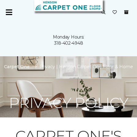
Monday Hours:
318-402-4948
Carpet One
Privacy | Henson Carpet One Floor & Home
PRIVACY POLICY
CARPET ONE'S