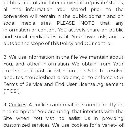
public account and later convert it to ‘private’ status,
all the information You shared prior to the
conversion will remain in the public domain and on
social media sites. PLEASE NOTE that any
information or content You actively share on public
and social media sites is at Your own risk, and is
outside the scope of this Policy and Our control.
8. We use information in the file We maintain about
You, and other information We obtain from Your
current and past activities on the Site, to resolve
disputes, troubleshoot problems, or to enforce Our
Terms of Service and End User License Agreement
(“TOS”).
9.
Cookies
. A cookie is information stored directly on
the computer You are using, that interacts with the
Site when You visit, to assist Us in providing
customized services. We use cookies for a variety of