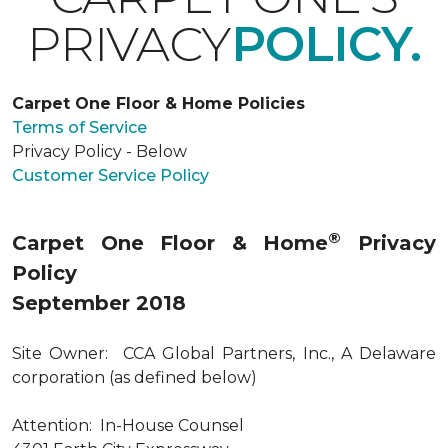
PRIVACY
POLICY.
Carpet One Floor & Home Policies
Terms of Service
Privacy Policy - Below
Customer Service Policy
®
Carpet One Floor & Home
Privacy
Policy
September 2018
Site Owner: CCA Global Partners, Inc., A Delaware
corporation (as defined below)
Attention: In-House Counsel