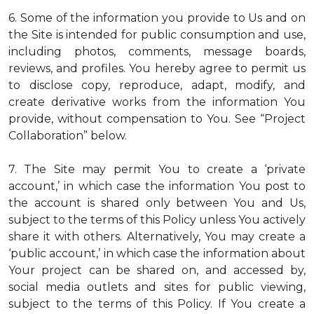
6. Some of the information you provide to Us and on
the Site is intended for public consumption and use,
including photos, comments, message boards,
reviews, and profiles. You hereby agree to permit us
to disclose copy, reproduce, adapt, modify, and
create derivative works from the information You
provide, without compensation to You. See “Project
Collaboration” below.
7. The Site may permit You to create a ‘private
account,’ in which case the information You post to
the account is shared only between You and Us,
subject to the terms of this Policy unless You actively
share it with others. Alternatively, You may create a
‘public account,’ in which case the information about
Your project can be shared on, and accessed by,
social media outlets and sites for public viewing,
subject to the terms of this Policy. If You create a