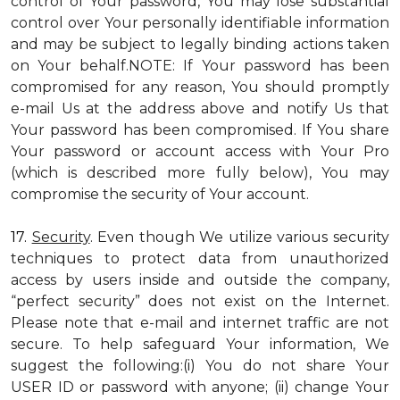
control of Your password, You may lose substantial
control over Your personally identifiable information
and may be subject to legally binding actions taken
on Your behalf.NOTE: If Your password has been
compromised for any reason, You should promptly
e-mail Us at the address above and notify Us that
Your password has been compromised. If You share
Your password or account access with Your Pro
(which is described more fully below), You may
compromise the security of Your account.
17.
Security
. Even though We utilize various security
techniques to protect data from unauthorized
access by users inside and outside the company,
“perfect security” does not exist on the Internet.
Please note that e-mail and internet traffic are not
secure. To help safeguard Your information, We
suggest the following:(i) You do not share Your
USER ID or password with anyone; (ii) change Your