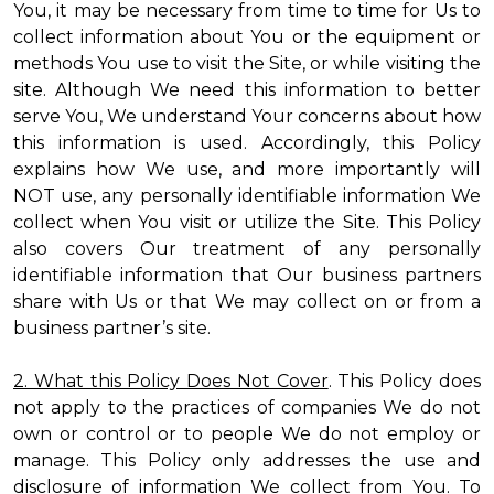
You, it may be necessary from time to time for Us to
collect information about You or the equipment or
methods You use to visit the Site, or while visiting the
site. Although We need this information to better
serve You, We understand Your concerns about how
this information is used. Accordingly, this Policy
explains how We use, and more importantly will
NOT use, any personally identifiable information We
collect when You visit or utilize the Site. This Policy
also covers Our treatment of any personally
identifiable information that Our business partners
share with Us or that We may collect on or from a
business partner’s site.
2. What this Policy Does Not Cover
. This Policy does
not apply to the practices of companies We do not
own or control or to people We do not employ or
manage. This Policy only addresses the use and
disclosure of information We collect from You. To