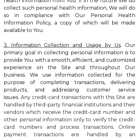
health information from You. If in the future We do
collect such personal health information, We will do
so in compliance with Our Personal Health
Information Policy, a copy of which will be made
available to You.
3. Information Collection and Usage by Us
. Our
primary goal in collecting personal information is to
provide You with a smooth, efficient, and customized
experience on the Site and throughout Our
business. We use information collected for the
purpose of completing transactions, delivering
products, and addressing customer service
issues.
Any credit-card transactions with this Site are
handled by third-party financial institutions and their
vendors which receive the credit-card number and
other personal information only to verify the credit-
card numbers and process transactions. Online
payment transactions are handled by an