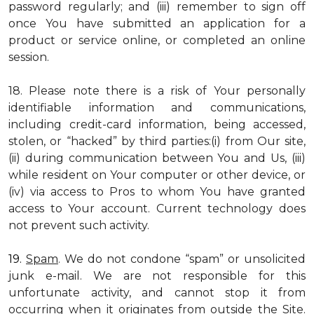
password regularly; and (iii) remember to sign off
once You have submitted an application for a
product or service online, or completed an online
session.
18. Please note there is a risk of Your personally
identifiable information and communications,
including credit-card information, being accessed,
stolen, or “hacked” by third parties:(i) from Our site,
(ii) during communication between You and Us, (iii)
while resident on Your computer or other device, or
(iv) via access to Pros to whom You have granted
access to Your account. Current technology does
not prevent such activity.
19.
Spam
. We do not condone “spam” or unsolicited
junk e-mail. We are not responsible for this
unfortunate activity, and cannot stop it from
occurring when it originates from outside the Site.