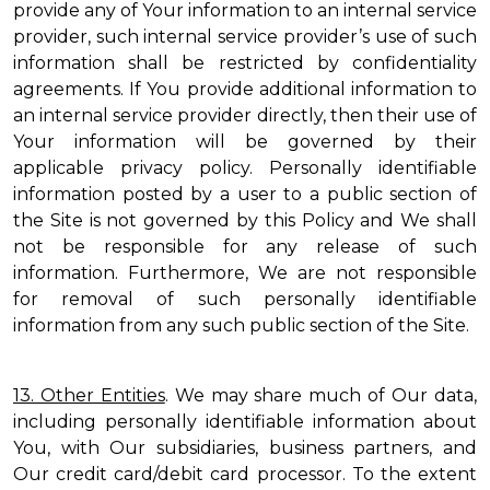
provide any of Your information to an internal service
provider, such internal service provider’s use of such
information shall be restricted by confidentiality
agreements. If You provide additional information to
an internal service provider directly, then their use of
Your information will be governed by their
applicable privacy policy. Personally identifiable
information posted by a user to a public section of
the Site is not governed by this Policy and We shall
not be responsible for any release of such
information. Furthermore, We are not responsible
for removal of such personally identifiable
information from any such public section of the Site.
13. Other Entities
. We may share much of Our data,
including personally identifiable information about
You, with Our subsidiaries, business partners, and
Our credit card/debit card processor. To the extent