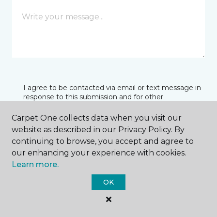
I agree to be contacted via email or text message in
response to this submission and for other
communications from this business. I understand
that I can unsubscribe from these communications
Carpet One collects data when you visit our
at any time.
website as described in our Privacy Policy. By
continuing to browse, you accept and agree to
our enhancing your experience with cookies.
SUBMIT
Learn more.
OK