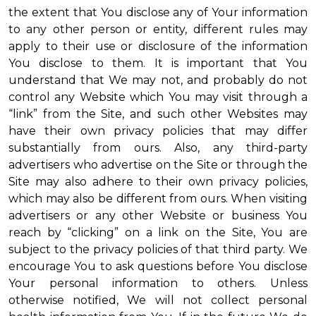
the extent that You disclose any of Your information
to any other person or entity, different rules may
apply to their use or disclosure of the information
You disclose to them. It is important that You
understand that We may not, and probably do not
control any Website which You may visit through a
“link” from the Site, and such other Websites may
have their own privacy policies that may differ
substantially from ours. Also, any third-party
advertisers who advertise on the Site or through the
Site may also adhere to their own privacy policies,
which may also be different from ours. When visiting
advertisers or any other Website or business You
reach by “clicking” on a link on the Site, You are
subject to the privacy policies of that third party. We
encourage You to ask questions before You disclose
Your personal information to others. Unless
otherwise notified, We will not collect personal