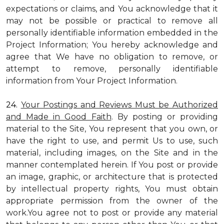
expectations or claims, and You acknowledge that it
may not be possible or practical to remove all
personally identifiable information embedded in the
Project Information; You hereby acknowledge and
agree that We have no obligation to remove, or
attempt to remove, personally identifiable
information from Your Project Information.
24.
Your Postings and Reviews Must be Authorized
and Made in Good Faith
. By posting or providing
material to the Site, You represent that you own, or
have the right to use, and permit Us to use, such
material, including images, on the Site and in the
manner contemplated herein. If You post or provide
an image, graphic, or architecture that is protected
by intellectual property rights, You must obtain
appropriate permission from the owner of the
work.You agree not to post or provide any material