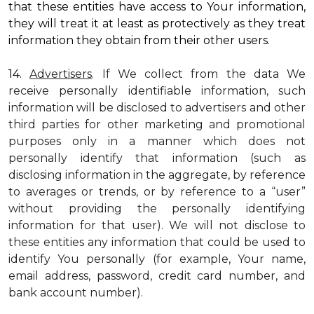
that these entities have access to Your information,
they will treat it at least as protectively as they treat
information they obtain from their other users.
14.
Advertisers
. If We collect from the data We
receive personally identifiable information, such
information will be disclosed to advertisers and other
third parties for other marketing and promotional
purposes only in a manner which does not
personally identify that information (such as
disclosing information in the aggregate, by reference
to averages or trends, or by reference to a “user”
without providing the personally identifying
information for that user). We will not disclose to
these entities any information that could be used to
identify You personally (for example, Your name,
email address, password, credit card number, and
bank account number).