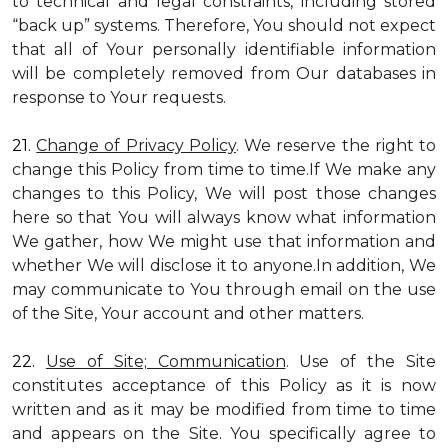
to technical and legal constraints, including stored
“back up” systems. Therefore, You should not expect
that all of Your personally identifiable information
will be completely removed from Our databases in
response to Your requests.
21.
Change of Privacy Policy
. We reserve the right to
change this Policy from time to time.If We make any
changes to this Policy, We will post those changes
here so that You will always know what information
We gather, how We might use that information and
whether We will disclose it to anyone.In addition, We
may communicate to You through email on the use
of the Site, Your account and other matters.
22.
Use of Site; Communication
. Use of the Site
constitutes acceptance of this Policy as it is now
written and as it may be modified from time to time
and appears on the Site. You specifically agree to