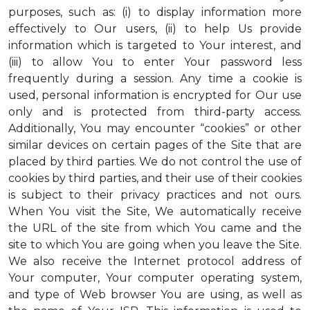
purposes, such as: (i) to display information more
effectively to Our users, (ii) to help Us provide
information which is targeted to Your interest, and
(iii) to allow You to enter Your password less
frequently during a session. Any time a cookie is
used, personal information is encrypted for Our use
only and is protected from third-party access.
Additionally, You may encounter “cookies” or other
similar devices on certain pages of the Site that are
placed by third parties. We do not control the use of
cookies by third parties, and their use of their cookies
is subject to their privacy practices and not ours.
When You visit the Site, We automatically receive
the URL of the site from which You came and the
site to which You are going when you leave the Site.
We also receive the Internet protocol address of
Your computer, Your computer operating system,
and type of Web browser You are using, as well as