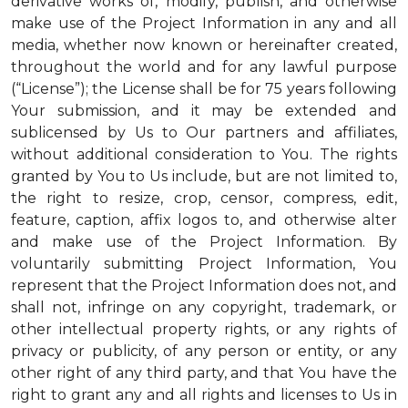
derivative works of, modify, publish, and otherwise
make use of the Project Information in any and all
media, whether now known or hereinafter created,
throughout the world and for any lawful purpose
(“License”); the License shall be for 75 years following
Your submission, and it may be extended and
sublicensed by Us to Our partners and affiliates,
without additional consideration to You. The rights
granted by You to Us include, but are not limited to,
the right to resize, crop, censor, compress, edit,
feature, caption, affix logos to, and otherwise alter
and make use of the Project Information. By
voluntarily submitting Project Information, You
represent that the Project Information does not, and
shall not, infringe on any copyright, trademark, or
other intellectual property rights, or any rights of
privacy or publicity, of any person or entity, or any
other right of any third party, and that You have the
right to grant any and all rights and licenses to Us in