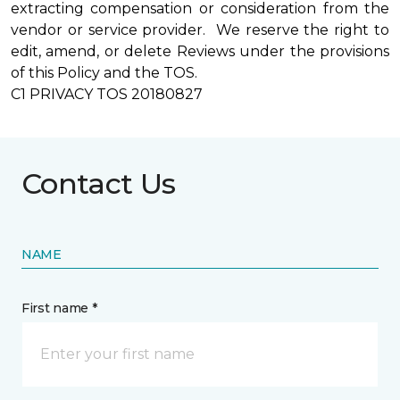
extracting compensation or consideration from the
vendor or service provider. We reserve the right to
edit, amend, or delete Reviews under the provisions
of this Policy and the TOS.
C1 PRIVACY TOS 20180827
Contact Us
NAME
First name *