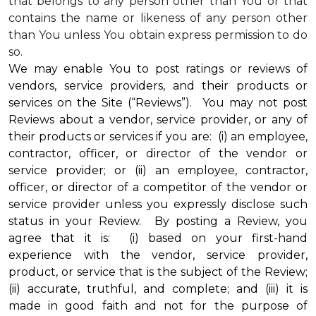
that belongs to any person other than You or that
contains the name or likeness of any person other
than You unless You obtain express permission to do
so.
We may enable You to post ratings or reviews of
vendors, service providers, and their products or
services on the Site (“Reviews”). You may not post
Reviews about a vendor, service provider, or any of
their products or services if you are: (i) an employee,
contractor, officer, or director of the vendor or
service provider; or (ii) an employee, contractor,
officer, or director of a competitor of the vendor or
service provider unless you expressly disclose such
status in your Review. By posting a Review, you
agree that it is: (i) based on your first-hand
experience with the vendor, service provider,
product, or service that is the subject of the Review;
(ii) accurate, truthful, and complete; and (iii) it is
made in good faith and not for the purpose of