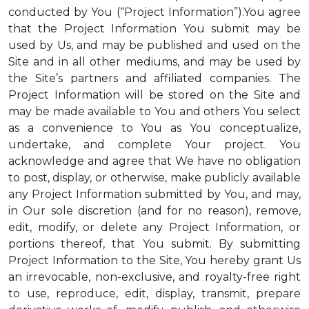
conducted by You (“Project Information”).You agree
that the Project Information You submit may be
used by Us, and may be published and used on the
Site and in all other mediums, and may be used by
the Site’s partners and affiliated companies. The
Project Information will be stored on the Site and
may be made available to You and others You select
as a convenience to You as You conceptualize,
undertake, and complete Your project. You
acknowledge and agree that We have no obligation
to post, display, or otherwise, make publicly available
any Project Information submitted by You, and may,
in Our sole discretion (and for no reason), remove,
edit, modify, or delete any Project Information, or
portions thereof, that You submit. By submitting
Project Information to the Site, You hereby grant Us
an irrevocable, non-exclusive, and royalty-free right
to use, reproduce, edit, display, transmit, prepare