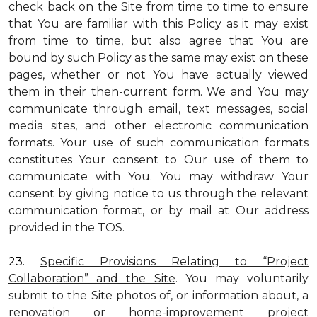
check back on the Site from time to time to ensure
that You are familiar with this Policy as it may exist
from time to time, but also agree that You are
bound by such Policy as the same may exist on these
pages, whether or not You have actually viewed
them in their then-current form. We and You may
communicate through email, text messages, social
media sites, and other electronic communication
formats. Your use of such communication formats
constitutes Your consent to Our use of them to
communicate with You. You may withdraw Your
consent by giving notice to us through the relevant
communication format, or by mail at Our address
provided in the TOS.
23.
Specific Provisions Relating to “Project
Collaboration” and the Site
. You may voluntarily
submit to the Site photos of, or information about, a
renovation or home-improvement project