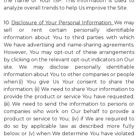
the name of Your ISP. This information is used to
analyze overall trends to help Us improve the Site.
10.
Disclosure of Your Personal Information.
We may
sell or rent certain personally identifiable
information about You to third parties with which
We have advertising and name-sharing agreements.
However, You may opt-out of these arrangements
by clicking on the relevant opt-out indicators on Our
site. We may disclose personally identifiable
information about You to other companies or people
when:(i) You give Us Your consent to share the
information; (ii) We need to share Your information to
provide the product or service You have requested;
(iii) We need to send the information to persons or
companies who work on Our behalf to provide a
product or service to You; (iv) if We are required to
do so by applicable law as described more fully
below; or (v) when We determine You have violated