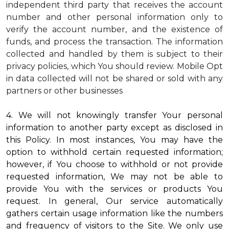
independent third party that receives the account
number and other personal information only to
verify the account number, and the existence of
funds, and process the transaction. The information
collected and handled by them is subject to their
privacy policies, which You should review.
Mobile Opt
in data collected will not be shared or sold with any
partners or other businesses
4. We will not knowingly transfer Your personal
information to another party except as disclosed in
this Policy. In most instances, You may have the
option to withhold certain requested information;
however, if You choose to withhold or not provide
requested information, We may not be able to
provide You with the services or products You
request. In general, Our service automatically
gathers certain usage information like the numbers
and frequency of visitors to the Site. We only use