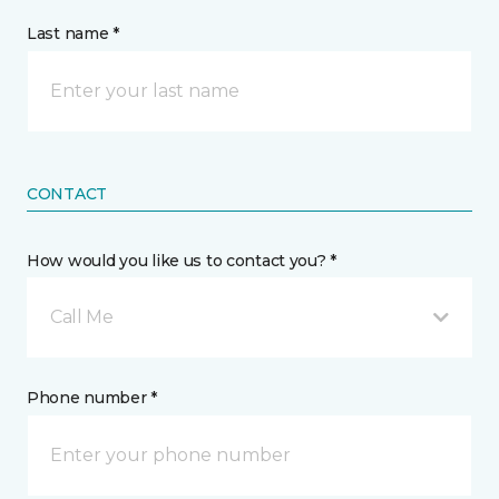
Last name *
CONTACT
How would you like us to contact you? *
Call Me
Phone number *