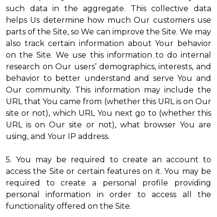
such data in the aggregate. This collective data
helps Us determine how much Our customers use
parts of the Site, so We can improve the Site. We may
also track certain information about Your behavior
on the Site. We use this information to do internal
research on Our users’ demographics, interests, and
behavior to better understand and serve You and
Our community. This information may include the
URL that You came from (whether this URL is on Our
site or not), which URL You next go to (whether this
URL is on Our site or not), what browser You are
using, and Your IP address.
5. You may be required to create an account to
access the Site or certain features on it. You may be
required to create a personal profile providing
personal information in order to access all the
functionality offered on the Site.