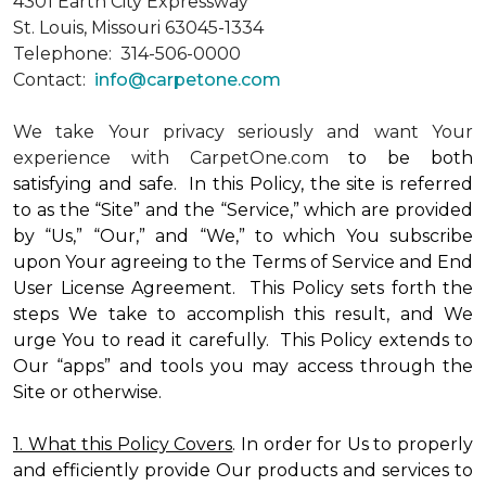
4301 Earth City Expressway
St. Louis, Missouri 63045-1334
Telephone: 314-506-0000
Contact:
info@carpetone.com
We take Your privacy seriously and want Your
experience with CarpetOne.com
to be both
satisfying and safe. In this Policy, the site is referred
to as the “Site” and the “Service,” which are provided
by “Us,” “Our,” and “We,” to which You subscribe
upon Your agreeing to the Terms of Service and End
User License Agreement. This Policy sets forth the
steps We take to accomplish this result, and We
urge You to read it carefully. This Policy extends to
Our “apps” and tools you may access through the
Site or otherwise.
1. What this Policy Covers
. In order for Us to properly
and efficiently provide Our products and services to