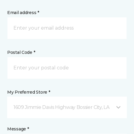
Email address *
Postal Code *
My Preferred Store *
1609 Jimmie Davis Highway Bossier City, LA
Message *