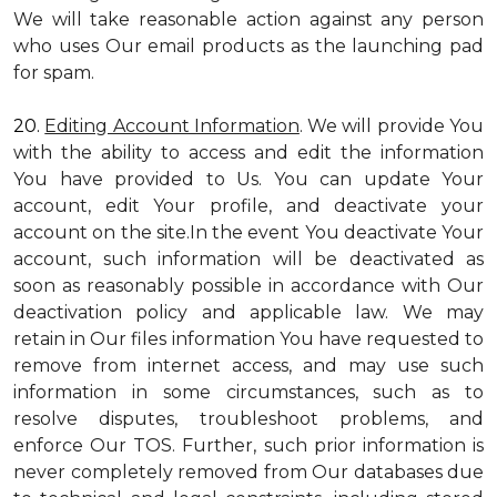
We will take reasonable action against any person
who uses Our email products as the launching pad
for spam.
20.
Editing Account Information
. We will provide You
with the ability to access and edit the information
You have provided to Us. You can update Your
account, edit Your profile, and deactivate your
account on the site.In the event You deactivate Your
account, such information will be deactivated as
soon as reasonably possible in accordance with Our
deactivation policy and applicable law. We may
retain in Our files information You have requested to
remove from internet access, and may use such
information in some circumstances, such as to
resolve disputes, troubleshoot problems, and
enforce Our TOS. Further, such prior information is
never completely removed from Our databases due