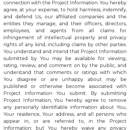
connection with the Project Information. You hereby
agree, at your expense, to hold harmless, indemnify,
and defend Us, our affiliated companies and the
entities they manage, and their officers, directors,
employees, and agents from all claims for
infringement of intellectual property and privacy
rights of any kind, including claims by other parties.
You understand and intend that Project Information
submitted by You may be available for viewing,
rating, review, and comment on by the public, and
understand that comments or ratings with which
You disagree or are unhappy about may be
published or otherwise become associated with
Project Information You submit. By submitting
Project Information, You hereby agree to remove
any personally identifiable information about You,
Your residence, Your address, and all persons who
appear in, or are referred to, in the Project
Information; but You hereby waive any privacy