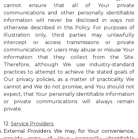
cannot ensure that all of Your private
communications and other personally identifiable
information will never be disclosed in ways not
otherwise described in this Policy. For purposes of
illustration only, third parties may unlawfully
intercept or access transmissions or private
communications, or users may abuse or misuse Your
information that they collect from the Site.
Therefore, although We use industry-standard
practices to attempt to achieve the stated goals of
Our privacy policies, as a matter of practicality We
cannot and We do not promise, and You should not
expect, that Your personally identifiable information
or private communications will always remain
private.
12.
Service Providers
.
External Providers. We may, for Your convenience,