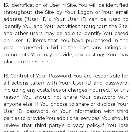
15.
Identification of User in Site
. You will be identified
throughout the Site by Your Logon or Your email
address (“User ID”). Your User ID can be used to
identify You and Your activities throughout the Site,
and other users may be able to identify You based
on User ID items that You have purchased in the
past, requested a bid in the past, any ratings or
comments You may provide, any postings You may
place on the Site, etc.
16.
Control of Your Password
. You are responsible for
all actions taken with Your User ID and password,
including any costs, fees or charges incurred. For this
reason, You should not share Your password with
anyone else. If You choose to share or disclose Your
User ID, password, or Your information with third
parties to provide You additional services, You should
review that third party’s privacy policy.If You lose