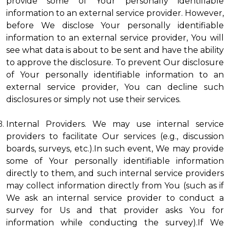
provide some of Your personally identifiable
information to an external service provider. However,
before We disclose Your personally identifiable
information to an external service provider, You will
see what data is about to be sent and have the ability
to approve the disclosure. To prevent Our disclosure
of Your personally identifiable information to an
external service provider, You can decline such
disclosures or simply not use their services.
Internal Providers. We may use internal service
providers to facilitate Our services (e.g., discussion
boards, surveys, etc.).In such event, We may provide
some of Your personally identifiable information
directly to them, and such internal service providers
may collect information directly from You (such as if
We ask an internal service provider to conduct a
survey for Us and that provider asks You for
information while conducting the survey).If We