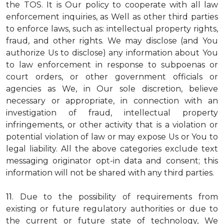
the TOS. It is Our policy to cooperate with all law
enforcement inquiries, as Well as other third parties
to enforce laws, such as: intellectual property rights,
fraud, and other rights. We may disclose (and You
authorize Us to disclose) any information about You
to law enforcement in response to subpoenas or
court orders, or other government officials or
agencies as We, in Our sole discretion, believe
necessary or appropriate, in connection with an
investigation of fraud, intellectual property
infringements, or other activity that is a violation or
potential violation of law or may expose Us or You to
legal liability.
All the above categories exclude text
messaging originator opt-in data and consent; this
information will not be shared with any third parties.
11.
Due to the possibility of requirements from
existing or future regulatory authorities or due to
the current or future state of technology, We