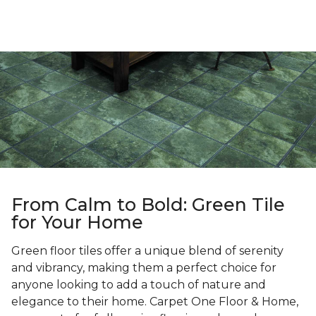
From Calm to Bold: Green Tile
for Your Home
Green floor tiles offer a unique blend of serenity
and vibrancy, making them a perfect choice for
anyone looking to add a touch of nature and
elegance to their home. Carpet One Floor & Home,