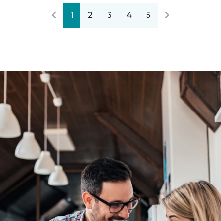
1
2
3
4
5