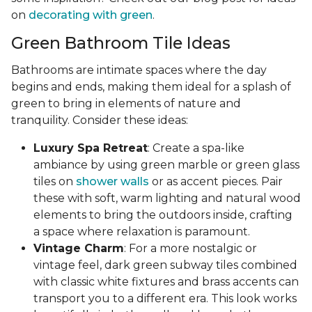
on
decorating with green
.
Green Bathroom Tile Ideas
Bathrooms are intimate spaces where the day
begins and ends, making them ideal for a splash of
green to bring in elements of nature and
tranquility. Consider these ideas:
Luxury Spa Retreat
: Create a spa-like
ambiance by using green marble or green glass
tiles on
shower walls
or as accent pieces. Pair
these with soft, warm lighting and natural wood
elements to bring the outdoors inside, crafting
a space where relaxation is paramount.
Vintage Charm
: For a more nostalgic or
vintage feel, dark green subway tiles combined
with classic white fixtures and brass accents can
transport you to a different era. This look works