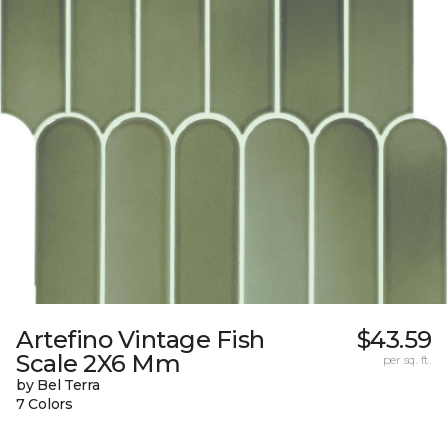
Artefino Vintage Fish
$43.59
Scale 2X6 Mm
per sq. ft.
by Bel Terra
7 Colors