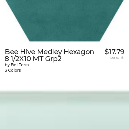
Bee Hive Medley Hexagon
$17.79
8 1/2X10 MT Grp2
per sq. ft.
by Bel Terra
3 Colors