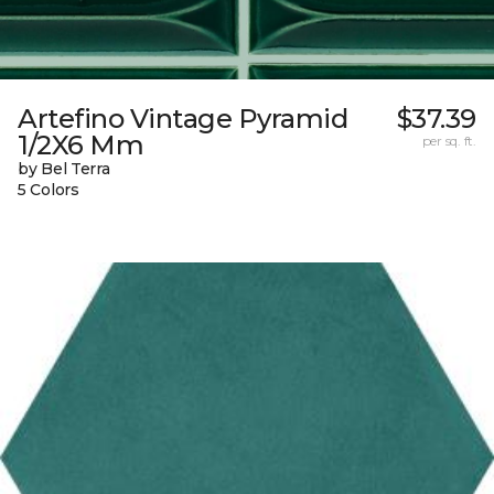
Artefino Vintage Pyramid
$37.39
1/2X6 Mm
per sq. ft.
by Bel Terra
5 Colors