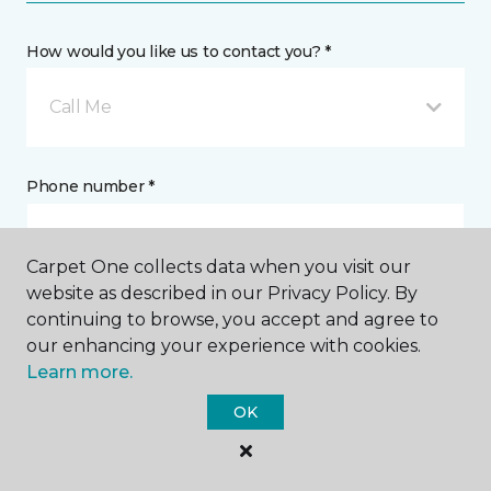
How would you like us to contact you? *
Call Me
Phone number *
Carpet One collects data when you visit our
website as described in our Privacy Policy. By
continuing to browse, you accept and agree to
Email address *
our enhancing your experience with cookies.
Learn more.
OK
Postal Code *