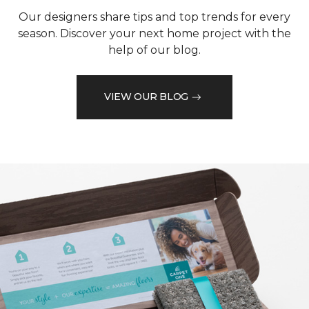
Our designers share tips and top trends for every
season. Discover your next home project with the
help of our blog.
VIEW OUR BLOG