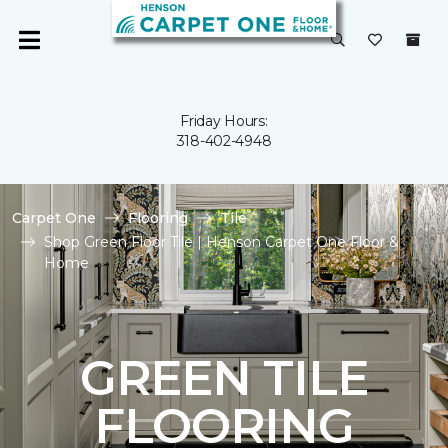
Friday Hours:
318-402-4948
Carpet One
Flooring
Tile
Shop Green Floor Tile | Henson Carpet One Floor &
Home
GREEN TILE
FLOORING