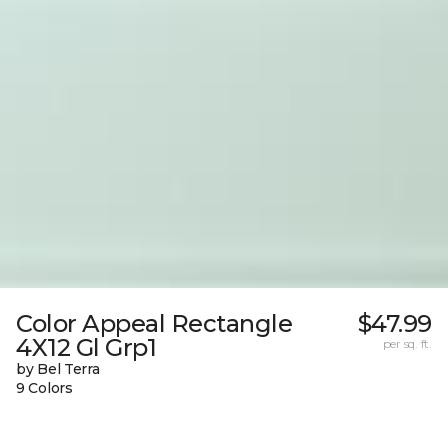
Color Appeal Rectangle
$47.99
4X12 Gl Grp1
per sq. ft.
by Bel Terra
9 Colors