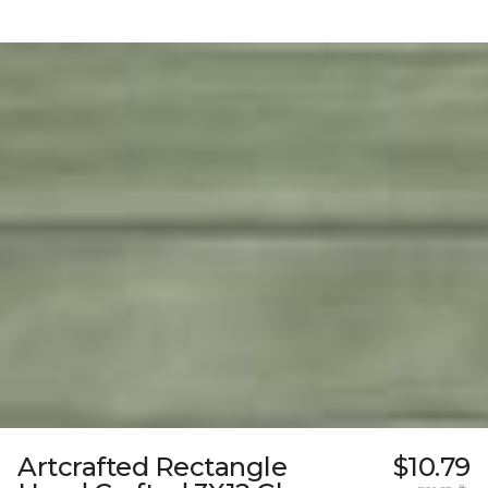
Artcrafted Rectangle
$10.79