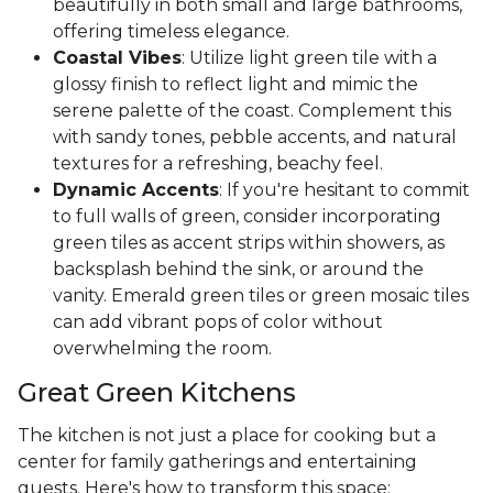
beautifully in both small and large bathrooms,
offering timeless elegance.
Coastal Vibes
: Utilize light green tile with a
glossy finish to reflect light and mimic the
serene palette of the coast. Complement this
with sandy tones, pebble accents, and natural
textures for a refreshing, beachy feel.
Dynamic Accents
: If you're hesitant to commit
to full walls of green, consider incorporating
green tiles as accent strips within showers, as
backsplash behind the sink, or around the
vanity. Emerald green tiles or green mosaic tiles
can add vibrant pops of color without
overwhelming the room.
Great Green Kitchens
The kitchen is not just a place for cooking but a
center for family gatherings and entertaining
guests. Here's how to transform this space: