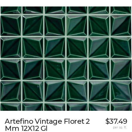
Artefino Vintage Floret 2
$37.49
Mm 12X12 Gl
per sq. ft.