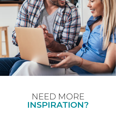
NEED MORE
INSPIRATION?