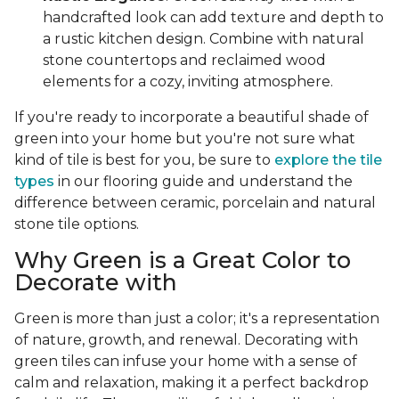
handcrafted look can add texture and depth to
a rustic kitchen design. Combine with natural
stone countertops and reclaimed wood
elements for a cozy, inviting atmosphere.
If you're ready to incorporate a beautiful shade of
green into your home but you're not sure what
kind of tile is best for you, be sure to
explore the tile
types
in our flooring guide and understand the
difference between ceramic, porcelain and natural
stone tile options.
Why Green is a Great Color to
Decorate with
Green is more than just a color; it's a representation
of nature, growth, and renewal. Decorating with
green tiles can infuse your home with a sense of
calm and relaxation, making it a perfect backdrop