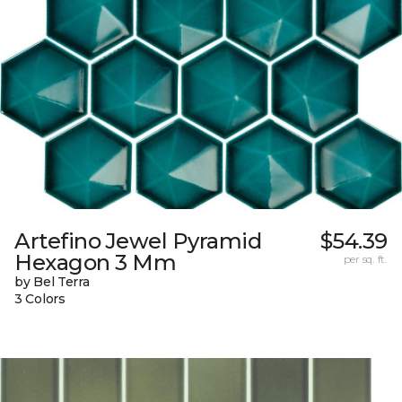
Artefino Jewel Pyramid
$54.39
Hexagon 3 Mm
per sq. ft.
by Bel Terra
3 Colors