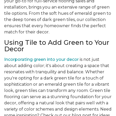
your go-to for full-service flooring sales and
installation, brings you an extensive range of green
tile options. From the soft hues of emerald green to
the deep tones of dark green tiles, our collection
ensures that every homeowner finds the perfect
match for their decor.
Using Tile to Add Green to Your
Decor
Incorporating green into your decor
is not just
about adding color; it's about creating a space that
resonates with tranquility and balance. Whether
you're opting for a dark green tile for a touch of
sophistication or an emerald green tile for a vibrant
look, green tiles can transform any room. Green tile
flooring can serve as a stunning foundation for your
decor, offering a natural look that pairs well with a
variety of color schemes and design elements. Need
some inspiration? Check out our blog post for ideas