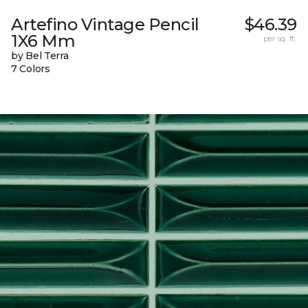
Artefino Vintage Pencil
$46.39
1X6 Mm
per sq. ft.
by Bel Terra
7 Colors