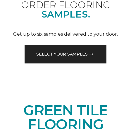
ORDER FLOORING
SAMPLES.
Get up to six samples delivered to your door.
SELECT YOUR SAMPLES
GREEN TILE
FLOORING