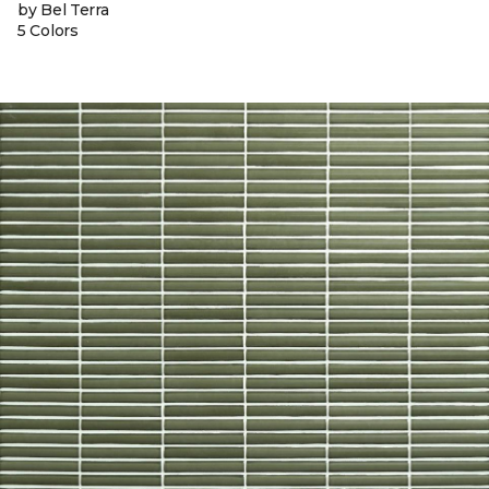
by Bel Terra
5 Colors