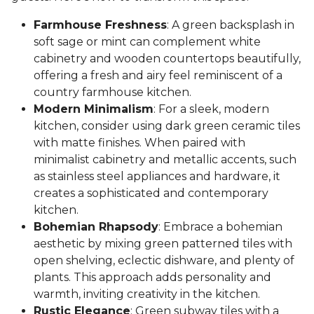
Farmhouse Freshness
: A green backsplash in
soft sage or mint can complement white
cabinetry and wooden countertops beautifully,
offering a fresh and airy feel reminiscent of a
country farmhouse kitchen.
Modern Minimalism
: For a sleek, modern
kitchen, consider using dark green ceramic tiles
with matte finishes. When paired with
minimalist cabinetry and metallic accents, such
as stainless steel appliances and hardware, it
creates a sophisticated and contemporary
kitchen.
Bohemian Rhapsody
: Embrace a bohemian
aesthetic by mixing green patterned tiles with
open shelving, eclectic dishware, and plenty of
plants. This approach adds personality and
warmth, inviting creativity in the kitchen.
Rustic Elegance
: Green subway tiles with a