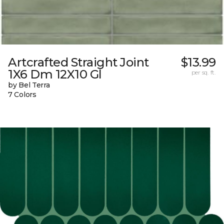
Artcrafted Straight Joint
$13.99
1X6 Dm 12X10 Gl
per sq. ft.
by Bel Terra
7 Colors