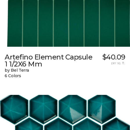
Artefino Element Capsule
$40.09
1 1/2X6 Mm
per sq. ft.
by Bel Terra
6 Colors