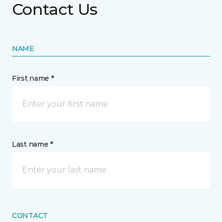
Contact Us
NAME
First name *
Last name *
CONTACT