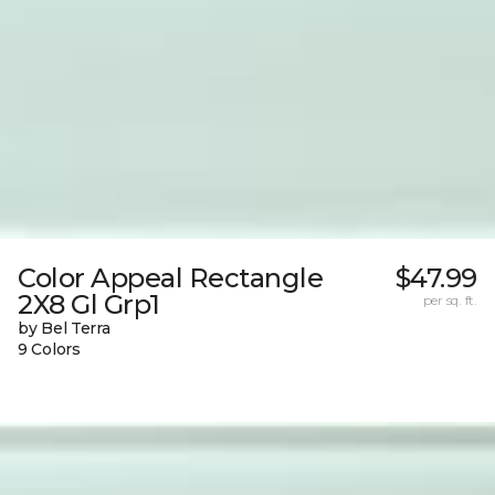
Color Appeal Rectangle
$47.99
2X8 Gl Grp1
per sq. ft.
by Bel Terra
9 Colors