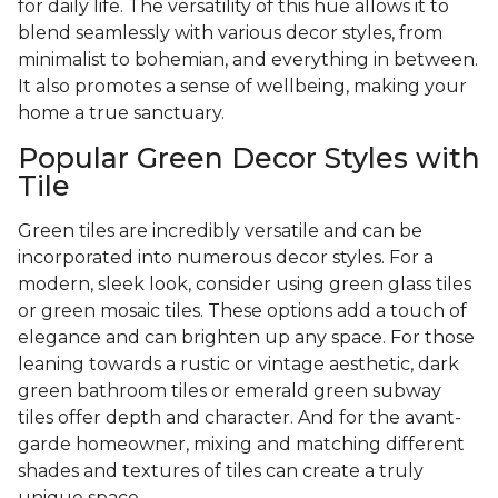
for daily life. The versatility of this hue allows it to
blend seamlessly with various decor styles, from
minimalist to bohemian, and everything in between.
It also promotes a sense of wellbeing, making your
home a true sanctuary.
Popular Green Decor Styles with
Tile
Green tiles are incredibly versatile and can be
incorporated into numerous decor styles. For a
modern, sleek look, consider using green glass tiles
or green mosaic tiles. These options add a touch of
elegance and can brighten up any space. For those
leaning towards a rustic or vintage aesthetic, dark
green bathroom tiles or emerald green subway
tiles offer depth and character. And for the avant-
garde homeowner, mixing and matching different
shades and textures of tiles can create a truly
unique space.