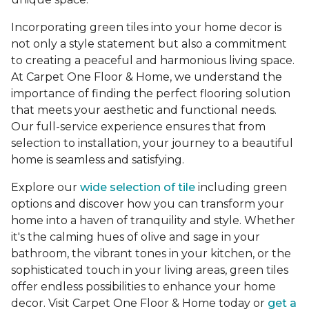
Incorporating green tiles into your home decor is
not only a style statement but also a commitment
to creating a peaceful and harmonious living space.
At Carpet One Floor & Home, we understand the
importance of finding the perfect flooring solution
that meets your aesthetic and functional needs.
Our full-service experience ensures that from
selection to installation, your journey to a beautiful
home is seamless and satisfying.
Explore our
wide selection of tile
including green
options and discover how you can transform your
home into a haven of tranquility and style. Whether
it's the calming hues of olive and sage in your
bathroom, the vibrant tones in your kitchen, or the
sophisticated touch in your living areas, green tiles
offer endless possibilities to enhance your home
decor. Visit Carpet One Floor & Home today or
get a