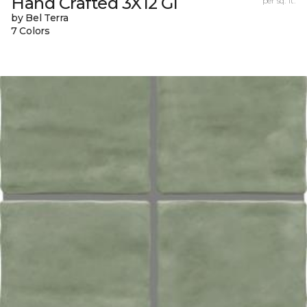
Hand Crafted 3X12 Gl
per sq. ft.
by Bel Terra
7 Colors