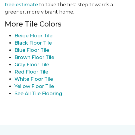
free estimate
to take the first step towards a
greener, more vibrant home.
More Tile Colors
Beige Floor Tile
Black Floor Tile
Blue Floor Tile
Brown Floor Tile
Gray Floor Tile
Red Floor Tile
White Floor Tile
Yellow Floor Tile
See All Tile Flooring