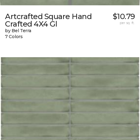
Artcrafted Square Hand
$10.79
Crafted 4X4 Gl
per sq. ft.
by Bel Terra
7 Colors