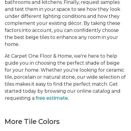
bathrooms and kitchens. Finally, request samples
and test them in your space to see how they look
under different lighting conditions and how they
complement your existing décor. By taking these
factors into account, you can confidently choose
the best beige tiles to enhance any room in your
home.
At Carpet One Floor & Home, we're here to help
guide you in choosing the perfect shade of beige
for your home. Whether you're looking for ceramic
tile, porcelain or natural stone, our wide selection of
tiles makes it easy to find the perfect match. Get
started today by browsing our online catalog and
requesting a
free estimate
.
More Tile Colors