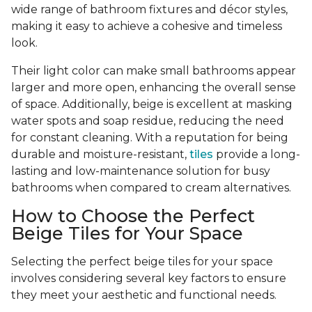
wide range of bathroom fixtures and décor styles,
making it easy to achieve a cohesive and timeless
look.
Their light color can make small bathrooms appear
larger and more open, enhancing the overall sense
of space. Additionally, beige is excellent at masking
water spots and soap residue, reducing the need
for constant cleaning. With a reputation for being
durable and moisture-resistant,
tiles
provide a long-
lasting and low-maintenance solution for busy
bathrooms when compared to cream alternatives.
How to Choose the Perfect
Beige Tiles for Your Space
Selecting the perfect beige tiles for your space
involves considering several key factors to ensure
they meet your aesthetic and functional needs.