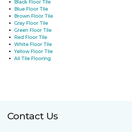
Black Floor Tile
Blue Floor Tile
Brown Floor Tile
Gray Floor Tile
Green Floor Tile
Red Floor Tile
White Floor Tile
Yellow Floor Tile
All Tile Flooring
Contact Us