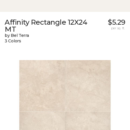
Affinity Rectangle 12X24
$5.29
MT
per sq. ft.
by Bel Terra
3 Colors