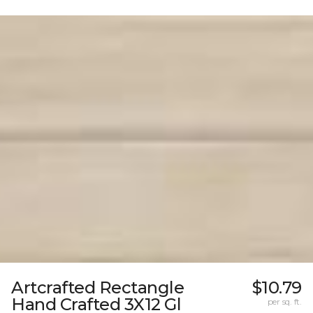
Artcrafted Rectangle
$10.79
Hand Crafted 3X12 Gl
per sq. ft.