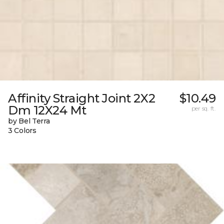
Affinity Straight Joint 2X2
$10.49
Dm 12X24 Mt
per sq. ft.
by Bel Terra
3 Colors