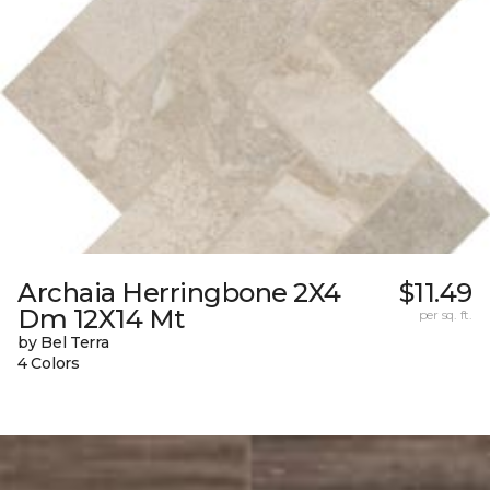
Archaia Herringbone 2X4
$11.49
Dm 12X14 Mt
per sq. ft.
by Bel Terra
4 Colors