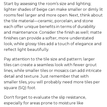
Start by assessing the room’s size and lighting;
lighter shades of beige can make smaller or dimly lit
rooms feel larger and more open. Next, think about
the tile material—ceramic, porcelain, and stone
each offer unique benefits in terms of durability
and maintenance. Consider the finish as well; matte
finishes can provide a softer, more understated
look, while glossy tiles add a touch of elegance and
reflect light beautifully.
Pay attention to the tile size and pattern; larger
tiles can create a seamless look with fewer grout
lines, while smaller tiles or mosaics can add intricate
detail and texture. Just remember that with
smaller tiles, you will probably need more tiles per
square (SQ) foot.
Don't forget to evaluate the slip resistance,
especially for areas prone to moisture like