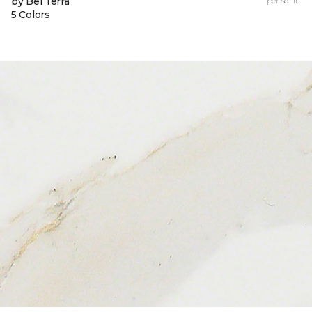
by Bel Terra
per sq. ft.
5 Colors