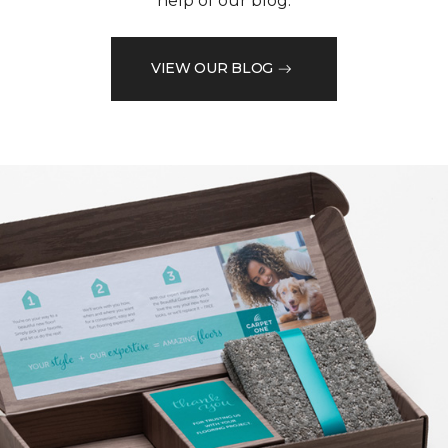
help of our blog.
VIEW OUR BLOG