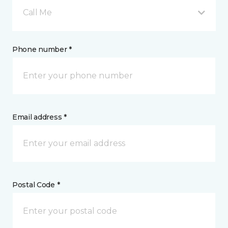
Call Me
Phone number *
Email address *
Postal Code *