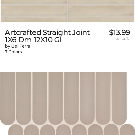
Artcrafted Straight Joint
$13.99
1X6 Dm 12X10 Gl
per sq. ft.
by Bel Terra
7 Colors