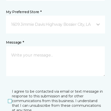
My Preferred Store *
1609 Jimmie Davis Highway Bossier City, LA
Message *
I agree to be contacted via email or text message in
response to this submission and for other
communications from this business. I understand
that I can unsubscribe from these communications
at any time.