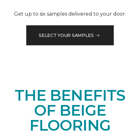
Get up to six samples delivered to your door.
SELECT YOUR SAMPLES
THE BENEFITS
OF BEIGE
FLOORING