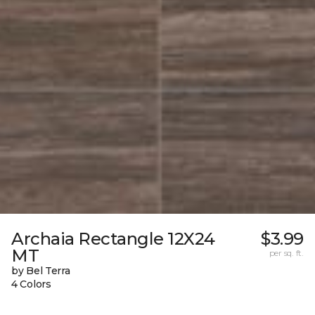
Archaia Rectangle 12X24
$3.99
MT
per sq. ft.
by Bel Terra
4 Colors