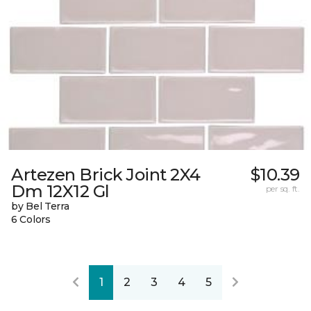
Artezen Brick Joint 2X4
$10.39
Dm 12X12 Gl
per sq. ft.
by Bel Terra
6 Colors
1
2
3
4
5