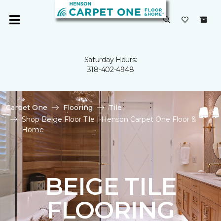
Saturday Hours:
318-402-4948
Carpet One
Flooring
Tile
Shop Beige Floor Tile | Henson Carpet One Floor &
Home
BEIGE TILE
FLOORING