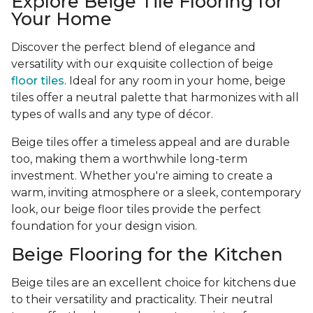
Explore Beige Tile Flooring for
Your Home
Discover the perfect blend of elegance and
versatility with our exquisite collection of beige
floor tiles
. Ideal for any room in your home, beige
tiles offer a neutral palette that harmonizes with all
types of walls and any type of décor.
Beige tiles offer a timeless appeal and are durable
too, making them a worthwhile long-term
investment. Whether you're aiming to create a
warm, inviting atmosphere or a sleek, contemporary
look, our beige floor tiles provide the perfect
foundation for your design vision.
Beige Flooring for the Kitchen
Beige tiles are an excellent choice for kitchens due
to their versatility and practicality. Their neutral