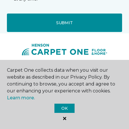
SUBMIT
Bossier City, LA
Carpet One collects data when you visit our
website as described in our Privacy Policy. By
continuing to browse, you accept and agree to
1609 Jimmie Davis Highway
318-402-4948
our enhancing your experience with cookies.
Hours & Directions
Learn more.
HOURS
OK
Monday - Friday
Open