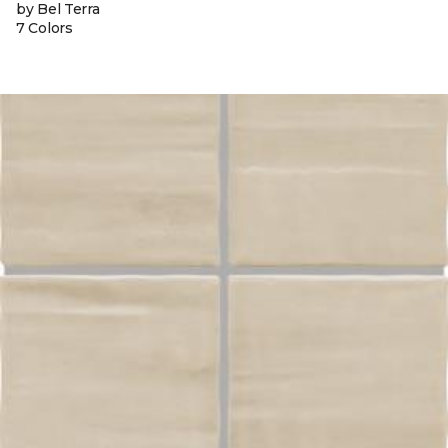
by Bel Terra
7 Colors