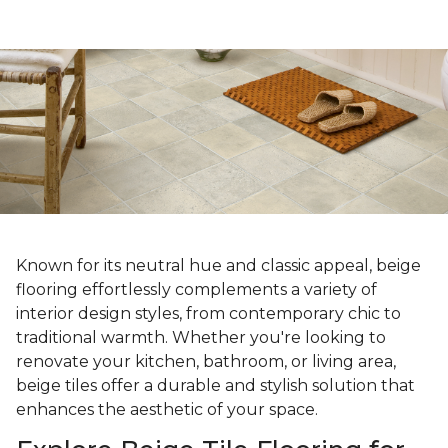
Known for its neutral hue and classic appeal, beige
flooring effortlessly complements a variety of
interior design styles, from contemporary chic to
traditional warmth. Whether you're looking to
renovate your kitchen, bathroom, or living area,
beige tiles offer a durable and stylish solution that
enhances the aesthetic of your space.