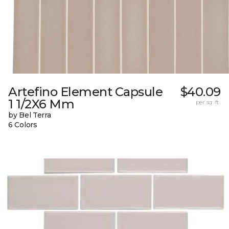
Artefino Element Capsule
$40.09
1 1/2X6 Mm
per sq. ft.
by Bel Terra
6 Colors