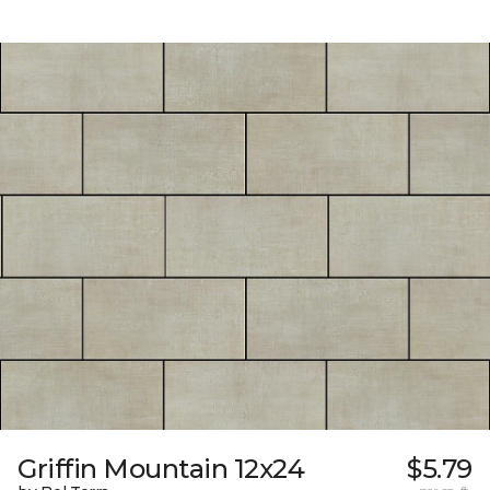
Griffin Mountain 12x24
$5.79