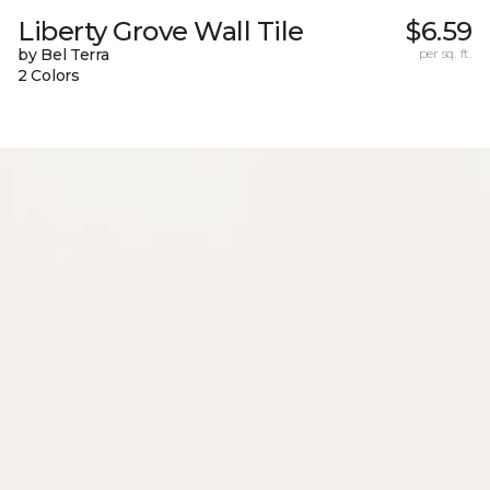
Liberty Grove Wall Tile
$6.59
by Bel Terra
per sq. ft.
2 Colors