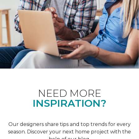
NEED MORE
INSPIRATION?
Our designers share tips and top trends for every
season. Discover your next home project with the