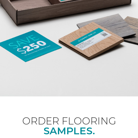
ORDER FLOORING
SAMPLES.