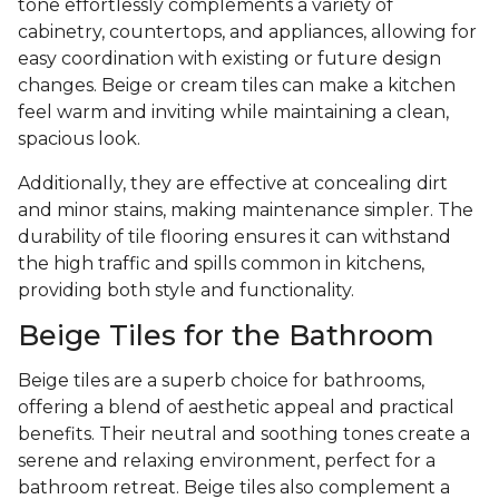
tone effortlessly complements a variety of
cabinetry, countertops, and appliances, allowing for
easy coordination with existing or future design
changes. Beige or cream tiles can make a kitchen
feel warm and inviting while maintaining a clean,
spacious look.
Additionally, they are effective at concealing dirt
and minor stains, making maintenance simpler. The
durability of tile flooring ensures it can withstand
the high traffic and spills common in kitchens,
providing both style and functionality.
Beige Tiles for the Bathroom
Beige tiles are a superb choice for bathrooms,
offering a blend of aesthetic appeal and practical
benefits. Their neutral and soothing tones create a
serene and relaxing environment, perfect for a
bathroom retreat. Beige tiles also complement a