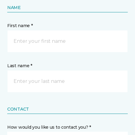
NAME
First name *
Last name *
CONTACT
How would you like us to contact you? *