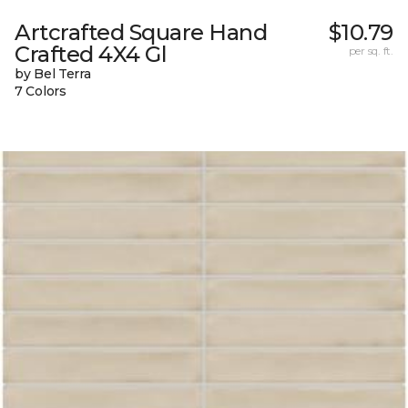
Artcrafted Square Hand
$10.79
Crafted 4X4 Gl
per sq. ft.
by Bel Terra
7 Colors