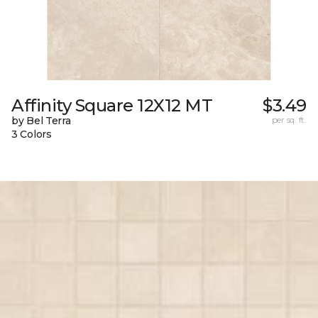
Affinity Square 12X12 MT
$3.49
by Bel Terra
per sq. ft.
3 Colors