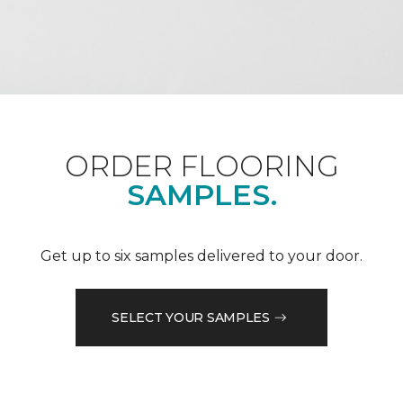
ORDER FLOORING
SAMPLES.
Get up to six samples delivered to your door.
SELECT YOUR SAMPLES