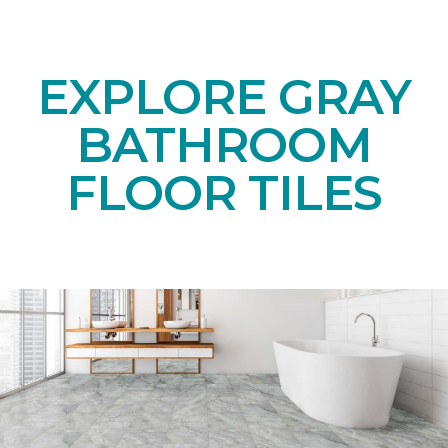
EXPLORE GRAY
BATHROOM
FLOOR TILES