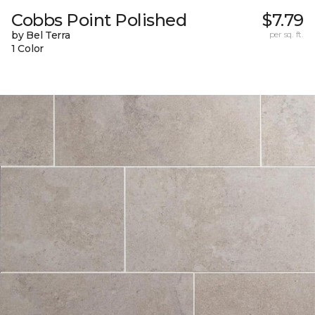
Cobbs Point Polished
$7.79
by Bel Terra
per sq. ft.
1 Color