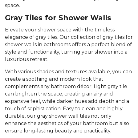
space.
Gray Tiles for Shower Walls
Elevate your shower space with the timeless
elegance of gray tiles. Our collection of gray tiles for
shower walls in bathrooms offers a perfect blend of
style and functionality, turning your shower into a
luxurious retreat.
With various shades and textures available, you can
create a soothing and modern look that
complements any bathroom décor. Light gray tile
can brighten the space, creating an airy and
expansive feel, while darker hues add depth and a
touch of sophistication. Easy to clean and highly
durable, our gray shower wall tiles not only
enhance the aesthetics of your bathroom but also
ensure long-lasting beauty and practicality.