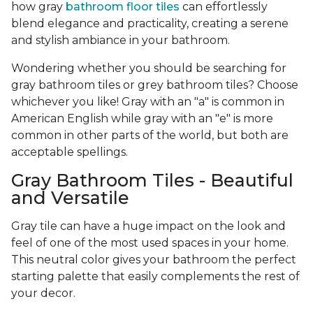
how gray
bathroom floor tiles
can effortlessly
blend elegance and practicality, creating a serene
and stylish ambiance in your bathroom.
Wondering whether you should be searching for
gray bathroom tiles or grey bathroom tiles? Choose
whichever you like! Gray with an "a" is common in
American English while gray with an "e" is more
common in other parts of the world, but both are
acceptable spellings.
Gray Bathroom Tiles - Beautiful
and Versatile
Gray tile can have a huge impact on the look and
feel of one of the most used spaces in your home.
This neutral color gives your bathroom the perfect
starting palette that easily complements the rest of
your decor.