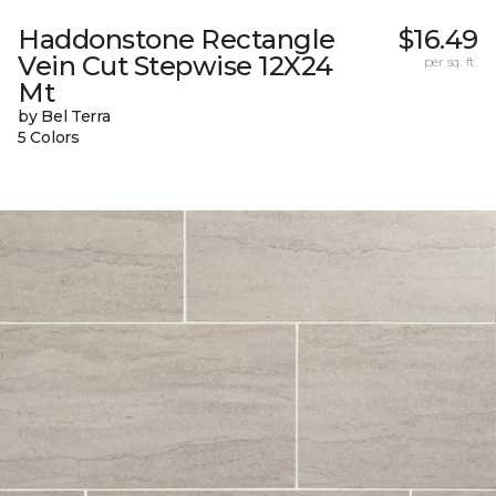
Haddonstone Rectangle
$16.49
Vein Cut Stepwise 12X24
per sq. ft.
Mt
by Bel Terra
5 Colors