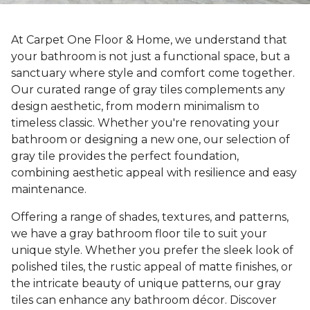
At Carpet One Floor & Home, we understand that
your bathroom is not just a functional space, but a
sanctuary where style and comfort come together.
Our curated range of gray tiles complements any
design aesthetic, from modern minimalism to
timeless classic. Whether you're renovating your
bathroom or designing a new one, our selection of
gray tile provides the perfect foundation,
combining aesthetic appeal with resilience and easy
maintenance.
Offering a range of shades, textures, and patterns,
we have a gray bathroom floor tile to suit your
unique style. Whether you prefer the sleek look of
polished tiles, the rustic appeal of matte finishes, or
the intricate beauty of unique patterns, our gray
tiles can enhance any bathroom décor. Discover