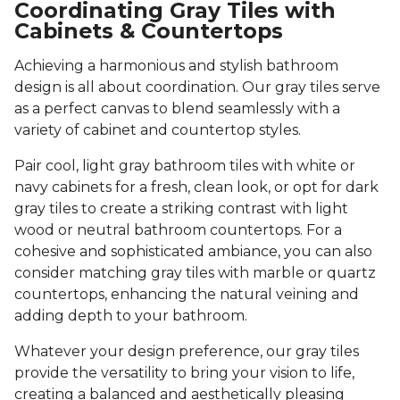
Coordinating Gray Tiles with
Cabinets & Countertops
Achieving a harmonious and stylish bathroom
design is all about coordination. Our gray tiles serve
as a perfect canvas to blend seamlessly with a
variety of cabinet and countertop styles.
Pair cool, light gray bathroom tiles with white or
navy cabinets for a fresh, clean look, or opt for dark
gray tiles to create a striking contrast with light
wood or neutral bathroom countertops. For a
cohesive and sophisticated ambiance, you can also
consider matching gray tiles with marble or quartz
countertops, enhancing the natural veining and
adding depth to your bathroom.
Whatever your design preference, our gray tiles
provide the versatility to bring your vision to life,
creating a balanced and aesthetically pleasing