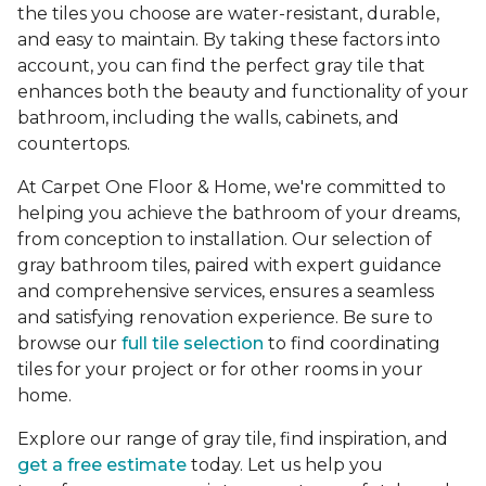
the tiles you choose are water-resistant, durable,
and easy to maintain. By taking these factors into
account, you can find the perfect gray tile that
enhances both the beauty and functionality of your
bathroom, including the walls, cabinets, and
countertops.
At Carpet One Floor & Home, we're committed to
helping you achieve the bathroom of your dreams,
from conception to installation. Our selection of
gray bathroom tiles, paired with expert guidance
and comprehensive services, ensures a seamless
and satisfying renovation experience. Be sure to
browse our
full tile selection
to find coordinating
tiles for your project or for other rooms in your
home.
Explore our range of gray tile, find inspiration, and
get a free estimate
today. Let us help you