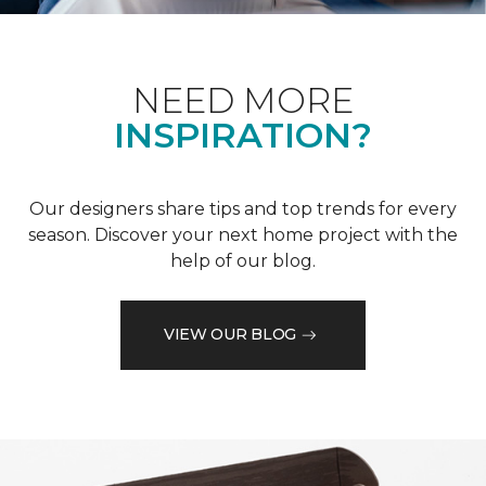
NEED MORE
INSPIRATION?
Our designers share tips and top trends for every
season. Discover your next home project with the
help of our blog.
VIEW OUR BLOG