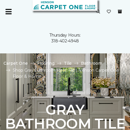
Thursday Hours:
318-402-4948
Carpet One
Flooring
Tile
Bathroom
Shop Gray Bathroom Floor Tile | Henson Carpet One
Floor & Home
GRAY
BATHROOM TILE