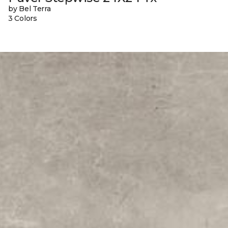
by Bel Terra
3 Colors