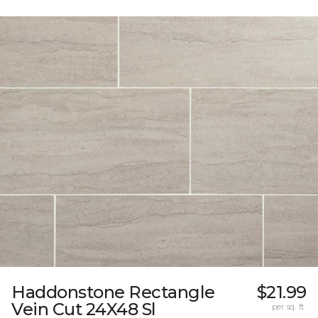
Haddonstone Rectangle
$21.99
Vein Cut 24X48 Sl
per sq. ft.