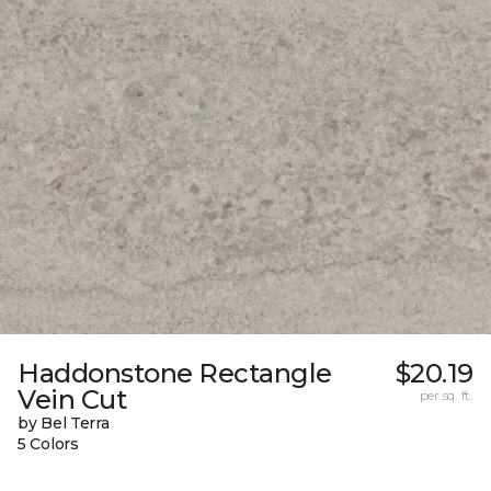
Haddonstone Rectangle
$20.19
Vein Cut
per sq. ft.
by Bel Terra
5 Colors