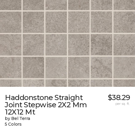
Haddonstone Straight
$38.29
Joint Stepwise 2X2 Mm
per sq. ft.
12X12 Mt
by Bel Terra
5 Colors