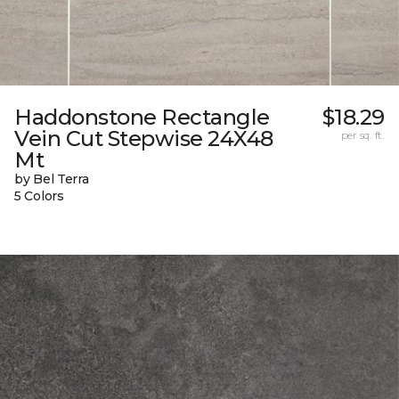
Haddonstone Rectangle
$18.29
Vein Cut Stepwise 24X48
per sq. ft.
Mt
by Bel Terra
5 Colors