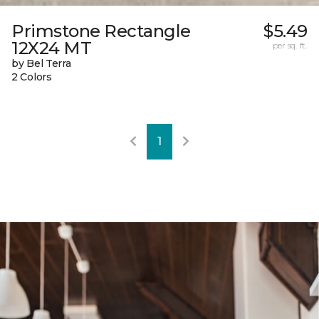
Primstone Rectangle
$5.49
12X24 MT
per sq. ft.
by Bel Terra
2 Colors
1