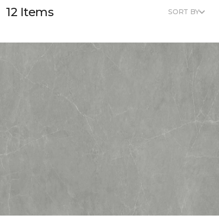
12 Items
SORT BY