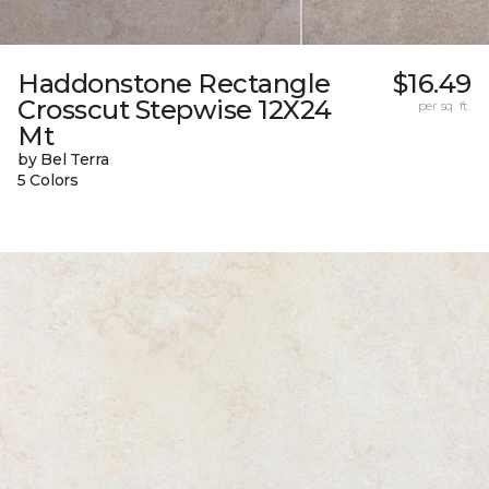
Haddonstone Rectangle
$16.49
Crosscut Stepwise 12X24
per sq. ft.
Mt
by Bel Terra
5 Colors