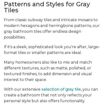
Patterns and Styles for Gray
Tiles
From classic subway tiles and intricate mosaics to
modern hexagons and herringbone patterns, our
gray bathroom tiles offer endless design
possibilities.
If it's a sleek, sophisticated look you're after, large-
format tiles or smaller patterns are ideal.
Many homeowners also like to mix and match
different textures, such as matte, polished, or
textured finishes, to add dimension and visual
interest to their space.
With our extensive
selection of gray tile
, you can
create a bathroom that not only reflects your
personal style but also offers functionality.