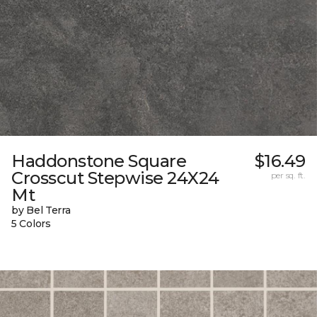
Haddonstone Square
$16.49
Crosscut Stepwise 24X24
per sq. ft.
Mt
by Bel Terra
5 Colors