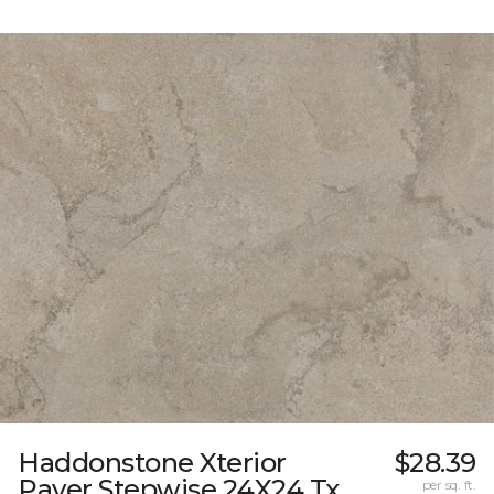
Haddonstone Xterior
$28.39
Paver Stepwise 24X24 Tx
per sq. ft.