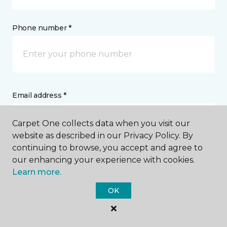
Phone number *
Email address *
Carpet One collects data when you visit our
website as described in our Privacy Policy. By
continuing to browse, you accept and agree to
our enhancing your experience with cookies.
Postal Code *
Learn more.
OK