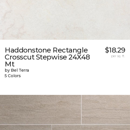
Haddonstone Rectangle
$18.29
Crosscut Stepwise 24X48
per sq. ft.
Mt
by Bel Terra
5 Colors