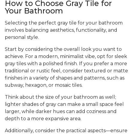
How to Choose Gray Tile for
Your Bathroom
Selecting the perfect gray tile for your bathroom
involves balancing aesthetics, functionality, and
personal style.
Start by considering the overall look you want to
achieve. For a modern, minimalist vibe, opt for sleek
gray tiles with a polished finish. If you prefer a more
traditional or rustic feel, consider textured or matte
finishes in a variety of shapes and patterns, such as
subway, hexagon, or mosaic tiles.
Think about the size of your bathroom as well;
lighter shades of gray can make a small space feel
larger, while darker hues can add coziness and
depth to a more expansive area.
Additionally, consider the practical aspects—ensure