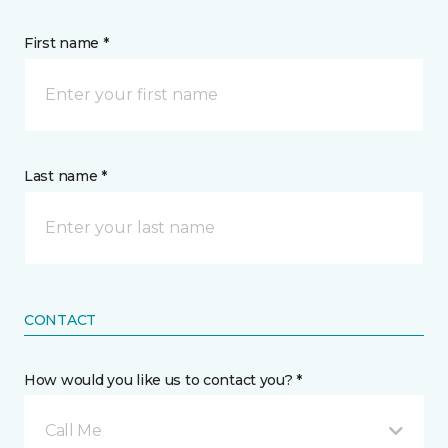
First name *
Last name *
CONTACT
How would you like us to contact you? *
Call Me