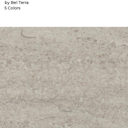
by Bel Terra
5 Colors