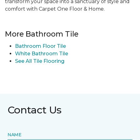
transform your space into a sanctuary of style and
comfort with Carpet One Floor & Home.
More Bathroom Tile
Bathroom Floor Tile
White Bathroom Tile
See All Tile Flooring
Contact Us
NAME