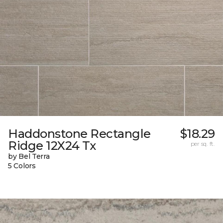
Haddonstone Rectangle
$18.29
Ridge 12X24 Tx
per sq. ft.
by Bel Terra
5 Colors