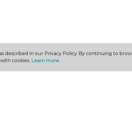
s described in our Privacy Policy. By continuing to brow
with cookies.
Learn more.