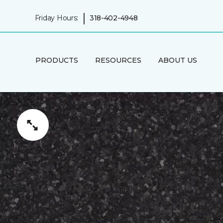
|
Friday Hours:
318-402-4948
PRODUCTS
RESOURCES
ABOUT US