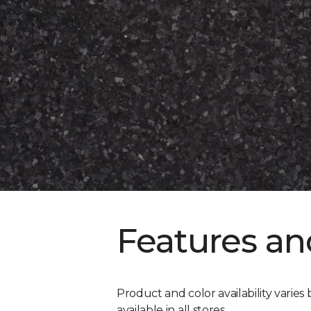
Features an
Product and color availability varies 
available in all stores.