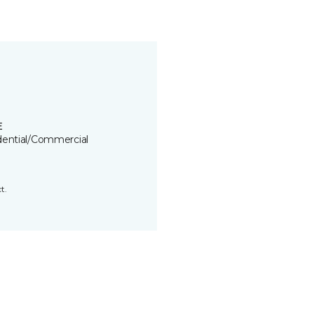
E
dential/Commercial
t.