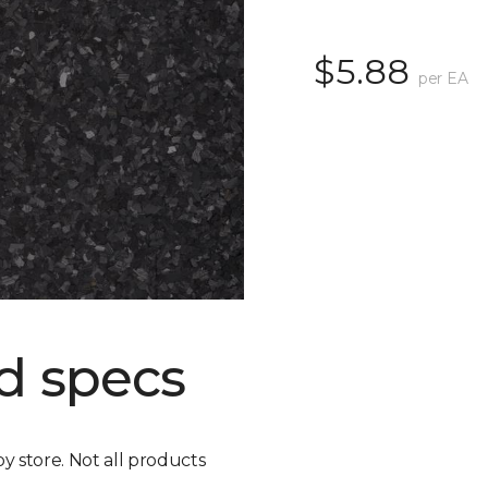
$5.88
per EA
d specs
by store. Not all products