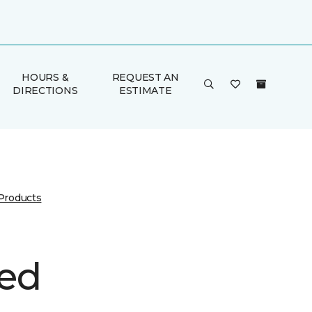
HOURS &
REQUEST AN
DIRECTIONS
ESTIMATE
 Products
ed