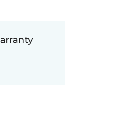
arranty