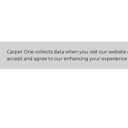
Carpet One collects data when you visit our website a
accept and agree to our enhancing your experience 