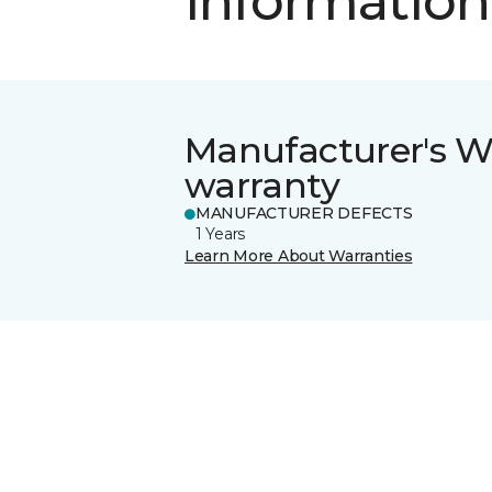
information
Manufacturer's W
warranty
MANUFACTURER DEFECTS
1 Years
Learn More About Warranties