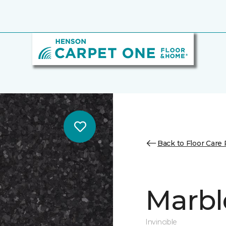
Back to Floor Care
Marbl
Invincible