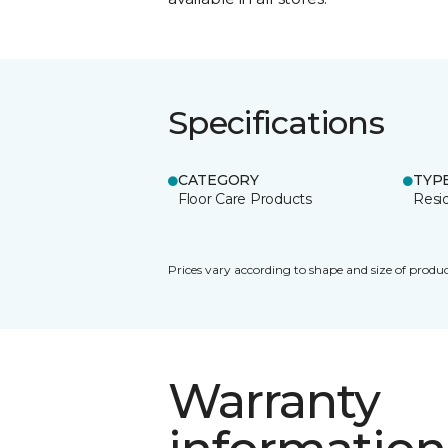
Specifications
CATEGORY
TYP
Floor Care Products
Resi
Prices vary according to shape and size of produc
Warranty