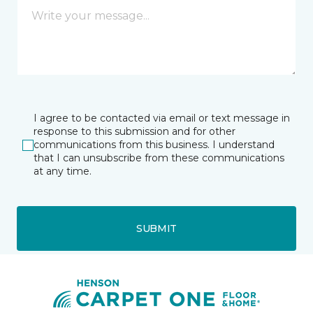
I agree to be contacted via email or text message in
response to this submission and for other
communications from this business. I understand
that I can unsubscribe from these communications
at any time.
SUBMIT