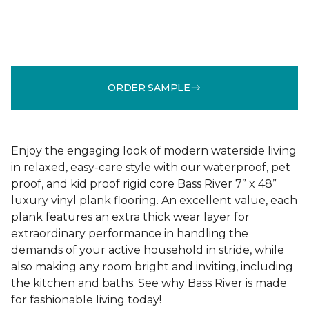
ORDER SAMPLE
Enjoy the engaging look of modern waterside living
in relaxed, easy-care style with our waterproof, pet
proof, and kid proof rigid core Bass River 7” x 48”
luxury vinyl plank flooring. An excellent value, each
plank features an extra thick wear layer for
extraordinary performance in handling the
demands of your active household in stride, while
also making any room bright and inviting, including
the kitchen and baths. See why Bass River is made
for fashionable living today!