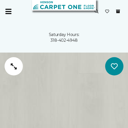
Saturday Hours:
318-402-4948