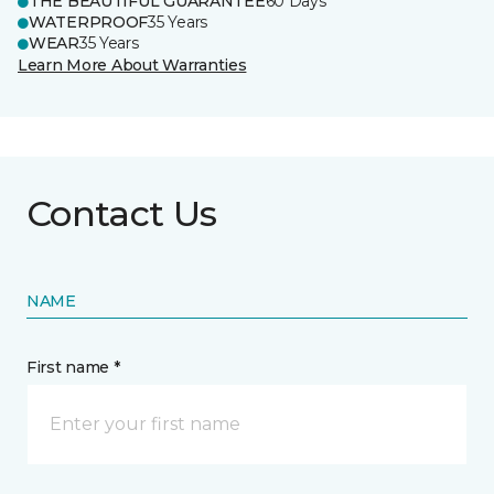
THE BEAUTIFUL GUARANTEE
60 Days
WATERPROOF
35 Years
WEAR
35 Years
Learn More About Warranties
Contact Us
NAME
First name *