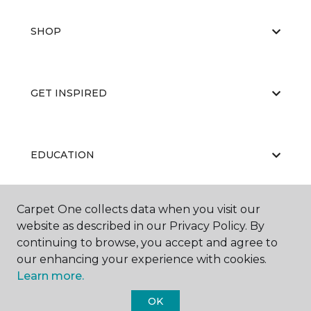
SHOP
GET INSPIRED
EDUCATION
Carpet One collects data when you visit our
ABOUT US
website as described in our Privacy Policy. By
continuing to browse, you accept and agree to
our enhancing your experience with cookies.
Learn more.
OK