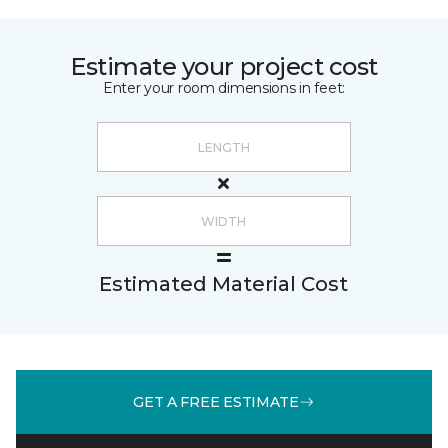
Estimate your project cost
Enter your room dimensions in feet:
Estimated Material Cost
GET A FREE ESTIMATE