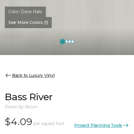
Color:
Dove Halo
See More Colors (1)
Back to Luxury Vinyl
Bass River
Room by Room
$4.09
per square foot
Project Planning Tools