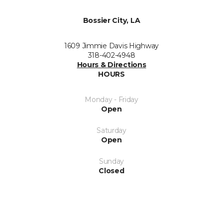
Bossier City, LA
1609 Jimmie Davis Highway
318-402-4948
Hours & Directions
HOURS
Monday - Friday
Open
Saturday
Open
Sunday
Closed