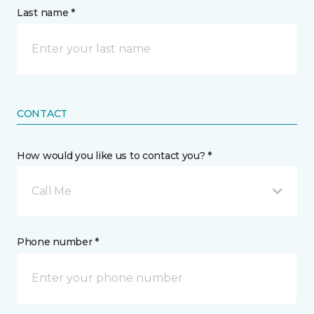
Last name *
CONTACT
How would you like us to contact you? *
Call Me
Phone number *