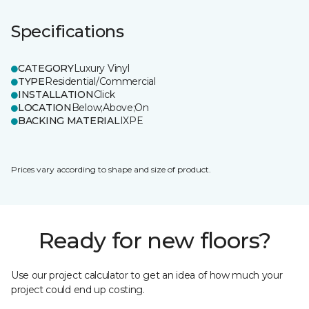
Specifications
CATEGORY
Luxury Vinyl
TYPE
Residential/Commercial
INSTALLATION
Click
LOCATION
Below;Above;On
BACKING MATERIAL
IXPE
Prices vary according to shape and size of product.
Ready for new floors?
Use our project calculator to get an idea of how much your
project could end up costing.