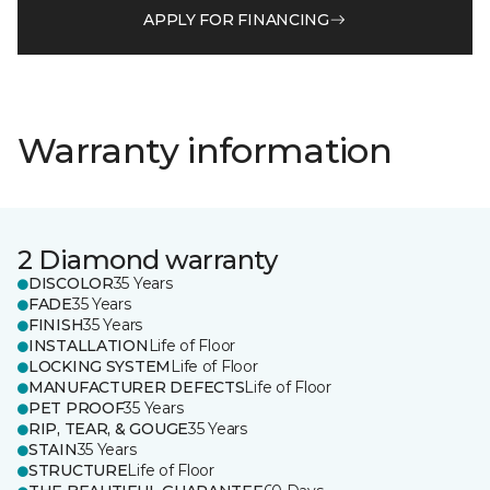
APPLY FOR FINANCING
Warranty information
2 Diamond warranty
DISCOLOR
35 Years
FADE
35 Years
FINISH
35 Years
INSTALLATION
Life of Floor
LOCKING SYSTEM
Life of Floor
MANUFACTURER DEFECTS
Life of Floor
PET PROOF
35 Years
RIP, TEAR, & GOUGE
35 Years
STAIN
35 Years
STRUCTURE
Life of Floor