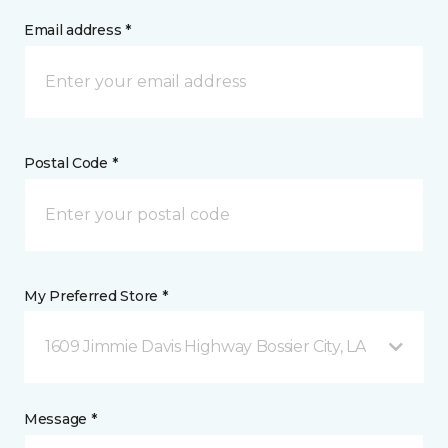
Email address *
Postal Code *
My Preferred Store *
1609 Jimmie Davis Highway Bossier City, LA
Message *