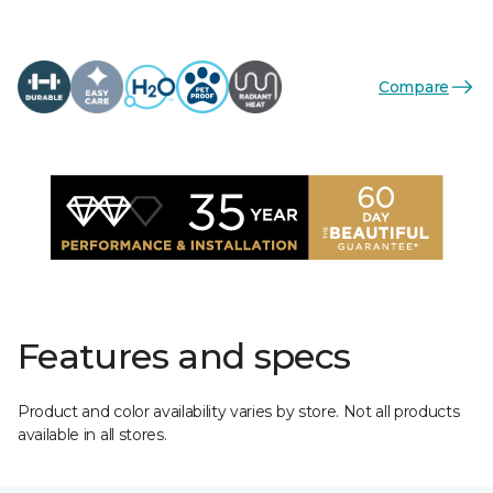
Compare
Features and specs
Product and color availability varies by store. Not all products
available in all stores.