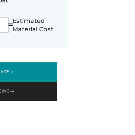
Estimated
Material Cost
MATE
CING