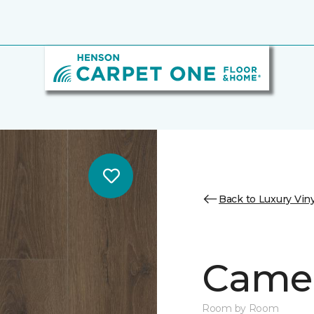
Back to Luxury Viny
Camer
Room by Room