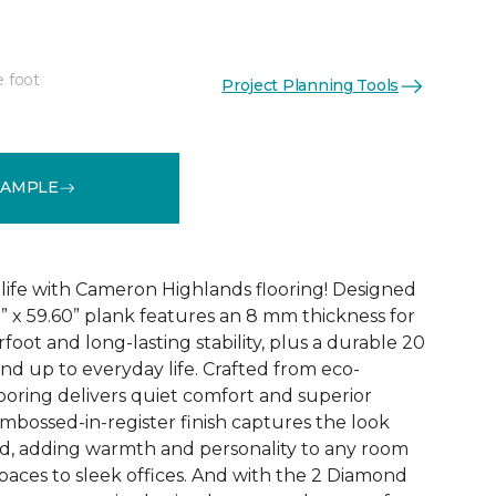
e foot
Project Planning Tools
See More Colors (3)
SAMPLE
 life with Cameron Highlands flooring! Designed
1” x 59.60” plank features an 8 mm thickness for
oot and long-lasting stability, plus a durable 20
and up to everyday life. Crafted from eco-
looring delivers quiet comfort and superior
bossed-in-register finish captures the look
od, adding warmth and personality to any room
paces to sleek offices. And with the 2 Diamond