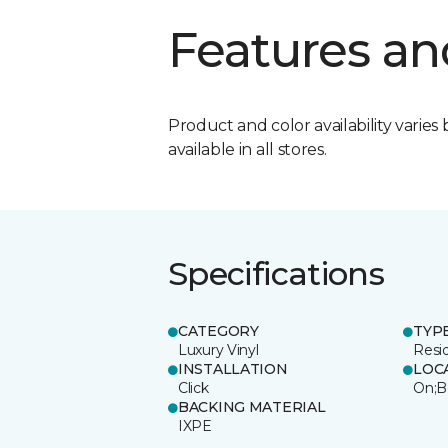
Features an
Product and color availability varies 
available in all stores.
Specifications
CATEGORY
TYP
Luxury Vinyl
Resi
INSTALLATION
LOC
Click
On;B
BACKING MATERIAL
IXPE