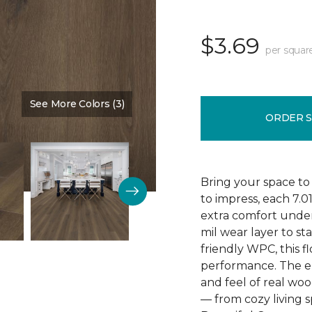
$3.69
per squar
See More Colors (3)
Color:
Poppy Seed Brown
ORDER 
Bring your space to
to impress, each 7.0
extra comfort underf
mil wear layer to st
friendly WPC, this f
performance. The em
and feel of real wo
— from cozy living s