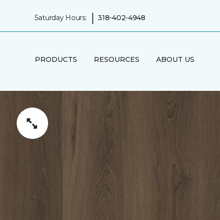
|
Saturday Hours:
318-402-4948
PRODUCTS
RESOURCES
ABOUT US