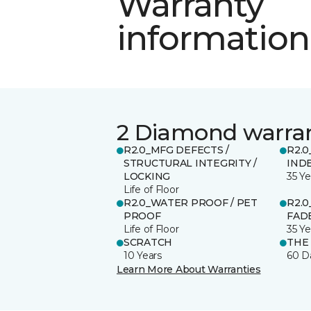
Warranty
information
2 Diamond warra
R2.0_MFG DEFECTS /
R2.0
STRUCTURAL INTEGRITY /
IND
LOCKING
35 Ye
Life of Floor
R2.0_WATER PROOF / PET
R2.0
PROOF
FADE
Life of Floor
35 Ye
SCRATCH
THE
10 Years
60 D
Learn More About Warranties