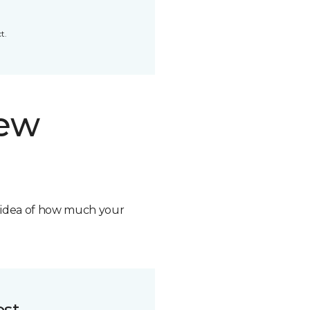
t.
new
n idea of how much your
ost