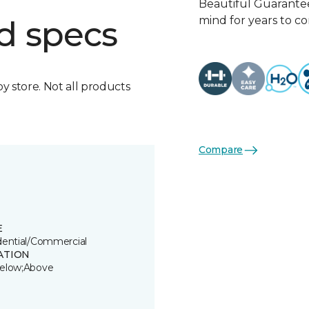
Beautiful Guarantee
mind for years to c
d specs
by store. Not all products
Compare
E
dential/Commercial
ATION
elow;Above