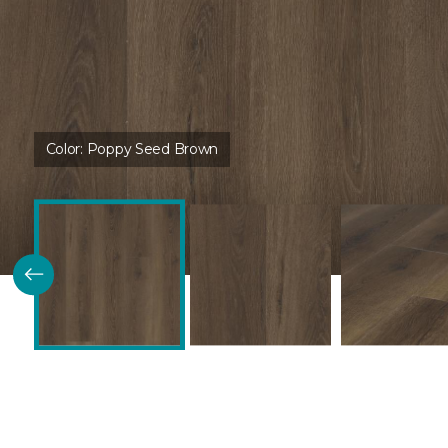
Color:
Poppy Seed Brown