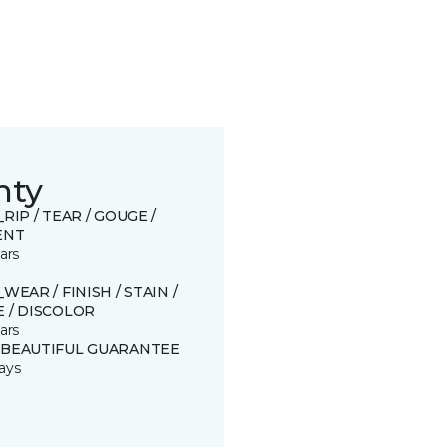
nty
_RIP / TEAR / GOUGE /
ENT
ars
_WEAR / FINISH / STAIN /
 / DISCOLOR
ars
 BEAUTIFUL GUARANTEE
ays