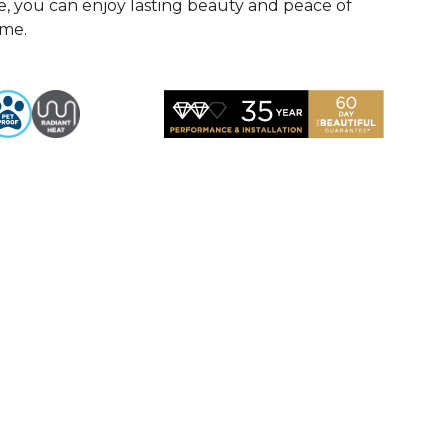
, you can enjoy lasting beauty and peace of
ome.