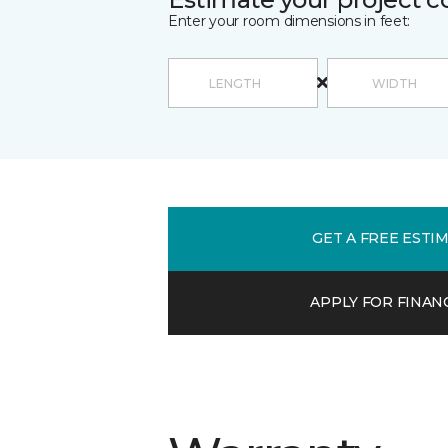
Enter your room dimensions in feet:
GET A FREE ESTI
APPLY FOR FINAN