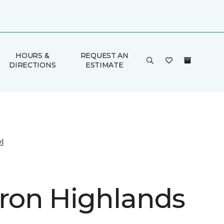
HOURS &
REQUEST AN
DIRECTIONS
ESTIMATE
l
on Highlands