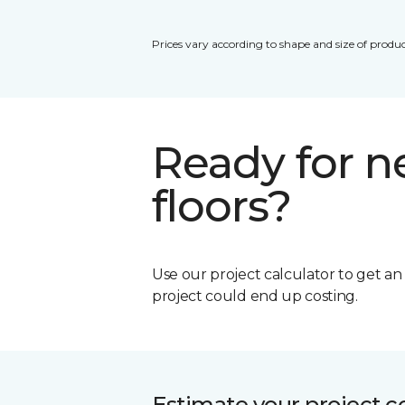
Prices vary according to shape and size of produc
Ready for 
floors?
Use our project calculator to get a
project could end up costing.
Estimate your project c