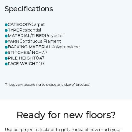
Specifications
CATEGORY
Carpet
TYPE
Residential
MATERIAL/FIBER
Polyester
YARN
Continuous Filament
BACKING MATERIAL
Polypropylene
STITCHES/INCH
7.7
PILE HEIGHT
0.47
FACE WEIGHT
40
Prices vary according to shape and size of product.
Ready for new floors?
Use our project calculator to get an idea of how much your