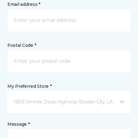
Email address *
Postal Code *
My Preferred Store *
1609 Jimmie Davis Highway Bossier City, LA
Message *