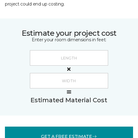
project could end up costing.
Estimate your project cost
Enter your room dimensions in feet:
Estimated Material Cost
GET A FREE ESTIMATE