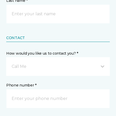
Last name *
CONTACT
How would you like us to contact you? *
Call Me
Phone number *