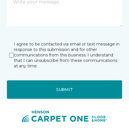
I agree to be contacted via email or text message in
response to this submission and for other
communications from this business. I understand
that I can unsubscribe from these communications
at any time.
SUBMIT