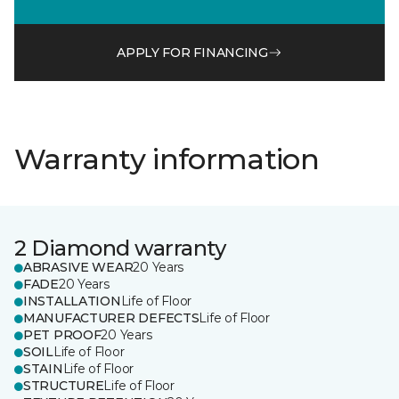
APPLY FOR FINANCING
Warranty information
2 Diamond warranty
ABRASIVE WEAR
20 Years
FADE
20 Years
INSTALLATION
Life of Floor
MANUFACTURER DEFECTS
Life of Floor
PET PROOF
20 Years
SOIL
Life of Floor
STAIN
Life of Floor
STRUCTURE
Life of Floor