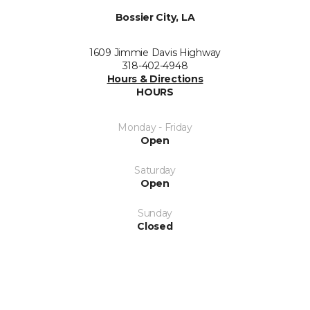
Bossier City, LA
1609 Jimmie Davis Highway
318-402-4948
Hours & Directions
HOURS
Monday - Friday
Open
Saturday
Open
Sunday
Closed