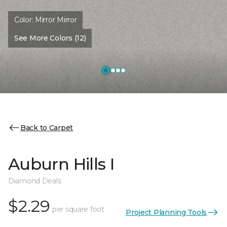
Color:
Mirror Mirror
See More Colors (12)
Back to Carpet
Auburn Hills I
Diamond Deals
$2.29
per square foot
Project Planning Tools