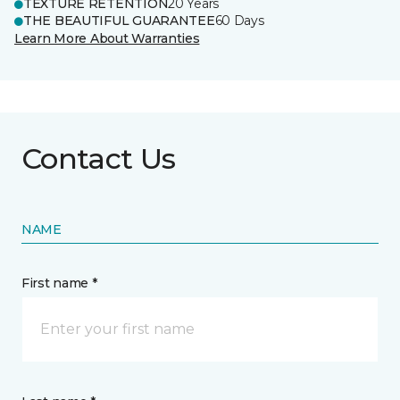
TEXTURE RETENTION
20 Years
THE BEAUTIFUL GUARANTEE
60 Days
Learn More About Warranties
Contact Us
NAME
First name *