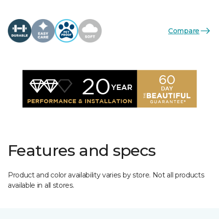
Compare
Features and specs
Product and color availability varies by store. Not all products
available in all stores.