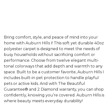
Bring comfort, style, and peace of mind into your
home with Auburn Hills I! This soft yet durable 40oz
polyester carpet is designed to meet the needs of
busy households without sacrificing comfort or
performance. Choose from twelve elegant multi-
tonal colorways that add depth and warmth to any
space. Built to be a customer favorite, Auburn Hills I
includes built-in pet protection to handle playful
pets or active kids. And with The Beautiful
Guarantee® and 2 Diamond warranty, you can shop
confidently, knowing you’re covered. Auburn Hills is
where beauty meets everyday durability!