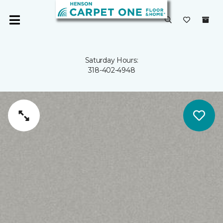
Saturday Hours:
318-402-4948