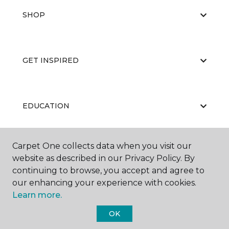
SHOP
GET INSPIRED
EDUCATION
Carpet One collects data when you visit our
ABOUT US
website as described in our Privacy Policy. By
continuing to browse, you accept and agree to
our enhancing your experience with cookies.
Learn more.
OK