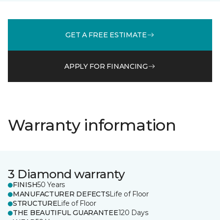
GET A FREE ESTIMATE
APPLY FOR FINANCING
Warranty information
3 Diamond warranty
FINISH
50 Years
MANUFACTURER DEFECTS
Life of Floor
STRUCTURE
Life of Floor
THE BEAUTIFUL GUARANTEE
120 Days