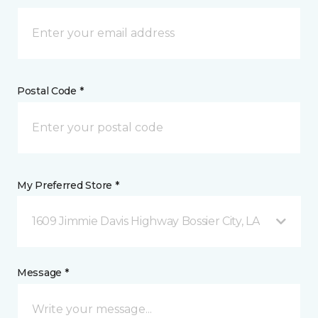
Postal Code *
My Preferred Store *
1609 Jimmie Davis Highway Bossier City, LA
Message *