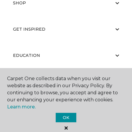
SHOP
GET INSPIRED
EDUCATION
Carpet One collects data when you visit our
ABOUT US
website as described in our Privacy Policy. By
continuing to browse, you accept and agree to
our enhancing your experience with cookies.
Learn more.
OK
©
2026
Carpet One Floor & Home.