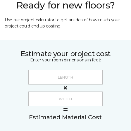
Ready for new floors?
Use our project calculator to get an idea of how much your
project could end up costing.
Estimate your project cost
Enter your room dimensions in feet:
Estimated Material Cost