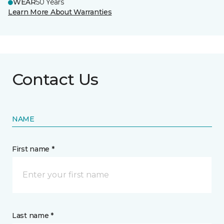
WEAR
50 Years
Learn More About Warranties
Contact Us
NAME
First name *
Last name *