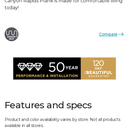
Canyon Rapids Plank is made for comfortable living
today!
Compare
Features and specs
Product and color availability varies by store. Not all products
available in all stores.