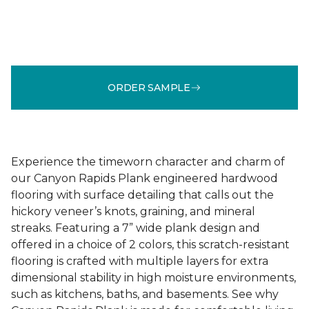
ORDER SAMPLE
Experience the timeworn character and charm of
our Canyon Rapids Plank engineered hardwood
flooring with surface detailing that calls out the
hickory veneer’s knots, graining, and mineral
streaks. Featuring a 7” wide plank design and
offered in a choice of 2 colors, this scratch-resistant
flooring is crafted with multiple layers for extra
dimensional stability in high moisture environments,
such as kitchens, baths, and basements. See why