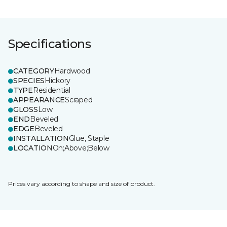
Specifications
CATEGORY
Hardwood
SPECIES
Hickory
TYPE
Residential
APPEARANCE
Scraped
GLOSS
Low
END
Beveled
EDGE
Beveled
INSTALLATION
Glue, Staple
LOCATION
On;Above;Below
Prices vary according to shape and size of product.