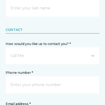
CONTACT
How would you like us to contact you? *
Call Me
Phone number *
Email address *