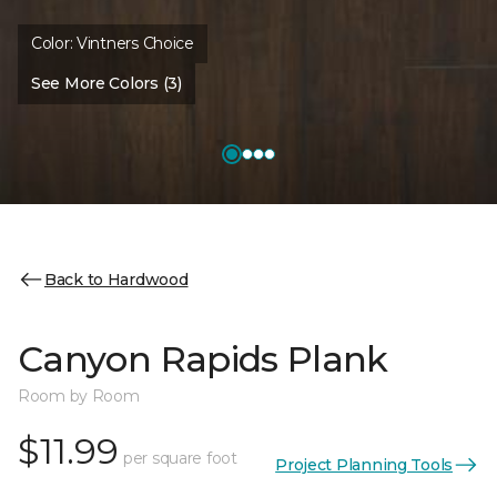
Color:
Vintners Choice
See More Colors (3)
Back to Hardwood
Canyon Rapids Plank
Room by Room
$11.99
per square foot
Project Planning Tools