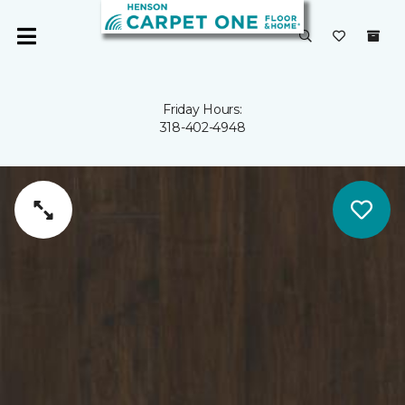
Friday Hours:
318-402-4948