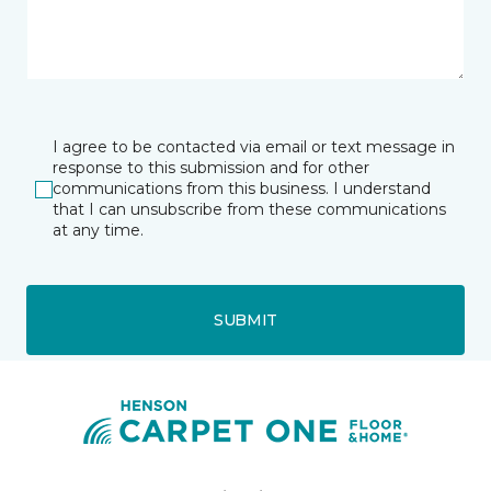
I agree to be contacted via email or text message in
response to this submission and for other
communications from this business. I understand
that I can unsubscribe from these communications
at any time.
SUBMIT