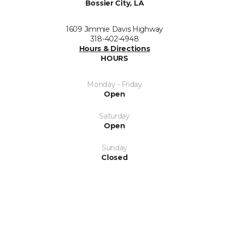
Bossier City, LA
1609 Jimmie Davis Highway
318-402-4948
Hours & Directions
HOURS
Monday - Friday
Open
Saturday
Open
Sunday
Closed