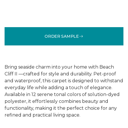
ORDER SAMPLE
Bring seaside charm into your home with Beach
Cliff II —crafted for style and durability. Pet-proof
and waterproof, this carpet is designed to withstand
everyday life while adding a touch of elegance.
Available in 12 serene tonal colors of solution-dyed
polyester, it effortlessly combines beauty and
functionality, making it the perfect choice for any
refined and practical living space.