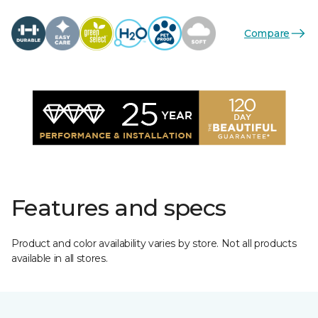
Compare
Features and specs
Product and color availability varies by store. Not all products
available in all stores.