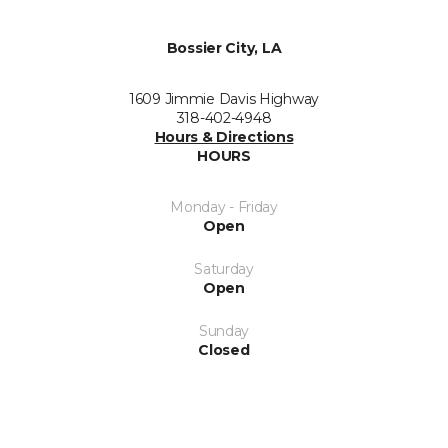
Bossier City, LA
1609 Jimmie Davis Highway
318-402-4948
Hours & Directions
HOURS
Monday - Friday
Open
Saturday
Open
Sunday
Closed