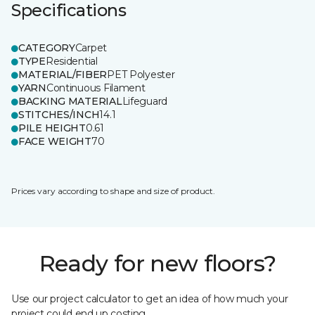
Specifications
CATEGORY
Carpet
TYPE
Residential
MATERIAL/FIBER
PET Polyester
YARN
Continuous Filament
BACKING MATERIAL
Lifeguard
STITCHES/INCH
14.1
PILE HEIGHT
0.61
FACE WEIGHT
70
Prices vary according to shape and size of product.
Ready for new floors?
Use our project calculator to get an idea of how much your
project could end up costing.