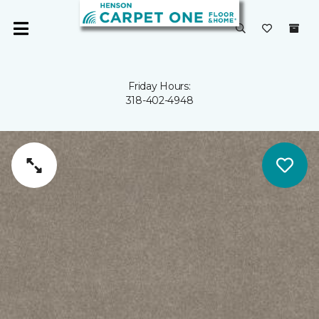
Friday Hours:
318-402-4948