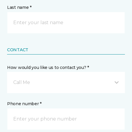
Last name *
CONTACT
How would you like us to contact you? *
Call Me
Phone number *