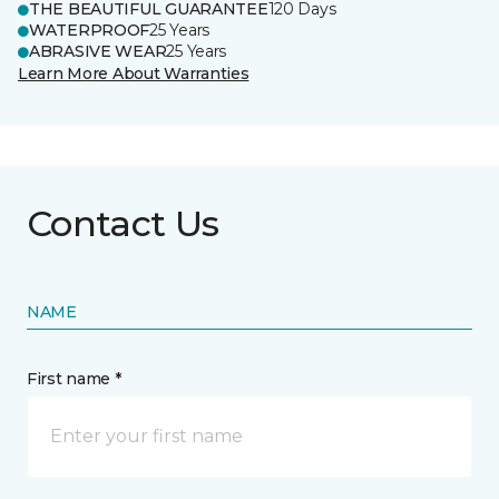
THE BEAUTIFUL GUARANTEE
120 Days
WATERPROOF
25 Years
ABRASIVE WEAR
25 Years
Learn More About Warranties
Contact Us
NAME
First name *