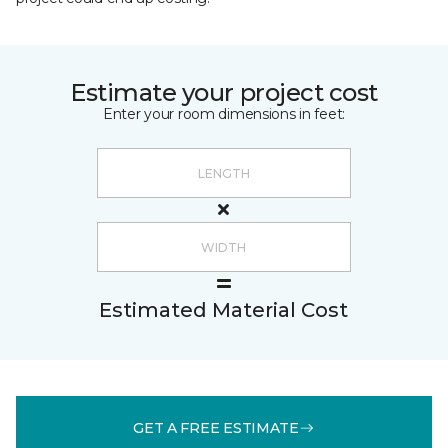
Estimate your project cost
Enter your room dimensions in feet:
Estimated Material Cost
GET A FREE ESTIMATE