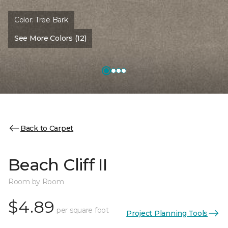
Color:
Tree Bark
See More Colors (12)
Back to Carpet
Beach Cliff II
Room by Room
$4.89
per square foot
Project Planning Tools