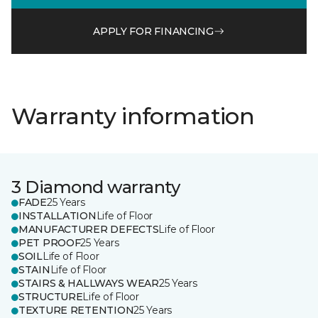
APPLY FOR FINANCING
Warranty information
3 Diamond warranty
FADE
25 Years
INSTALLATION
Life of Floor
MANUFACTURER DEFECTS
Life of Floor
PET PROOF
25 Years
SOIL
Life of Floor
STAIN
Life of Floor
STAIRS & HALLWAYS WEAR
25 Years
STRUCTURE
Life of Floor
TEXTURE RETENTION
25 Years