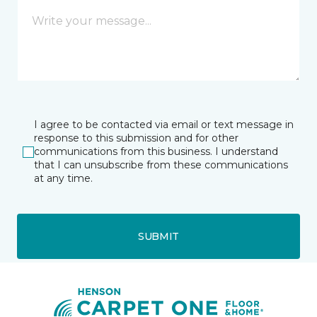
I agree to be contacted via email or text message in
response to this submission and for other
communications from this business. I understand
that I can unsubscribe from these communications
at any time.
SUBMIT