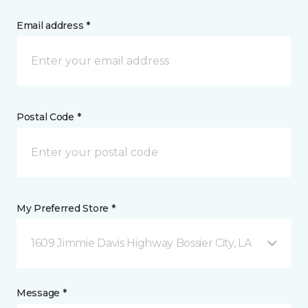
Email address *
Postal Code *
My Preferred Store *
1609 Jimmie Davis Highway Bossier City, LA
Message *