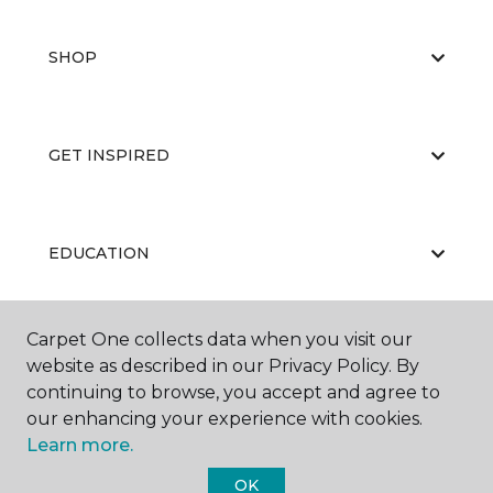
SHOP
GET INSPIRED
EDUCATION
Carpet One collects data when you visit our
ABOUT US
website as described in our Privacy Policy. By
continuing to browse, you accept and agree to
our enhancing your experience with cookies.
Learn more.
OK