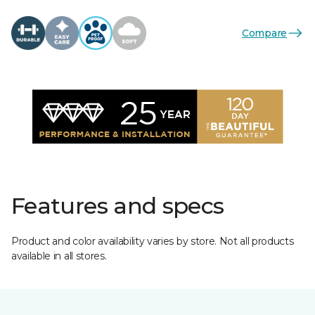
Compare
Features and specs
Product and color availability varies by store. Not all products
available in all stores.