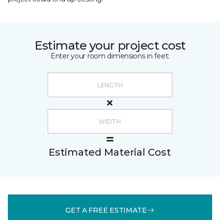
Estimate your project cost
Enter your room dimensions in feet:
Estimated Material Cost
GET A FREE ESTIMATE