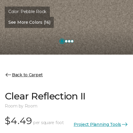
Color:
Pebble Rock
See More Colors (16)
Back to Carpet
Clear Reflection II
Room by Room
$4.49
per square foot
Project Planning Tools