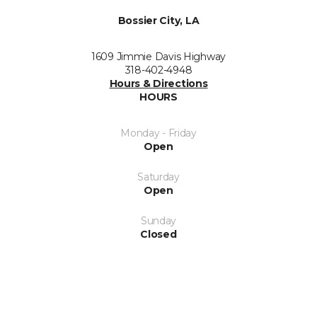
Bossier City, LA
1609 Jimmie Davis Highway
318-402-4948
Hours & Directions
HOURS
Monday - Friday
Open
Saturday
Open
Sunday
Closed