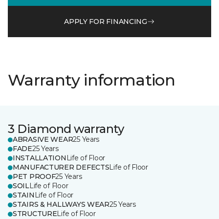
APPLY FOR FINANCING
Warranty information
3 Diamond warranty
ABRASIVE WEAR
25 Years
FADE
25 Years
INSTALLATION
Life of Floor
MANUFACTURER DEFECTS
Life of Floor
PET PROOF
25 Years
SOIL
Life of Floor
STAIN
Life of Floor
STAIRS & HALLWAYS WEAR
25 Years
STRUCTURE
Life of Floor