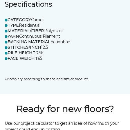
Specifications
CATEGORY
Carpet
TYPE
Residential
MATERIAL/FIBER
Polyester
YARN
Continuous Filament
BACKING MATERIAL
Actionbac
STITCHES/INCH
12.5
PILE HEIGHT
0.56
FACE WEIGHT
65
Prices vary according to shape and size of product.
Ready for new floors?
Use our project calculator to get an idea of how much your
project could end up costing.