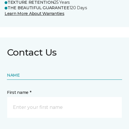
TEXTURE RETENTION
25 Years
THE BEAUTIFUL GUARANTEE
120 Days
Learn More About Warranties
Contact Us
NAME
First name *