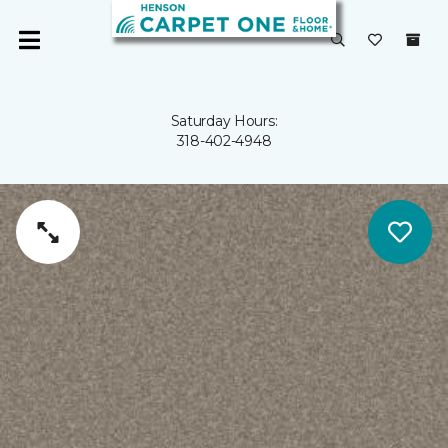
Saturday Hours:
318-402-4948