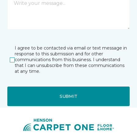
I agree to be contacted via email or text message in
response to this submission and for other
communications from this business. I understand
that I can unsubscribe from these communications
at any time.
SUBMIT