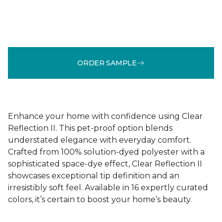
ORDER SAMPLE
Enhance your home with confidence using Clear
Reflection II. This pet-proof option blends
understated elegance with everyday comfort.
Crafted from 100% solution-dyed polyester with a
sophisticated space-dye effect, Clear Reflection II
showcases exceptional tip definition and an
irresistibly soft feel. Available in 16 expertly curated
colors, it’s certain to boost your home’s beauty.