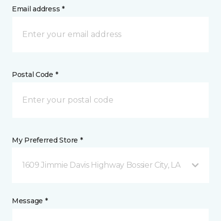
Email address *
Postal Code *
My Preferred Store *
1609 Jimmie Davis Highway Bossier City, LA
Message *