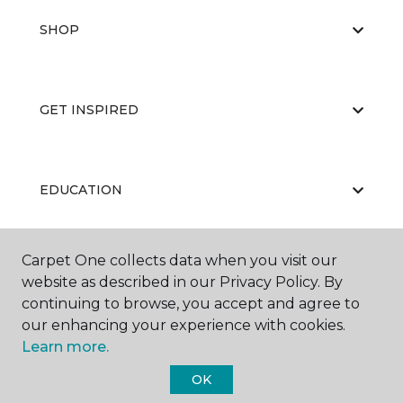
SHOP
GET INSPIRED
EDUCATION
Carpet One collects data when you visit our
ABOUT US
website as described in our Privacy Policy. By
continuing to browse, you accept and agree to
our enhancing your experience with cookies.
Learn more.
OK