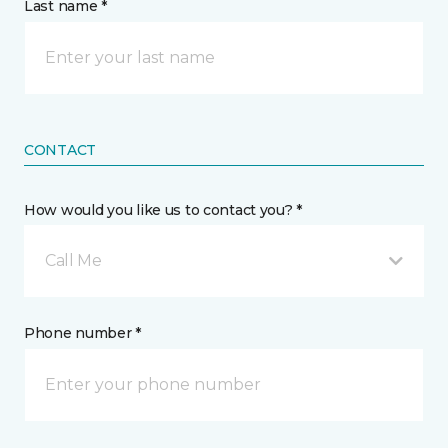
Last name *
CONTACT
How would you like us to contact you? *
Call Me
Phone number *