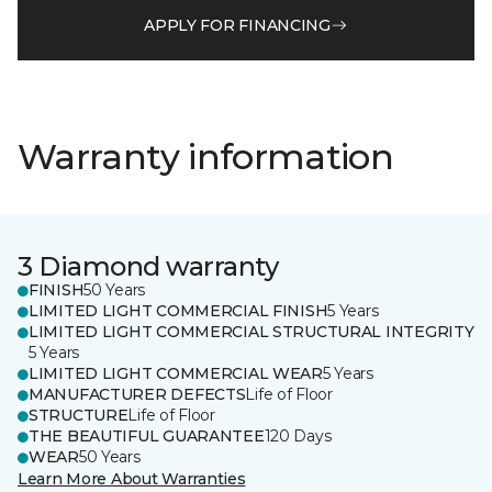
APPLY FOR FINANCING
Warranty information
3 Diamond warranty
FINISH
50 Years
LIMITED LIGHT COMMERCIAL FINISH
5 Years
LIMITED LIGHT COMMERCIAL STRUCTURAL INTEGRITY
5 Years
LIMITED LIGHT COMMERCIAL WEAR
5 Years
MANUFACTURER DEFECTS
Life of Floor
STRUCTURE
Life of Floor
THE BEAUTIFUL GUARANTEE
120 Days
WEAR
50 Years
Learn More About Warranties