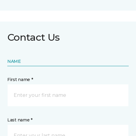
Contact Us
NAME
First name *
Last name *