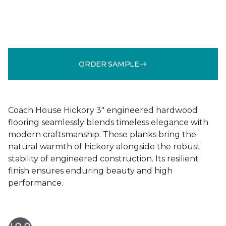
ORDER SAMPLE
Coach House Hickory 3" engineered hardwood
flooring seamlessly blends timeless elegance with
modern craftsmanship. These planks bring the
natural warmth of hickory alongside the robust
stability of engineered construction. Its resilient
finish ensures enduring beauty and high
performance.