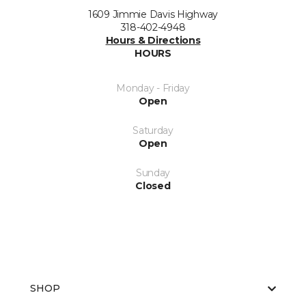
1609 Jimmie Davis Highway
318-402-4948
Hours & Directions
HOURS
Monday - Friday
Open
Saturday
Open
Sunday
Closed
SHOP