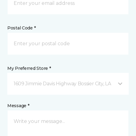
Postal Code *
My Preferred Store *
1609 Jimmie Davis Highway Bossier City, LA
Message *