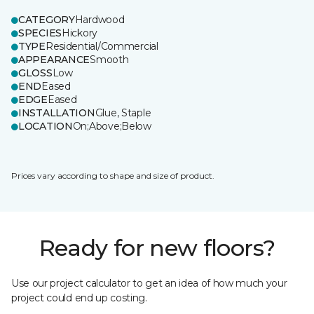
CATEGORY
Hardwood
SPECIES
Hickory
TYPE
Residential/Commercial
APPEARANCE
Smooth
GLOSS
Low
END
Eased
EDGE
Eased
INSTALLATION
Glue, Staple
LOCATION
On;Above;Below
Prices vary according to shape and size of product.
Ready for new floors?
Use our project calculator to get an idea of how much your
project could end up costing.