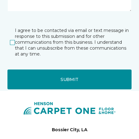
I agree to be contacted via email or text message in
response to this submission and for other
communications from this business. I understand
that I can unsubscribe from these communications
at any time.
SUBMIT
Bossier City, LA