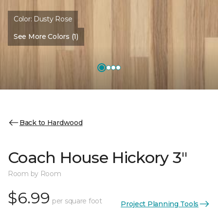
Color:
Dusty Rose
See More Colors (1)
Back to Hardwood
Coach House Hickory 3"
Room by Room
$6.99
per square foot
Project Planning Tools