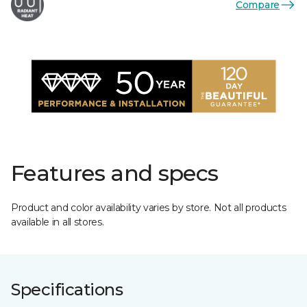
Compare
Features and specs
Product and color availability varies by store. Not all products
available in all stores.
Specifications