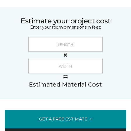
Estimate your project cost
Enter your room dimensions in feet:
Estimated Material Cost
GET A FREE ESTIMATE