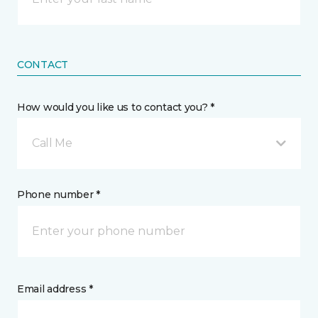
CONTACT
How would you like us to contact you? *
Call Me
Phone number *
Email address *