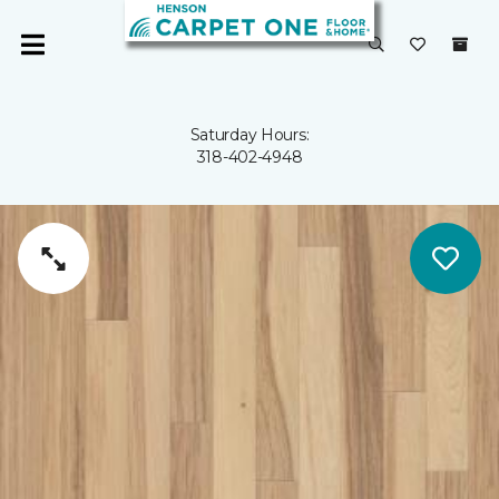
Saturday Hours:
318-402-4948