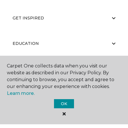
GET INSPIRED
EDUCATION
Carpet One collects data when you visit our
ABOUT US
website as described in our Privacy Policy. By
continuing to browse, you accept and agree to
our enhancing your experience with cookies.
Learn more.
OK
©
2026
Carpet One Floor & Home.
All Rights Reserved