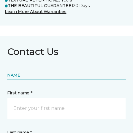
TEXTURE RETENTION
25 Years
THE BEAUTIFUL GUARANTEE
120 Days
Learn More About Warranties
Contact Us
NAME
First name *
Last name *