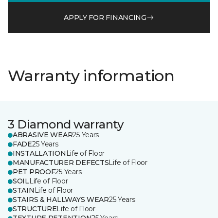
APPLY FOR FINANCING
Warranty information
3 Diamond warranty
ABRASIVE WEAR
25 Years
FADE
25 Years
INSTALLATION
Life of Floor
MANUFACTURER DEFECTS
Life of Floor
PET PROOF
25 Years
SOIL
Life of Floor
STAIN
Life of Floor
STAIRS & HALLWAYS WEAR
25 Years
STRUCTURE
Life of Floor