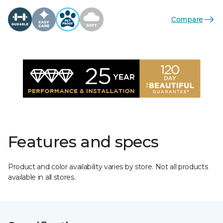
Compare
Features and specs
Product and color availability varies by store. Not all products
available in all stores.