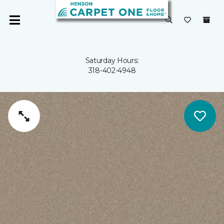
Saturday Hours:
318-402-4948