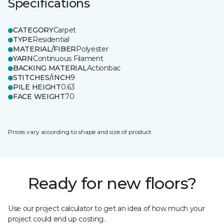
Specifications
CATEGORY
Carpet
TYPE
Residential
MATERIAL/FIBER
Polyester
YARN
Continuous Filament
BACKING MATERIAL
Actionbac
STITCHES/INCH
9
PILE HEIGHT
0.63
FACE WEIGHT
70
Prices vary according to shape and size of product.
Ready for new floors?
Use our project calculator to get an idea of how much your
project could end up costing.