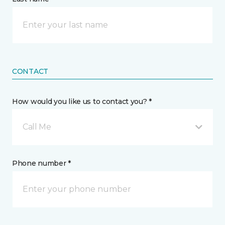
CONTACT
How would you like us to contact you? *
Call Me
Phone number *