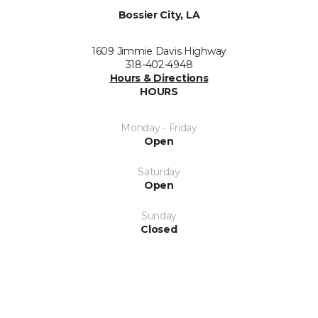
Bossier City, LA
1609 Jimmie Davis Highway
318-402-4948
Hours & Directions
HOURS
Monday - Friday
Open
Saturday
Open
Sunday
Closed