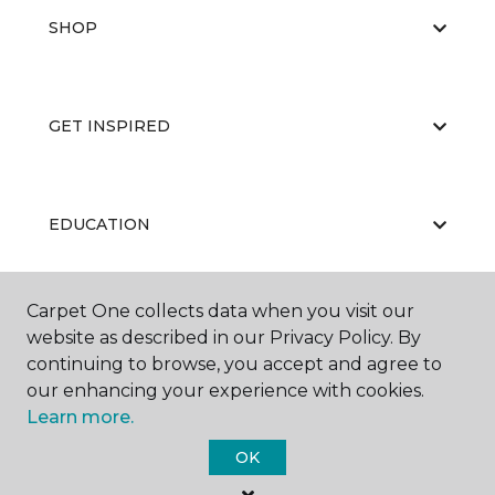
SHOP
GET INSPIRED
EDUCATION
Carpet One collects data when you visit our
ABOUT US
website as described in our Privacy Policy. By
continuing to browse, you accept and agree to
our enhancing your experience with cookies.
Learn more.
OK