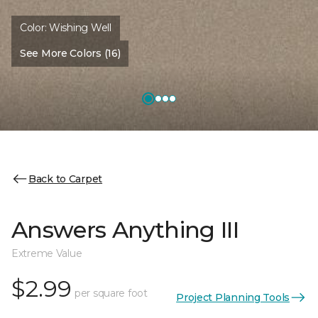
Color:
Wishing Well
See More Colors (16)
Back to Carpet
Answers Anything III
Extreme Value
$2.99
per square foot
Project Planning Tools