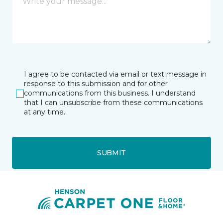
I agree to be contacted via email or text message in
response to this submission and for other
communications from this business. I understand
that I can unsubscribe from these communications
at any time.
SUBMIT