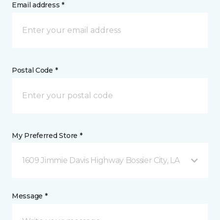
Email address *
Postal Code *
My Preferred Store *
1609 Jimmie Davis Highway Bossier City, LA
Message *