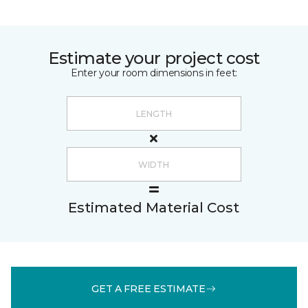
Estimate your project cost
Enter your room dimensions in feet:
Estimated Material Cost
GET A FREE ESTIMATE