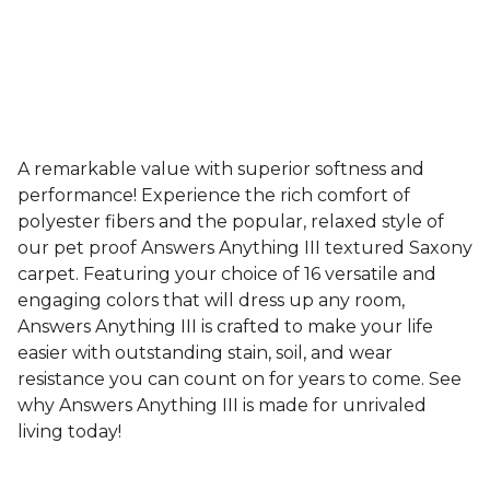
A remarkable value with superior softness and
performance! Experience the rich comfort of
polyester fibers and the popular, relaxed style of
our pet proof Answers Anything III textured Saxony
carpet. Featuring your choice of 16 versatile and
engaging colors that will dress up any room,
Answers Anything III is crafted to make your life
easier with outstanding stain, soil, and wear
resistance you can count on for years to come. See
why Answers Anything III is made for unrivaled
living today!