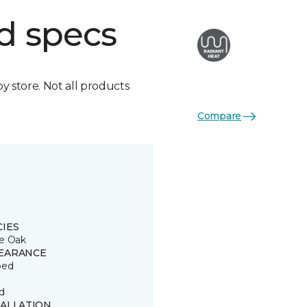
d specs
by store. Not all products
Compare
CIES
e Oak
EARANCE
ped
d
TALLATION