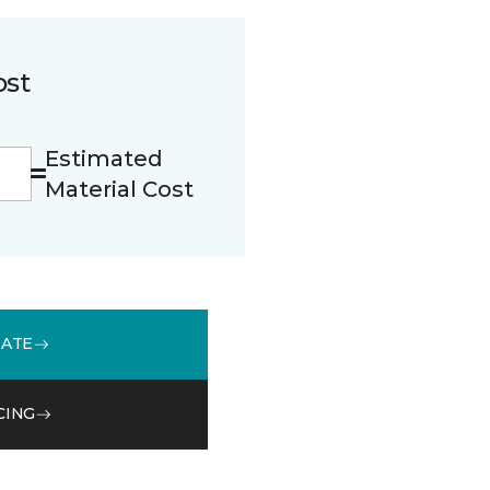
ost
Estimated
Material Cost
MATE
CING