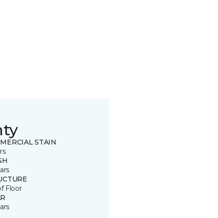
nty
MERCIAL STAIN
rs
SH
ars
UCTURE
of Floor
R
ars