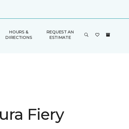
HOURS &
REQUEST AN
DIRECTIONS
ESTIMATE
ura Fiery