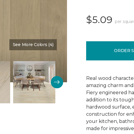
$5.09
per squar
See More Colors (4)
Color:
Arrival
ORDER 
Real wood character 
amazing charm and v
Fiery engineered har
addition to its tough
hardwood surface, e
construction for enh
your kitchen, bathr
made for impressive 