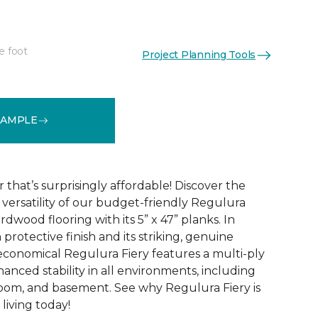
e foot
Project Planning Tools
See More Colors (4)
SAMPLE
that’s surprisingly affordable! Discover the
ersatility of our budget-friendly Regulura
dwood flooring with its 5” x 47” planks. In
 protective finish and its striking, genuine
conomical Regulura Fiery features a multi-ply
anced stability in all environments, including
oom, and basement. See why Regulura Fiery is
living today!