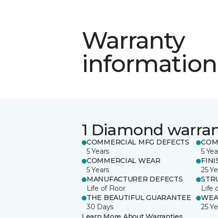
Warranty
information
1 Diamond warra
COMMERCIAL MFG DEFECTS
COM
5 Years
5 Yea
COMMERCIAL WEAR
FINI
5 Years
25 Ye
MANUFACTURER DEFECTS
STR
Life of Floor
Life 
THE BEAUTIFUL GUARANTEE
WEA
30 Days
25 Ye
Learn More About Warranties