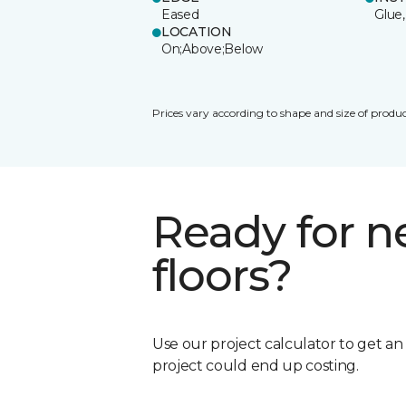
Eased
Glue,
LOCATION
On;Above;Below
Prices vary according to shape and size of produc
Ready for 
floors?
Use our project calculator to get a
project could end up costing.