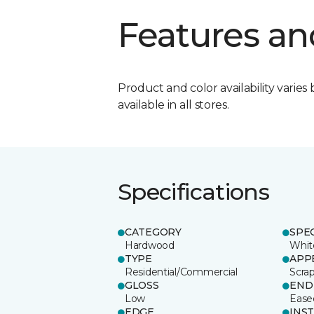
Features an
Product and color availability varies 
available in all stores.
Specifications
CATEGORY
SPE
Hardwood
Whit
TYPE
APP
Residential/Commercial
Scra
GLOSS
END
Low
Ease
EDGE
INS