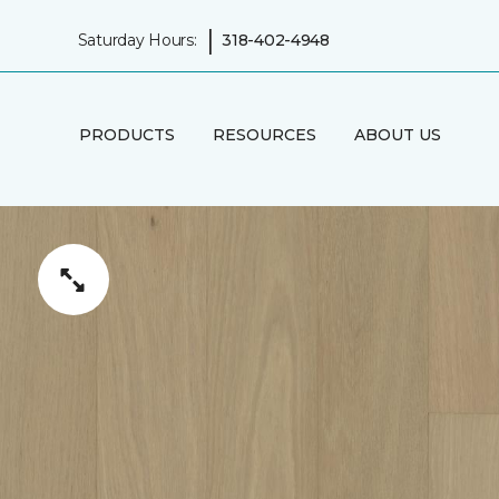
|
Saturday Hours:
318-402-4948
PRODUCTS
RESOURCES
ABOUT US