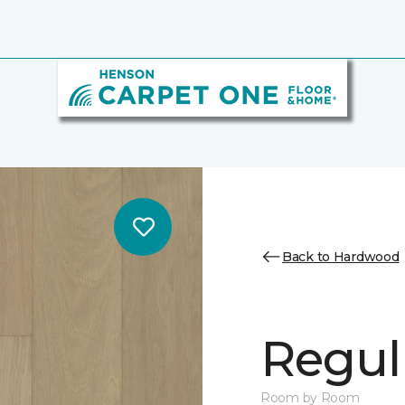
Back to Hardwood
Regul
Room by Room