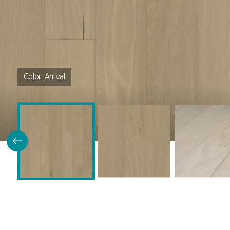
Color:
Arrival