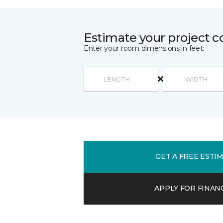
Estimate your project c
Enter your room dimensions in feet:
GET A FREE ESTI
APPLY FOR FINAN