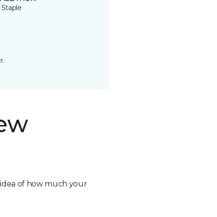
 Staple
t.
new
n idea of how much your