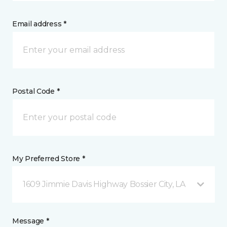
Email address *
Postal Code *
My Preferred Store *
1609 Jimmie Davis Highway Bossier City, LA
Message *