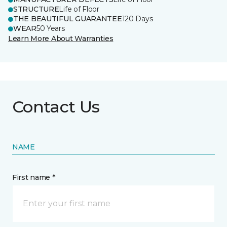
STRUCTURE
Life of Floor
THE BEAUTIFUL GUARANTEE
120 Days
WEAR
50 Years
Learn More About Warranties
Contact Us
NAME
First name *