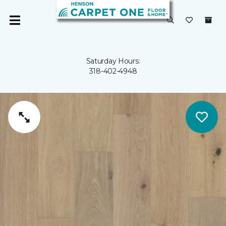
Saturday Hours:
318-402-4948