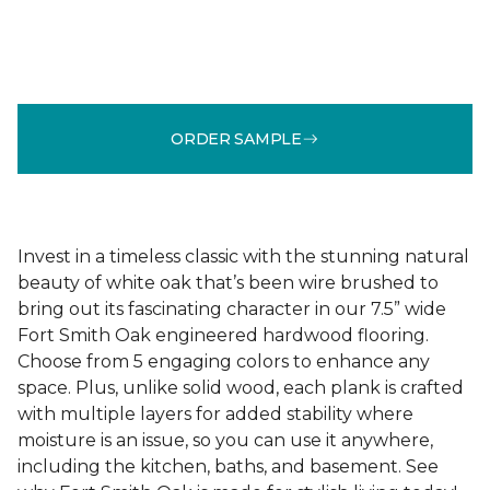
ORDER SAMPLE
Invest in a timeless classic with the stunning natural
beauty of white oak that’s been wire brushed to
bring out its fascinating character in our 7.5” wide
Fort Smith Oak engineered hardwood flooring.
Choose from 5 engaging colors to enhance any
space. Plus, unlike solid wood, each plank is crafted
with multiple layers for added stability where
moisture is an issue, so you can use it anywhere,
including the kitchen, baths, and basement. See