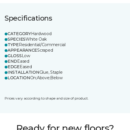
Specifications
CATEGORY
Hardwood
SPECIES
White Oak
TYPE
Residential/Commercial
APPEARANCE
Scraped
GLOSS
Low
END
Eased
EDGE
Eased
INSTALLATION
Glue, Staple
LOCATION
On;Above;Below
Prices vary according to shape and size of product.
Ready for new floors?