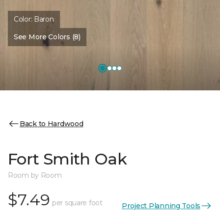
Color:
Baron
See More Colors (8)
Back to Hardwood
Fort Smith Oak
Room by Room
$7.49
per square foot
Project Planning Tools