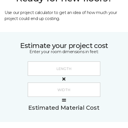
Use our project calculator to get an idea of how much your
project could end up costing.
Estimate your project cost
Enter your room dimensions in feet:
Estimated Material Cost