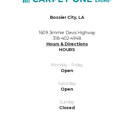
Bossier City, LA
1609 Jimmie Davis Highway
318-402-4948
Hours & Directions
HOURS
Monday - Friday
Open
Saturday
Open
Sunday
Closed