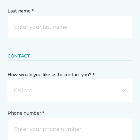
Last name *
CONTACT
How would you like us to contact you? *
Call Me
Phone number *