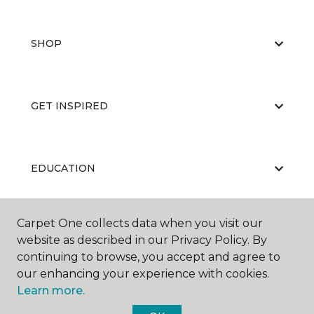
SHOP
GET INSPIRED
EDUCATION
Carpet One collects data when you visit our
ABOUT US
website as described in our Privacy Policy. By
continuing to browse, you accept and agree to
our enhancing your experience with cookies.
Learn more.