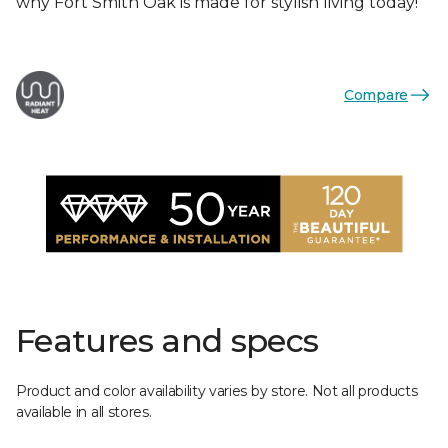
why Fort Smith Oak is made for stylish living today!
Compare
Features and specs
Product and color availability varies by store. Not all products
available in all stores.