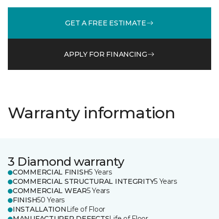
GET A FREE ESTIMATE
APPLY FOR FINANCING
Warranty information
3 Diamond warranty
COMMERCIAL FINISH
5 Years
COMMERCIAL STRUCTURAL INTEGRITY
5 Years
COMMERCIAL WEAR
5 Years
FINISH
50 Years
INSTALLATION
Life of Floor
MANUFACTURER DEFECTS
Life of Floor