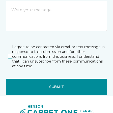
I agree to be contacted via email or text message in
response to this submission and for other
communications from this business. I understand
that I can unsubscribe from these communications
at any time.
SUBMIT