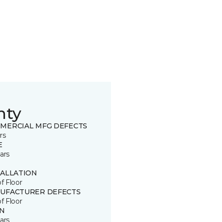
nty
MERCIAL MFG DEFECTS
rs
E
ars
TALLATION
of Floor
UFACTURER DEFECTS
of Floor
IN
ars