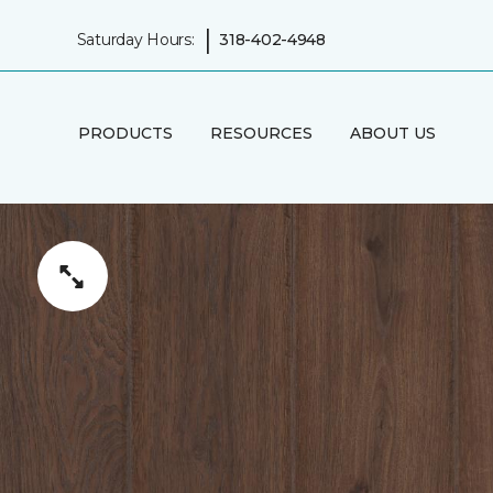
|
Saturday Hours:
318-402-4948
PRODUCTS
RESOURCES
ABOUT US