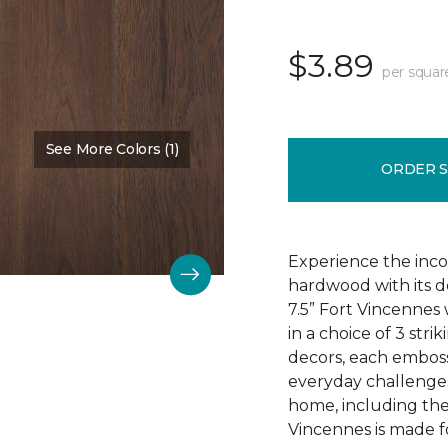
$3.89
per squar
See More Colors (1)
Color:
Chestnut Oak
ORDER 
Experience the incom
hardwood with its d
7.5” Fort Vincennes 
in a choice of 3 st
decors, each emboss
everyday challenges
home, including the
Vincennes is made fo