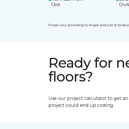
Click
On;A
Prices vary according to shape and size of produc
Ready for 
floors?
Use our project calculator to get a
project could end up costing.