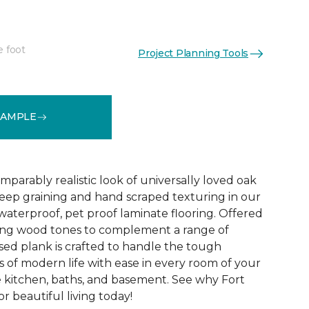
e foot
Project Planning Tools
See More Colors (1)
SAMPLE
parably realistic look of universally loved oak
eep graining and hand scraped texturing in our
waterproof, pet proof laminate flooring. Offered
riking wood tones to complement a range of
ed plank is crafted to handle the tough
 of modern life with ease in every room of your
 kitchen, baths, and basement. See why Fort
r beautiful living today!