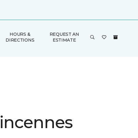
HOURS &
REQUEST AN
DIRECTIONS
ESTIMATE
Vincennes