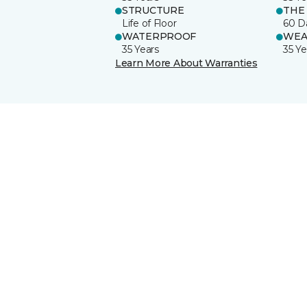
STRUCTURE
THE
Life of Floor
60 D
WATERPROOF
WEA
35 Years
35 Ye
Learn More About Warranties