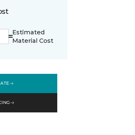
ost
Estimated
Material Cost
MATE
CING