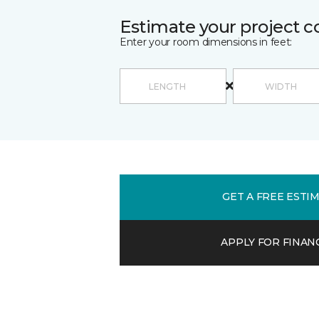
Estimate your project c
Enter your room dimensions in feet:
GET A FREE ESTI
APPLY FOR FINAN