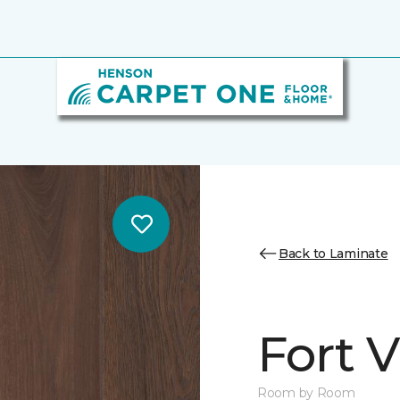
Back to Laminate
Fort 
Room by Room