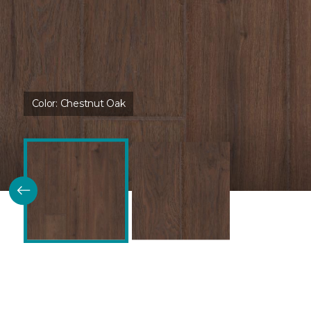
Color:
Chestnut Oak