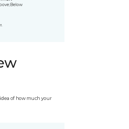
bove;Below
t.
new
n idea of how much your