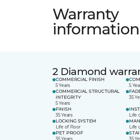
Warranty
information
2 Diamond warra
COMMERCIAL FINISH
COM
5 Years
5 Yea
COMMERCIAL STRUCTURAL
FAD
INTEGRITY
35 Ye
5 Years
FINISH
INS
35 Years
Life 
LOCKING SYSTEM
MAN
Life of Floor
Life 
PET PROOF
STA
35 Years
35 Ye