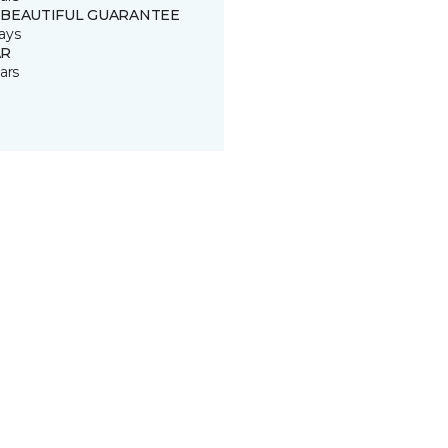
 BEAUTIFUL GUARANTEE
ays
R
ars