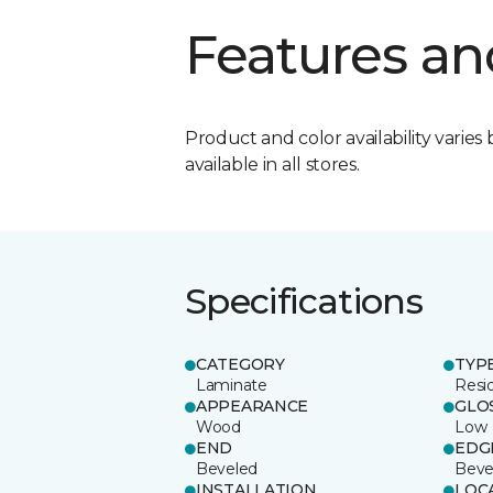
Features an
Product and color availability varies 
available in all stores.
Specifications
CATEGORY
TYP
Laminate
Resi
APPEARANCE
GLO
Wood
Low
END
EDG
Beveled
Beve
INSTALLATION
LOC