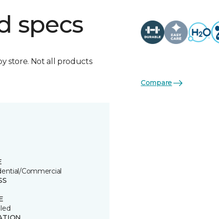
d specs
by store. Not all products
Compare
E
dential/Commercial
SS
E
led
ATION