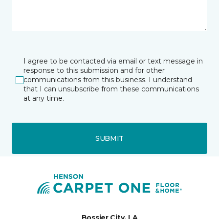
I agree to be contacted via email or text message in
response to this submission and for other
communications from this business. I understand
that I can unsubscribe from these communications
at any time.
SUBMIT
Bossier City, LA