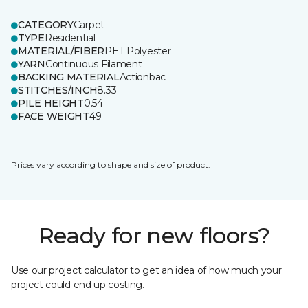
CATEGORY
Carpet
TYPE
Residential
MATERIAL/FIBER
PET Polyester
YARN
Continuous Filament
BACKING MATERIAL
Actionbac
STITCHES/INCH
8.33
PILE HEIGHT
0.54
FACE WEIGHT
49
Prices vary according to shape and size of product.
Ready for new floors?
Use our project calculator to get an idea of how much your
project could end up costing.