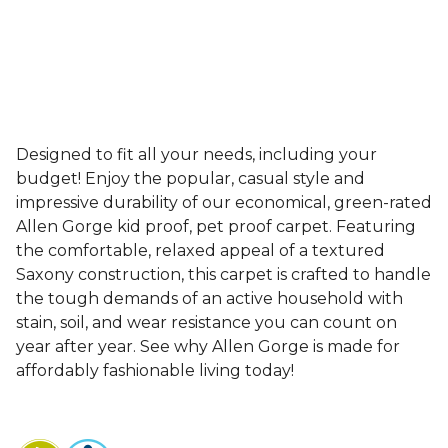
Designed to fit all your needs, including your
budget! Enjoy the popular, casual style and
impressive durability of our economical, green-rated
Allen Gorge kid proof, pet proof carpet. Featuring
the comfortable, relaxed appeal of a textured
Saxony construction, this carpet is crafted to handle
the tough demands of an active household with
stain, soil, and wear resistance you can count on
year after year. See why Allen Gorge is made for
affordably fashionable living today!