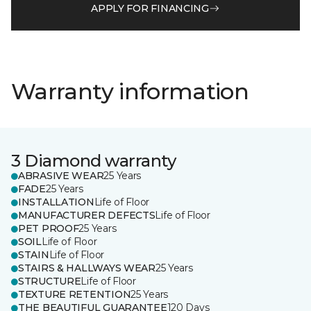
APPLY FOR FINANCING
Warranty information
3 Diamond warranty
ABRASIVE WEAR
25 Years
FADE
25 Years
INSTALLATION
Life of Floor
MANUFACTURER DEFECTS
Life of Floor
PET PROOF
25 Years
SOIL
Life of Floor
STAIN
Life of Floor
STAIRS & HALLWAYS WEAR
25 Years
STRUCTURE
Life of Floor
TEXTURE RETENTION
25 Years
THE BEAUTIFUL GUARANTEE
120 Days