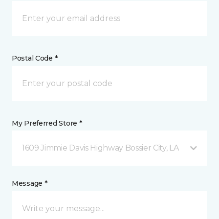
Postal Code *
My Preferred Store *
1609 Jimmie Davis Highway Bossier City, LA
Message *