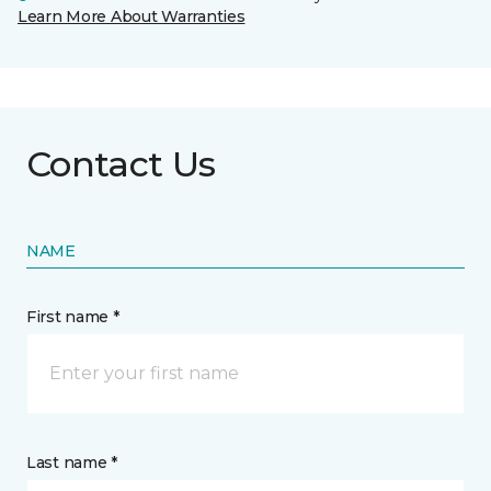
Learn More About Warranties
Contact Us
NAME
First name *
Last name *