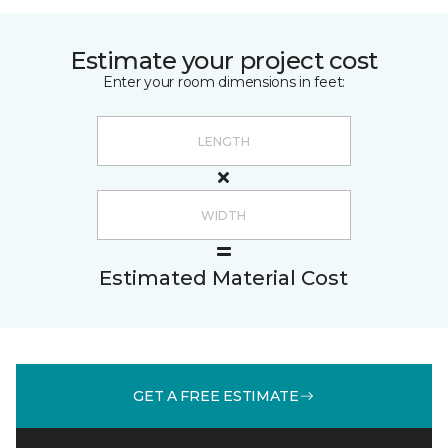
Estimate your project cost
Enter your room dimensions in feet:
Estimated Material Cost
GET A FREE ESTIMATE