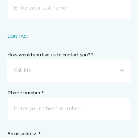
CONTACT
How would you like us to contact you? *
Call Me
Phone number *
Email address *