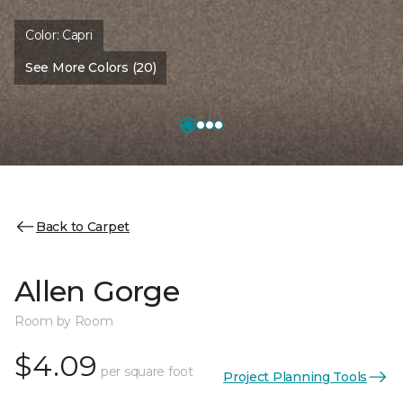
Color:
Capri
See More Colors (20)
Back to Carpet
Allen Gorge
Room by Room
$4.09
per square foot
Project Planning Tools