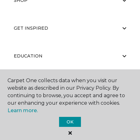
SHOP
GET INSPIRED
EDUCATION
Carpet One collects data when you visit our
ABOUT US
website as described in our Privacy Policy. By
continuing to browse, you accept and agree to
our enhancing your experience with cookies.
Learn more.
OK
©
2026
Carpet One Floor & Home.