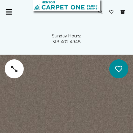
Sunday Hours:
318-402-4948