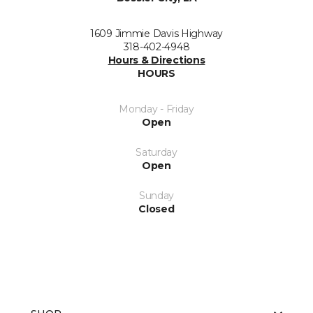
1609 Jimmie Davis Highway
318-402-4948
Hours & Directions
HOURS
Monday - Friday
Open
Saturday
Open
Sunday
Closed