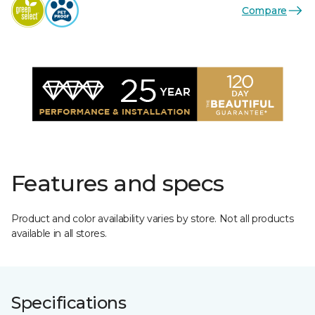
Compare
Features and specs
Product and color availability varies by store. Not all products
available in all stores.
Specifications