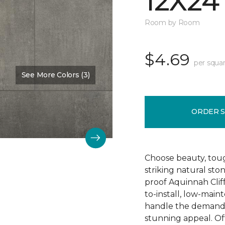
12X24
Room by Room
$4.69
per squar
See More Colors (3)
Color:
Hastings
ORDER 
Choose beauty, tough
striking natural sto
proof Aquinnah Cliffs
to-install, low-main
handle the demands 
stunning appeal. Offe