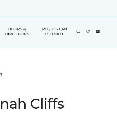
HOURS &
REQUEST AN
DIRECTIONS
ESTIMATE
l
nah Cliffs