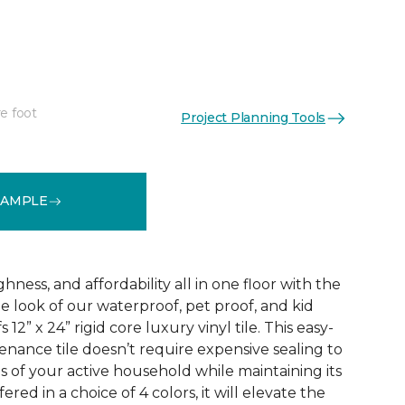
e foot
Project Planning Tools
See More Colors (3)
SAMPLE
ness, and affordability all in one floor with the
ne look of our waterproof, pet proof, and kid
 12” x 24” rigid core luxury vinyl tile. This easy-
tenance tile doesn’t require expensive sealing to
of your active household while maintaining its
red in a choice of 4 colors, it will elevate the