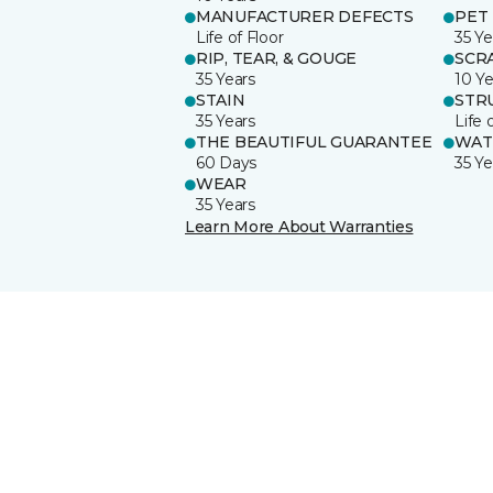
MANUFACTURER DEFECTS
PET
Life of Floor
35 Ye
RIP, TEAR, & GOUGE
SCR
35 Years
10 Ye
STAIN
STR
35 Years
Life 
THE BEAUTIFUL GUARANTEE
WAT
60 Days
35 Ye
WEAR
35 Years
Learn More About Warranties