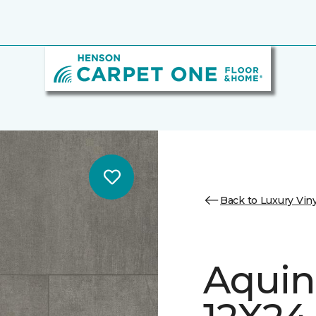
Back to Luxury Viny
Aquin