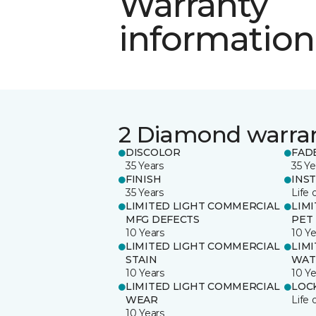
Warranty
information
2 Diamond warra
DISCOLOR
FAD
35 Years
35 Ye
FINISH
INS
35 Years
Life 
LIMITED LIGHT COMMERCIAL
LIM
MFG DEFECTS
PET
10 Years
10 Ye
LIMITED LIGHT COMMERCIAL
LIM
STAIN
WAT
10 Years
10 Ye
LIMITED LIGHT COMMERCIAL
LOC
WEAR
Life 
10 Years