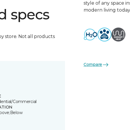
style of any space i
d specs
modern living today
by store. Not all products
Compare
E
dential/Commercial
ATION
bove;Below