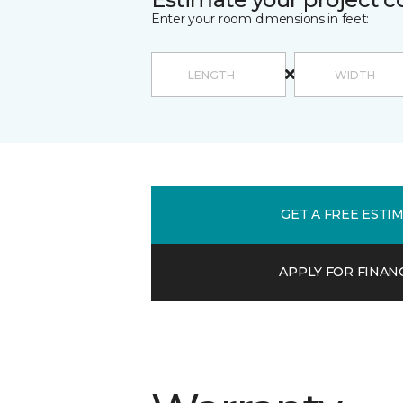
Enter your room dimensions in feet:
GET A FREE ESTI
APPLY FOR FINAN