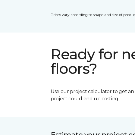
Prices vary according to shape and size of produc
Ready for 
floors?
Use our project calculator to get a
project could end up costing.
Estimate your project c