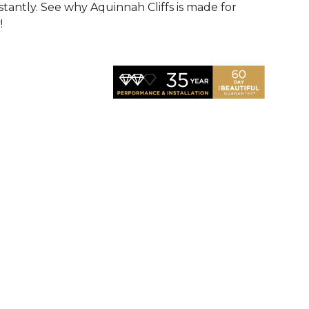
nstantly. See why Aquinnah Cliffs is made for
!