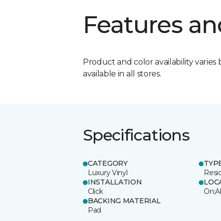
Features an
Product and color availability varies 
available in all stores.
Specifications
CATEGORY
TYP
Luxury Vinyl
Resi
INSTALLATION
LOC
Click
On;A
BACKING MATERIAL
Pad