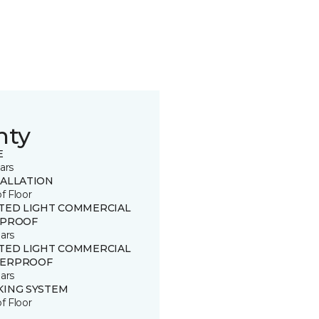
nty
E
ars
TALLATION
of Floor
ITED LIGHT COMMERCIAL
 PROOF
ars
ITED LIGHT COMMERCIAL
ERPROOF
ars
KING SYSTEM
of Floor