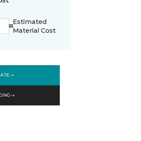
Estimated
Material Cost
MATE
CING