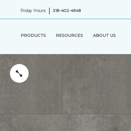
|
Friday Hours:
318-402-4948
PRODUCTS
RESOURCES
ABOUT US