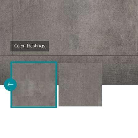
Color:
Hastings