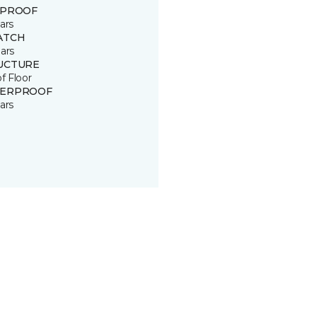
 PROOF
ars
ATCH
ars
UCTURE
of Floor
ERPROOF
ars