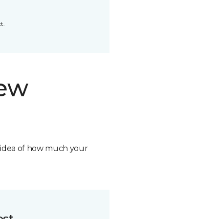
t.
new
n idea of how much your
ost