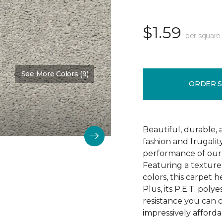
$1.59
per square
See More Colors (9)
Color:
Mostly Beige
ORDER 
Beautiful, durable,
fashion and frugalit
performance of our 
Featuring a textured
colors, this carpet 
Plus, its P.E.T. poly
resistance you can 
impressively afforda