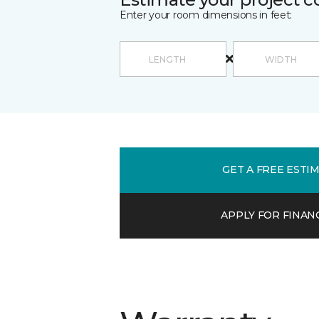
Enter your room dimensions in feet:
GET A FREE ESTI
APPLY FOR FINAN