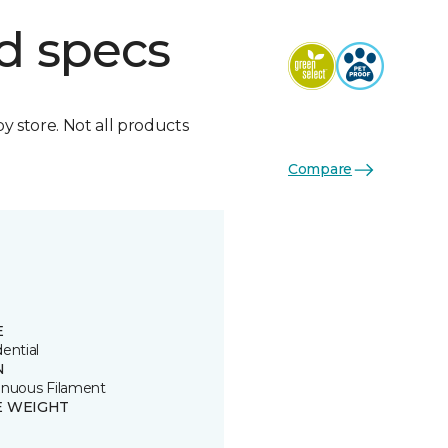
d specs
by store. Not all products
Compare
E
ential
N
inuous Filament
E WEIGHT