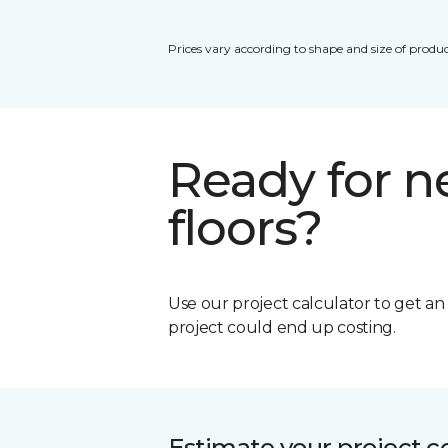
Prices vary according to shape and size of produc
Ready for 
floors?
Use our project calculator to get a
project could end up costing.
Estimate your project c