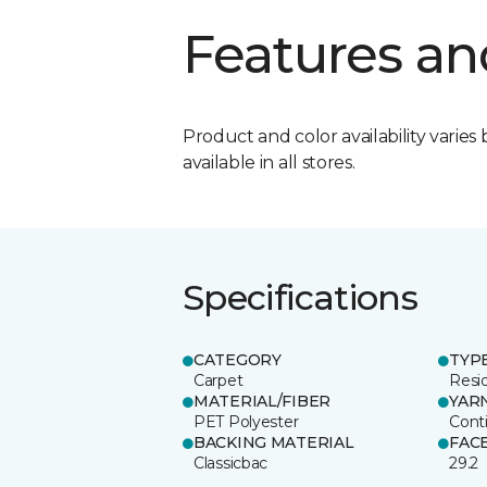
Features an
Product and color availability varies 
available in all stores.
Specifications
CATEGORY
TYP
Carpet
Resid
MATERIAL/FIBER
YAR
PET Polyester
Cont
BACKING MATERIAL
FAC
Classicbac
29.2