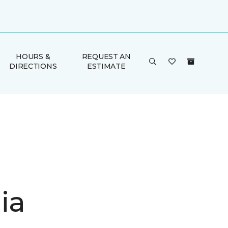
HOURS &
REQUEST AN
DIRECTIONS
ESTIMATE
ia