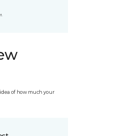
t.
new
n idea of how much your
ost