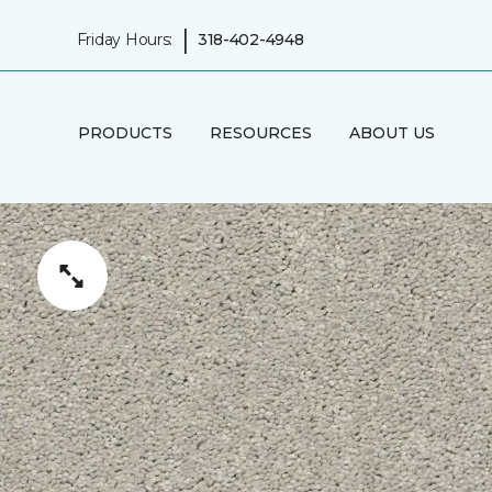
|
Friday Hours:
318-402-4948
PRODUCTS
RESOURCES
ABOUT US