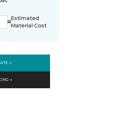
Estimated
Material Cost
MATE
CING