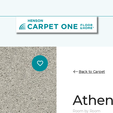
Back to Carpet
Athen
Room by Room