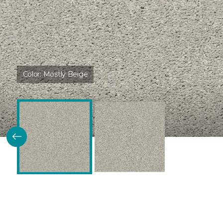
Color:
Mostly Beige