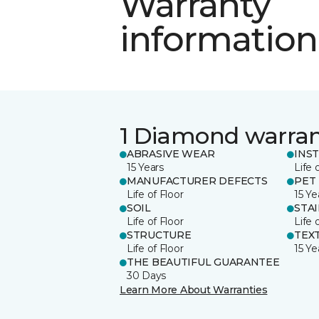
Warranty
information
1 Diamond warra
ABRASIVE WEAR
INS
15 Years
Life 
MANUFACTURER DEFECTS
PET
Life of Floor
15 Ye
SOIL
STA
Life of Floor
Life 
STRUCTURE
TEX
Life of Floor
15 Ye
THE BEAUTIFUL GUARANTEE
30 Days
Learn More About Warranties