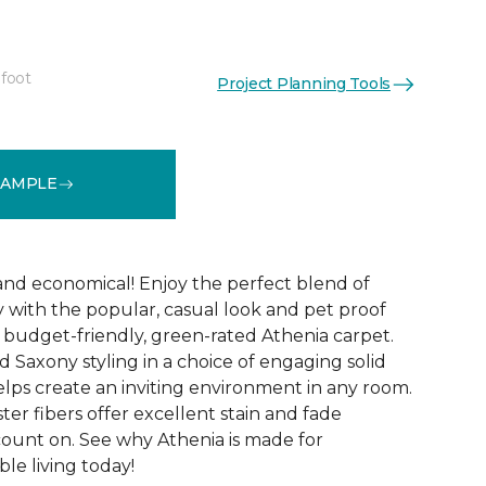
 foot
Project Planning Tools
See More Colors (9)
SAMPLE
 and economical! Enjoy the perfect blend of
y with the popular, casual look and pet proof
budget-friendly, green-rated Athenia carpet.
 Saxony styling in a choice of engaging solid
helps create an inviting environment in any room.
ester fibers offer excellent stain and fade
count on. See why Athenia is made for
ble living today!