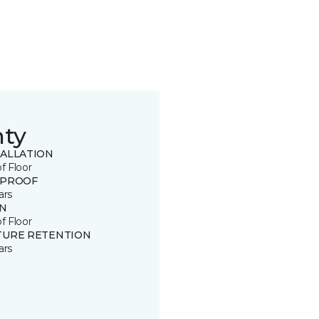
nty
TALLATION
of Floor
 PROOF
ars
IN
of Floor
TURE RETENTION
ars