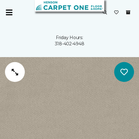
Friday Hours:
318-402-4948