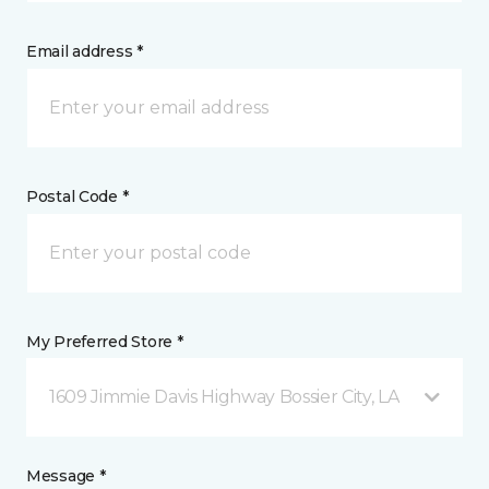
Email address *
Postal Code *
My Preferred Store *
1609 Jimmie Davis Highway Bossier City, LA
Message *