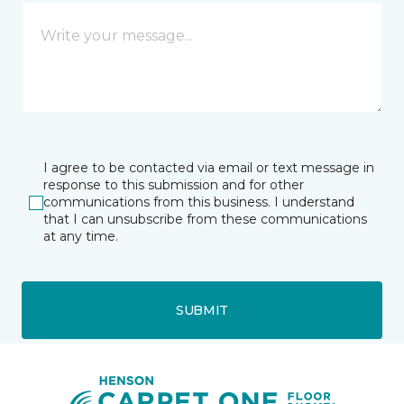
I agree to be contacted via email or text message in
response to this submission and for other
communications from this business. I understand
that I can unsubscribe from these communications
at any time.
SUBMIT