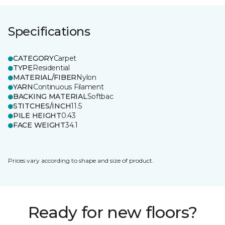
Specifications
CATEGORY
Carpet
TYPE
Residential
MATERIAL/FIBER
Nylon
YARN
Continuous Filament
BACKING MATERIAL
Softbac
STITCHES/INCH
11.5
PILE HEIGHT
0.43
FACE WEIGHT
34.1
Prices vary according to shape and size of product.
Ready for new floors?