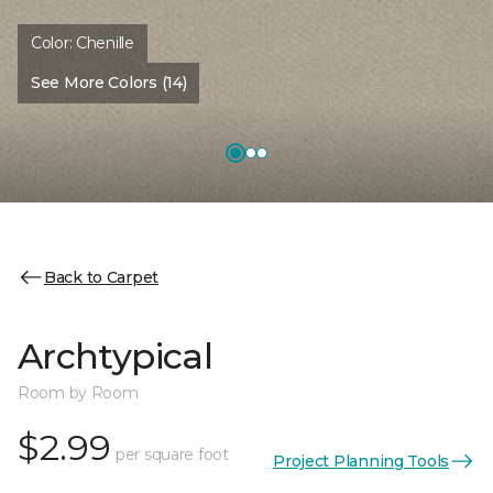
Color:
Chenille
See More Colors (14)
Back to Carpet
Archtypical
Room by Room
$2.99
per square foot
Project Planning Tools