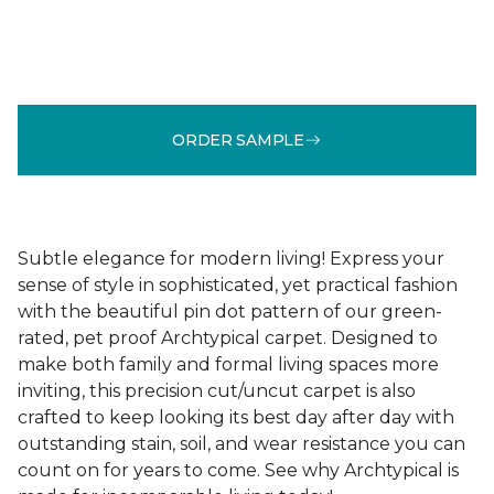
ORDER SAMPLE
Subtle elegance for modern living! Express your
sense of style in sophisticated, yet practical fashion
with the beautiful pin dot pattern of our green-
rated, pet proof Archtypical carpet. Designed to
make both family and formal living spaces more
inviting, this precision cut/uncut carpet is also
crafted to keep looking its best day after day with
outstanding stain, soil, and wear resistance you can
count on for years to come. See why Archtypical is