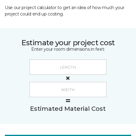
Use our project calculator to get an idea of how much your
project could end up costing.
Estimate your project cost
Enter your room dimensions in feet:
Estimated Material Cost