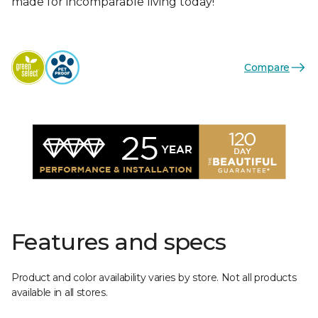
made for incomparable living today!
Compare
Features and specs
Product and color availability varies by store. Not all products
available in all stores.