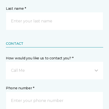
Last name *
CONTACT
How would you like us to contact you? *
Call Me
Phone number *