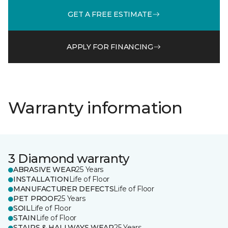
GET A FREE ESTIMATE
APPLY FOR FINANCING
Warranty information
3 Diamond warranty
ABRASIVE WEAR
25 Years
INSTALLATION
Life of Floor
MANUFACTURER DEFECTS
Life of Floor
PET PROOF
25 Years
SOIL
Life of Floor
STAIN
Life of Floor
STAIRS & HALLWAYS WEAR
25 Years