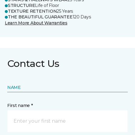
STRUCTURE
Life of Floor
TEXTURE RETENTION
25 Years
THE BEAUTIFUL GUARANTEE
120 Days
Learn More About Warranties
Contact Us
NAME
First name *