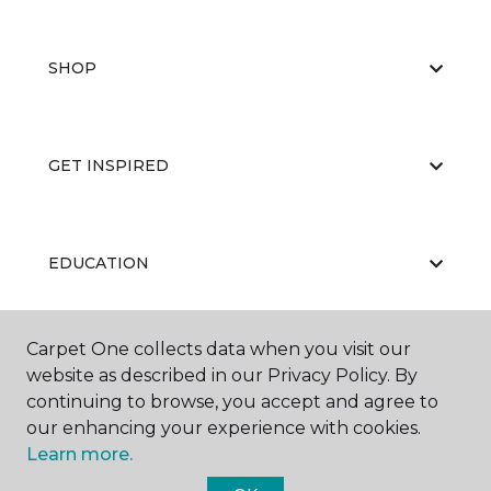
SHOP
GET INSPIRED
EDUCATION
Carpet One collects data when you visit our
ABOUT US
website as described in our Privacy Policy. By
continuing to browse, you accept and agree to
our enhancing your experience with cookies.
Learn more.