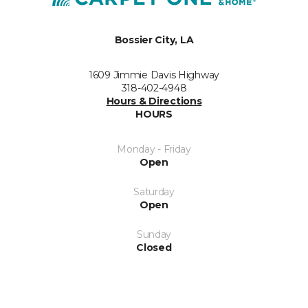
Bossier City, LA
1609 Jimmie Davis Highway
318-402-4948
Hours & Directions
HOURS
Monday - Friday
Open
Saturday
Open
Sunday
Closed