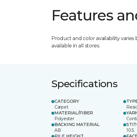
Features an
Product and color availability varies 
available in all stores.
Specifications
CATEGORY
TYP
Carpet
Resid
MATERIAL/FIBER
YAR
Polyester
Cont
BACKING MATERIAL
STI
AB
10.5
PILE HEIGHT
FAC