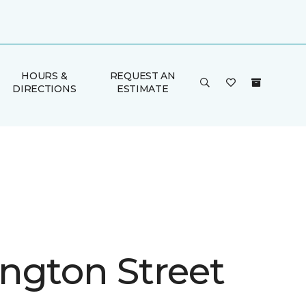
HOURS &
REQUEST AN
DIRECTIONS
ESTIMATE
ngton Street