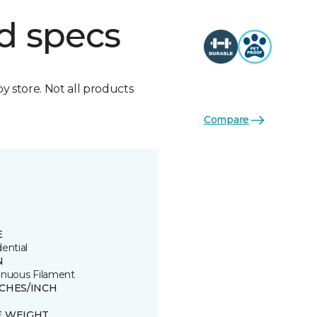
d specs
by store. Not all products
Compare
E
ential
N
inuous Filament
TCHES/INCH
E WEIGHT