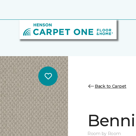
Back to Carpet
Benni
Room by Room