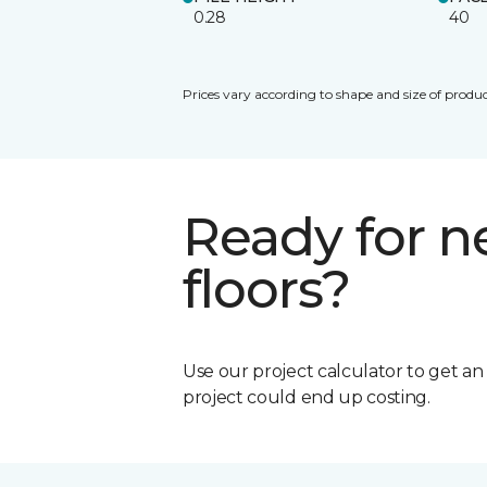
0.28
40
Prices vary according to shape and size of produc
Ready for 
floors?
Use our project calculator to get a
project could end up costing.