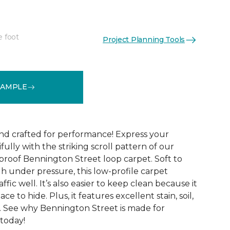
e foot
Project Planning Tools
See More Colors (9)
SAMPLE
and crafted for performance! Express your
fully with the striking scroll pattern of our
 proof Bennington Street loop carpet. Soft to
h under pressure, this low-profile carpet
ffic well. It’s also easier to keep clean because it
ace to hide. Plus, it features excellent stain, soil,
. See why Bennington Street is made for
 today!