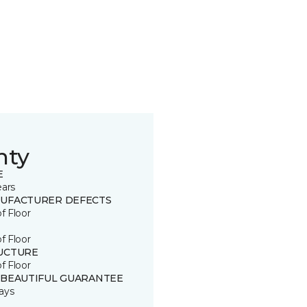
nty
E
ears
UFACTURER DEFECTS
of Floor
of Floor
UCTURE
of Floor
 BEAUTIFUL GUARANTEE
ays