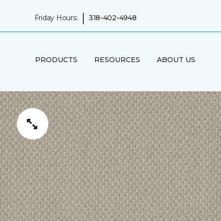
|
Friday Hours:
318-402-4948
PRODUCTS
RESOURCES
ABOUT US