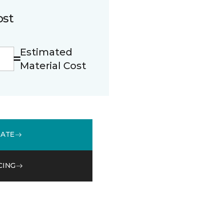
ost
Estimated
Material Cost
MATE
CING