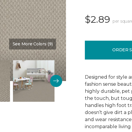
$2.89
per squar
See More Colors (9)
Color:
Love Story
ORDER 
Designed for style 
fashion sense beauti
highly durable, pet
the touch, but toug
handles high foot tra
doesn’t give dirt a pl
and wear resistance
incomparable living