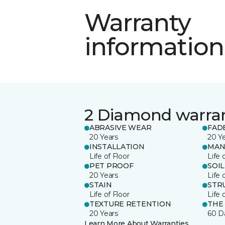
Warranty
information
2 Diamond warra
ABRASIVE WEAR
FAD
20 Years
20 Y
INSTALLATION
MAN
Life of Floor
Life 
PET PROOF
SOIL
20 Years
Life 
STAIN
STR
Life of Floor
Life 
TEXTURE RETENTION
THE
20 Years
60 D
Learn More About Warranties