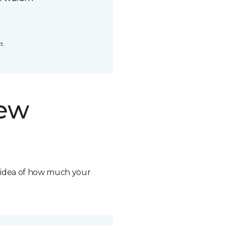
t.
new
n idea of how much your