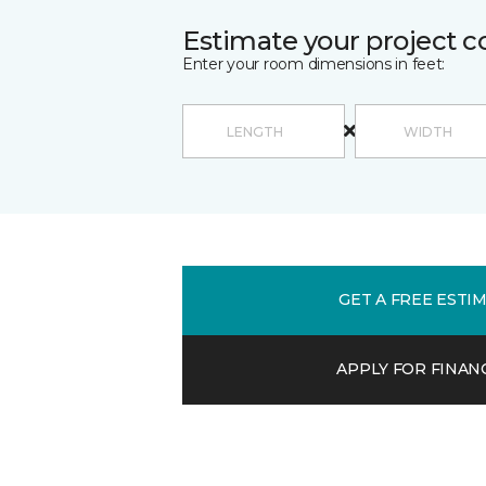
Estimate your project c
Enter your room dimensions in feet:
GET A FREE ESTI
APPLY FOR FINAN