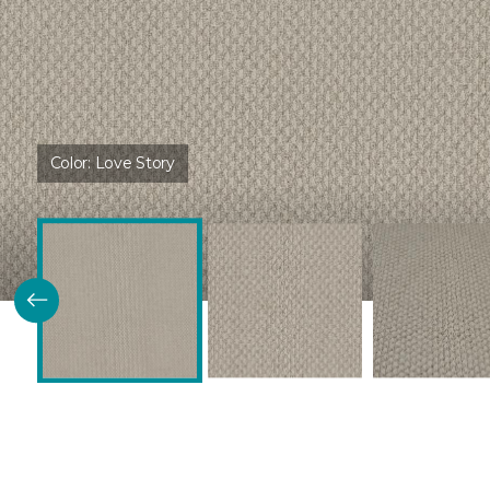
Color:
Love Story