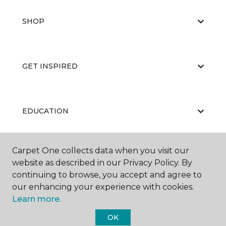
SHOP
GET INSPIRED
EDUCATION
Carpet One collects data when you visit our
ABOUT US
website as described in our Privacy Policy. By
continuing to browse, you accept and agree to
our enhancing your experience with cookies.
Learn more.
OK