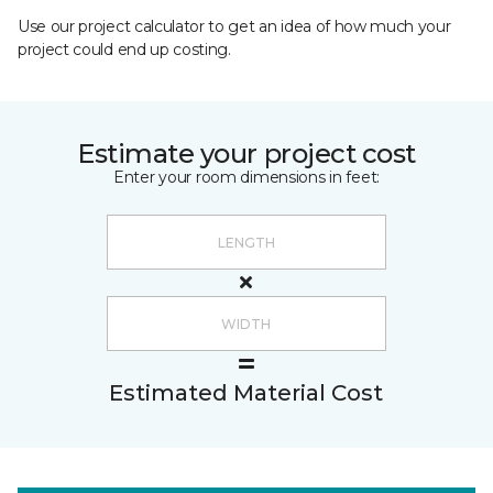
Use our project calculator to get an idea of how much your
project could end up costing.
Estimate your project cost
Enter your room dimensions in feet:
Estimated Material Cost