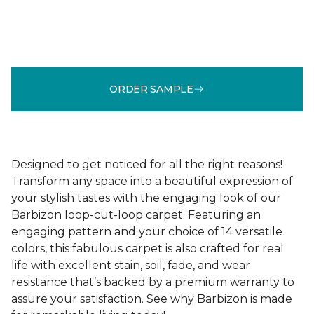
ORDER SAMPLE
Designed to get noticed for all the right reasons!
Transform any space into a beautiful expression of
your stylish tastes with the engaging look of our
Barbizon loop-cut-loop carpet. Featuring an
engaging pattern and your choice of 14 versatile
colors, this fabulous carpet is also crafted for real
life with excellent stain, soil, fade, and wear
resistance that’s backed by a premium warranty to
assure your satisfaction. See why Barbizon is made