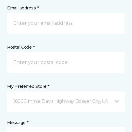
Email address *
Postal Code *
My Preferred Store *
1609 Jimmie Davis Highway Bossier City, LA
Message *