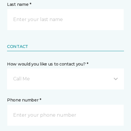
Last name *
CONTACT
How would you like us to contact you? *
Call Me
Phone number *