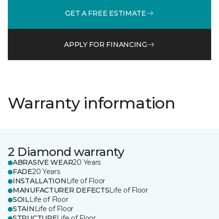
GET A FREE ESTIMATE
APPLY FOR FINANCING
Warranty information
2 Diamond warranty
ABRASIVE WEAR
20 Years
FADE
20 Years
INSTALLATION
Life of Floor
MANUFACTURER DEFECTS
Life of Floor
SOIL
Life of Floor
STAIN
Life of Floor
STRUCTURE
Life of Floor