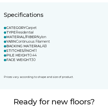
Specifications
CATEGORY
Carpet
TYPE
Residential
MATERIAL/FIBER
Nylon
YARN
Continuous Filament
BACKING MATERIAL
AB
STITCHES/INCH
11
PILE HEIGHT
0.44
FACE WEIGHT
30
Prices vary according to shape and size of product.
Ready for new floors?