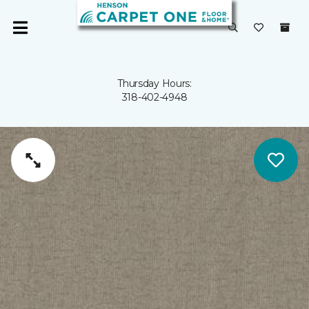
Thursday Hours:
318-402-4948