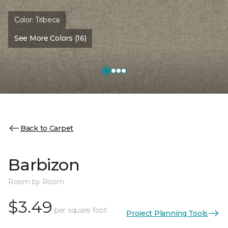
Color:
Tribeca
See More Colors (16)
Back to Carpet
Barbizon
Room by Room
$3.49
per square foot
Project Planning Tools