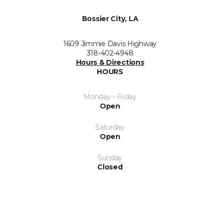
Bossier City, LA
1609 Jimmie Davis Highway
318-402-4948
Hours & Directions
HOURS
Monday - Friday
Open
Saturday
Open
Sunday
Closed