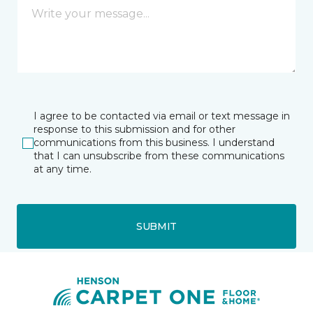
I agree to be contacted via email or text message in
response to this submission and for other
communications from this business. I understand
that I can unsubscribe from these communications
at any time.
SUBMIT