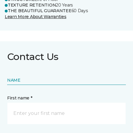
TEXTURE RETENTION
20 Years
THE BEAUTIFUL GUARANTEE
60 Days
Learn More About Warranties
Contact Us
NAME
First name *