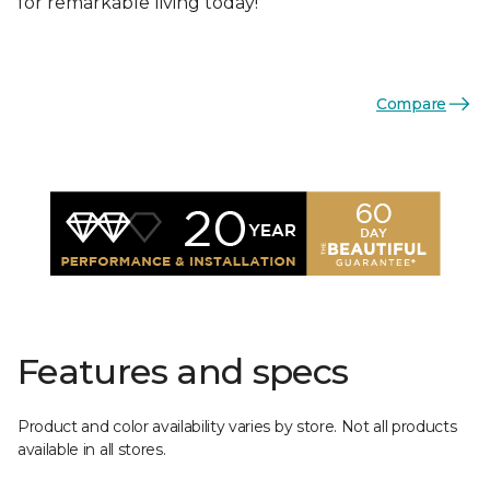
for remarkable living today!
Compare
Features and specs
Product and color availability varies by store. Not all products
available in all stores.