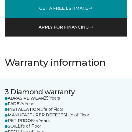
GET A FREE ESTIMATE
APPLY FOR FINANCING
Warranty information
3 Diamond warranty
ABRASIVE WEAR
25 Years
FADE
25 Years
INSTALLATION
Life of Floor
MANUFACTURER DEFECTS
Life of Floor
PET PROOF
25 Years
SOIL
Life of Floor
STAIN
Life of Floor