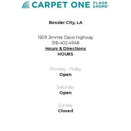
Bossier City, LA
1609 Jimmie Davis Highway
318-402-4948
Hours & Directions
HOURS
Monday - Friday
Open
Saturday
Open
Sunday
Closed