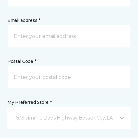
Email address *
Postal Code *
My Preferred Store *
1609 Jimmie Davis Highway Bossier City, LA