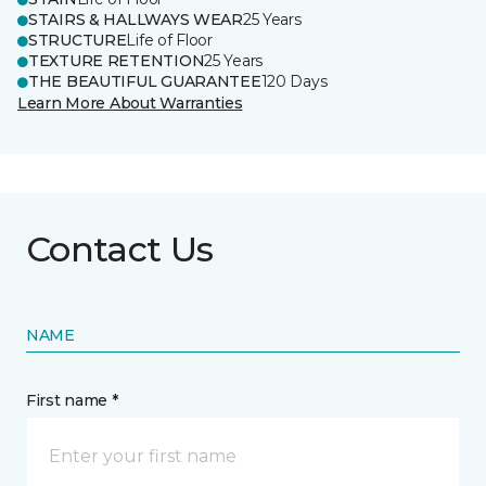
STAIRS & HALLWAYS WEAR
25 Years
STRUCTURE
Life of Floor
TEXTURE RETENTION
25 Years
THE BEAUTIFUL GUARANTEE
120 Days
Learn More About Warranties
Contact Us
NAME
First name *