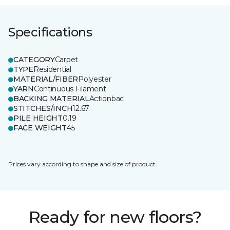
Specifications
CATEGORY
Carpet
TYPE
Residential
MATERIAL/FIBER
Polyester
YARN
Continuous Filament
BACKING MATERIAL
Actionbac
STITCHES/INCH
12.67
PILE HEIGHT
0.19
FACE WEIGHT
45
Prices vary according to shape and size of product.
Ready for new floors?