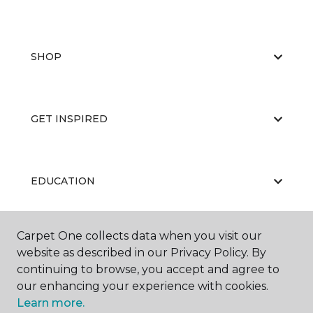
SHOP
GET INSPIRED
EDUCATION
Carpet One collects data when you visit our
ABOUT US
website as described in our Privacy Policy. By
continuing to browse, you accept and agree to
our enhancing your experience with cookies.
Learn more.