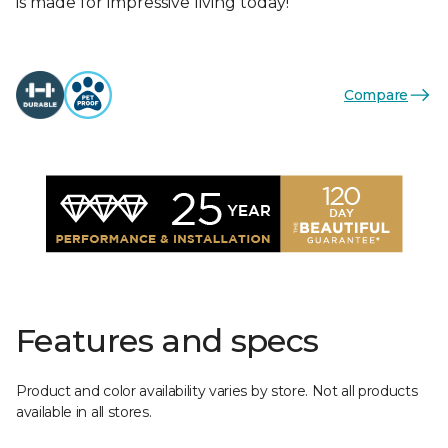
is made for impressive living today!
Compare
Features and specs
Product and color availability varies by store. Not all products
available in all stores.