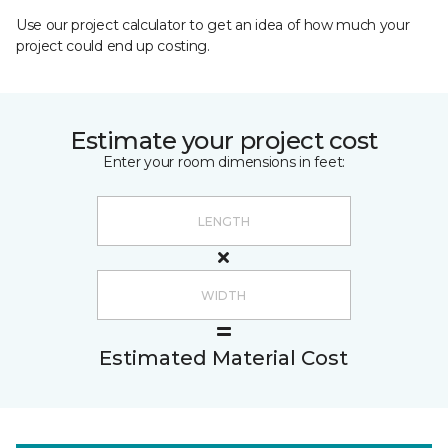
Use our project calculator to get an idea of how much your
project could end up costing.
Estimate your project cost
Enter your room dimensions in feet:
Estimated Material Cost