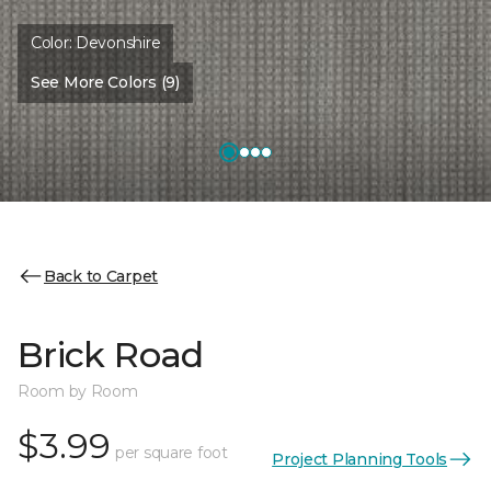
Color:
Devonshire
See More Colors (9)
Back to Carpet
Brick Road
Room by Room
$3.99
per square foot
Project Planning Tools