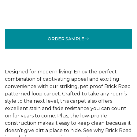
ORDER SAMPLE
Designed for modern living! Enjoy the perfect
combination of captivating appeal and exciting
convenience with our striking, pet proof Brick Road
patterned loop carpet. Crafted to take any room’s
style to the next level, this carpet also offers
excellent stain and fade resistance you can count
on for years to come. Plus, the low-profile
construction makes it easy to keep clean because it
doesn’t give dirt a place to hide. See why Brick Road