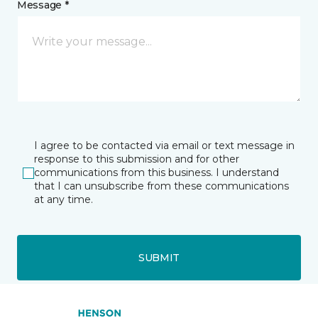
Message *
I agree to be contacted via email or text message in
response to this submission and for other
communications from this business. I understand
that I can unsubscribe from these communications
at any time.
SUBMIT