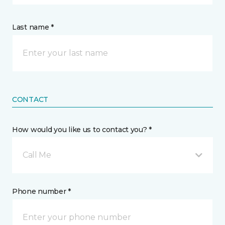
Last name *
CONTACT
How would you like us to contact you? *
Call Me
Phone number *