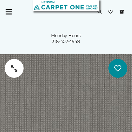
Monday Hours:
318-402-4948