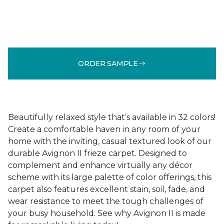
ORDER SAMPLE
Beautifully relaxed style that’s available in 32 colors!
Create a comfortable haven in any room of your
home with the inviting, casual textured look of our
durable Avignon II frieze carpet. Designed to
complement and enhance virtually any décor
scheme with its large palette of color offerings, this
carpet also features excellent stain, soil, fade, and
wear resistance to meet the tough challenges of
your busy household. See why Avignon II is made