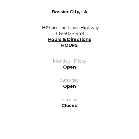
Bossier City, LA
1609 Jimmie Davis Highway
318-402-4948
Hours & Directions
HOURS
Monday - Friday
Open
Saturday
Open
Sunday
Closed