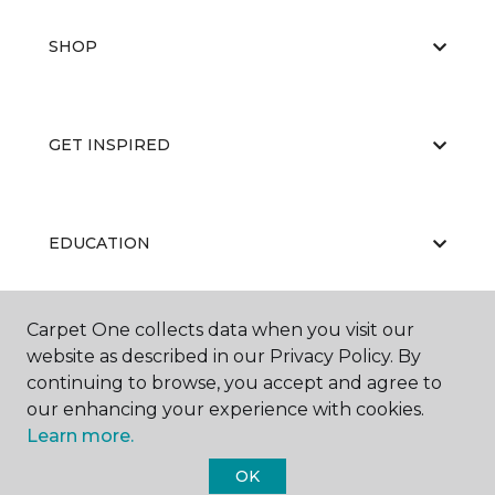
SHOP
GET INSPIRED
EDUCATION
Carpet One collects data when you visit our
ABOUT US
website as described in our Privacy Policy. By
continuing to browse, you accept and agree to
our enhancing your experience with cookies.
Learn more.
OK