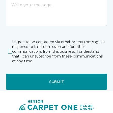
I agree to be contacted via email or text message in
response to this submission and for other
communications from this business. I understand
that I can unsubscribe from these communications
at any time.
SUBMIT