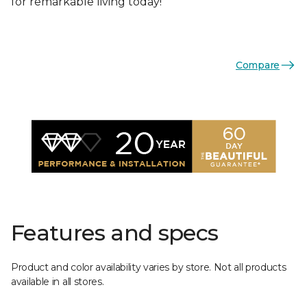
for remarkable living today!
Compare
Features and specs
Product and color availability varies by store. Not all products
available in all stores.