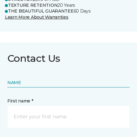
TEXTURE RETENTION
20 Years
THE BEAUTIFUL GUARANTEE
60 Days
Learn More About Warranties
Contact Us
NAME
First name *