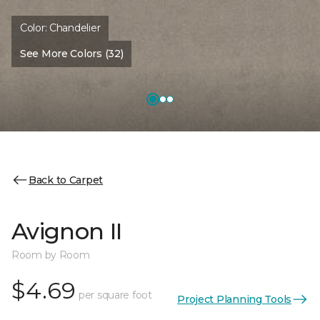
Color:
Chandelier
See More Colors (32)
Back to Carpet
Avignon II
Room by Room
$4.69
per square foot
Project Planning Tools