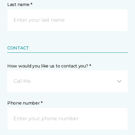
Last name *
CONTACT
How would you like us to contact you? *
Call Me
Phone number *