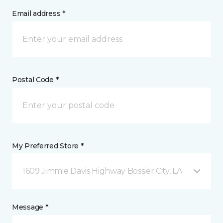
Email address *
Postal Code *
My Preferred Store *
1609 Jimmie Davis Highway Bossier City, LA
Message *