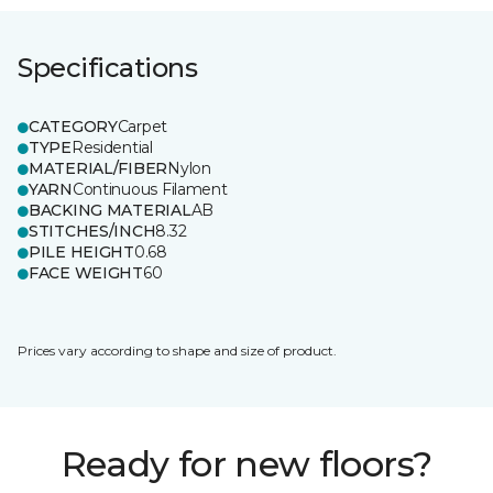
Specifications
CATEGORY
Carpet
TYPE
Residential
MATERIAL/FIBER
Nylon
YARN
Continuous Filament
BACKING MATERIAL
AB
STITCHES/INCH
8.32
PILE HEIGHT
0.68
FACE WEIGHT
60
Prices vary according to shape and size of product.
Ready for new floors?