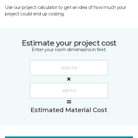
Use our project calculator to get an idea of how much your
project could end up costing.
Estimate your project cost
Enter your room dimensions in feet:
Estimated Material Cost