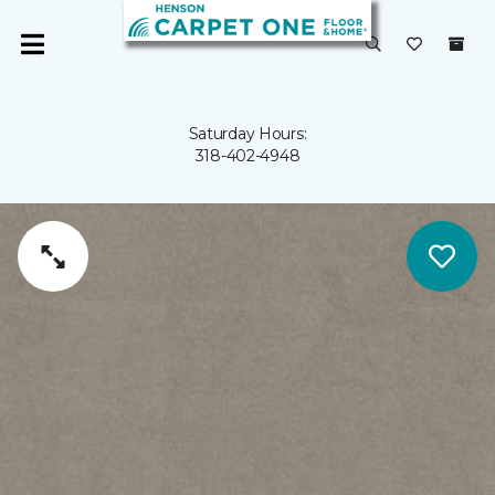
Saturday Hours:
318-402-4948