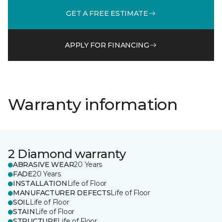
GET A FREE ESTIMATE
APPLY FOR FINANCING
Warranty information
2 Diamond warranty
ABRASIVE WEAR
20 Years
FADE
20 Years
INSTALLATION
Life of Floor
MANUFACTURER DEFECTS
Life of Floor
SOIL
Life of Floor
STAIN
Life of Floor
STRUCTURE
Life of Floor