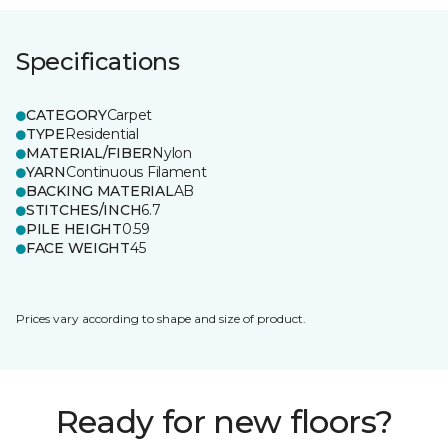
Specifications
CATEGORY
Carpet
TYPE
Residential
MATERIAL/FIBER
Nylon
YARN
Continuous Filament
BACKING MATERIAL
AB
STITCHES/INCH
6.7
PILE HEIGHT
0.59
FACE WEIGHT
45
Prices vary according to shape and size of product.
Ready for new floors?