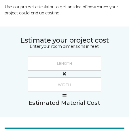
Use our project calculator to get an idea of how much your
project could end up costing.
Estimate your project cost
Enter your room dimensions in feet:
Estimated Material Cost