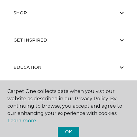
SHOP
GET INSPIRED
EDUCATION
Carpet One collects data when you visit our
ABOUT US
website as described in our Privacy Policy. By
continuing to browse, you accept and agree to
our enhancing your experience with cookies.
Learn more.
OK