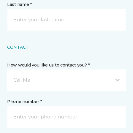
Last name *
CONTACT
How would you like us to contact you? *
Call Me
Phone number *