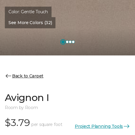
Color:
Gentle Touch
See More Colors (32)
Back to Carpet
Avignon I
Room by Room
$3.79
per square foot
Project Planning Tools