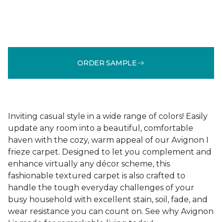
ORDER SAMPLE
Inviting casual style in a wide range of colors! Easily
update any room into a beautiful, comfortable
haven with the cozy, warm appeal of our Avignon I
frieze carpet. Designed to let you complement and
enhance virtually any décor scheme, this
fashionable textured carpet is also crafted to
handle the tough everyday challenges of your
busy household with excellent stain, soil, fade, and
wear resistance you can count on. See why Avignon