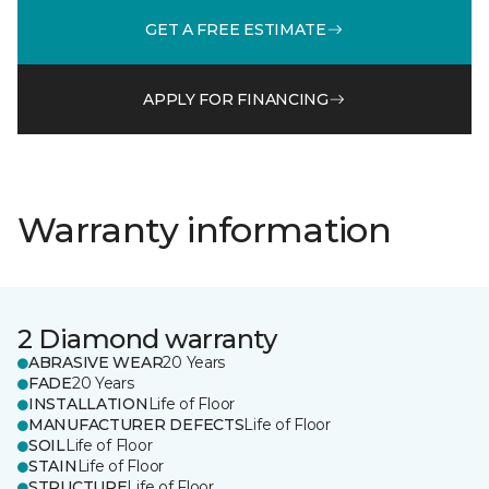
GET A FREE ESTIMATE
APPLY FOR FINANCING
Warranty information
2 Diamond warranty
ABRASIVE WEAR
20 Years
FADE
20 Years
INSTALLATION
Life of Floor
MANUFACTURER DEFECTS
Life of Floor
SOIL
Life of Floor
STAIN
Life of Floor
STRUCTURE
Life of Floor