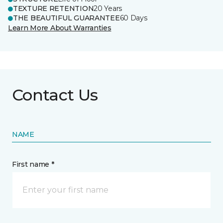
TEXTURE RETENTION
20 Years
THE BEAUTIFUL GUARANTEE
60 Days
Learn More About Warranties
Contact Us
NAME
First name *