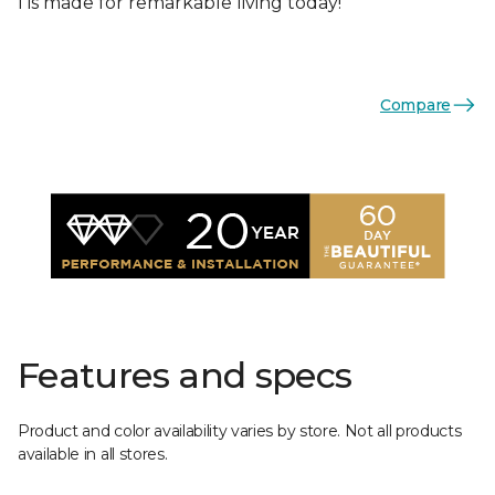
I is made for remarkable living today!
Compare
Features and specs
Product and color availability varies by store. Not all products
available in all stores.