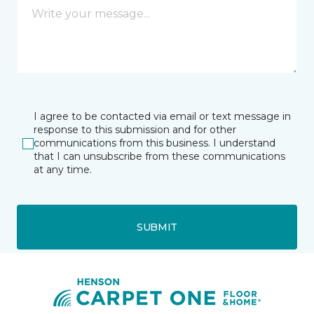
I agree to be contacted via email or text message in
response to this submission and for other
communications from this business. I understand
that I can unsubscribe from these communications
at any time.
SUBMIT