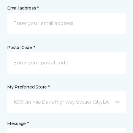
Email address *
Postal Code *
My Preferred Store *
1609 Jimmie Davis Highway Bossier City, LA
Message *