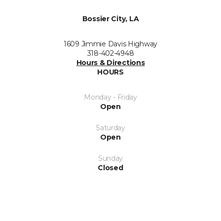
Bossier City, LA
1609 Jimmie Davis Highway
318-402-4948
Hours & Directions
HOURS
Monday - Friday
Open
Saturday
Open
Sunday
Closed