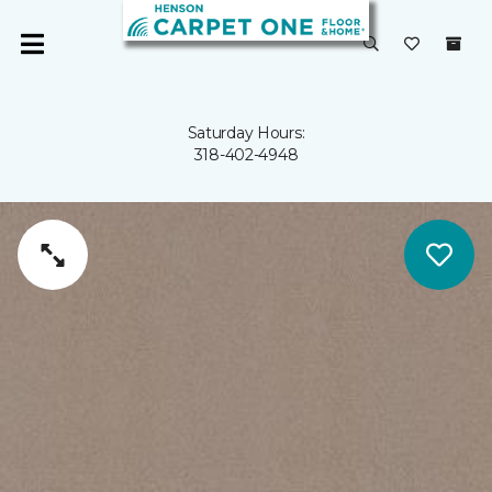
Saturday Hours:
318-402-4948