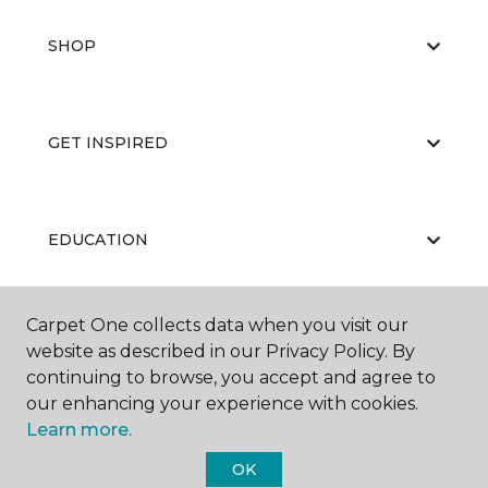
SHOP
GET INSPIRED
EDUCATION
Carpet One collects data when you visit our
ABOUT US
website as described in our Privacy Policy. By
continuing to browse, you accept and agree to
our enhancing your experience with cookies.
Learn more.
OK