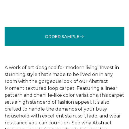
ORDER SAMPLE
A work of art designed for modern living! Invest in
stunning style that’s made to be lived on in any
room with the gorgeous look of our Abstract
Moment textured loop carpet. Featuring a linear
pattern and chenille-like color variations, this carpet
sets a high standard of fashion appeal. It’s also
crafted to handle the demands of your busy
household with excellent stain, soil, fade, and wear
resistance you can count on. See why Abstract