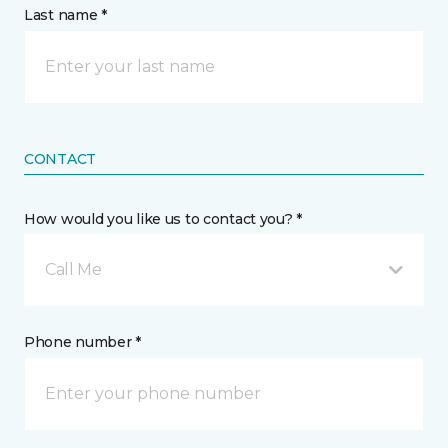
Last name *
CONTACT
How would you like us to contact you? *
Call Me
Phone number *