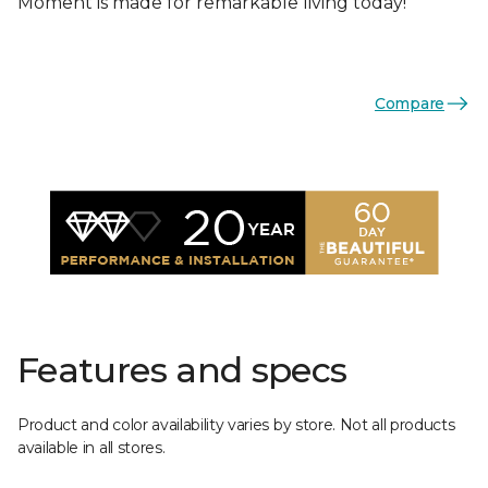
Moment is made for remarkable living today!
Compare
Features and specs
Product and color availability varies by store. Not all products
available in all stores.