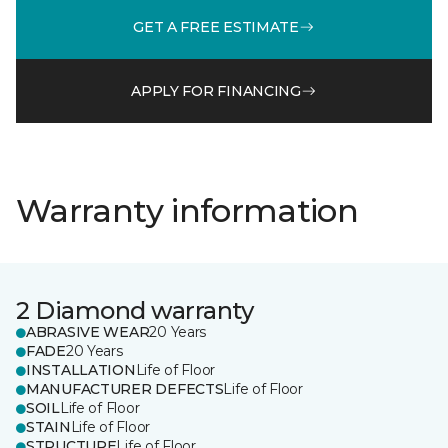
GET A FREE ESTIMATE
APPLY FOR FINANCING
Warranty information
2 Diamond warranty
ABRASIVE WEAR
20 Years
FADE
20 Years
INSTALLATION
Life of Floor
MANUFACTURER DEFECTS
Life of Floor
SOIL
Life of Floor
STAIN
Life of Floor
STRUCTURE
Life of Floor