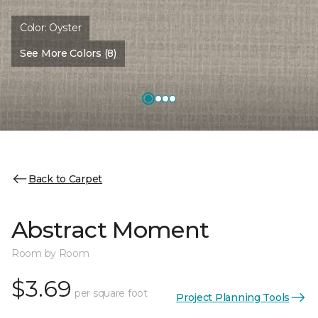
Color:
Oyster
See More Colors (8)
Back to Carpet
Abstract Moment
Room by Room
$3.69
per square foot
Project Planning Tools