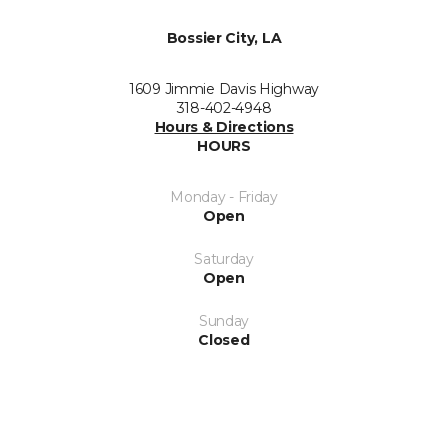
Bossier City, LA
1609 Jimmie Davis Highway
318-402-4948
Hours & Directions
HOURS
Monday - Friday
Open
Saturday
Open
Sunday
Closed