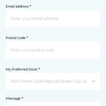
Email address *
Postal Code *
My Preferred Store *
1609 Jimmie Davis Highway Bossier City, LA
Message *