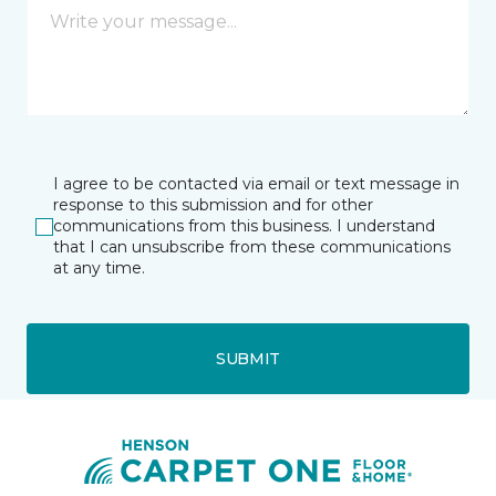
I agree to be contacted via email or text message in
response to this submission and for other
communications from this business. I understand
that I can unsubscribe from these communications
at any time.
SUBMIT