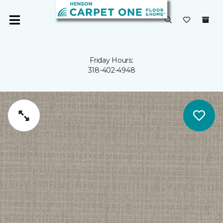
Friday Hours:
318-402-4948