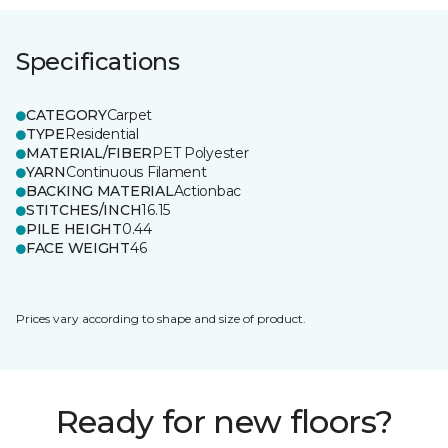
Specifications
CATEGORY
Carpet
TYPE
Residential
MATERIAL/FIBER
PET Polyester
YARN
Continuous Filament
BACKING MATERIAL
Actionbac
STITCHES/INCH
16.15
PILE HEIGHT
0.44
FACE WEIGHT
46
Prices vary according to shape and size of product.
Ready for new floors?