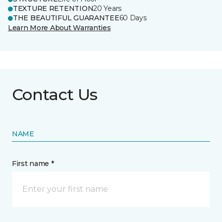
TEXTURE RETENTION
20 Years
THE BEAUTIFUL GUARANTEE
60 Days
Learn More About Warranties
Contact Us
NAME
First name *