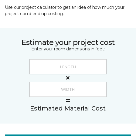
Use our project calculator to get an idea of how much your
project could end up costing.
Estimate your project cost
Enter your room dimensions in feet:
Estimated Material Cost