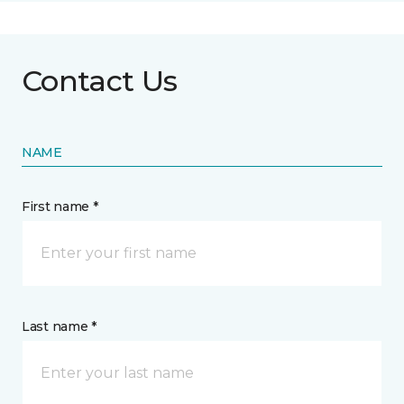
Contact Us
NAME
First name *
Last name *