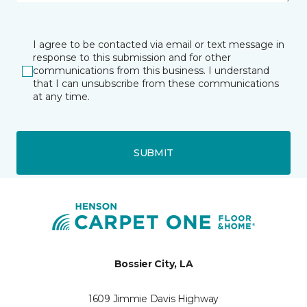
I agree to be contacted via email or text message in
response to this submission and for other
communications from this business. I understand
that I can unsubscribe from these communications
at any time.
SUBMIT
Bossier City, LA
1609 Jimmie Davis Highway