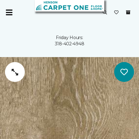
Friday Hours:
318-402-4948