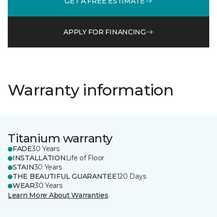
GET A FREE ESTIMATE
APPLY FOR FINANCING
Warranty information
Titanium warranty
FADE
30 Years
INSTALLATION
Life of Floor
STAIN
30 Years
THE BEAUTIFUL GUARANTEE
120 Days
WEAR
30 Years
Learn More About Warranties