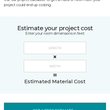
project could end up costing.
Estimate your project cost
Enter your room dimensions in feet:
Estimated Material Cost