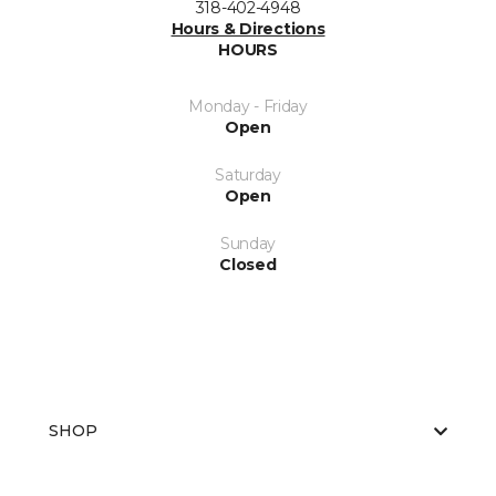
318-402-4948
Hours & Directions
HOURS
Monday - Friday
Open
Saturday
Open
Sunday
Closed
SHOP