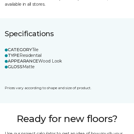
available in all stores.
Specifications
CATEGORY
Tile
TYPE
Residential
APPEARANCE
Wood Look
GLOSS
Matte
Prices vary according to shape and size of product.
Ready for new floors?
Use our project calculator to get an idea of how much your