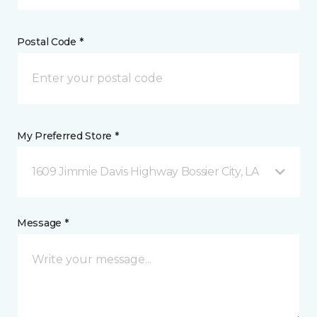
Postal Code *
My Preferred Store *
1609 Jimmie Davis Highway Bossier City, LA
Message *