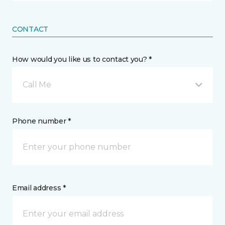
CONTACT
How would you like us to contact you? *
Call Me
Phone number *
Email address *