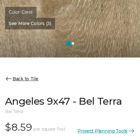
Color:
Crest
See More Colors (3)
Back to Tile
Angeles 9x47 - Bel Terra
Bel Terra
$8.59
per square foot
Project Planning Tools