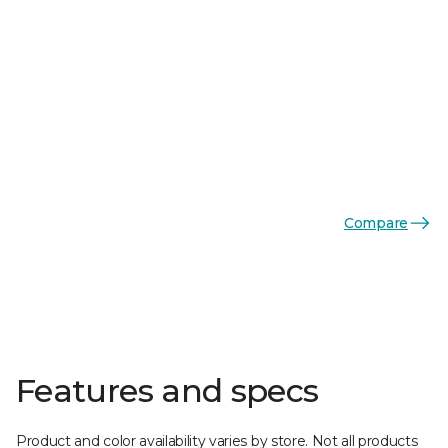
Compare
Features and specs
Product and color availability varies by store. Not all products