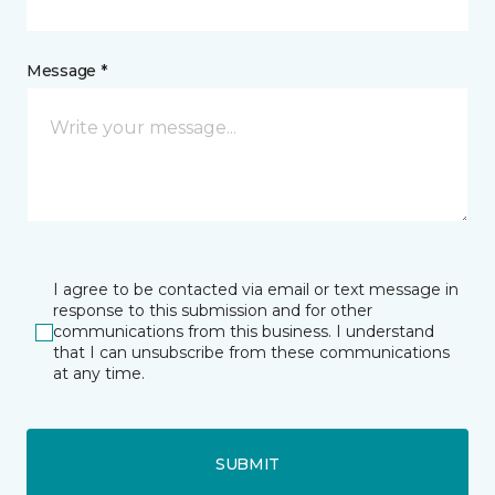
Message *
I agree to be contacted via email or text message in
response to this submission and for other
communications from this business. I understand
that I can unsubscribe from these communications
at any time.
SUBMIT