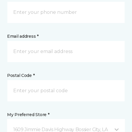
Email address *
Postal Code *
My Preferred Store *
1609 Jimmie Davis Highway Bossier City, LA