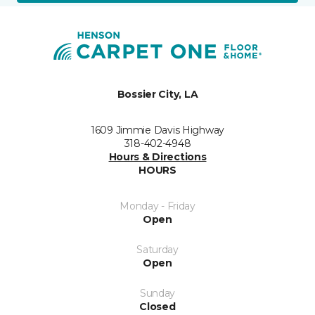
Bossier City, LA
1609 Jimmie Davis Highway
318-402-4948
Hours & Directions
HOURS
Monday - Friday
Open
Saturday
Open
Sunday
Closed