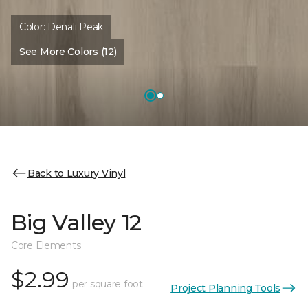
Color:
Denali Peak
See More Colors (12)
Back to Luxury Vinyl
Big Valley 12
Core Elements
$2.99
per square foot
Project Planning Tools