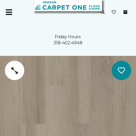
Friday Hours:
318-402-4948