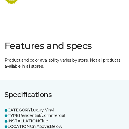
Features and specs
Product and color availability varies by store. Not all products
available in all stores.
Specifications
CATEGORY
Luxury Vinyl
TYPE
Residential/Commercial
INSTALLATION
Glue
LOCATION
On;Above;Below