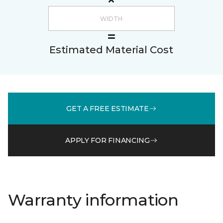
Estimated Material Cost
GET A FREE ESTIMATE
APPLY FOR FINANCING
Warranty information