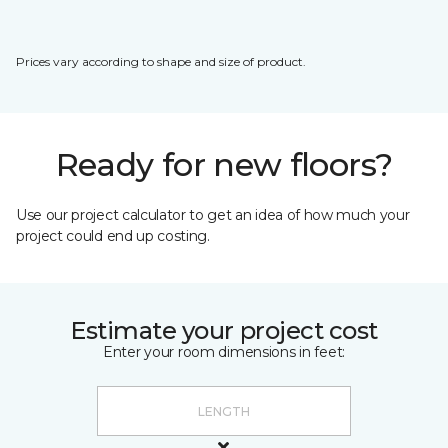
Prices vary according to shape and size of product.
Ready for new floors?
Use our project calculator to get an idea of how much your
project could end up costing.
Estimate your project cost
Enter your room dimensions in feet: