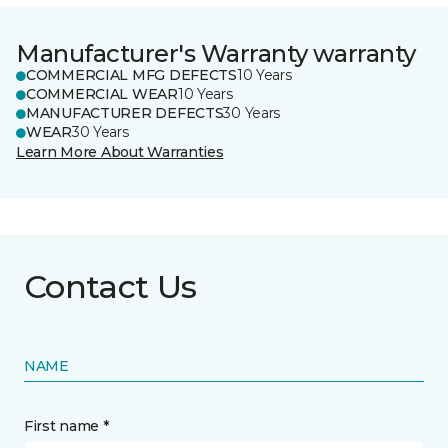
Manufacturer's Warranty warranty
COMMERCIAL MFG DEFECTS
10 Years
COMMERCIAL WEAR
10 Years
MANUFACTURER DEFECTS
30 Years
WEAR
30 Years
Learn More About Warranties
Contact Us
NAME
First name *