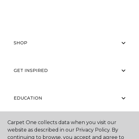
SHOP
GET INSPIRED
EDUCATION
Carpet One collects data when you visit our
ABOUT US
website as described in our Privacy Policy. By
continuing to browse, you accept and agree to