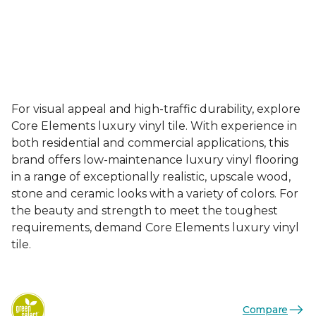
For visual appeal and high-traffic durability, explore
Core Elements luxury vinyl tile. With experience in
both residential and commercial applications, this
brand offers low-maintenance luxury vinyl flooring
in a range of exceptionally realistic, upscale wood,
stone and ceramic looks with a variety of colors. For
the beauty and strength to meet the toughest
requirements, demand Core Elements luxury vinyl
tile.
Compare