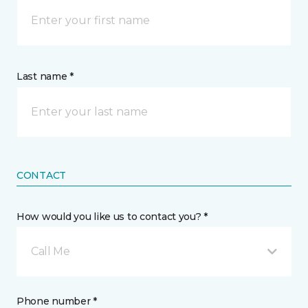
Last name *
CONTACT
How would you like us to contact you? *
Call Me
Phone number *