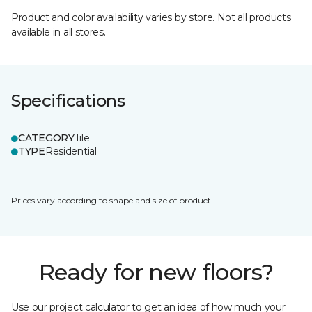
Product and color availability varies by store. Not all products
available in all stores.
Specifications
CATEGORY
Tile
TYPE
Residential
Prices vary according to shape and size of product.
Ready for new floors?
Use our project calculator to get an idea of how much your