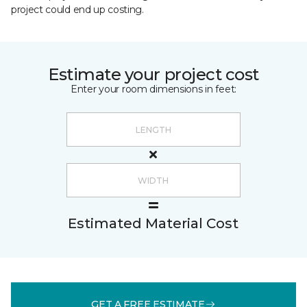
project could end up costing.
Estimate your project cost
Enter your room dimensions in feet:
Estimated Material Cost
GET A FREE ESTIMATE