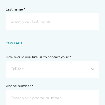
Last name *
CONTACT
How would you like us to contact you? *
Call Me
Phone number *