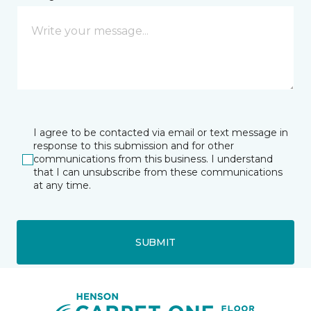
I agree to be contacted via email or text message in
response to this submission and for other
communications from this business. I understand
that I can unsubscribe from these communications
at any time.
SUBMIT