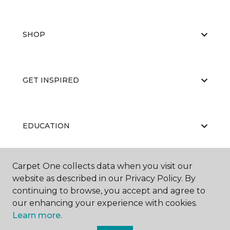
SHOP
GET INSPIRED
EDUCATION
Carpet One collects data when you visit our
ABOUT US
website as described in our Privacy Policy. By
continuing to browse, you accept and agree to
our enhancing your experience with cookies.
Learn more.