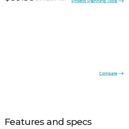
Project Planning Tools
Compare
Features and specs