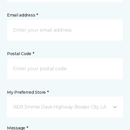
Email address *
Postal Code *
My Preferred Store *
1609 Jimmie Davis Highway Bossier City, LA
Message *