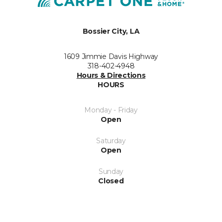
Bossier City, LA
1609 Jimmie Davis Highway
318-402-4948
Hours & Directions
HOURS
Monday - Friday
Open
Saturday
Open
Sunday
Closed