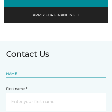
APPLY FOR FINANCING
Contact Us
NAME
First name *