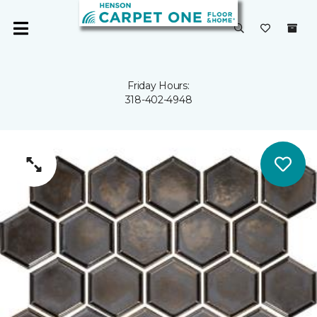
Friday Hours:
318-402-4948