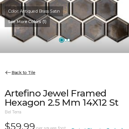
Color:
Antiqued Brass Satin
See More Colors (1)
Back to Tile
Artefino Jewel Framed
Hexagon 2.5 Mm 14X12 St
Bel Terra
$59.99
per square foot