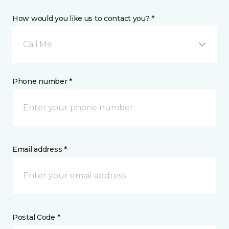
How would you like us to contact you? *
Call Me
Phone number *
Email address *
Postal Code *