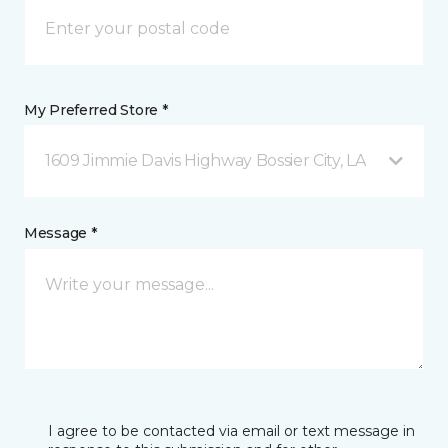
My Preferred Store *
1609 Jimmie Davis Highway Bossier City, LA
Message *
I agree to be contacted via email or text message in