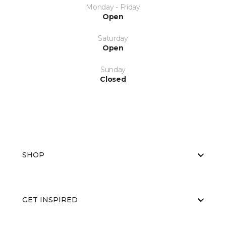
Monday - Friday
Open
Saturday
Open
Sunday
Closed
SHOP
GET INSPIRED