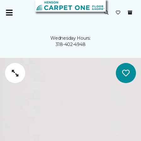
Wednesday Hours:
318-402-4948