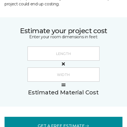
project could end up costing.
Estimate your project cost
Enter your room dimensions in feet:
Estimated Material Cost
GET A FREE ESTIMATE