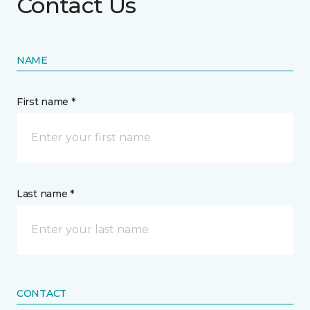
Contact Us
NAME
First name *
Last name *
CONTACT