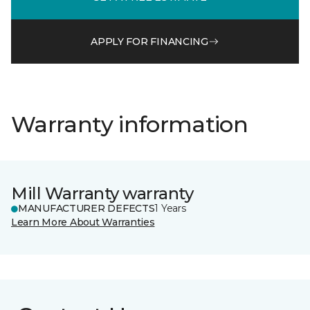
APPLY FOR FINANCING
Warranty information
Mill Warranty warranty
MANUFACTURER DEFECTS
1 Years
Learn More About Warranties