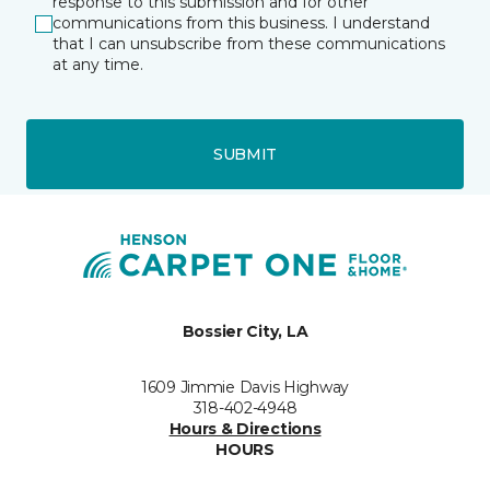
response to this submission and for other
communications from this business. I understand
that I can unsubscribe from these communications
at any time.
SUBMIT
Bossier City, LA
1609 Jimmie Davis Highway
318-402-4948
Hours & Directions
HOURS