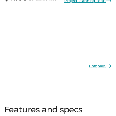
Project Planning Tools
Compare
Features and specs