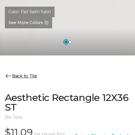
Color:
Flat Satin Satin
See More Colors (1)
Back to Tile
Aesthetic Rectangle 12X36
ST
Bel Terra
$11.09
per square foot