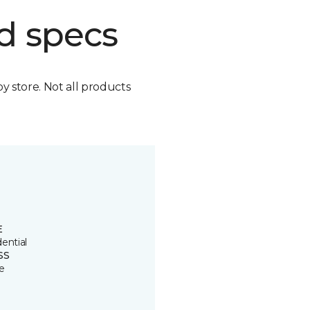
d specs
by store. Not all products
E
ential
SS
e