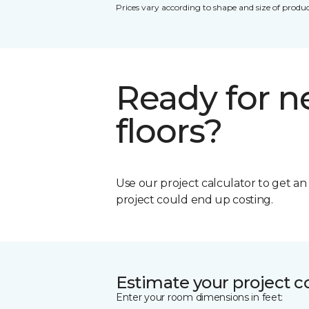
Prices vary according to shape and size of produc
Ready for 
floors?
Use our project calculator to get a
project could end up costing.
Estimate your project c
Enter your room dimensions in feet: