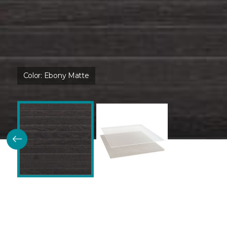
Color:
Ebony Matte