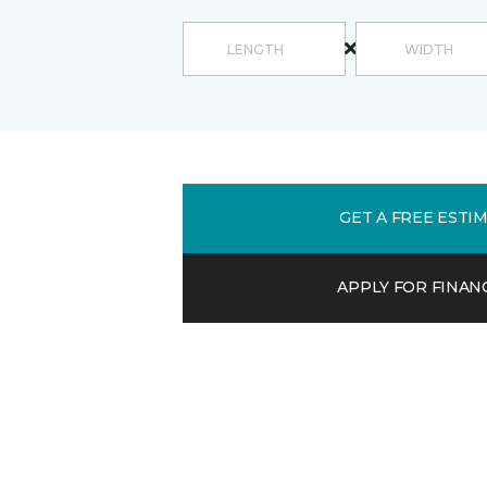
GET A FREE ESTI
APPLY FOR FINAN