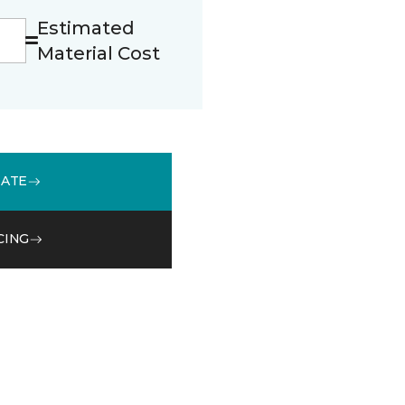
Estimated
Material Cost
MATE
CING