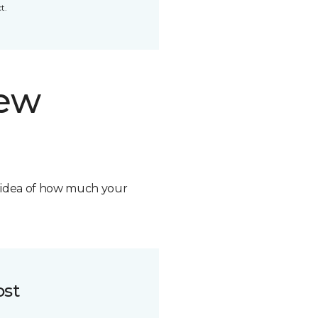
t.
new
n idea of how much your
ost