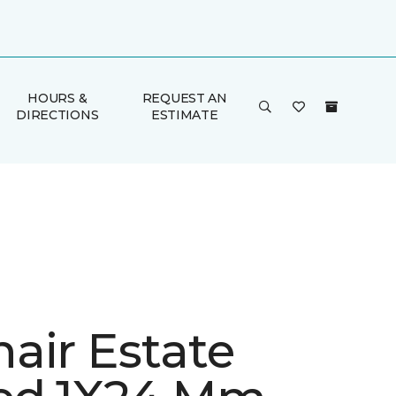
HOURS &
REQUEST AN
DIRECTIONS
ESTIMATE
air Estate