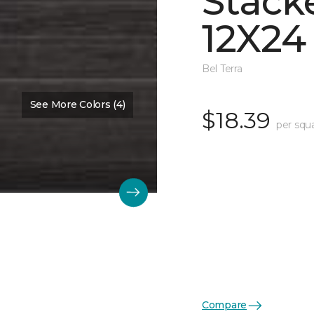
Stack
12X24
Bel Terra
See More Colors (4)
$18.39
per squ
Compare