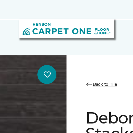
Back to Tile
Debon