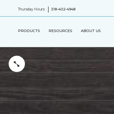
|
Thursday Hours:
318-402-4948
PRODUCTS
RESOURCES
ABOUT US