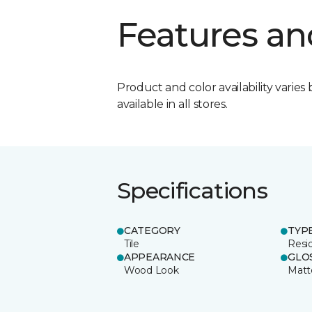
Features an
Product and color availability varies 
available in all stores.
Specifications
CATEGORY
TYP
Tile
Resid
APPEARANCE
GLO
Wood Look
Matt