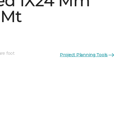
ed 1X24 Mm
 Mt
are foot
Project Planning Tools