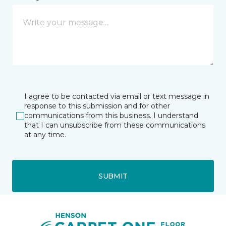
I agree to be contacted via email or text message in
response to this submission and for other
communications from this business. I understand
that I can unsubscribe from these communications
at any time.
SUBMIT