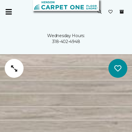
Wednesday Hours:
318-402-4948