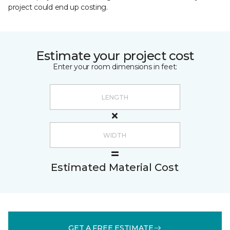
project could end up costing.
Estimate your project cost
Enter your room dimensions in feet:
Estimated Material Cost
GET A FREE ESTIMATE