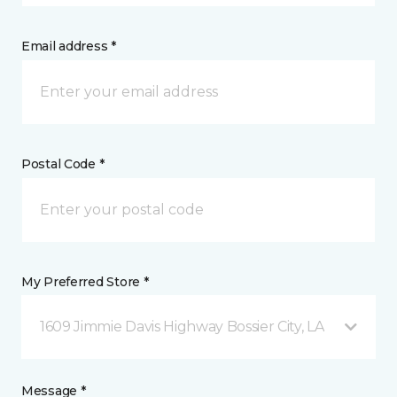
Email address *
Postal Code *
My Preferred Store *
1609 Jimmie Davis Highway Bossier City, LA
Message *