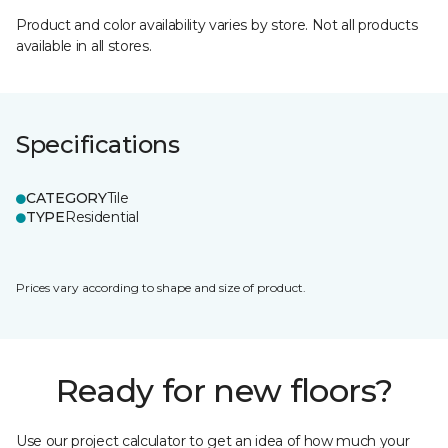
Product and color availability varies by store. Not all products
available in all stores.
Specifications
CATEGORY
Tile
TYPE
Residential
Prices vary according to shape and size of product.
Ready for new floors?
Use our project calculator to get an idea of how much your