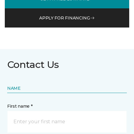
APPLY FOR FINANCING
Contact Us
NAME
First name *