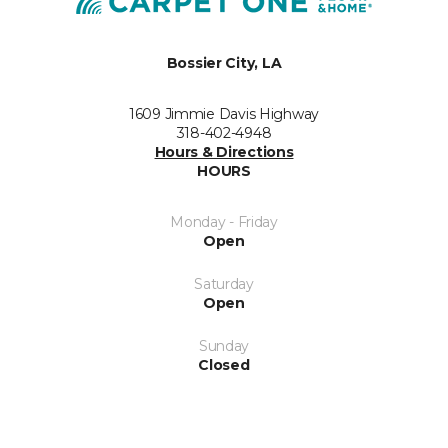
Bossier City, LA
1609 Jimmie Davis Highway
318-402-4948
Hours & Directions
HOURS
Monday - Friday
Open
Saturday
Open
Sunday
Closed