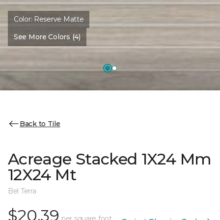
Color:
Reserve Matte
See More Colors (4)
Back to Tile
Acreage Stacked 1X24 Mm
12X24 Mt
Bel Terra
$20.39
per square foot