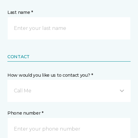
Last name *
CONTACT
How would you like us to contact you? *
Call Me
Phone number *