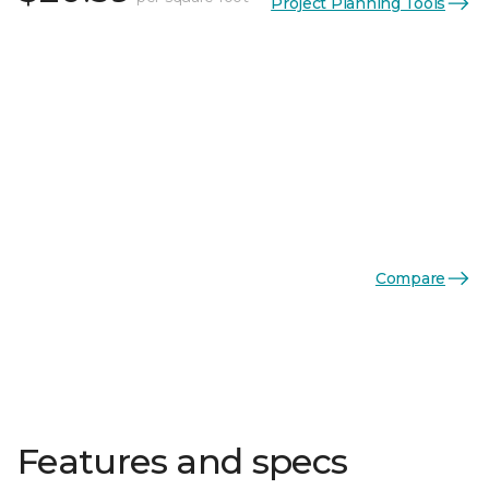
Project Planning Tools
Compare
Features and specs