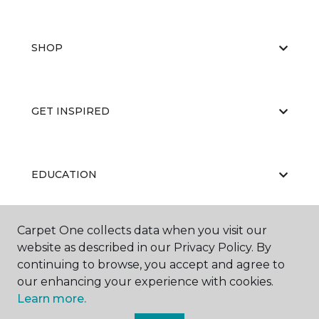
SHOP
GET INSPIRED
EDUCATION
Carpet One collects data when you visit our
ABOUT US
website as described in our Privacy Policy. By
continuing to browse, you accept and agree to
our enhancing your experience with cookies.
Learn more.