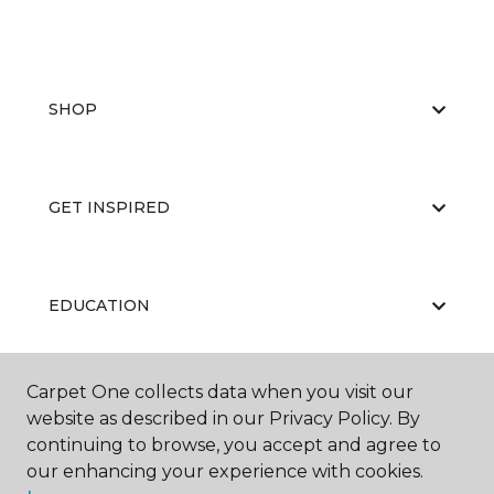
SHOP
GET INSPIRED
EDUCATION
Carpet One collects data when you visit our
ABOUT US
website as described in our Privacy Policy. By
continuing to browse, you accept and agree to
our enhancing your experience with cookies.