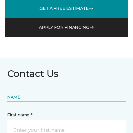
GET A FREE ESTIMATE
APPLY FOR FINANCING
Contact Us
NAME
First name *