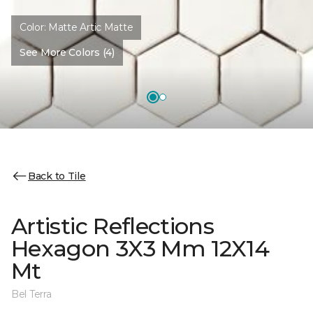
Color:
Matte Artic Matte
See More Colors (4)
Back to Tile
Artistic Reflections
Hexagon 3X3 Mm 12X14
Mt
Bel Terra