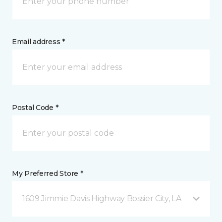
Email address *
Postal Code *
My Preferred Store *
1609 Jimmie Davis Highway Bossier City, LA