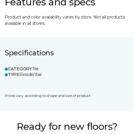
Features and specs
Product and color availability varies by store. Not all products
available in all stores.
Specifications
CATEGORY
Tile
TYPE
Residential
Prices vary according to shape and size of product.
Ready for new floors?