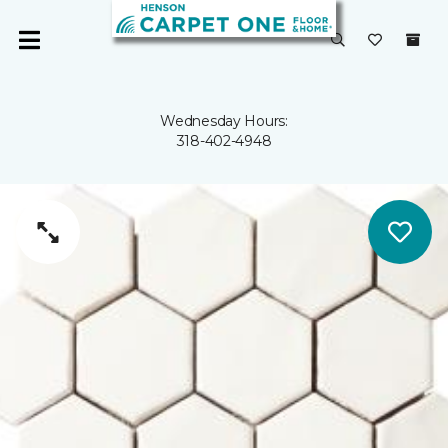
Wednesday Hours:
318-402-4948