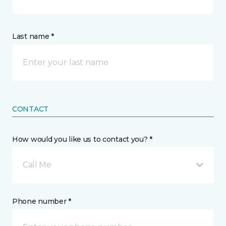
Last name *
CONTACT
How would you like us to contact you? *
Call Me
Phone number *