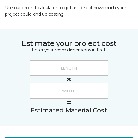
Use our project calculator to get an idea of how much your
project could end up costing.
Estimate your project cost
Enter your room dimensions in feet:
Estimated Material Cost