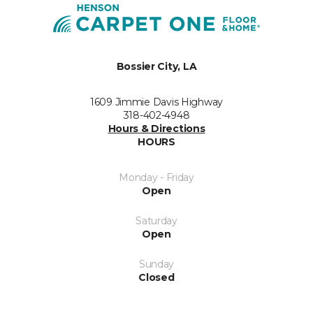
Bossier City, LA
1609 Jimmie Davis Highway
318-402-4948
Hours & Directions
HOURS
Monday - Friday
Open
Saturday
Open
Sunday
Closed