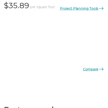
$35.89
per square foot
Project Planning Tools
Compare