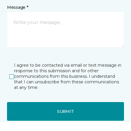
Message *
I agree to be contacted via email or text message in
response to this submission and for other
communications from this business. I understand
that I can unsubscribe from these communications
at any time.
SUBMIT