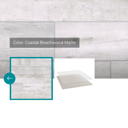
Color:
Coastal Beachwood Matte