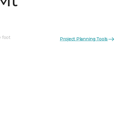
Mt
e foot
Project Planning Tools