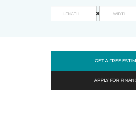
GET A FREE ESTI
APPLY FOR FINAN