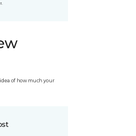
t.
new
n idea of how much your
ost