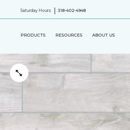
|
Saturday Hours:
318-402-4948
PRODUCTS
RESOURCES
ABOUT US