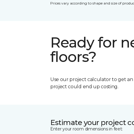
Prices vary according to shape and size of produc
Ready for 
floors?
Use our project calculator to get a
project could end up costing.
Estimate your project c
Enter your room dimensions in feet: