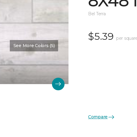
8X48 
Bel Terra
$5.39
per squar
See More Colors (5)
Compare