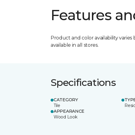
Features an
Product and color availability varies 
available in all stores.
Specifications
CATEGORY
TYP
Tile
Resid
APPEARANCE
Wood Look