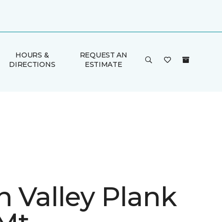
HOURS &
REQUEST AN
DIRECTIONS
ESTIMATE
n Valley Plank