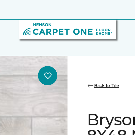
Back to Tile
Bryso