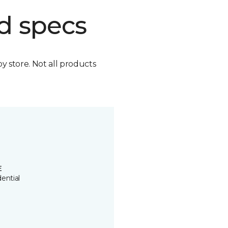
d specs
by store. Not all products
E
ential