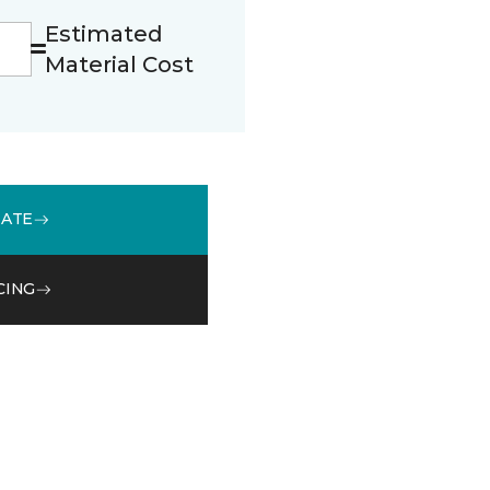
Estimated
Material Cost
MATE
CING