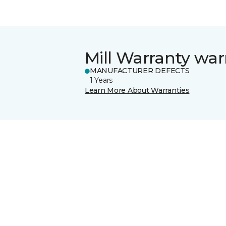
Mill Warranty war
MANUFACTURER DEFECTS
1 Years
Learn More About Warranties