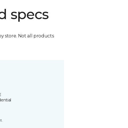
d specs
by store. Not all products
E
ential
t.