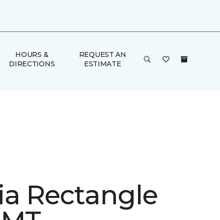
HOURS &
REQUEST AN
DIRECTIONS
ESTIMATE
ia Rectangle