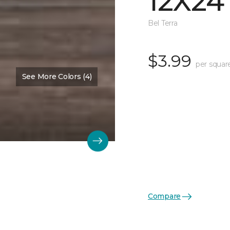
12X24
Bel Terra
$3.99
per squar
See More Colors (4)
Compare