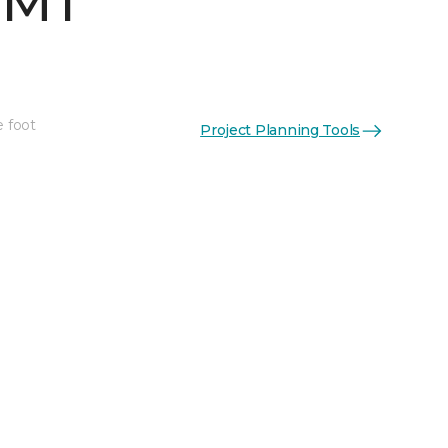
 MT
e foot
Project Planning Tools