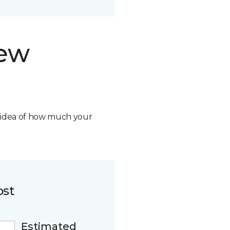
new
n idea of how much your
ost
Estimated