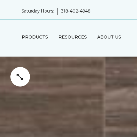
|
Saturday Hours:
318-402-4948
PRODUCTS
RESOURCES
ABOUT US