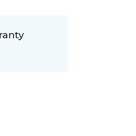
ranty