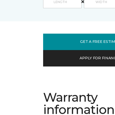
GET A FREE ESTI
APPLY FOR FINAN
Warranty
information