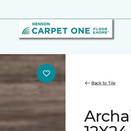
Back to Tile
Archa