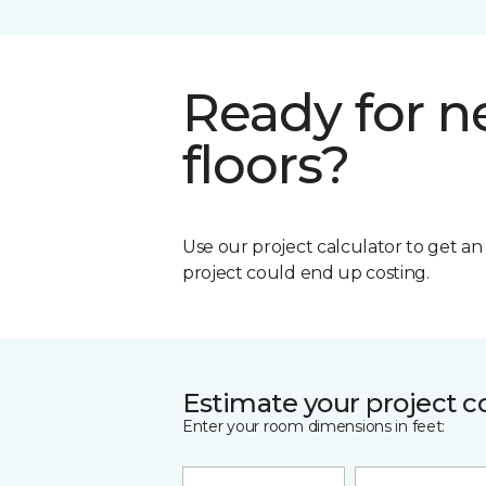
Ready for 
floors?
Use our project calculator to get a
project could end up costing.
Estimate your project c
Enter your room dimensions in feet: