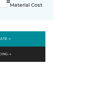
Material Cost
MATE
CING