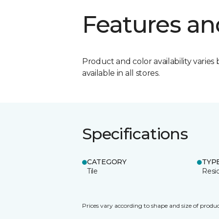
Features an
Product and color availability varies 
available in all stores.
Specifications
CATEGORY
TYP
Tile
Resid
Prices vary according to shape and size of produc