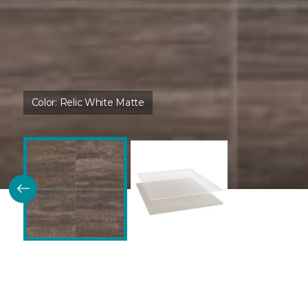
Color:
Relic White Matte