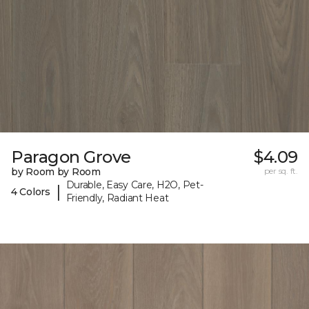
Paragon Grove
$4.09
by Room by Room
per sq. ft.
Durable, Easy Care, H2O, Pet-
|
4 Colors
Friendly, Radiant Heat