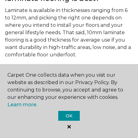
Laminate is available in thicknesses ranging from 6
to 12mm, and picking the right one depends on
where you intend to install your floors and your
general lifestyle needs. That said, 10mm laminate
flooring is a good thickness for average use if you
want durability in high-traffic areas, low noise, and a
comfortable floor underfoot.
Is wood look laminate flooring
easy to maintain?
Carpet One collects data when you visit our
website as described in our Privacy Policy. By
Wood look laminate flooring is easy to maintain as
continuing to browse, you accept and agree to
long as you follow the care instructions from the
our enhancing your experience with cookies.
manufacturer. Regularly sweep or vacuum to
Learn more.
remove dust and debris, and quickly clean up any
spills since traditional laminate isn't waterproof.
OK