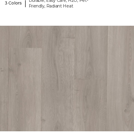
Durable, Easy Care, H2O, Pet-
|
3 Colors
Friendly, Radiant Heat