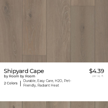
Shipyard Cape
$4.39
by Room by Room
per sq. ft.
Durable, Easy Care, H2O, Pet-
|
2 Colors
Friendly, Radiant Heat