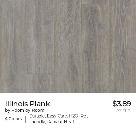
Illinois Plank
$3.89
by Room by Room
per sq. ft.
Durable, Easy Care, H2O, Pet-
|
4 Colors
Friendly, Radiant Heat