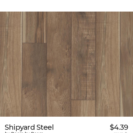
Shipyard Steel
$4.39