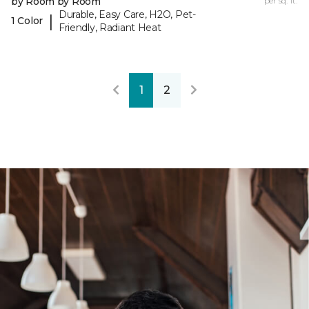
by Room by Room
per sq. ft.
Durable, Easy Care, H2O, Pet-
|
1 Color
Friendly, Radiant Heat
1
2