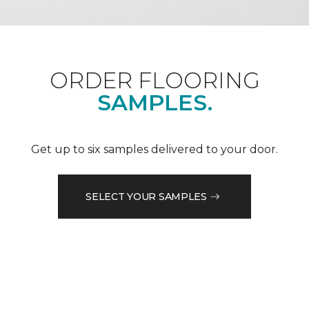
ORDER FLOORING
SAMPLES.
Get up to six samples delivered to your door.
SELECT YOUR SAMPLES