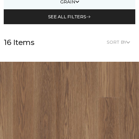
GRAIN
SEE ALL FILTERS
16 Items
SORT BY