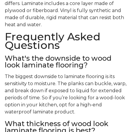
differs. Laminate includes a core layer made of
plywood or fiberboard. Vinyl is fully synthetic and
made of durable, rigid material that can resist both
heat and water.
Frequently Asked
Questions
What's the downside to wood
look laminate flooring?
The biggest downside to laminate flooring is its
sensitivity to moisture. The planks can buckle, warp,
and break down if exposed to liquid for extended
periods of time. So if you’re looking for a wood-look
option in your kitchen, opt for a high-end
waterproof laminate product.
What thickness of wood look
laminate flooring is best?