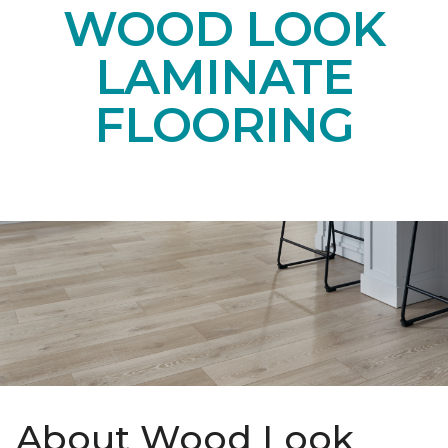
WOOD LOOK
LAMINATE
FLOORING
About Wood Look