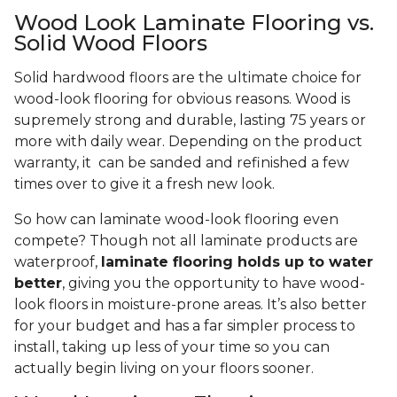
Wood Look Laminate Flooring vs.
Solid Wood Floors
Solid hardwood floors are the ultimate choice for
wood-look flooring for obvious reasons. Wood is
supremely strong and durable, lasting 75 years or
more with daily wear. Depending on the product
warranty, it can be sanded and refinished a few
times over to give it a fresh new look.
So how can laminate wood-look flooring even
compete? Though not all laminate products are
waterproof,
laminate flooring holds up to water
better
, giving you the opportunity to have wood-
look floors in moisture-prone areas. It’s also better
for your budget and has a far simpler process to
install, taking up less of your time so you can
actually begin living on your floors sooner.