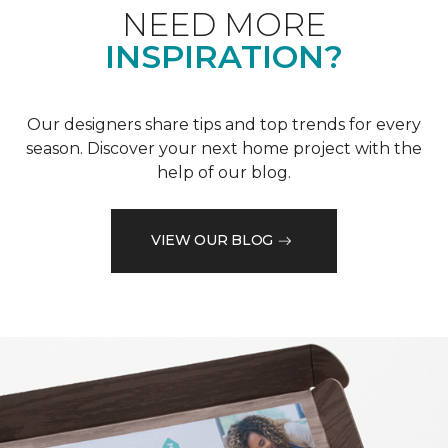
NEED MORE
INSPIRATION?
Our designers share tips and top trends for every
season. Discover your next home project with the
help of our blog.
VIEW OUR BLOG