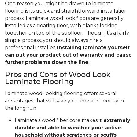
One reason you might be drawn to laminate
flooring is its quick and straightforward installation
process. Laminate wood look floors are generally
installed as a floating floor, with planks locking
together on top of the subfloor. Though it’s a fairly
simple process, you should always hire a
professional installer.
Installing laminate yourself
can put your product out of warranty and cause
further problems down the line
.
Pros and Cons of Wood Look
Laminate Flooring
Laminate wood-looking flooring offers several
advantages that will save you time and money in
the long run.
Laminate’s wood fiber core makes it
extremely
durable and able to weather your active
household without scratches or scuffs
.