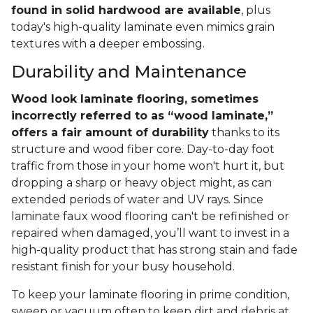
found in solid hardwood are available
, plus
today's high-quality laminate even mimics grain
textures with a deeper embossing.
Durability and Maintenance
Wood look laminate flooring, sometimes
incorrectly referred to as “wood laminate,”
offers a fair amount of durability
thanks to its
structure and wood fiber core. Day-to-day foot
traffic from those in your home won't hurt it, but
dropping a sharp or heavy object might, as can
extended periods of water and UV rays. Since
laminate faux wood flooring can't be refinished or
repaired when damaged, you’ll want to invest in a
high-quality product that has strong stain and fade
resistant finish for your busy household.
To keep your laminate flooring in prime condition,
sweep or vacuum often to keep dirt and debris at