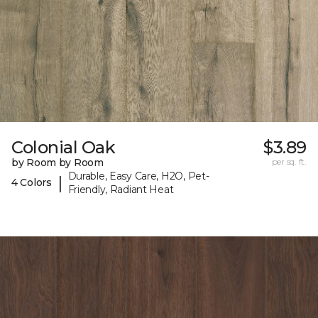
Colonial Oak
$3.89
by Room by Room
per sq. ft.
Durable, Easy Care, H2O, Pet-
|
4 Colors
Friendly, Radiant Heat