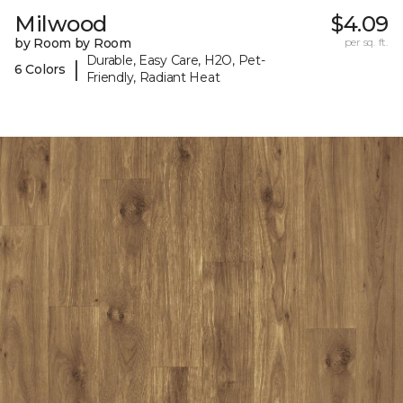
Milwood
$4.09
by Room by Room
per sq. ft.
Durable, Easy Care, H2O, Pet-
|
6 Colors
Friendly, Radiant Heat