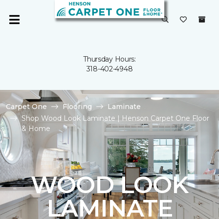
Thursday Hours:
318-402-4948
Carpet One
Flooring
Laminate
Shop Wood Look Laminate | Henson Carpet One Floor
& Home
WOOD LOOK
LAMINATE