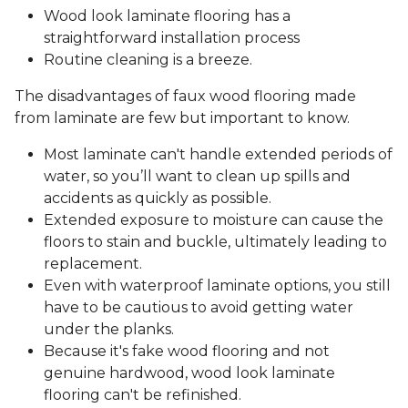
Wood look laminate flooring has a
straightforward installation process
Routine cleaning is a breeze.
The disadvantages of faux wood flooring made
from laminate are few but important to know.
Most laminate can't handle extended periods of
water, so you’ll want to clean up spills and
accidents as quickly as possible.
Extended exposure to moisture can cause the
floors to stain and buckle, ultimately leading to
replacement.
Even with waterproof laminate options, you still
have to be cautious to avoid getting water
under the planks.
Because it's fake wood flooring and not
genuine hardwood, wood look laminate
flooring can't be refinished.