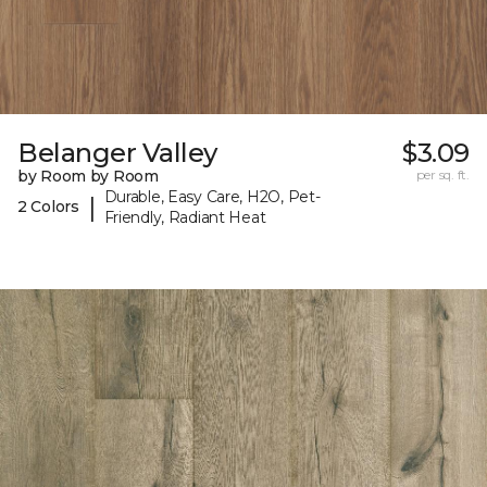
Belanger Valley
$3.09
by Room by Room
per sq. ft.
Durable, Easy Care, H2O, Pet-
|
2 Colors
Friendly, Radiant Heat