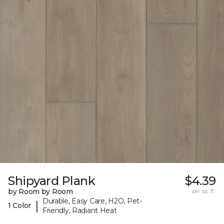
Shipyard Plank
$4.39
by Room by Room
per sq. ft.
Durable, Easy Care, H2O, Pet-
|
1 Color
Friendly, Radiant Heat