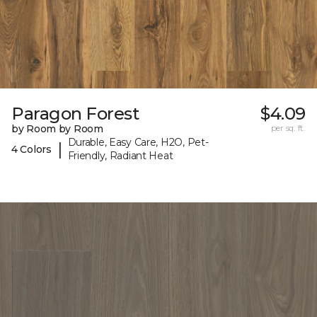
Paragon Forest
$4.09
by Room by Room
per sq. ft.
Durable, Easy Care, H2O, Pet-
|
4 Colors
Friendly, Radiant Heat