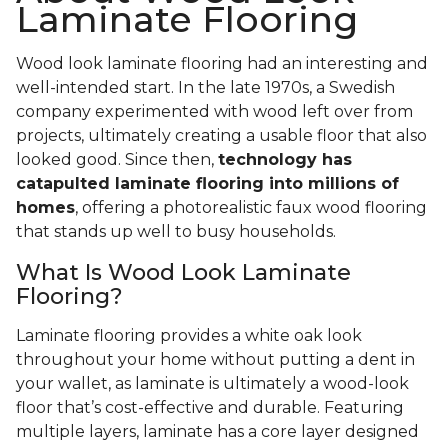
Laminate Flooring
Wood look laminate flooring had an interesting and
well-intended start. In the late 1970s, a Swedish
company experimented with wood left over from
projects, ultimately creating a usable floor that also
looked good. Since then,
technology has
catapulted laminate flooring into millions of
homes
, offering a photorealistic faux wood flooring
that stands up well to busy households.
What Is Wood Look Laminate
Flooring?
Laminate flooring provides a white oak look
throughout your home without putting a dent in
your wallet, as laminate is ultimately a wood-look
floor that’s cost-effective and durable. Featuring
multiple layers, laminate has a core layer designed