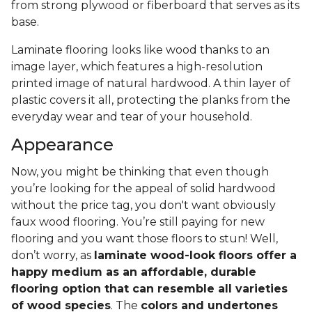
from strong plywood or fiberboard that serves as its
base.
Laminate flooring looks like wood thanks to an
image layer, which features a high-resolution
printed image of natural hardwood. A thin layer of
plastic covers it all, protecting the planks from the
everyday wear and tear of your household.
Appearance
Now, you might be thinking that even though
you’re looking for the appeal of solid hardwood
without the price tag, you don't want obviously
faux wood flooring. You’re still paying for new
flooring and you want those floors to stun! Well,
don’t worry, as
laminate wood-look floors offer a
happy medium as an affordable, durable
flooring option that can resemble all varieties
of wood species
. The
colors and undertones