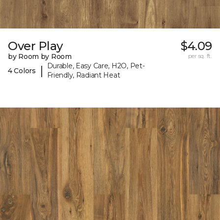
Over Play
$4.09
by Room by Room
per sq. ft.
Durable, Easy Care, H2O, Pet-
|
4 Colors
Friendly, Radiant Heat