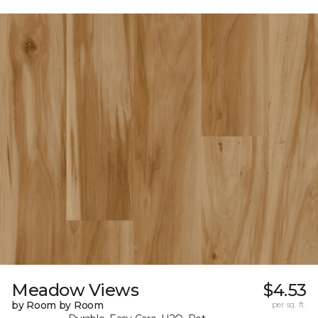
Meadow Views
$4.53
by Room by Room
per sq. ft.