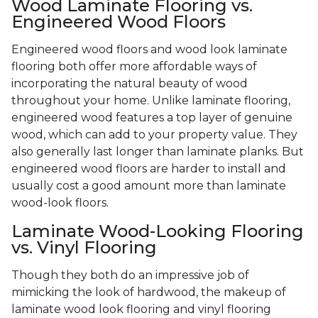
Wood Laminate Flooring vs.
Engineered Wood Floors
Engineered wood floors and wood look laminate
flooring both offer more affordable ways of
incorporating the natural beauty of wood
throughout your home. Unlike laminate flooring,
engineered wood features a top layer of genuine
wood, which can add to your property value. They
also generally last longer than laminate planks. But
engineered wood floors are harder to install and
usually cost a good amount more than laminate
wood-look floors.
Laminate Wood-Looking Flooring
vs. Vinyl Flooring
Though they both do an impressive job of
mimicking the look of hardwood, the makeup of
laminate wood look flooring and vinyl flooring