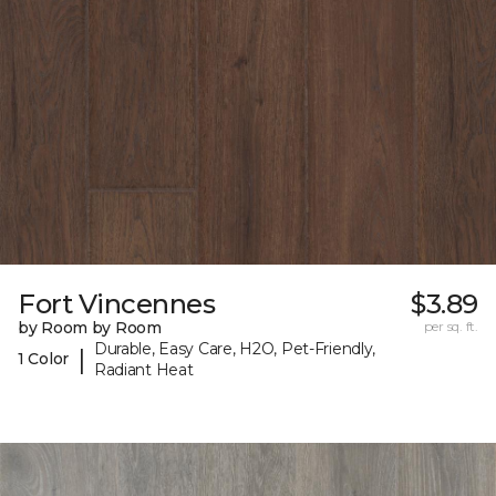
Fort Vincennes
$3.89
by Room by Room
per sq. ft.
Durable, Easy Care, H2O, Pet-Friendly,
|
1 Color
Radiant Heat