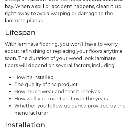
bay. When a spill or accident happens, clean it up
right away to avoid warping or damage to the
laminate planks.
Lifespan
With laminate flooring, you won’t have to worry
about refinishing or replacing your floors anytime
soon. The duration of your wood look laminate
floors will depend on several factors, including:
How it's installed
The quality of the product
How much wear and tear it receives
How well you maintain it over the years
Whether you follow guidance provided by the
manufacturer
Installation