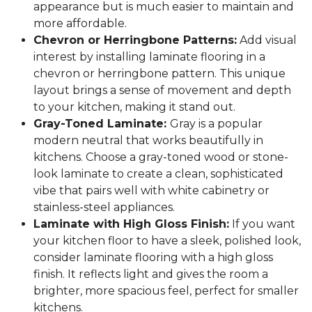
appearance but is much easier to maintain and
more affordable.
Chevron or Herringbone Patterns:
Add visual
interest by installing laminate flooring in a
chevron or herringbone pattern. This unique
layout brings a sense of movement and depth
to your kitchen, making it stand out.
Gray-Toned Laminate:
Gray is a popular
modern neutral that works beautifully in
kitchens. Choose a gray-toned wood or stone-
look laminate to create a clean, sophisticated
vibe that pairs well with white cabinetry or
stainless-steel appliances.
Laminate with High Gloss Finish:
If you want
your kitchen floor to have a sleek, polished look,
consider laminate flooring with a high gloss
finish. It reflects light and gives the room a
brighter, more spacious feel, perfect for smaller
kitchens.