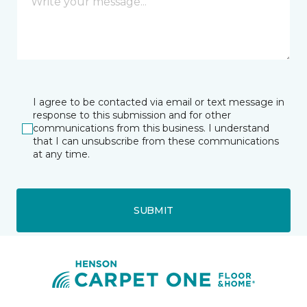
I agree to be contacted via email or text message in
response to this submission and for other
communications from this business. I understand
that I can unsubscribe from these communications
at any time.
SUBMIT