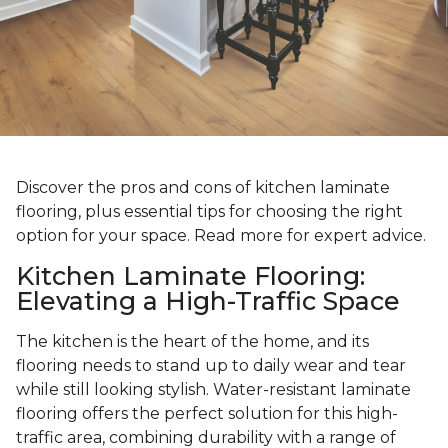
Discover the pros and cons of kitchen laminate
flooring, plus essential tips for choosing the right
option for your space. Read more for expert advice.
Kitchen Laminate Flooring:
Elevating a High-Traffic Space
The kitchen is the heart of the home, and its
flooring needs to stand up to daily wear and tear
while still looking stylish. Water-resistant laminate
flooring offers the perfect solution for this high-
traffic area, combining durability with a range of