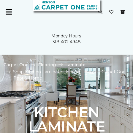
Monday Hours:
318-402-4948
Carpet One
Flooring
Laminate
Shop Kitchen Laminate Flooring | Henson Carpet One
Floor & Home
KITCHEN
LAMINATE