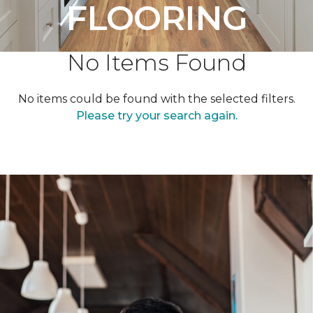
FLOORING
No Items Found
No items could be found with the selected filters.
Please try your search again.