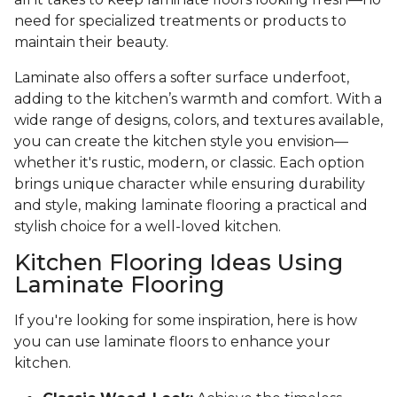
need for specialized treatments or products to
maintain their beauty.
Laminate also offers a softer surface underfoot,
adding to the kitchen’s warmth and comfort. With a
wide range of designs, colors, and textures available,
you can create the kitchen style you envision—
whether it's rustic, modern, or classic. Each option
brings unique character while ensuring durability
and style, making laminate flooring a practical and
stylish choice for a well-loved kitchen.
Kitchen Flooring Ideas Using
Laminate Flooring
If you're looking for some inspiration, here is how
you can use laminate floors to enhance your
kitchen.