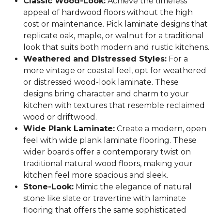
Classic Wood-Look:
Achieve the timeless
appeal of hardwood floors without the high
cost or maintenance. Pick laminate designs that
replicate oak, maple, or walnut for a traditional
look that suits both modern and rustic kitchens.
Weathered and Distressed Styles:
For a
more vintage or coastal feel, opt for weathered
or distressed wood-look laminate. These
designs bring character and charm to your
kitchen with textures that resemble reclaimed
wood or driftwood.
Wide Plank Laminate:
Create a modern, open
feel with wide plank laminate flooring. These
wider boards offer a contemporary twist on
traditional natural wood floors, making your
kitchen feel more spacious and sleek.
Stone-Look:
Mimic the elegance of natural
stone like slate or travertine with laminate
flooring that offers the same sophisticated