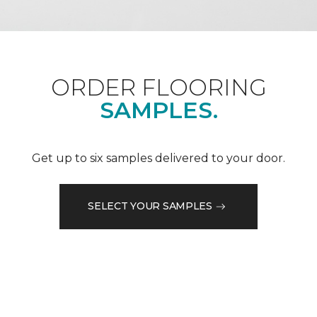
ORDER FLOORING
SAMPLES.
Get up to six samples delivered to your door.
SELECT YOUR SAMPLES