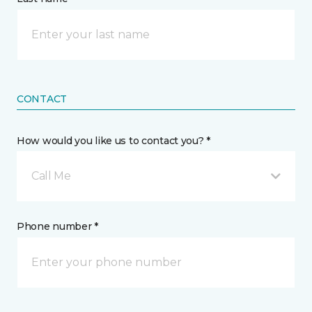
CONTACT
How would you like us to contact you? *
Call Me
Phone number *