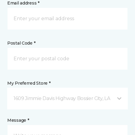
Email address *
Postal Code *
My Preferred Store *
1609 Jimmie Davis Highway Bossier City, LA
Message *