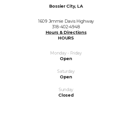
Bossier City, LA
1609 Jimmie Davis Highway
318-402-4948
Hours & Directions
HOURS
Monday - Friday
Open
Saturday
Open
Sunday
Closed