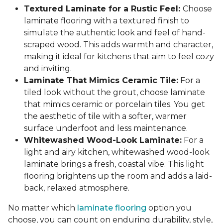
Textured Laminate for a Rustic Feel:
Choose
laminate flooring with a textured finish to
simulate the authentic look and feel of hand-
scraped wood. This adds warmth and character,
making it ideal for kitchens that aim to feel cozy
and inviting.
Laminate That Mimics Ceramic Tile:
For a
tiled look without the grout, choose laminate
that mimics ceramic or porcelain tiles. You get
the aesthetic of tile with a softer, warmer
surface underfoot and less maintenance.
Whitewashed Wood-Look Laminate:
For a
light and airy kitchen, whitewashed wood-look
laminate brings a fresh, coastal vibe. This light
flooring brightens up the room and adds a laid-
back, relaxed atmosphere.
No matter which
laminate flooring
option you
choose, you can count on enduring durability, style,