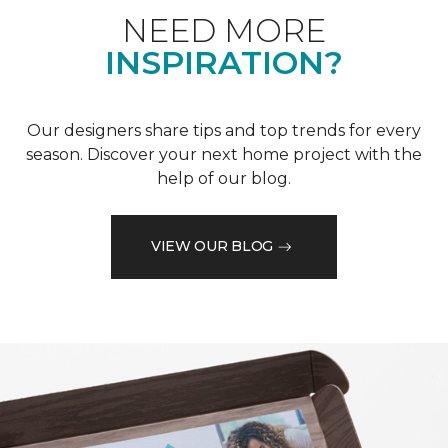
NEED MORE
INSPIRATION?
Our designers share tips and top trends for every
season. Discover your next home project with the
help of our blog.
VIEW OUR BLOG