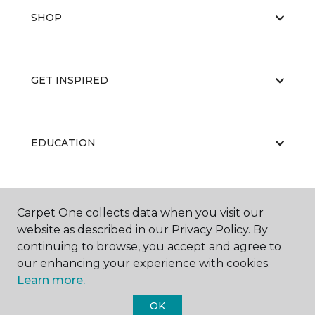
SHOP
GET INSPIRED
EDUCATION
ABOUT US
Carpet One collects data when you visit our
website as described in our Privacy Policy. By
continuing to browse, you accept and agree to
our enhancing your experience with cookies.
Learn more.
OK