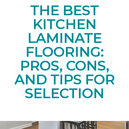
THE BEST
KITCHEN
LAMINATE
FLOORING:
PROS, CONS,
AND TIPS FOR
SELECTION