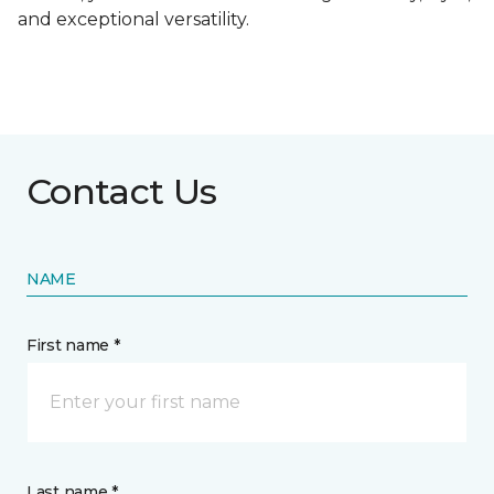
and exceptional versatility.
Contact Us
NAME
First name *
Last name *