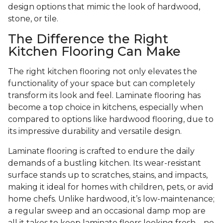
design options that mimic the look of hardwood,
stone, or tile.
The Difference the Right
Kitchen Flooring Can Make
The right kitchen flooring not only elevates the
functionality of your space but can completely
transform its look and feel. Laminate flooring has
become a top choice in kitchens, especially when
compared to options like hardwood flooring, due to
its impressive durability and versatile design.
Laminate flooring is crafted to endure the daily
demands of a bustling kitchen. Its wear-resistant
surface stands up to scratches, stains, and impacts,
making it ideal for homes with children, pets, or avid
home chefs. Unlike hardwood, it’s low-maintenance;
a regular sweep and an occasional damp mop are
all it takes to keep laminate floors looking fresh—no