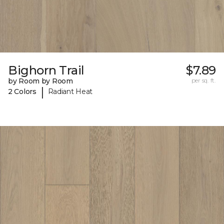
Bighorn Trail
$7.89
by Room by Room
per sq. ft.
|
2 Colors
Radiant Heat