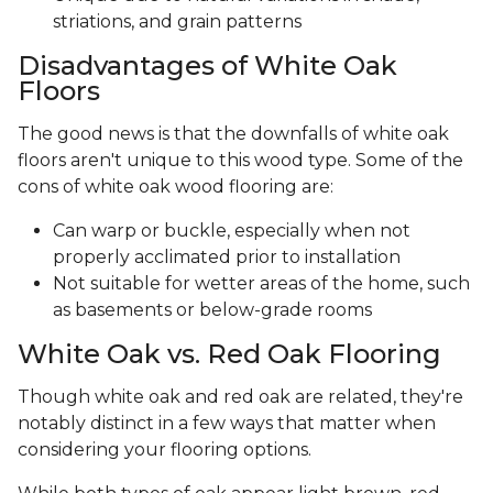
striations, and grain patterns
Disadvantages of White Oak
Floors
The good news is that the downfalls of white oak
floors aren't unique to this wood type. Some of the
cons of white oak wood flooring are:
Can warp or buckle, especially when not
properly acclimated prior to installation
Not suitable for wetter areas of the home, such
as basements or below-grade rooms
White Oak vs. Red Oak Flooring
Though white oak and red oak are related, they're
notably distinct in a few ways that matter when
considering your flooring options.