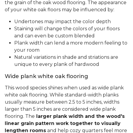
the grain of the oak wood flooring. The appearance
of your white oak floors may be influenced by:
Undertones may impact the color depth
Staining will change the colors of your floors
and can even be custom blended
Plank width can lend a more modern feeling to
your room
Natural variations in shade and striations are
unique to every plank of hardwood
Wide plank white oak flooring
This wood species shines when used as wide plank
white oak flooring. While standard-width planks
usually measure between 2.5 to 5 inches, widths
larger than 5 inches are considered wide plank
flooring. The
larger plank width and the wood's
linear grain pattern work together to visually
lengthen rooms
and help cozy quarters feel more