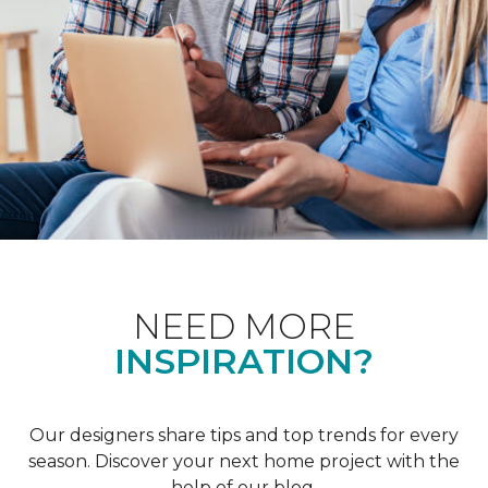
NEED MORE
INSPIRATION?
Our designers share tips and top trends for every
season. Discover your next home project with the
help of our blog.