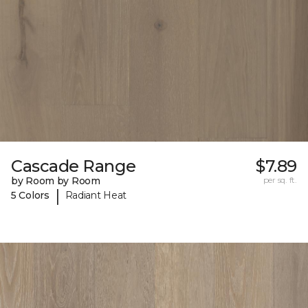
Cascade Range
$7.89
by Room by Room
per sq. ft.
|
5 Colors
Radiant Heat