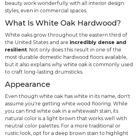
beauty work wonderfully with all interior design
styles, even in commercial spaces.
What Is White Oak Hardwood?
White oaks grow throughout the eastern third of
the United States and are
incredibly dense and
resilient
. Not only does this result in one of the
most durable domestic hardwood floors available,
but it also explains why white oak is commonly used
to craft long-lasting drumsticks.
Appearance
Even though white oak has white in its name, don't
assume you're getting white wood flooring. While
you can find white oak in a whitewash stain, its
natural color is a light brown that works well with
neutral color palettes. For a more traditional or
rustic look, opt for a deep brown stain to highlight