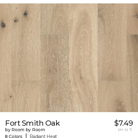
Fort Smith Oak
$7.49
by Room by Room
per sq. ft.
|
8 Colors
Radiant Heat