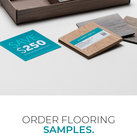
ORDER FLOORING
SAMPLES.