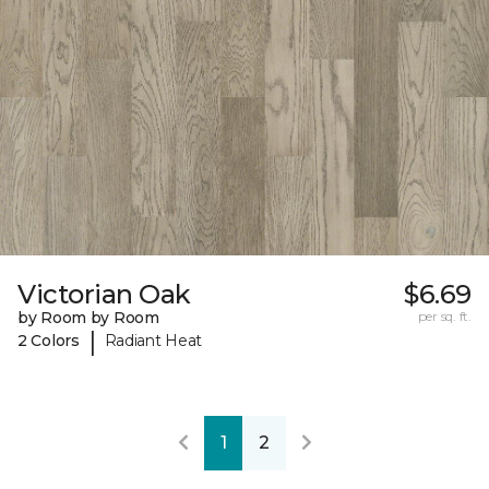
Victorian Oak
$6.69
by Room by Room
per sq. ft.
|
2 Colors
Radiant Heat
1
2