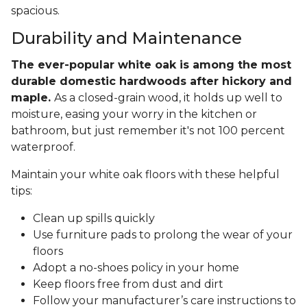
spacious.
Durability and Maintenance
The ever-popular white oak is among the most
durable domestic hardwoods after hickory and
maple.
As a closed-grain wood, it holds up well to
moisture, easing your worry in the kitchen or
bathroom, but just remember it's not 100 percent
waterproof.
Maintain your white oak floors with these helpful
tips:
Clean up spills quickly
Use furniture pads to prolong the wear of your
floors
Adopt a no-shoes policy in your home
Keep floors free from dust and dirt
Follow your manufacturer’s care instructions to