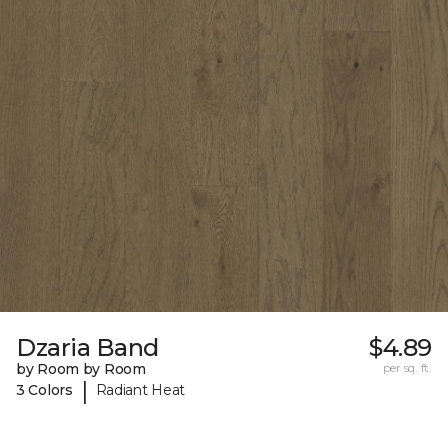
Dzaria Band
$4.89
by Room by Room
per sq. ft.
|
3 Colors
Radiant Heat