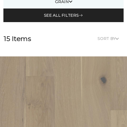
GRAIN
SEE ALL FILTERS
15 Items
SORT BY