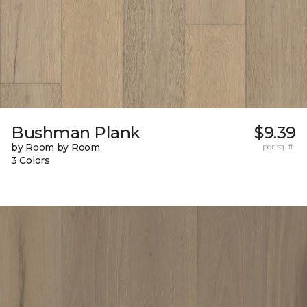
Bushman Plank
$9.39
by Room by Room
per sq. ft.
3 Colors