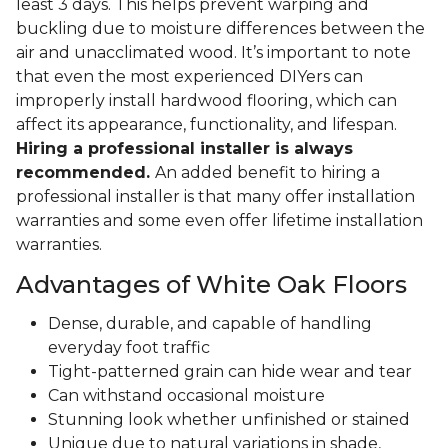
least 3 days. This helps prevent warping and
buckling due to moisture differences between the
air and unacclimated wood. It’s important to note
that even the most experienced DIYers can
improperly install hardwood flooring, which can
affect its appearance, functionality, and lifespan.
Hiring a professional installer is always
recommended.
An added benefit to hiring a
professional installer is that many offer installation
warranties and some even offer lifetime installation
warranties.
Advantages of White Oak Floors
Dense, durable, and capable of handling
everyday foot traffic
Tight-patterned grain can hide wear and tear
Can withstand occasional moisture
Stunning look whether unfinished or stained
Unique due to natural variations in shade,