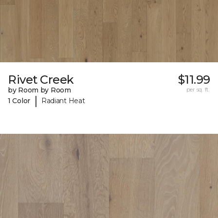
Rivet Creek
$11.99
by Room by Room
per sq. ft.
|
1 Color
Radiant Heat