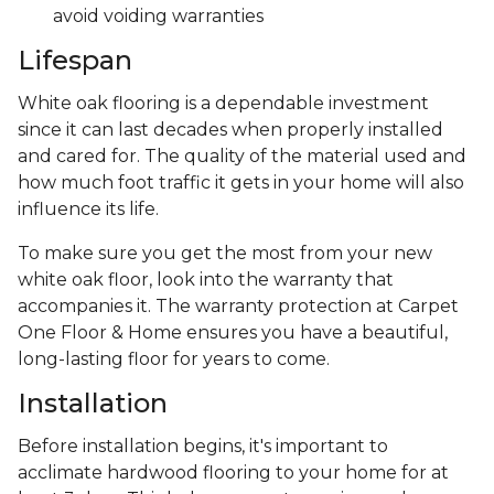
avoid voiding warranties
Lifespan
White oak flooring is a dependable investment
since it can last decades when properly installed
and cared for. The quality of the material used and
how much foot traffic it gets in your home will also
influence its life.
To make sure you get the most from your new
white oak floor, look into the warranty that
accompanies it. The warranty protection at Carpet
One Floor & Home ensures you have a beautiful,
long-lasting floor for years to come.
Installation
Before installation begins, it's important to
acclimate hardwood flooring to your home for at