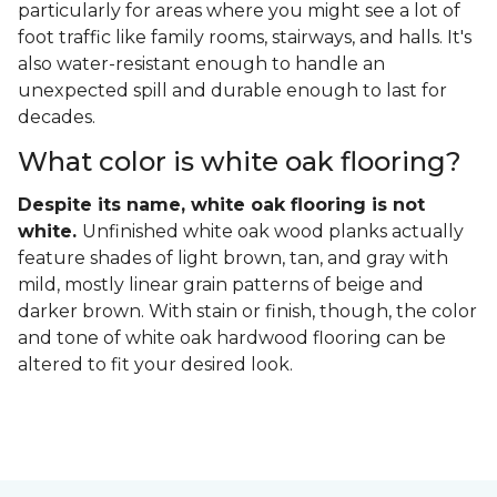
particularly for areas where you might see a lot of
foot traffic like family rooms, stairways, and halls. It's
also water-resistant enough to handle an
unexpected spill and durable enough to last for
decades.
What color is white oak flooring?
Despite its name, white oak flooring is not
white.
Unfinished white oak wood planks actually
feature shades of light brown, tan, and gray with
mild, mostly linear grain patterns of beige and
darker brown. With stain or finish, though, the color
and tone of white oak hardwood flooring can be
altered to fit your desired look.