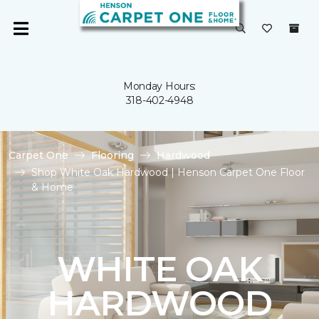
Monday Hours:
318-402-4948
Carpet One
Flooring
Hardwood
Shop White Oak Hardwood | Henson Carpet One Floor
& Home
WHITE OAK
HARDWOOD