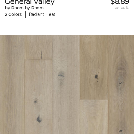
General Valley
$8.89
by Room by Room
per sq. ft.
|
2 Colors
Radiant Heat