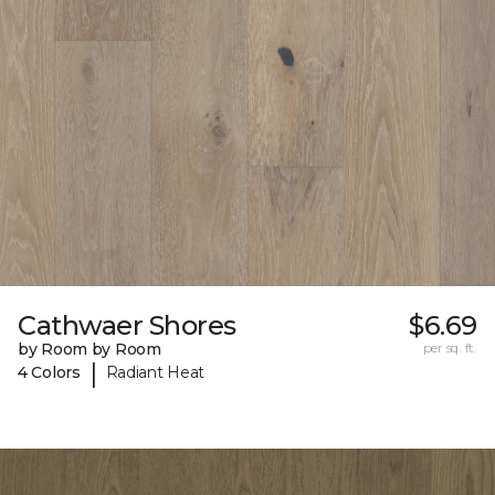
Cathwaer Shores
$6.69
by Room by Room
per sq. ft.
|
4 Colors
Radiant Heat