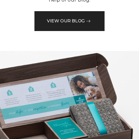
VIEW OUR BLOG