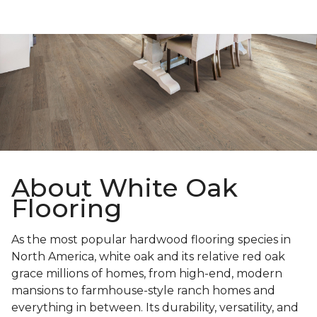
About White Oak
Flooring
As the most popular hardwood flooring species in
North America, white oak and its relative red oak
grace millions of homes, from high-end, modern
mansions to farmhouse-style ranch homes and
everything in between. Its durability, versatility, and