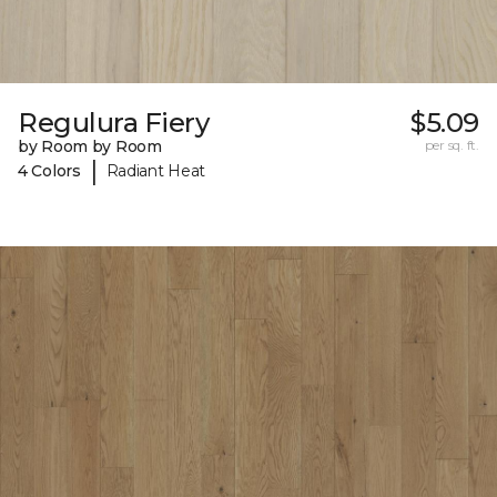
Regulura Fiery
$5.09
by Room by Room
per sq. ft.
|
4 Colors
Radiant Heat