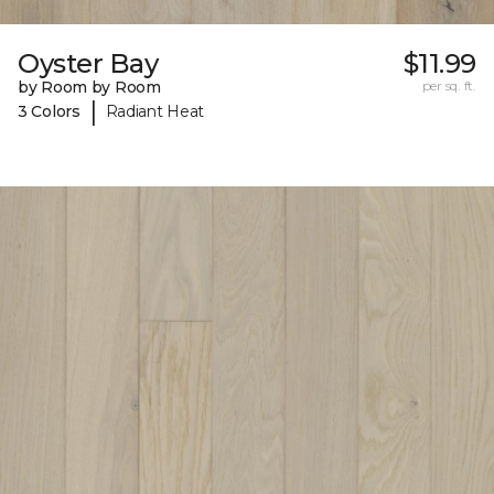
Oyster Bay
$11.99
by Room by Room
per sq. ft.
|
3 Colors
Radiant Heat