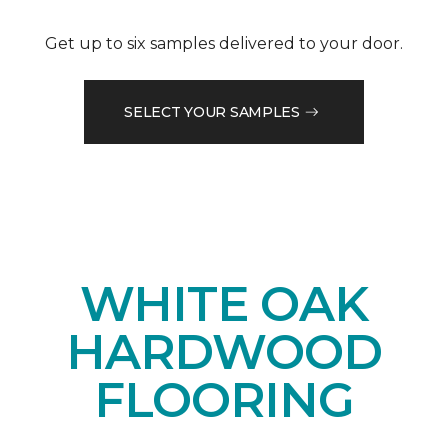
Get up to six samples delivered to your door.
SELECT YOUR SAMPLES
WHITE OAK
HARDWOOD
FLOORING