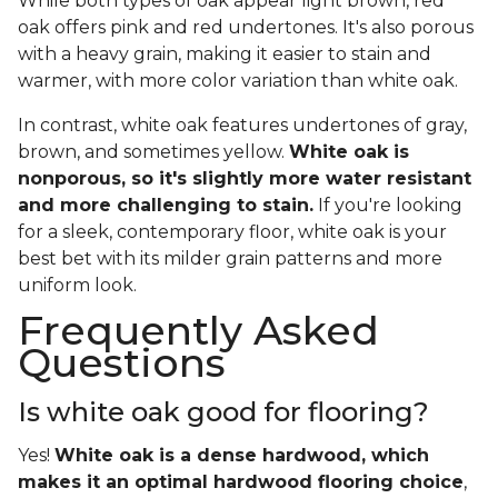
While both types of oak appear light brown, red
oak offers pink and red undertones. It's also porous
with a heavy grain, making it easier to stain and
warmer, with more color variation than white oak.
In contrast, white oak features undertones of gray,
brown, and sometimes yellow.
White oak is
nonporous, so it's slightly more water resistant
and more challenging to stain.
If you're looking
for a sleek, contemporary floor, white oak is your
best bet with its milder grain patterns and more
uniform look.
Frequently Asked
Questions
Is white oak good for flooring?
Yes!
White oak is a dense hardwood, which
makes it an optimal hardwood flooring choice
,