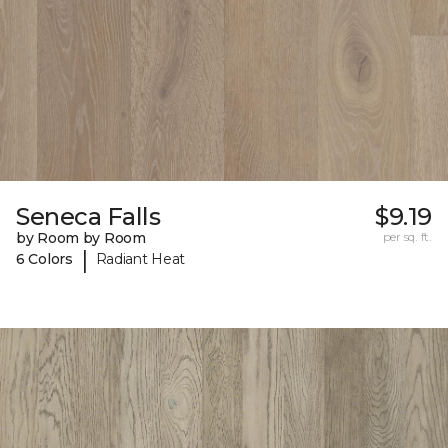
Seneca Falls
$9.19
by Room by Room
per sq. ft.
|
6 Colors
Radiant Heat