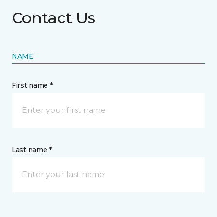
Contact Us
NAME
First name *
Last name *