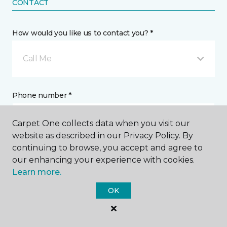
CONTACT
How would you like us to contact you? *
Call Me
Phone number *
Carpet One collects data when you visit our
website as described in our Privacy Policy. By
continuing to browse, you accept and agree to
our enhancing your experience with cookies.
Email address *
Learn more.
OK