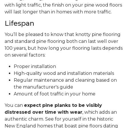
with light traffic, the finish on your pine wood floors
will last longer than in homes with more traffic.
Lifespan
You’ll be pleased to know that knotty pine flooring
and standard pine flooring both can last well over
100 years, but how long your flooring lasts depends
on several factors:
Proper installation
High-quality wood and installation materials
Regular maintenance and cleaning based on
the manufacturer's guide
Amount of foot traffic in your home
You can
expect pine planks to be visibly
distressed over time with wear
, which adds an
authentic charm. See for yourself in the historic
New England homes that boast pine floors dating