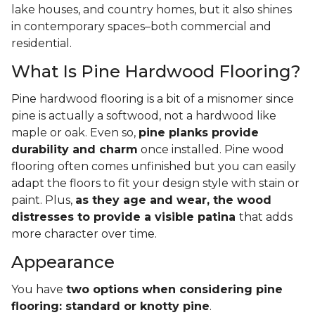
lake houses, and country homes, but it also shines
in contemporary spaces–both commercial and
residential.
What Is Pine Hardwood Flooring?
Pine hardwood flooring is a bit of a misnomer since
pine is actually a softwood, not a hardwood like
maple or oak. Even so,
pine planks provide
durability and charm
once installed. Pine wood
flooring often comes unfinished but you can easily
adapt the floors to fit your design style with stain or
paint. Plus,
as they age and wear, the wood
distresses to provide a visible patina
that adds
more character over time.
Appearance
You have
two options when considering pine
flooring: standard or knotty pine
.