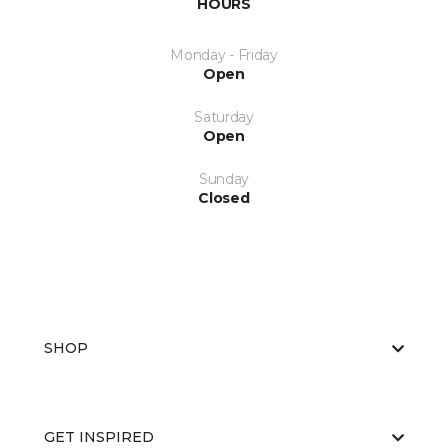
HOURS
Monday - Friday
Open
Saturday
Open
Sunday
Closed
SHOP
GET INSPIRED