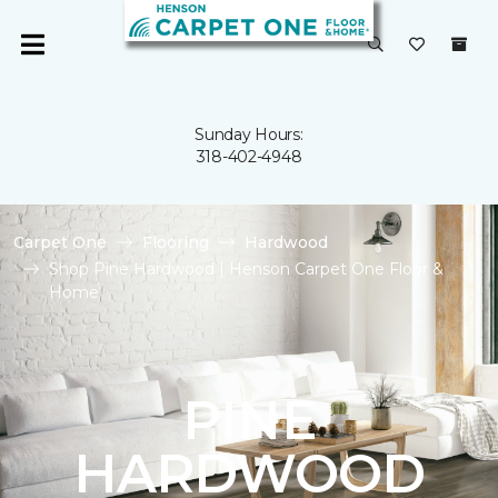
Sunday Hours:
318-402-4948
Carpet One
Flooring
Hardwood
Shop Pine Hardwood | Henson Carpet One Floor &
Home
PINE
HARDWOOD