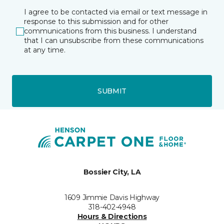
I agree to be contacted via email or text message in
response to this submission and for other
communications from this business. I understand
that I can unsubscribe from these communications
at any time.
SUBMIT
Bossier City, LA
1609 Jimmie Davis Highway
318-402-4948
Hours & Directions