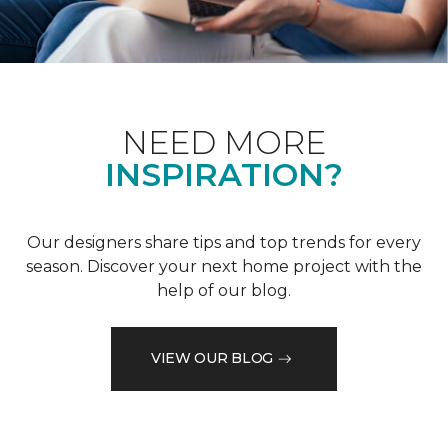
NEED MORE
INSPIRATION?
Our designers share tips and top trends for every
season. Discover your next home project with the
help of our blog.
VIEW OUR BLOG