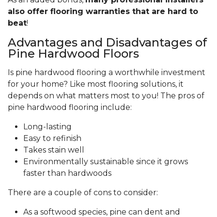
also offer flooring warranties that are hard to
beat
!
Advantages and Disadvantages of
Pine Hardwood Floors
Is pine hardwood flooring a worthwhile investment
for your home? Like most flooring solutions, it
depends on what matters most to you! The pros of
pine hardwood flooring include:
Long-lasting
Easy to refinish
Takes stain well
Environmentally sustainable since it grows
faster than hardwoods
There are a couple of cons to consider:
As a softwood species, pine can dent and