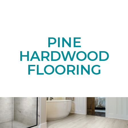
PINE
HARDWOOD
FLOORING