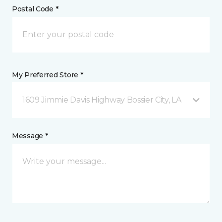
Postal Code *
My Preferred Store *
1609 Jimmie Davis Highway Bossier City, LA
Message *