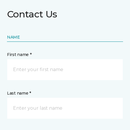
Contact Us
NAME
First name *
Last name *