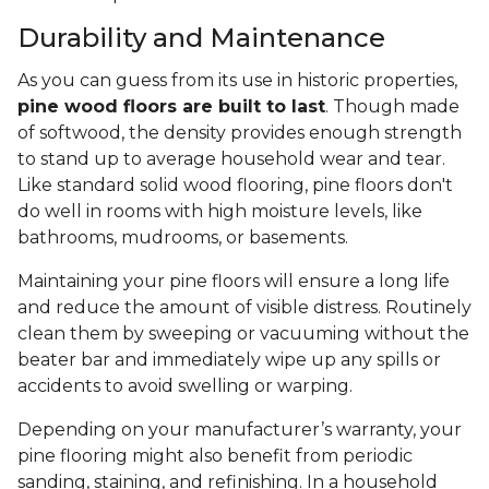
Durability and Maintenance
As you can guess from its use in historic properties,
pine wood floors are built to last
. Though made
of softwood, the density provides enough strength
to stand up to average household wear and tear.
Like standard solid wood flooring, pine floors don't
do well in rooms with high moisture levels, like
bathrooms, mudrooms, or basements.
Maintaining your pine floors will ensure a long life
and reduce the amount of visible distress. Routinely
clean them by sweeping or vacuuming without the
beater bar and immediately wipe up any spills or
accidents to avoid swelling or warping.
Depending on your manufacturer’s warranty, your
pine flooring might also benefit from periodic
sanding, staining, and refinishing. In a household