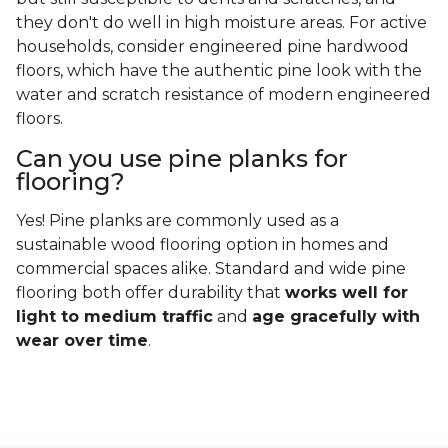
they don't do well in high moisture areas. For active
households, consider engineered pine hardwood
floors, which have the authentic pine look with the
water and scratch resistance of modern engineered
floors.
Can you use pine planks for
flooring?
Yes! Pine planks are commonly used as a
sustainable wood flooring option in homes and
commercial spaces alike. Standard and wide pine
flooring both offer durability that
works well for
light to medium traffic
and
age gracefully with
wear over time
.