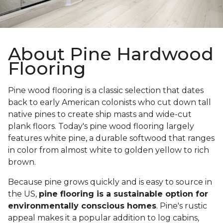
About Pine Hardwood
Flooring
Pine wood flooring is a classic selection that dates
back to early American colonists who cut down tall
native pines to create ship masts and wide-cut
plank floors. Today's pine wood flooring largely
features white pine, a durable softwood that ranges
in color from almost white to golden yellow to rich
brown.
Because pine grows quickly and is easy to source in
the US,
pine flooring is a sustainable option for
environmentally conscious homes
. Pine's rustic
appeal makes it a popular addition to log cabins,