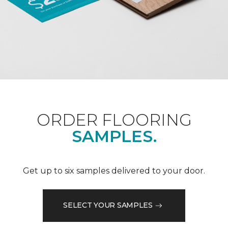
ORDER FLOORING
SAMPLES.
Get up to six samples delivered to your door.
SELECT YOUR SAMPLES