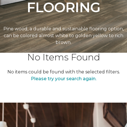
FLOORING
Pine wood, a durable and sustainable flooring option,
can be colored almost white to golden yellow to rich
brown.
No Items Found
No items could be found with the selected filters.
Please try your search again.