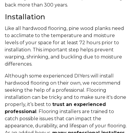
back more than 300 years.
Installation
Like all hardwood flooring, pine wood planks need
to acclimate to the temperature and moisture
levels of your space for at least 72 hours prior to
installation. This important step helps prevent
warping, shrinking, and buckling due to moisture
differences.
Although some experienced DIYers will install
hardwood flooring on their own, we recommend
seeking the help of a professional. Flooring
installation can be tricky and to make sure it's done
properly, it’s best to
trust an experienced
professional
. Flooring installers are trained to
catch possible issues that can impact the
appearance, durability, and lifespan of your flooring.
As an added bonus,
many professional installers