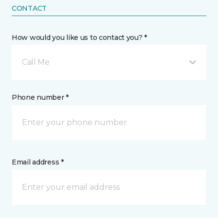
CONTACT
How would you like us to contact you? *
Call Me
Phone number *
Email address *