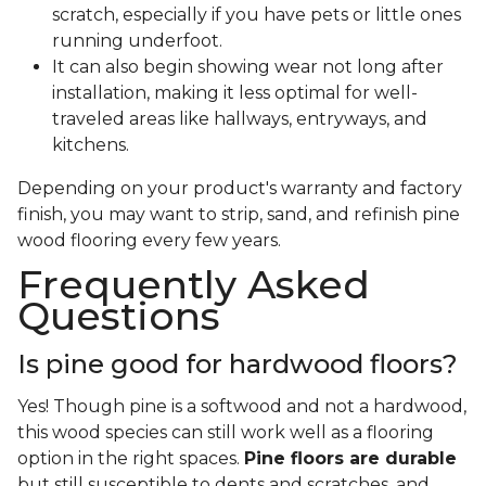
scratch, especially if you have pets or little ones
running underfoot.
It can also begin showing wear not long after
installation, making it less optimal for well-
traveled areas like hallways, entryways, and
kitchens.
Depending on your product's warranty and factory
finish, you may want to strip, sand, and refinish pine
wood flooring every few years.
Frequently Asked
Questions
Is pine good for hardwood floors?
Yes! Though pine is a softwood and not a hardwood,
this wood species can still work well as a flooring
option in the right spaces.
Pine floors are durable
but still susceptible to dents and scratches, and