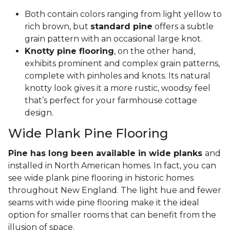
Both contain colors ranging from light yellow to
rich brown, but
standard pine
offers a subtle
grain pattern with an occasional large knot.
Knotty pine flooring
, on the other hand,
exhibits prominent and complex grain patterns,
complete with pinholes and knots. Its natural
knotty look gives it a more rustic, woodsy feel
that’s perfect for your farmhouse cottage
design.
Wide Plank Pine Flooring
Pine has long been available in wide planks
and
installed in North American homes. In fact, you can
see wide plank pine flooring in historic homes
throughout New England. The light hue and fewer
seams with wide pine flooring make it the ideal
option for smaller rooms that can benefit from the
illusion of space.